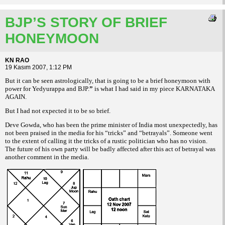
BJP’S STORY OF BRIEF
HONEYMOON
KN RAO
19 Kasım 2007, 1:12 PM
But it can be seen astrologically, that is
going to be a brief honeymoon with
power for
Yedyurappa and BJP.
”
is what I had said in my
piece KARNATAKA
AGAIN.
But I had not expected it to be so brief.
Deve Gowda, who has been the prime minister
of India most unexpectedly, has
not been
praised in the media for his “tricks” and “betrayals”.
Someone went
to the extent of calling
it the tricks of a rustic politician who has no
vision.
The future of his own party will be
badly affected after this act of betrayal was
another comment in the media.