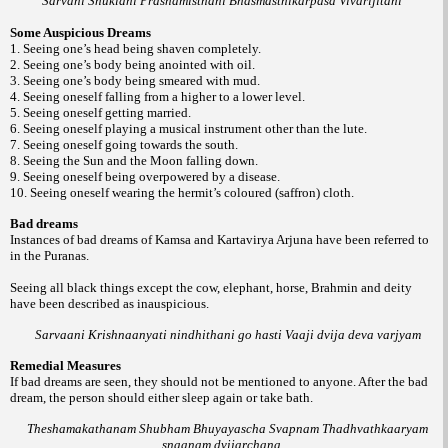
Sarvani Shuklani Prashamisthani Bhasmasthikarpasa Vivarijitani
Some Auspicious Dreams
1. Seeing one’s head being shaven completely.
2. Seeing one’s body being anointed with oil.
3. Seeing one’s body being smeared with mud.
4. Seeing oneself falling from a higher to a lower level.
5. Seeing oneself getting married.
6. Seeing oneself playing a musical instrument other than the lute.
7. Seeing oneself going towards the south.
8. Seeing the Sun and the Moon falling down.
9. Seeing oneself being overpowered by a disease.
10. Seeing oneself wearing the hermit’s coloured (saffron) cloth.
Bad dreams
Instances of bad dreams of Kamsa and Kartavirya Arjuna have been referred to
in the Puranas.
Seeing all black things except the cow, elephant, horse, Brahmin and deity
have been described as inauspicious.
Sarvaani Krishnaanyati nindhithani go hasti Vaaji dvija deva varjyam
Remedial Measures
If bad dreams are seen, they should not be mentioned to anyone. After the bad
dream, the person should either sleep again or take bath.
Theshamakathanam Shubham Bhuyayascha Svapnam Thadhvathkaaryam
snaanam dvijarchana