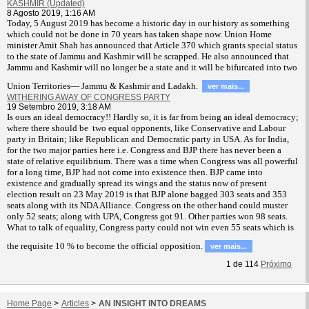
KASHMIR (Updated)
8 Agosto 2019, 1:16 AM
T
oday, 5 August 2019 has become a historic day in our history as something
which could not be done in 70 years has taken shape now. Union Home
minister Amit Shah has announced that Article 370 which grants special status
to the state of Jammu and Kashmir will be scrapped. He also announced that
Jammu and Kashmir will no longer be a state and it will be bifurcated into two
Union Territories— Jammu & Kashmir and Ladakh.
ver mais...
WITHERING AWAY OF CONGRESS PARTY
19 Setembro 2019, 3:18 AM
Is ours an ideal democracy!! Hardly so, it is far from being an ideal democracy;
where there should be two equal opponents, like Conservative and Labour
party in Britain; like Republican and Democratic party in USA. As for India,
for the two major parties here i.e. Congress and BJP there has never been a
state of relative equilibrium. There was a time when Congress was all powerful
for a long time, BJP had not come into existence then. BJP came into
existence and gradually spread its wings and the status now of present
election result on 23 May 2019 is that BJP alone bagged 303 seats and 353
seats along with its NDA Alliance. Congress on the other hand could muster
only 52 seats; along with UPA, Congress got 91. Other parties won 98 seats.
What to talk of equality, Congress party could not win even 55 seats which is
the requisite 10 % to become the official opposition.
ver mais...
1
de
114
Próximo
Home Page
>
Articles
>
AN INSIGHT INTO DREAMS