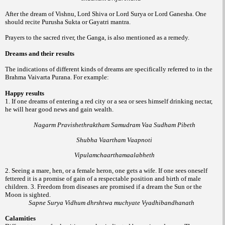
After the dream of Vishnu, Lord Shiva or Lord Surya or Lord Ganesha. One
should recite Purusha Sukta or Gayatri mantra.
Prayers to the sacred river, the Ganga, is also mentioned as a remedy.
Dreams and their results
The indications of different kinds of dreams are specifically referred to in the
Brahma Vaivarta Purana. For example:
Happy results
1. If one dreams of entering a red city or a sea or sees himself drinking nectar,
he will hear good news and gain wealth.
Nagarm Pravishethraktham Samudram Vaa Sudham Pibeth
Shubha Vaartham Vaapnoti
Vipulamchaarthamaalabheth
2. Seeing a mare, hen, or a female heron, one gets a wife. If one sees oneself
fettered it is a promise of gain of a respectable position and birth of male
children.
3. Freedom from diseases are promised if a dream the Sun or the
Moon is sighted.
Sapne Surya Vidhum dhrshtwa muchyate Vyadhibandhanath
Calamities