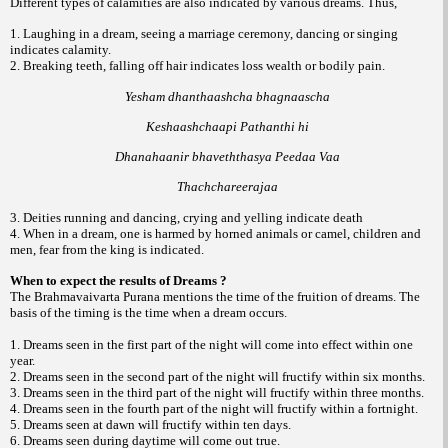
Different types of calamities are also indicated by various dreams. Thus,
1. Laughing in a dream, seeing a marriage ceremony, dancing or singing
indicates calamity.
2. Breaking teeth, falling off hair indicates loss wealth or bodily pain.
Yesham dhanthaashcha bhagnaascha
Keshaashchaapi Pathanthi hi
Dhanahaanir bhaveththasya Peedaa Vaa
Thachchareerajaa
3. Deities running and dancing, crying and yelling indicate death
4. When in a dream, one is harmed by horned animals or camel, children and
men, fear from the king is indicated.
When to expect the results of Dreams ?
The Brahmavaivarta Purana mentions the time of the fruition of dreams. The
basis of the timing is the time when a dream occurs.
1. Dreams seen in the first part of the night will come into effect within one
year.
2. Dreams seen in the second part of the night will fructify within six months.
3. Dreams seen in the third part of the night will fructify within three months.
4. Dreams seen in the fourth part of the night will fructify within a fortnight.
5. Dreams seen at dawn will fructify within ten days.
6. Dreams seen during daytime will come out true.