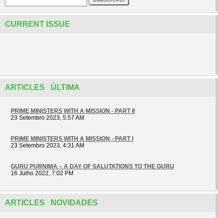
CURRENT ISSUE
ARTICLES ÚLTIMA
PRIME MINISTERS WITH A MISSION - PART II
23 Setembro 2023, 5:57 AM
PRIME MINISTERS WITH A MISSION - PART I
23 Setembro 2023, 4:31 AM
GURU PURNIMA – A DAY OF SALUTATIONS TO THE GURU
16 Julho 2022, 7:02 PM
ARTICLES NOVIDADES