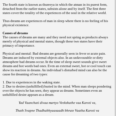
The fourth state is known as thureeya in which the atman in its purest form,
detached from the earlier states, subsists alone and by itself. The first three
states cover the totality of the experiences of the soul in the relative world.
Thus dreams are experiences of man in sleep where there is no feeling of his
physical existence.
Causes of dreams
The causes of dreams are many and they need not spring as products always
merely of physical and mental states, though these two states have their
primacy of importance.
Physical and mental: Bad dreams are generally seen in fever or acute pain.
Dreams are induced by external objects also. In an unfavourable or dirty
atmosphere bad dreams occur. At the time of sleep sweet sounds give sweet
dreams and hot words bad ones. Even an external sweet, hot or cool touch can
show its reaction in dreams. An individual’s disturbed mind can also be the
cause for dreaming of two types:
1. Due to experiences in the waking state.
2. Due to desires (unfulfilled) buried in the mind. When man sleeps pondering
over the objects he has seen, they appear as dreams. Sometimes even an
unfulfilled desire appears as a dream.
Yad Vaanchati divaa martyo Veekshathe vaa Karoti va,
Thath Svapne Thadhabhyaasaadh bhrute Vaatha Karoti va