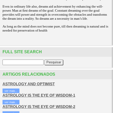
Even in ordinary life also, dreams aid achievement by enhancing the will-
power. Man at first dreams of the goal. Constant dreaming over the goal
provides will power and strength in overcoming the obstacles and transforms
the dream into a reality. So dreams are a necessity in man’s life.
As long as the mind does not become pure, till then dreaming is natural and is
needed for preservation of health
FULL SITE SEARCH
ARTIGOS RELACIONADOS
ASTROLOGY AND OPTIMIST
ver mais...
ASTROLOGY IS THE EYE OF WISDOM-1
ver mais...
ASTROLOGY IS THE EYE OF WISDOM-2