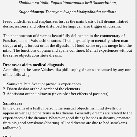
Shubham va Yadhi Papam Yannrunaam hrdi Samasthithan,
Sugooddamapi Thageyam Svapna Vaakyadhatha madhath
Freud underlines and emphasizes lust as the main basis of all dreams. Hatred,
desire, jealousy and other disturbed feelings can also trigger off dreams.
The phenomenon of dream is beautifully delineated in the commentary of
Prasthaspada on Vaisheshika sutras. Tired physically or mentally, when man
sleeps at night for rest or for the digestion of food, sense organs merge into the
mind. The functions of prana and apana continue. Mental experiences without
the sense objects constitute dreams.
Dreams as aid to medical diagnosis
According to the same Vaisheshika philosophy, dreams are caused by any one
of the following.
1. Samskara Pata Svaat or previous experiences.
2. Dhatu doshat or the disorder of the elements.
3. Adhrishtat or the unknown (invisible after effects of past acts).
Samskaras
In the dreams of a lustful person, the sensual objects his mind dwells on
appear in variegated patterns in his dreams. Generally dreams are related to the
experiences of the dreamer. Whatever good things he sees in dreams, emanate
from his good samskaras (dharma). All bad dreams are due to bad samskaras
(adharma.)