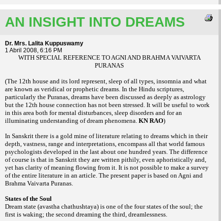
AN INSIGHT INTO DREAMS
Dr. Mrs. Lalita Kuppuswamy
1 Abril 2008, 6:16 PM
WITH SPECIAL REFERENCE TO AGNI AND BRAHMA VAIVARTA
PURANAS
(The 12th house and its lord represent, sleep of all types, insomnia and what
are known as veridical or prophetic dreams. In the Hindu scriptures,
particularly the Puranas, dreams have been discussed as deeply as astrology
but the 12th house connection has not been stressed. It will be useful to work
in this area both for mental disturbances, sleep disorders and for an
illuminating understanding of dream phenomena.
KN RAO
)
In Sanskrit there is a gold mine of literature relating to dreams which in their
depth, vastness, range and interpretations, encompass all that world famous
psychologists developed in the last about one hundred years. The difference
of course is that in Sanskrit they are written pithily, even aphoristically and,
yet has clarity of meaning flowing from it. It is not possible to make a survey
of the entire literature in an article. The present paper is based on Agni and
Brahma Vaivarta Puranas.
States of the Soul
Dream state (avastha chathushtaya) is one of the four states of the soul; the
first is waking; the second dreaming the third, dreamlessness.