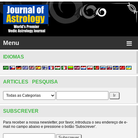
Menu
IDIOMAS
ARTICLES PESQUISA
SUBSCREVER
Para receber a nossa newsletter, por favor, introduza o seu endereço de e-
mail no campo abaixo e pressione o botão 'Subscrever'.