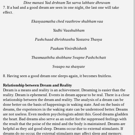
Dine manasi Yad drshtam Tat sarva labhate dhruvam
7. If a bad and a good dream are seen in one night, the last one will take
effect.
Ekasyaamatha ched raathrow shubham vaa
Yadhi Vaashubham
Pashchaad dhrishtasthu Yastatra Thasya
Paakam Vinirdhisheth
Thasmaaththu shobhane Svapne Pashchchatt
Svaapo na shasyate
8. Having seen a good dream one sleeps again, it becomes fruitless.
Relationship between Dream and Reality
Dream is a means and reality is an achievement. Dreaming is easier than the
reality. Dream is ephemeral. Events in dream appear to be real. There is a close
relationship between the dream and reality. The analysis of a dream can be
done better on the basis of happenings in waking state. And on the basis of
dreams, the experiences in the waking state can be understood better. Dreams
are not useless. Even modern psychologists admit this. Good dreams gladden
the heart. Bad dreams also serve as an outlet for the suppressed feelings with
the result that the poise of the mind and the body is maintained. Dreams are
helpful as they aid good sleep. Dreams occur due to external stimulants. If
dreams do no occur, the external stimulants may affect sleep and memory.