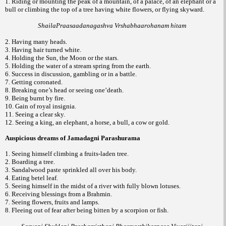
1. Riding or mounting the peak of a mountain, of a palace, of an elephant or a
bull or climbing the top of a tree having white flowers, or flying skyward.
ShailaPraasaadanagashva Vrshabhaarohanam hitam
2. Having many heads.
3. Having hair turned white.
4. Holding the Sun, the Moon or the stars.
5. Holding the water of a stream spring from the earth.
6. Success in discussion, gambling or in a battle.
7. Getting coronated.
8. Breaking one’s head or seeing one’death.
9. Being burnt by fire.
10. Gain of royal insignia.
11. Seeing a clear sky.
12. Seeing a king, an elephant, a horse, a bull, a cow or gold.
Auspicious dreams of Jamadagni Parashurama
1. Seeing himself climbing a fruits-laden tree.
2. Boarding a tree.
3. Sandalwood paste sprinkled all over his body.
4. Eating betel leaf.
5. Seeing himself in the midst of a river with fully blown lotuses.
6. Receiving blessings from a Brahmin.
7. Seeing flowers, fruits and lamps.
8. Fleeing out of fear after being bitten by a scorpion or fish.