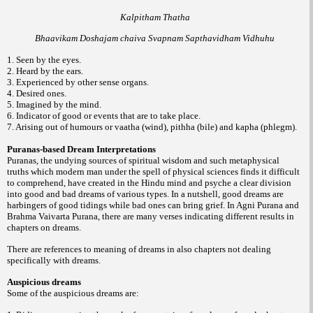
Kalpitham Thatha
Bhaavikam Doshajam chaiva Svapnam Sapthavidham Vidhuhu
1. Seen by the eyes.
2. Heard by the ears.
3. Experienced by other sense organs.
4. Desired ones.
5. Imagined by the mind.
6. Indicator of good or events that are to take place.
7. Arising out of humours or vaatha (wind), pithha (bile) and kapha (phlegm).
Puranas-based Dream Interpretations
Puranas, the undying sources of spiritual wisdom and such metaphysical
truths which modern man under the spell of physical sciences finds it difficult
to comprehend, have created in the Hindu mind and psyche a clear division
into good and bad dreams of various types. In a nutshell, good dreams are
harbingers of good tidings while bad ones can bring grief. In Agni Purana and
Brahma Vaivarta Purana, there are many verses indicating different results in
chapters on dreams.
There are references to meaning of dreams in also chapters not dealing
specifically with dreams.
Auspicious dreams
Some of the auspicious dreams are: