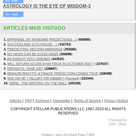
ver mais...
ASTROLOGY IS THE EYE OF WISDOM-3
ver mais...
ARTICLES MAIS VISITADO
1.
APPRAISAL OF MUNDANE PREDICTIONS - 2
(
858885
)
2.
SUCCESS AND 11TH HOUSE - 1
(
332753
)
3.
PREDICITING SECOND MARRIAGE
(
292686
)
4.
NO NEWS CAN BE GOOD NEWS
(
266896
)
5.
AN INSIGHT INTO DREAMS
(
243933
)
6.
WILL SATURN SCORE A HATTRICK IN OCTOBER 2007 ?
(
237637
)
7.
DREADFUL YEAR 2007
(
228697
)
8.
BENAZIR BHUTTO: A TRAGIC PREDICTION COMES TRUE
(
228488
)
9.
SHE OR HE ? HILLARY OR OBAMA ? (Revised)
(
221544
)
10.
NEPAL: THE WRITING ON THE WALL
(
205168
)
Articles
FAQ
Archives
Newsletter
Terms of Service
Privacy Notice
COPYRIGHT STELLAR PUBLICATIONS LLC 1997-2023 ALL RIGHTS
RESERVED
Online Lyrics
by ViArt
Free CMS