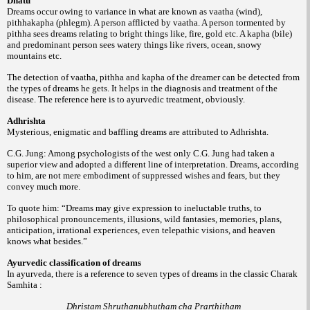
Dhatu
Dreams occur owing to variance in what are known as vaatha (wind),
pithhakapha (phlegm). A person afflicted by vaatha. A person tormented by
pithha sees dreams relating to bright things like, fire, gold etc. A kapha (bile)
and predominant person sees watery things like rivers, ocean, snowy
mountains etc.
The detection of vaatha, pithha and kapha of the dreamer can be detected from
the types of dreams he gets. It helps in the diagnosis and treatment of the
disease. The reference here is to ayurvedic treatment, obviously.
Adhrishta
Mysterious, enigmatic and baffling dreams are attributed to Adhrishta.
C.G. Jung: Among psychologists of the west only C.G. Jung had taken a
superior view and adopted a different line of interpretation. Dreams, according
to him, are not mere embodiment of suppressed wishes and fears, but they
convey much more.
To quote him: “Dreams may give expression to ineluctable truths, to
philosophical pronouncements, illusions, wild fantasies, memories, plans,
anticipation, irrational experiences, even telepathic visions, and heaven
knows what besides.”
Ayurvedic classification of dreams
In ayurveda, there is a reference to seven types of dreams in the classic Charak
Samhita :
Dhristam Shruthanubhutham cha Prarthitham