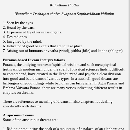
Kalpitham Thatha
Bhaavikam Doshajam chaiva Svapnam Sapthavidham Vidhuhu
1. Seen by the eyes.
2. Heard by the ears.
3. Experienced by other sense organs.
4. Desired ones.
5. Imagined by the mind.
6. Indicator of good or events that are to take place.
7. Arising out of humours or vaatha (wind), pithha (bile) and kapha (phlegm).
Puranas-based Dream Interpretations
Puranas, the undying sources of spiritual wisdom and such metaphysical
truths which modern man under the spell of physical sciences finds it difficult
to comprehend, have created in the Hindu mind and psyche a clear division
into good and bad dreams of various types. In a nutshell, good dreams are
harbingers of good tidings while bad ones can bring grief. In Agni Purana and
Brahma Vaivarta Purana, there are many verses indicating different results in
chapters on dreams.
There are references to meaning of dreams in also chapters not dealing
specifically with dreams.
Auspicious dreams
Some of the auspicious dreams are:
1. Riding or mounting the peak of a mountain, of a palace, of an elephant or a