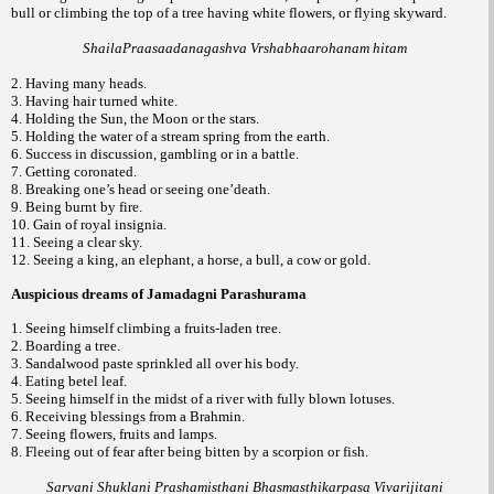
bull or climbing the top of a tree having white flowers, or flying skyward.
ShailaPraasaadanagashva Vrshabhaarohanam hitam
2. Having many heads.
3. Having hair turned white.
4. Holding the Sun, the Moon or the stars.
5. Holding the water of a stream spring from the earth.
6. Success in discussion, gambling or in a battle.
7. Getting coronated.
8. Breaking one’s head or seeing one’death.
9. Being burnt by fire.
10. Gain of royal insignia.
11. Seeing a clear sky.
12. Seeing a king, an elephant, a horse, a bull, a cow or gold.
Auspicious dreams of Jamadagni Parashurama
1. Seeing himself climbing a fruits-laden tree.
2. Boarding a tree.
3. Sandalwood paste sprinkled all over his body.
4. Eating betel leaf.
5. Seeing himself in the midst of a river with fully blown lotuses.
6. Receiving blessings from a Brahmin.
7. Seeing flowers, fruits and lamps.
8. Fleeing out of fear after being bitten by a scorpion or fish.
Sarvani Shuklani Prashamisthani Bhasmasthikarpasa Vivarijitani