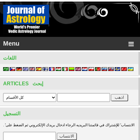
Menu
اللغات
ARTICLES إبحث
التسجيل
. 'الانتساب' للإشتراك في قائمتنا البريديه الرجاء ادخال بريدك الإلكتروني ثم الضغط على