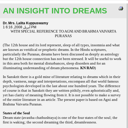
AN INSIGHT INTO DREAMS
Dr. Mrs. Lalita Kuppuswamy
1 أبريل 2008, 6:16 PM
WITH SPECIAL REFERENCE TO AGNI AND BRAHMA VAIVARTA
PURANAS
(The 12th house and its lord represent, sleep of all types, insomnia and what
are known as veridical or prophetic dreams. In the Hindu scriptures,
particularly the Puranas, dreams have been discussed as deeply as astrology
but the 12th house connection has not been stressed. It will be useful to work
in this area both for mental disturbances, sleep disorders and for an
illuminating understanding of dream phenomena.
KN RAO
)
In Sanskrit there is a gold mine of literature relating to dreams which in their
depth, vastness, range and interpretations, encompass all that world famous
psychologists developed in the last about one hundred years. The difference
of course is that in Sanskrit they are written pithily, even aphoristically and,
yet has clarity of meaning flowing from it. It is not possible to make a survey
of the entire literature in an article. The present paper is based on Agni and
Brahma Vaivarta Puranas.
States of the Soul
Dream state (avastha chathushtaya) is one of the four states of the soul; the
first is waking; the second dreaming the third, dreamlessness.