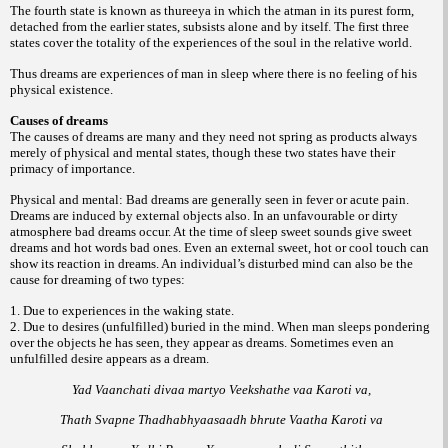
The fourth state is known as thureeya in which the atman in its purest form,
detached from the earlier states, subsists alone and by itself. The first three
states cover the totality of the experiences of the soul in the relative world.
Thus dreams are experiences of man in sleep where there is no feeling of his
physical existence.
Causes of dreams
The causes of dreams are many and they need not spring as products always
merely of physical and mental states, though these two states have their
primacy of importance.
Physical and mental: Bad dreams are generally seen in fever or acute pain.
Dreams are induced by external objects also. In an unfavourable or dirty
atmosphere bad dreams occur. At the time of sleep sweet sounds give sweet
dreams and hot words bad ones. Even an external sweet, hot or cool touch can
show its reaction in dreams. An individual’s disturbed mind can also be the
cause for dreaming of two types:
1. Due to experiences in the waking state.
2. Due to desires (unfulfilled) buried in the mind. When man sleeps pondering
over the objects he has seen, they appear as dreams. Sometimes even an
unfulfilled desire appears as a dream.
Yad Vaanchati divaa martyo Veekshathe vaa Karoti va,
Thath Svapne Thadhabhyaasaadh bhrute Vaatha Karoti va