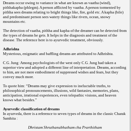
Dreams occur owing to variance in what are known as vaatha (wind),
pithhakapha (phlegm). A person afflicted by vaatha. A person tormented by
pithha sees dreams relating to bright things like, fire, gold etc. A kapha (bile)
and predominant person sees watery things like rivers, ocean, snowy
mountains etc.
The detection of vaatha, pithha and kapha of the dreamer can be detected from
the types of dreams he gets. It helps in the diagnosis and treatment of the
disease. The reference here is to ayurvedic treatment, obviously.
Adhrishta
Mysterious, enigmatic and baffling dreams are attributed to Adhrishta.
C.G. Jung: Among psychologists of the west only C.G. Jung had taken a
superior view and adopted a different line of interpretation. Dreams, according
to him, are not mere embodiment of suppressed wishes and fears, but they
convey much more.
To quote him: “Dreams may give expression to ineluctable truths, to
philosophical pronouncements, illusions, wild fantasies, memories, plans,
anticipation, irrational experiences, even telepathic visions, and heaven
knows what besides.”
Ayurvedic classification of dreams
In ayurveda, there is a reference to seven types of dreams in the classic Charak
Samhita :
Dhristam Shruthanubhutham cha Prarthitham