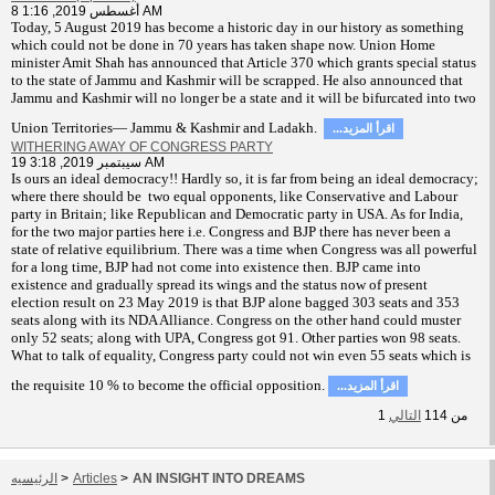
8 أغسطس 2019, 1:16 AM
T
oday, 5 August 2019 has become a historic day in our history as something
which could not be done in 70 years has taken shape now. Union Home
minister Amit Shah has announced that Article 370 which grants special status
to the state of Jammu and Kashmir will be scrapped. He also announced that
Jammu and Kashmir will no longer be a state and it will be bifurcated into two
Union Territories— Jammu & Kashmir and Ladakh.
...اقرأ المزيد
WITHERING AWAY OF CONGRESS PARTY
19 سيبتمبر 2019, 3:18 AM
Is ours an ideal democracy!! Hardly so, it is far from being an ideal democracy;
where there should be two equal opponents, like Conservative and Labour
party in Britain; like Republican and Democratic party in USA. As for India,
for the two major parties here i.e. Congress and BJP there has never been a
state of relative equilibrium. There was a time when Congress was all powerful
for a long time, BJP had not come into existence then. BJP came into
existence and gradually spread its wings and the status now of present
election result on 23 May 2019 is that BJP alone bagged 303 seats and 353
seats along with its NDA Alliance. Congress on the other hand could muster
only 52 seats; along with UPA, Congress got 91. Other parties won 98 seats.
What to talk of equality, Congress party could not win even 55 seats which is
the requisite 10 % to become the official opposition.
...اقرأ المزيد
1
التالي
114
من
الرئيسيه
>
Articles
>
AN INSIGHT INTO DREAMS