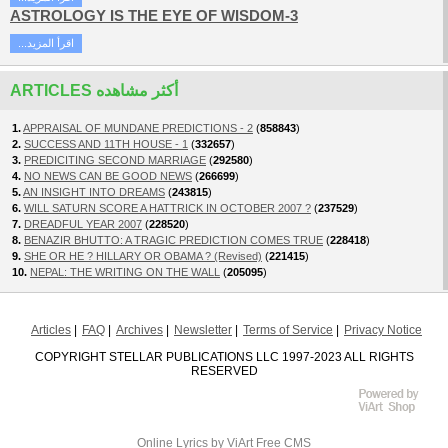
ASTROLOGY IS THE EYE OF WISDOM-3
...اقرأ المزيد
ARTICLES أكثر مشاهده
1.
APPRAISAL OF MUNDANE PREDICTIONS - 2
(
858843
)
2.
SUCCESS AND 11TH HOUSE - 1
(
332657
)
3.
PREDICITING SECOND MARRIAGE
(
292580
)
4.
NO NEWS CAN BE GOOD NEWS
(
266699
)
5.
AN INSIGHT INTO DREAMS
(
243815
)
6.
WILL SATURN SCORE A HATTRICK IN OCTOBER 2007 ?
(
237529
)
7.
DREADFUL YEAR 2007
(
228520
)
8.
BENAZIR BHUTTO: A TRAGIC PREDICTION COMES TRUE
(
228418
)
9.
SHE OR HE ? HILLARY OR OBAMA ? (Revised)
(
221415
)
10.
NEPAL: THE WRITING ON THE WALL
(
205095
)
Articles
FAQ
Archives
Newsletter
Terms of Service
Privacy Notice
COPYRIGHT STELLAR PUBLICATIONS LLC 1997-2023 ALL RIGHTS
RESERVED
Online Lyrics
by ViArt
Free CMS