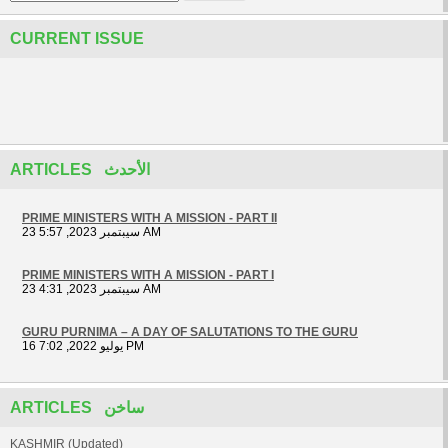
CURRENT ISSUE
ARTICLES الأحدث
PRIME MINISTERS WITH A MISSION - PART II
23 سيبتمبر 2023, 5:57 AM
PRIME MINISTERS WITH A MISSION - PART I
23 سيبتمبر 2023, 4:31 AM
GURU PURNIMA – A DAY OF SALUTATIONS TO THE GURU
16 يوليو 2022, 7:02 PM
ARTICLES ساخن
KASHMIR (Updated)