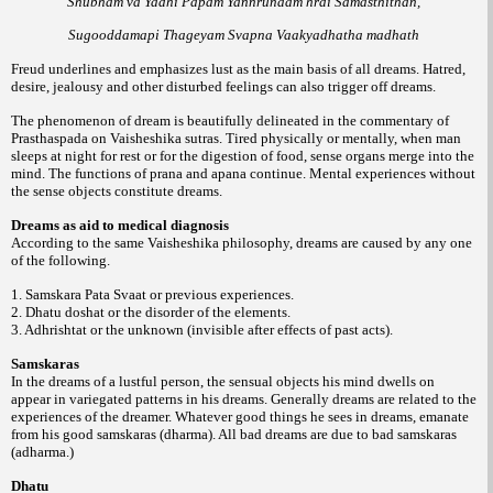
Shubham va Yadhi Papam Yannrunaam hrdi Samasthithan,
Sugooddamapi Thageyam Svapna Vaakyadhatha madhath
Freud underlines and emphasizes lust as the main basis of all dreams. Hatred,
desire, jealousy and other disturbed feelings can also trigger off dreams.
The phenomenon of dream is beautifully delineated in the commentary of
Prasthaspada on Vaisheshika sutras. Tired physically or mentally, when man
sleeps at night for rest or for the digestion of food, sense organs merge into the
mind. The functions of prana and apana continue. Mental experiences without
the sense objects constitute dreams.
Dreams as aid to medical diagnosis
According to the same Vaisheshika philosophy, dreams are caused by any one
of the following.
1. Samskara Pata Svaat or previous experiences.
2. Dhatu doshat or the disorder of the elements.
3. Adhrishtat or the unknown (invisible after effects of past acts).
Samskaras
In the dreams of a lustful person, the sensual objects his mind dwells on
appear in variegated patterns in his dreams. Generally dreams are related to the
experiences of the dreamer. Whatever good things he sees in dreams, emanate
from his good samskaras (dharma). All bad dreams are due to bad samskaras
(adharma.)
Dhatu