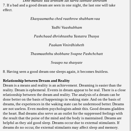
Dine manasi Yad drshtam Tat sarva labhate dhruvam
7. If a bad and a good dream are seen in one night, the last one will take
effect.
Ekasyaamatha ched raathrow shubham vaa
Yadhi Vaashubham
Pashchaad dhrishtasthu Yastatra Thasya
Paakam Vinirdhisheth
Thasmaaththu shobhane Svapne Pashchchatt
Svaapo na shasyate
8. Having seen a good dream one sleeps again, it becomes fruitless.
Relationship between Dream and Reality
Dream is a means and reality is an achievement. Dreaming is easier than the
reality. Dream is ephemeral. Events in dream appear to be real. There is a close
relationship between the dream and reality. The analysis of a dream can be
done better on the basis of happenings in waking state. And on the basis of
dreams, the experiences in the waking state can be understood better. Dreams
are not useless. Even modern psychologists admit this. Good dreams gladden
the heart. Bad dreams also serve as an outlet for the suppressed feelings with
the result that the poise of the mind and the body is maintained. Dreams are
helpful as they aid good sleep. Dreams occur due to external stimulants. If
dreams do no occur, the external stimulants may affect sleep and memory.