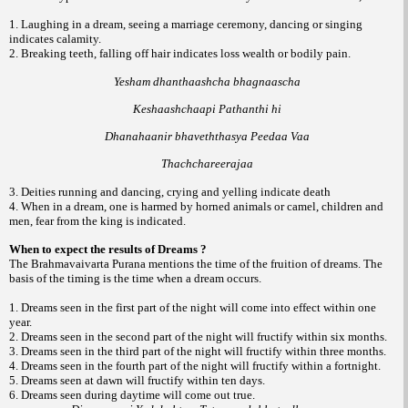
1. Laughing in a dream, seeing a marriage ceremony, dancing or singing
indicates calamity.
2. Breaking teeth, falling off hair indicates loss wealth or bodily pain.
Yesham dhanthaashcha bhagnaascha
Keshaashchaapi Pathanthi hi
Dhanahaanir bhaveththasya Peedaa Vaa
Thachchareerajaa
3. Deities running and dancing, crying and yelling indicate death
4. When in a dream, one is harmed by horned animals or camel, children and
men, fear from the king is indicated.
When to expect the results of Dreams ?
The Brahmavaivarta Purana mentions the time of the fruition of dreams. The
basis of the timing is the time when a dream occurs.
1. Dreams seen in the first part of the night will come into effect within one
year.
2. Dreams seen in the second part of the night will fructify within six months.
3. Dreams seen in the third part of the night will fructify within three months.
4. Dreams seen in the fourth part of the night will fructify within a fortnight.
5. Dreams seen at dawn will fructify within ten days.
6. Dreams seen during daytime will come out true.