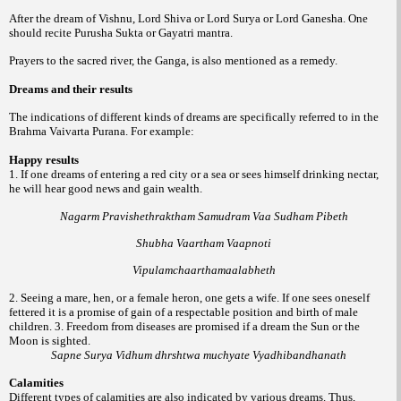
After the dream of Vishnu, Lord Shiva or Lord Surya or Lord Ganesha. One
should recite Purusha Sukta or Gayatri mantra.
Prayers to the sacred river, the Ganga, is also mentioned as a remedy.
Dreams and their results
The indications of different kinds of dreams are specifically referred to in the
Brahma Vaivarta Purana. For example:
Happy results
1. If one dreams of entering a red city or a sea or sees himself drinking nectar,
he will hear good news and gain wealth.
Nagarm Pravishethraktham Samudram Vaa Sudham Pibeth
Shubha Vaartham Vaapnoti
Vipulamchaarthamaalabheth
2. Seeing a mare, hen, or a female heron, one gets a wife. If one sees oneself
fettered it is a promise of gain of a respectable position and birth of male
children.
3. Freedom from diseases are promised if a dream the Sun or the
Moon is sighted.
Sapne Surya Vidhum dhrshtwa muchyate Vyadhibandhanath
Calamities
Different types of calamities are also indicated by various dreams. Thus,