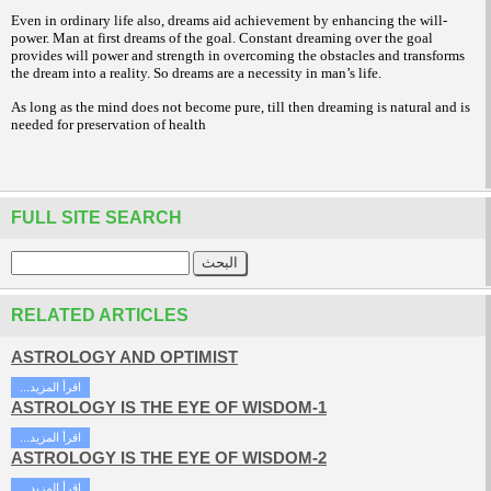
Even in ordinary life also, dreams aid achievement by enhancing the will-
power. Man at first dreams of the goal. Constant dreaming over the goal
provides will power and strength in overcoming the obstacles and transforms
the dream into a reality. So dreams are a necessity in man’s life.
As long as the mind does not become pure, till then dreaming is natural and is
needed for preservation of health
FULL SITE SEARCH
RELATED ARTICLES
ASTROLOGY AND OPTIMIST
...اقرأ المزيد
ASTROLOGY IS THE EYE OF WISDOM-1
...اقرأ المزيد
ASTROLOGY IS THE EYE OF WISDOM-2
...اقرأ المزيد