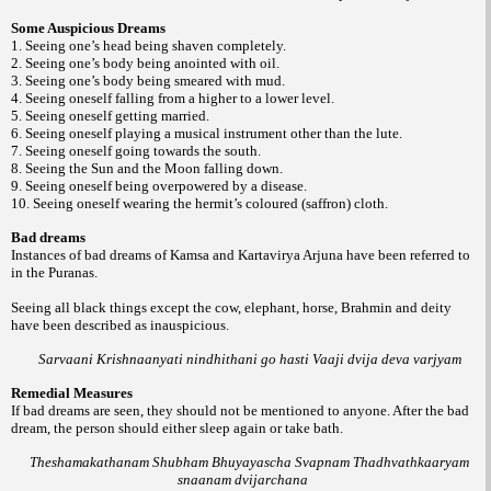
Some Auspicious Dreams
1. Seeing one’s head being shaven completely.
2. Seeing one’s body being anointed with oil.
3. Seeing one’s body being smeared with mud.
4. Seeing oneself falling from a higher to a lower level.
5. Seeing oneself getting married.
6. Seeing oneself playing a musical instrument other than the lute.
7. Seeing oneself going towards the south.
8. Seeing the Sun and the Moon falling down.
9. Seeing oneself being overpowered by a disease.
10. Seeing oneself wearing the hermit’s coloured (saffron) cloth.
Bad dreams
Instances of bad dreams of Kamsa and Kartavirya Arjuna have been referred to
in the Puranas.
Seeing all black things except the cow, elephant, horse, Brahmin and deity
have been described as inauspicious.
Sarvaani Krishnaanyati nindhithani go hasti Vaaji dvija deva varjyam
Remedial Measures
If bad dreams are seen, they should not be mentioned to anyone. After the bad
dream, the person should either sleep again or take bath.
Theshamakathanam Shubham Bhuyayascha Svapnam Thadhvathkaaryam
snaanam dvijarchana