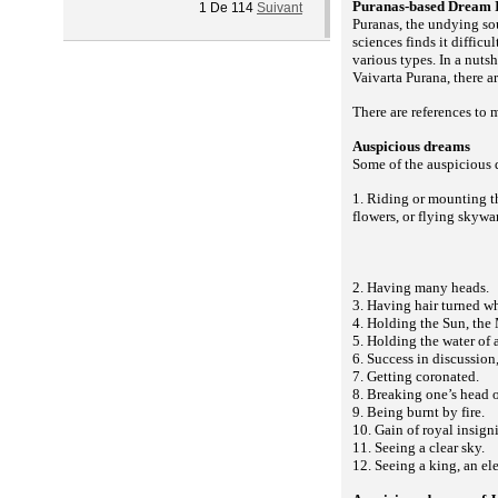
Puranas-based Dream I
1
De
114
Suivant
Puranas, the undying so
sciences finds it diffic
various types. In a nuts
Vaivarta Purana, there a
There are references to 
Auspicious dreams
Some of the auspicious 
1. Riding or mounting th
flowers, or flying skyw
2. Having many heads.
3. Having hair turned wh
4. Holding the Sun, the 
5. Holding the water of 
6. Success in discussion,
7. Getting coronated.
8. Breaking one’s head 
9. Being burnt by fire.
10. Gain of royal insigni
11. Seeing a clear sky.
12. Seeing a king, an ele