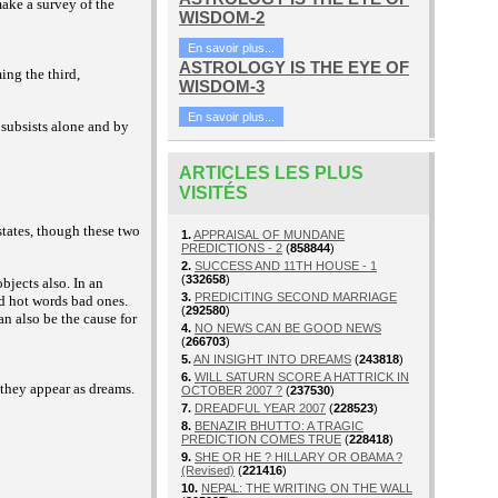
make a survey of the
WISDOM-2
En savoir plus...
ASTROLOGY IS THE EYE OF
ing the third,
WISDOM-3
En savoir plus...
, subsists alone and by
ARTICLES LES PLUS
VISITÉS
tates, though these two
1.
APPRAISAL OF MUNDANE
PREDICTIONS - 2
(
858844
)
2.
SUCCESS AND 11TH HOUSE - 1
(
332658
)
bjects also. In an
3.
PREDICITING SECOND MARRIAGE
d hot words bad ones.
(
292580
)
n also be the cause for
4.
NO NEWS CAN BE GOOD NEWS
(
266703
)
5.
AN INSIGHT INTO DREAMS
(
243818
)
6.
WILL SATURN SCORE A HATTRICK IN
 they appear as dreams.
OCTOBER 2007 ?
(
237530
)
7.
DREADFUL YEAR 2007
(
228523
)
8.
BENAZIR BHUTTO: A TRAGIC
PREDICTION COMES TRUE
(
228418
)
9.
SHE OR HE ? HILLARY OR OBAMA ?
(Revised)
(
221416
)
10.
NEPAL: THE WRITING ON THE WALL