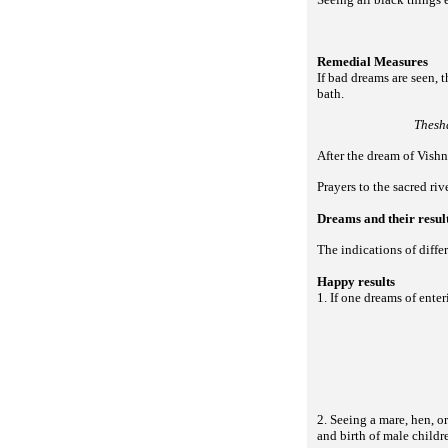
Remedial Measures
If bad dreams are seen, 
bath.
Thesh
After the dream of Vish
Prayers to the sacred ri
Dreams and their resul
The indications of diffe
Happy results
1. If one dreams of enter
2. Seeing a mare, hen, or
and birth of male childr