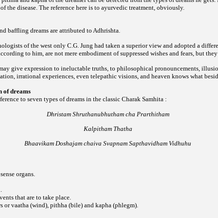
of the disease. The reference here is to ayurvedic treatment, obviously.
d baffling dreams are attributed to Adhrishta.
logists of the west only C.G. Jung had taken a superior view and adopted a differe
 according to him, are not mere embodiment of suppressed wishes and fears, but th
y give expression to ineluctable truths, to philosophical pronouncements, illusion
ation, irrational experiences, even telepathic visions, and heaven knows what besid
on of dreams
reference to seven types of dreams in the classic Charak Samhita :
Dhristam Shruthanubhutham cha Prarthitham
Kalpitham Thatha
Bhaavikam Doshajam chaiva Svapnam Sapthavidham Vidhuhu
 sense organs.
.
vents that are to take place.
s or vaatha (wind), pithha (bile) and kapha (phlegm).