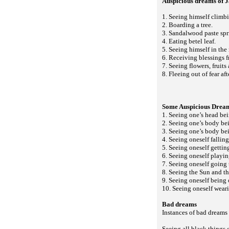
Auspicious dreams of
1. Seeing himself climbin
2. Boarding a tree.
3. Sandalwood paste spri
4. Eating betel leaf.
5. Seeing himself in the 
6. Receiving blessings 
7. Seeing flowers, fruits
8. Fleeing out of fear af
Some Auspicious Drea
1. Seeing one’s head be
2. Seeing one’s body bei
3. Seeing one’s body be
4. Seeing oneself falling
5. Seeing oneself gettin
6. Seeing oneself playin
7. Seeing oneself going 
8. Seeing the Sun and t
9. Seeing oneself being
10. Seeing oneself weari
Bad dreams
Instances of bad dreams 
Seeing all black things 