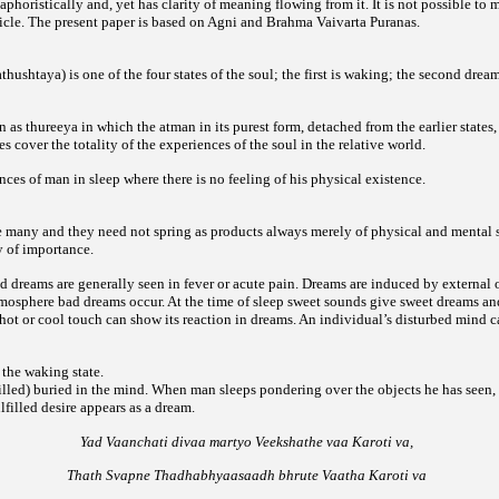
 aphoristically and, yet has clarity of meaning flowing from it. It is not possible to 
article. The present paper is based on Agni and Brahma Vaivarta Puranas.
hushtaya) is one of the four states of the soul; the first is waking; the second dream
n as thureeya in which the atman in its purest form, detached from the earlier states
ates cover the totality of the experiences of the soul in the relative world.
ces of man in sleep where there is no feeling of his physical existence.
e many and they need not spring as products always merely of physical and mental s
y of importance.
 dreams are generally seen in fever or acute pain. Dreams are induced by external o
tmosphere bad dreams occur. At the time of sleep sweet sounds give sweet dreams an
hot or cool touch can show its reaction in dreams. An individual’s disturbed mind ca
 the waking state.
filled) buried in the mind. When man sleeps pondering over the objects he has seen,
filled desire appears as a dream.
Yad Vaanchati divaa martyo Veekshathe vaa Karoti va,
Thath Svapne Thadhabhyaasaadh bhrute Vaatha Karoti va