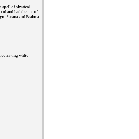
 spell of physical
 good and bad dreams of
n Agni Purana and Brahma
 tree having white