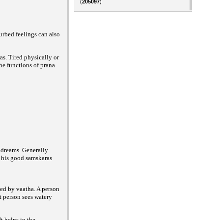
(
205097
)
urbed feelings can also
s. Tired physically or
The functions of prana
s dreams. Generally
m his good samskaras
ed by vaatha. A person
t person sees watery
t helps in the