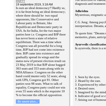
PARTY
diagnosis and treatment 
19 septembre 2019, 3:18 AM
Is ours an ideal democracy!! Hardly so,
Adhrishta
it is far from being an ideal democracy;
Mysterious, enigmatic an
where there should be two equal
opponents, like Conservative and
C.G. Jung: Among psycho
Labour party in Britain; like
interpretation. Dreams,
Republican and Democratic party in
USA. As for India, for the two major
To quote him: “Dreams ma
parties here i.e. Congress and BJP there
memories, plans, anticip
has never been a state of relative
equilibrium. There was a time when
Ayurvedic classificati
Congress was all powerful for a long
In ayurveda, there is a 
time, BJP had not come into existence
then. BJP came into existence and
gradually spread its wings and the
status now of present election result on
23 May 2019 is that BJP alone bagged
303 seats and 353 seats along with its
NDA Alliance. Congress on the other
hand could muster only 52 seats; along
1. Seen by the eyes.
with UPA, Congress got 91. Other
2. Heard by the ears.
parties won 98 seats. What to talk of
3. Experienced by other
equality, Congress party could not win
4. Desired ones.
even 55 seats which is the requisite 10
5. Imagined by the mind
% to become the official opposition.
6. Indicator of good or e
7. Arising out of humour
En savoir plus...