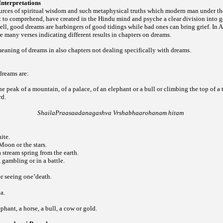
nterpretations
urces of spiritual wisdom and such metaphysical truths which modern man under the
ult to comprehend, have created in the Hindu mind and psyche a clear division into
hell, good dreams are harbingers of good tidings while bad ones can bring grief. I
re many verses indicating different results in chapters on dreams.
meaning of dreams in also chapters not dealing specifically with dreams.
dreams are:
e peak of a mountain, of a palace, of an elephant or a bull or climbing the top of a
ard.
ShailaPraasaadanagashva Vrshabhaarohanam hitam
ite.
Moon or the stars.
a stream spring from the earth.
 gambling or in a battle.
or seeing one’death.
a.
phant, a horse, a bull, a cow or gold.