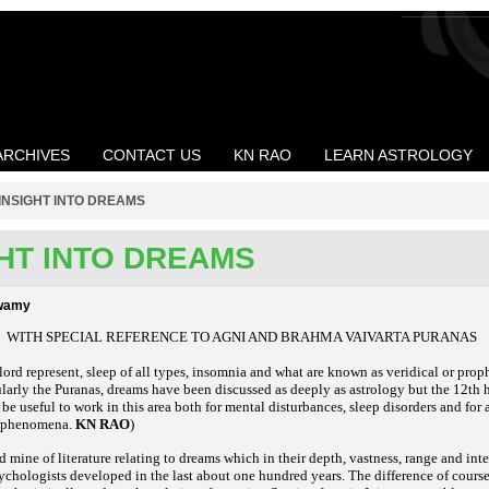
ARCHIVES
CONTACT US
KN RAO
LEARN ASTROLOGY
INSIGHT INTO DREAMS
GHT INTO DREAMS
swamy
WITH SPECIAL REFERENCE TO AGNI AND BRAHMA VAIVARTA PURANAS
lord represent, sleep of all types, insomnia and what are known as veridical or prop
ularly the Puranas, dreams have been discussed as deeply as astrology but the 12th
l be useful to work in this area both for mental disturbances, sleep disorders and for
m phenomena.
KN RAO
)
ld mine of literature relating to dreams which in their depth, vastness, range and in
ychologists developed in the last about one hundred years. The difference of course 