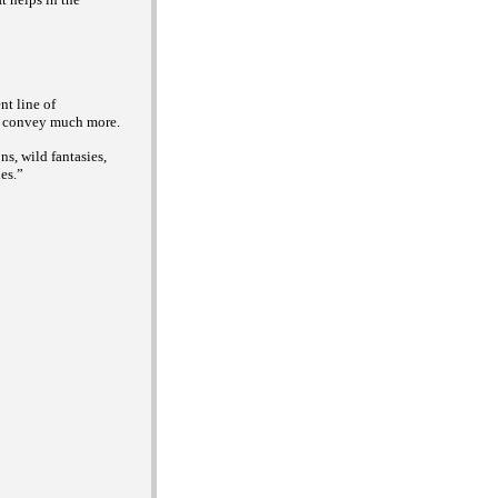
nt line of
ey convey much more.
s, wild fantasies,
es.”