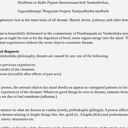
Shubham va Yadhi Papam Yannrunaam hrdi Samasthithan,
Sugooddamapi Thageyam Svapna Vaakyadhatha madhath
hasizes lust as the main basis of all dreams. Hatred, desire, jealousy and other dist
 is beautifully delineated in the commentary of Prasthaspada on Vaisheshika sutra
s at night for rest or for the digestion of food, sense organs merge into the mind. 
tal experiences without the sense objects constitute dreams.
al diagnosis
aisheshika philosophy, dreams are caused by any one of the following.
or previous experiences.
isorder of the elements.
own (invisible after effects of past acts).
ul person, the sensual objects his mind dwells on appear in variegated patterns in hi
he experiences of the dreamer. Whatever good things he sees in dreams, emanate fro
s are due to bad samskaras (adharma.)
ariance in what are known as vaatha (wind), pithhakapha (phlegm). A person afflict
 dreams relating to bright things like, fire, gold etc. A kapha (bile) and predominan
n, snowy mountains etc.
 pithha and kapha of the dreamer can be detected from the types of dreams he gets. I