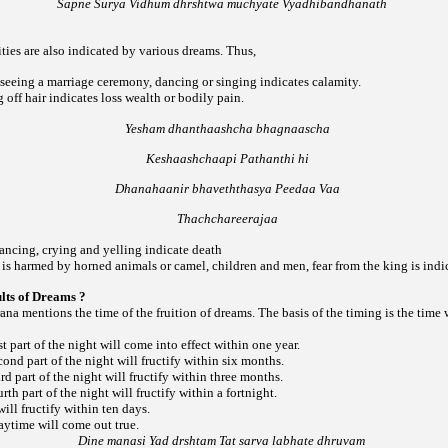
Sapne Surya Vidhum dhrshtwa muchyate Vyadhibandhanath
ities are also indicated by various dreams. Thus,
 seeing a marriage ceremony, dancing or singing indicates calamity.
g off hair indicates loss wealth or bodily pain.
Yesham dhanthaashcha bhagnaascha
Keshaashchaapi Pathanthi hi
Dhanahaanir bhaveththasya Peedaa Vaa
Thachchareerajaa
ancing, crying and yelling indicate death
is harmed by horned animals or camel, children and men, fear from the king is indi
ults of Dreams ?
a mentions the time of the fruition of dreams. The basis of the timing is the time
st part of the night will come into effect within one year.
cond part of the night will fructify within six months.
rd part of the night will fructify within three months.
rth part of the night will fructify within a fortnight.
ill fructify within ten days.
aytime will come out true.
Dine manasi Yad drshtam Tat sarva labhate dhruvam