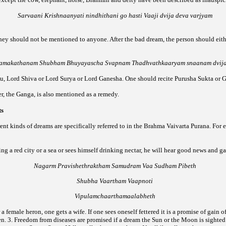
Sarvaani Krishnaanyati nindhithani go hasti Vaaji dvija deva varjyam
they should not be mentioned to anyone. After the bad dream, the person should eith
amakathanam Shubham Bhuyayascha Svapnam Thadhvathkaaryam snaanam dvij
nu, Lord Shiva or Lord Surya or Lord Ganesha. One should recite Purusha Sukta or G
ver, the Ganga, is also mentioned as a remedy.
ts
rent kinds of dreams are specifically referred to in the Brahma Vaivarta Purana. For
ing a red city or a sea or sees himself drinking nectar, he will hear good news and g
Nagarm Pravishethraktham Samudram Vaa Sudham Pibeth
Shubha Vaartham Vaapnoti
Vipulamchaarthamaalabheth
 a female heron, one gets a wife. If one sees oneself fettered it is a promise of gain o
en.
3. Freedom from diseases are promised if a dream the Sun or the Moon is sighted