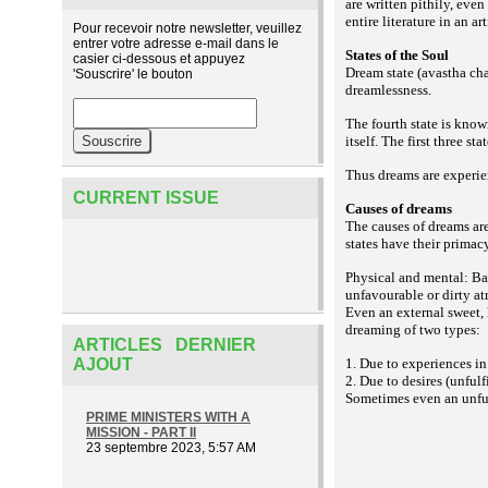
are written pithily, even
entire literature in an 
Pour recevoir notre newsletter, veuillez
entrer votre adresse e-mail dans le
States of the Soul
casier ci-dessous et appuyez
Dream state (avastha chat
'Souscrire' le bouton
dreamlessness.
The fourth state is know
itself. The first three st
Thus dreams are experien
CURRENT ISSUE
Causes of dreams
The causes of dreams ar
states have their primac
Physical and mental: Bad
unfavourable or dirty a
Even an external sweet, 
dreaming of two types:
ARTICLES DERNIER
AJOUT
1. Due to experiences in
2. Due to desires (unful
Sometimes even an unful
PRIME MINISTERS WITH A
MISSION - PART II
23 septembre 2023, 5:57 AM