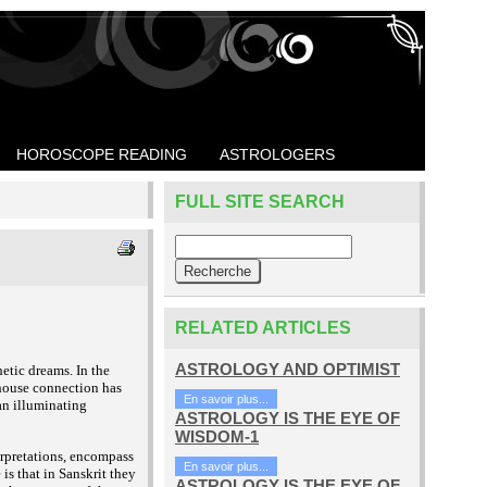
HOROSCOPE READING
ASTROLOGERS
FULL SITE SEARCH
RELATED ARTICLES
ASTROLOGY AND OPTIMIST
hetic dreams. In the
 house connection has
En savoir plus...
 an illuminating
ASTROLOGY IS THE EYE OF
WISDOM-1
terpretations, encompass
En savoir plus...
is that in Sanskrit they
ASTROLOGY IS THE EYE OF