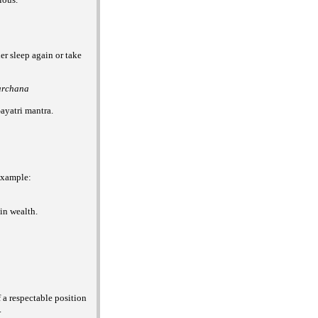
er sleep again or take
archana
ayatri mantra.
 example:
ain wealth.
f a respectable position
.