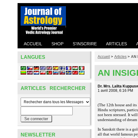
ACCUEIL
SHOP
S'INSCRIRE
ARTICLES
LANGUES
Accueil
>
Articles
>
AN 
AN INSI
Dr. Mrs. Lalita Kuppu
ARTICLES RECHERCHER
1 avril 2008, 6:16 PM
(The 12th house and its 
Hindu scriptures, partic
not been stressed. It wil
understanding of drea
In Sanskrit there is a go
all that world famous ps
NEWSLETTER