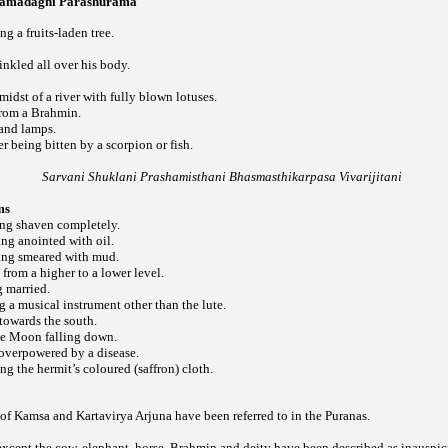
 Jamadagni Parashurama
g a fruits-laden tree.
nkled all over his body.
midst of a river with fully blown lotuses.
from a Brahmin.
 and lamps.
ter being bitten by a scorpion or fish.
Sarvani Shuklani Prashamisthani Bhasmasthikarpasa Vivarijitani
ms
ing shaven completely.
ng anointed with oil.
ing smeared with mud.
 from a higher to a lower level.
g married.
g a musical instrument other than the lute.
towards the south.
he Moon falling down.
 overpowered by a disease.
ng the hermit’s coloured (saffron) cloth.
of Kamsa and Kartavirya Arjuna have been referred to in the Puranas.
except the cow, elephant, horse, Brahmin and deity have been described as inauspic