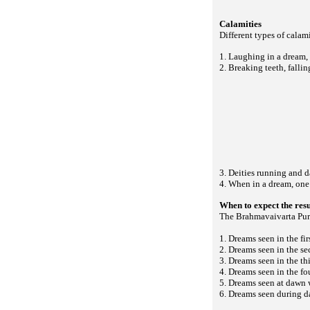
Calamities
Different types of calam
1. Laughing in a dream,
2. Breaking teeth, fallin
3. Deities running and d
4. When in a dream, one 
When to expect the res
The Brahmavaivarta Puran
1. Dreams seen in the fir
2. Dreams seen in the se
3. Dreams seen in the thi
4. Dreams seen in the fou
5. Dreams seen at dawn w
6. Dreams seen during d