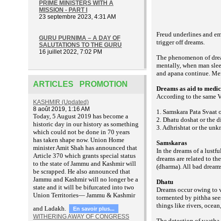
PRIME MINISTERS WITH A
MISSION - PART I
23 septembre 2023, 4:31 AM
Freud underlines and emp
GURU PURNIMA – A DAY OF
trigger off dreams.
SALUTATIONS TO THE GURU
16 juillet 2022, 7:02 PM
The phenomenon of dream
mentally, when man sleep
and apana continue. Men
ARTICLES PROMOTION
Dreams as aid to medic
According to the same V
KASHMIR (Updated)
8 août 2019, 1:16 AM
1. Samskara Pata Svaat 
T
oday, 5 August 2019 has become a
2. Dhatu doshat or the d
historic day in our history as something
3. Adhrishtat or the unkn
which could not be done in 70 years
has taken shape now. Union Home
Samskaras
minister Amit Shah has announced that
In the dreams of a lustf
Article 370 which grants special status
dreams are related to t
to the state of Jammu and Kashmir will
(dharma). All bad dream
be scrapped. He also announced that
Jammu and Kashmir will no longer be a
Dhatu
state and it will be bifurcated into two
Dreams occur owing to v
Union Territories— Jammu & Kashmir
tormented by pithha sees
things like rivers, ocea
and Ladakh.
En savoir plus...
WITHERING AWAY OF CONGRESS
The detection of vaatha,