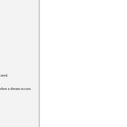
cated.
 when a dream occurs.