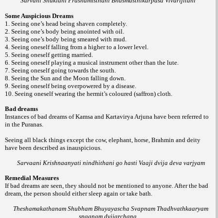
Sarvani Shuklani Prashamisthani Bhasmasthikarpasa Vivarijitani
Some Auspicious Dreams
1. Seeing one’s head being shaven completely.
2. Seeing one’s body being anointed with oil.
3. Seeing one’s body being smeared with mud.
4. Seeing oneself falling from a higher to a lower level.
5. Seeing oneself getting married.
6. Seeing oneself playing a musical instrument other than the lute.
7. Seeing oneself going towards the south.
8. Seeing the Sun and the Moon falling down.
9. Seeing oneself being overpowered by a disease.
10. Seeing oneself wearing the hermit’s coloured (saffron) cloth.
Bad dreams
Instances of bad dreams of Kamsa and Kartavirya Arjuna have been referred to
in the Puranas.
Seeing all black things except the cow, elephant, horse, Brahmin and deity
have been described as inauspicious.
Sarvaani Krishnaanyati nindhithani go hasti Vaaji dvija deva varjyam
Remedial Measures
If bad dreams are seen, they should not be mentioned to anyone. After the bad
dream, the person should either sleep again or take bath.
Theshamakathanam Shubham Bhuyayascha Svapnam Thadhvathkaaryam
snaanam dvijarchana