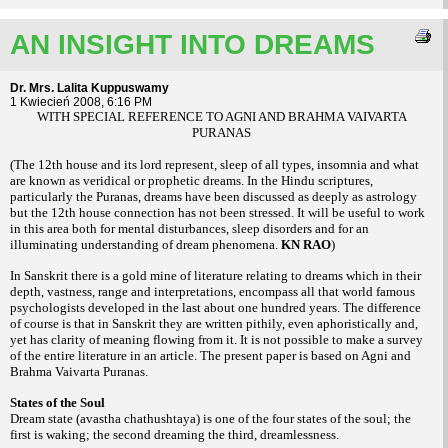
AN INSIGHT INTO DREAMS
Dr. Mrs. Lalita Kuppuswamy
1 Kwiecień 2008, 6:16 PM
WITH SPECIAL REFERENCE TO AGNI AND BRAHMA VAIVARTA
PURANAS
(The 12th house and its lord represent, sleep of all types, insomnia and what
are known as veridical or prophetic dreams. In the Hindu scriptures,
particularly the Puranas, dreams have been discussed as deeply as astrology
but the 12th house connection has not been stressed. It will be useful to work
in this area both for mental disturbances, sleep disorders and for an
illuminating understanding of dream phenomena.
KN RAO
)
In Sanskrit there is a gold mine of literature relating to dreams which in their
depth, vastness, range and interpretations, encompass all that world famous
psychologists developed in the last about one hundred years. The difference
of course is that in Sanskrit they are written pithily, even aphoristically and,
yet has clarity of meaning flowing from it. It is not possible to make a survey
of the entire literature in an article. The present paper is based on Agni and
Brahma Vaivarta Puranas.
States of the Soul
Dream state (avastha chathushtaya) is one of the four states of the soul; the
first is waking; the second dreaming the third, dreamlessness.