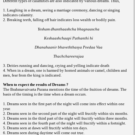
Different types of calamities are also indicated by various dreams. Thus,
1. Laughing in a dream, seeing a marriage ceremony, dancing or singing
indicates calamity.
2. Breaking teeth, falling off hair indicates loss wealth or bodily pain.
Yesham dhanthaashcha bhagnaascha
Keshaashchaapi Pathanthi hi
Dhanahaanir bhaveththasya Peedaa Vaa
Thachchareerajaa
3. Deities running and dancing, crying and yelling indicate death
4. When in a dream, one is harmed by horned animals or camel, children and
men, fear from the king is indicated.
When to expect the results of Dreams ?
The Brahmavaivarta Purana mentions the time of the fruition of dreams. The
basis of the timing is the time when a dream occurs.
1. Dreams seen in the first part of the night will come into effect within one
year.
2. Dreams seen in the second part of the night will fructify within six months.
3. Dreams seen in the third part of the night will fructify within three months.
4. Dreams seen in the fourth part of the night will fructify within a fortnight.
5. Dreams seen at dawn will fructify within ten days.
6. Dreams seen during daytime will come out true.