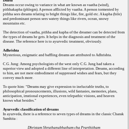
Dhatu
Dreams occur owing to variance in what are known as vaatha (wind),
pithhakapha (phlegm). A person afflicted by vaatha. A person tormented by
pithha sees dreams relating to bright things like, fire, gold etc. A kapha (bile)
and predominant person sees watery things like rivers, ocean, snowy
mountains etc.
The detection of vaatha, pithha and kapha of the dreamer can be detected from
the types of dreams he gets. It helps in the diagnosis and treatment of the
disease. The reference here is to ayurvedic treatment, obviously.
Adhrishta
Mysterious, enigmatic and baffling dreams are attributed to Adhrishta.
C.G. Jung: Among psychologists of the west only C.G. Jung had taken a
superior view and adopted a different line of interpretation. Dreams, according
to him, are not mere embodiment of suppressed wishes and fears, but they
convey much more.
To quote him: “Dreams may give expression to ineluctable truths, to
philosophical pronouncements, illusions, wild fantasies, memories, plans,
anticipation, irrational experiences, even telepathic visions, and heaven
knows what besides.”
Ayurvedic classification of dreams
In ayurveda, there is a reference to seven types of dreams in the classic Charak
Samhita :
Dhristam Shruthanubhutham cha Prarthitham