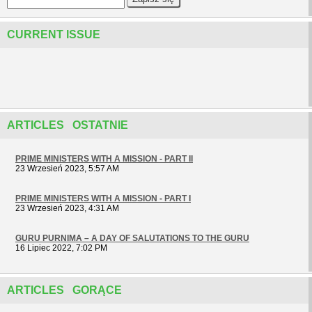
CURRENT ISSUE
ARTICLES OSTATNIE
PRIME MINISTERS WITH A MISSION - PART II
23 Wrzesień 2023, 5:57 AM
PRIME MINISTERS WITH A MISSION - PART I
23 Wrzesień 2023, 4:31 AM
GURU PURNIMA – A DAY OF SALUTATIONS TO THE GURU
16 Lipiec 2022, 7:02 PM
ARTICLES GORĄCE