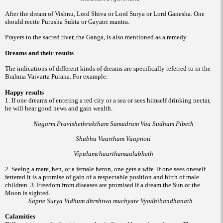
After the dream of Vishnu, Lord Shiva or Lord Surya or Lord Ganesha. One
should recite Purusha Sukta or Gayatri mantra.
Prayers to the sacred river, the Ganga, is also mentioned as a remedy.
Dreams and their results
The indications of different kinds of dreams are specifically referred to in the
Brahma Vaivarta Purana. For example:
Happy results
1. If one dreams of entering a red city or a sea or sees himself drinking nectar,
he will hear good news and gain wealth.
Nagarm Pravishethraktham Samudram Vaa Sudham Pibeth
Shubha Vaartham Vaapnoti
Vipulamchaarthamaalabheth
2. Seeing a mare, hen, or a female heron, one gets a wife. If one sees oneself
fettered it is a promise of gain of a respectable position and birth of male
children.
3. Freedom from diseases are promised if a dream the Sun or the
Moon is sighted.
Sapne Surya Vidhum dhrshtwa muchyate Vyadhibandhanath
Calamities