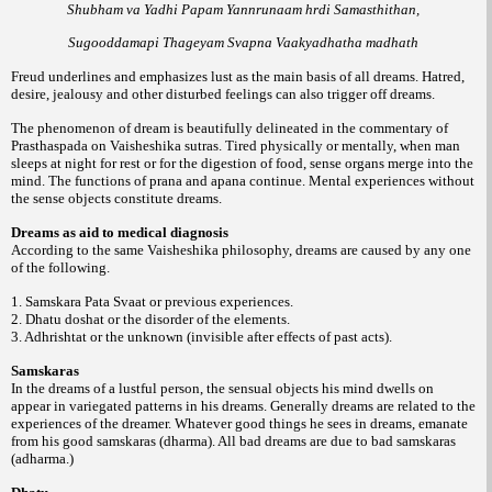
Shubham va Yadhi Papam Yannrunaam hrdi Samasthithan,
Sugooddamapi Thageyam Svapna Vaakyadhatha madhath
Freud underlines and emphasizes lust as the main basis of all dreams. Hatred,
desire, jealousy and other disturbed feelings can also trigger off dreams.
The phenomenon of dream is beautifully delineated in the commentary of
Prasthaspada on Vaisheshika sutras. Tired physically or mentally, when man
sleeps at night for rest or for the digestion of food, sense organs merge into the
mind. The functions of prana and apana continue. Mental experiences without
the sense objects constitute dreams.
Dreams as aid to medical diagnosis
According to the same Vaisheshika philosophy, dreams are caused by any one
of the following.
1. Samskara Pata Svaat or previous experiences.
2. Dhatu doshat or the disorder of the elements.
3. Adhrishtat or the unknown (invisible after effects of past acts).
Samskaras
In the dreams of a lustful person, the sensual objects his mind dwells on
appear in variegated patterns in his dreams. Generally dreams are related to the
experiences of the dreamer. Whatever good things he sees in dreams, emanate
from his good samskaras (dharma). All bad dreams are due to bad samskaras
(adharma.)