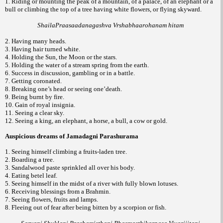
1. Riding or mounting the peak of a mountain, of a palace, of an elephant or a
bull or climbing the top of a tree having white flowers, or flying skyward.
ShailaPraasaadanagashva Vrshabhaarohanam hitam
2. Having many heads.
3. Having hair turned white.
4. Holding the Sun, the Moon or the stars.
5. Holding the water of a stream spring from the earth.
6. Success in discussion, gambling or in a battle.
7. Getting coronated.
8. Breaking one’s head or seeing one’death.
9. Being burnt by fire.
10. Gain of royal insignia.
11. Seeing a clear sky.
12. Seeing a king, an elephant, a horse, a bull, a cow or gold.
Auspicious dreams of Jamadagni Parashurama
1. Seeing himself climbing a fruits-laden tree.
2. Boarding a tree.
3. Sandalwood paste sprinkled all over his body.
4. Eating betel leaf.
5. Seeing himself in the midst of a river with fully blown lotuses.
6. Receiving blessings from a Brahmin.
7. Seeing flowers, fruits and lamps.
8. Fleeing out of fear after being bitten by a scorpion or fish.