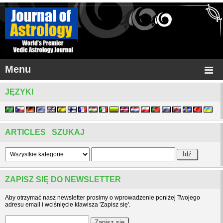
Menu
JĘZYKI
ARTICLES SZUKAJ
ZAPISZ SIĘ DO NEWSLETTER
Aby otrzymać nasz newsletter prosimy o wprowadzenie poniżej Twojego
adresu email i wciśnięcie klawisza 'Zapisz się'.