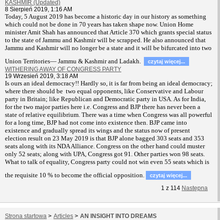
KASHMIR (Updated)
8 Sierpień 2019, 1:16 AM
T
oday, 5 August 2019 has become a historic day in our history as something
which could not be done in 70 years has taken shape now. Union Home
minister Amit Shah has announced that Article 370 which grants special status
to the state of Jammu and Kashmir will be scrapped. He also announced that
Jammu and Kashmir will no longer be a state and it will be bifurcated into two
Union Territories— Jammu & Kashmir and Ladakh.
czytaj więcej...
WITHERING AWAY OF CONGRESS PARTY
19 Wrzesień 2019, 3:18 AM
Is ours an ideal democracy!! Hardly so, it is far from being an ideal democracy;
where there should be two equal opponents, like Conservative and Labour
party in Britain; like Republican and Democratic party in USA. As for India,
for the two major parties here i.e. Congress and BJP there has never been a
state of relative equilibrium. There was a time when Congress was all powerful
for a long time, BJP had not come into existence then. BJP came into
existence and gradually spread its wings and the status now of present
election result on 23 May 2019 is that BJP alone bagged 303 seats and 353
seats along with its NDA Alliance. Congress on the other hand could muster
only 52 seats; along with UPA, Congress got 91. Other parties won 98 seats.
What to talk of equality, Congress party could not win even 55 seats which is
the requisite 10 % to become the official opposition.
czytaj więcej...
1
z
114
Następna
Strona startowa
>
Articles
>
AN INSIGHT INTO DREAMS