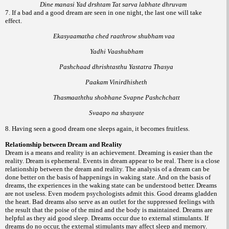
Dine manasi Yad drshtam Tat sarva labhate dhruvam
7. If a bad and a good dream are seen in one night, the last one will take
effect.
Ekasyaamatha ched raathrow shubham vaa
Yadhi Vaashubham
Pashchaad dhrishtasthu Yastatra Thasya
Paakam Vinirdhisheth
Thasmaaththu shobhane Svapne Pashchchatt
Svaapo na shasyate
8. Having seen a good dream one sleeps again, it becomes fruitless.
Relationship between Dream and Reality
Dream is a means and reality is an achievement. Dreaming is easier than the
reality. Dream is ephemeral. Events in dream appear to be real. There is a close
relationship between the dream and reality. The analysis of a dream can be
done better on the basis of happenings in waking state. And on the basis of
dreams, the experiences in the waking state can be understood better. Dreams
are not useless. Even modern psychologists admit this. Good dreams gladden
the heart. Bad dreams also serve as an outlet for the suppressed feelings with
the result that the poise of the mind and the body is maintained. Dreams are
helpful as they aid good sleep. Dreams occur due to external stimulants. If
dreams do no occur, the external stimulants may affect sleep and memory.