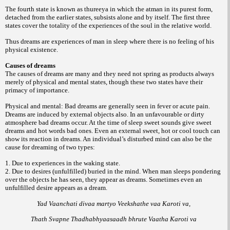
The fourth state is known as thureeya in which the atman in its purest form,
detached from the earlier states, subsists alone and by itself. The first three
states cover the totality of the experiences of the soul in the relative world.
Thus dreams are experiences of man in sleep where there is no feeling of his
physical existence.
Causes of dreams
The causes of dreams are many and they need not spring as products always
merely of physical and mental states, though these two states have their
primacy of importance.
Physical and mental: Bad dreams are generally seen in fever or acute pain.
Dreams are induced by external objects also. In an unfavourable or dirty
atmosphere bad dreams occur. At the time of sleep sweet sounds give sweet
dreams and hot words bad ones. Even an external sweet, hot or cool touch can
show its reaction in dreams. An individual’s disturbed mind can also be the
cause for dreaming of two types:
1. Due to experiences in the waking state.
2. Due to desires (unfulfilled) buried in the mind. When man sleeps pondering
over the objects he has seen, they appear as dreams. Sometimes even an
unfulfilled desire appears as a dream.
Yad Vaanchati divaa martyo Veekshathe vaa Karoti va,
Thath Svapne Thadhabhyaasaadh bhrute Vaatha Karoti va