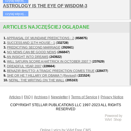
czytaj więcej...
ASTROLOGY IS THE EYE OF WISDOM-3
czytaj więcej...
ARTICLES NAJCZĘŚCIEJ OGLĄDANE
1.
APPRAISAL OF MUNDANE PREDICTIONS - 2
(
858875
)
2.
SUCCESS AND 11TH HOUSE - 1
(
332728
)
3.
PREDICITING SECOND MARRIAGE
(
292661
)
4.
NO NEWS CAN BE GOOD NEWS
(
266847
)
5.
AN INSIGHT INTO DREAMS
(
243922
)
6.
WILL SATURN SCORE A HATTRICK IN OCTOBER 2007 ?
(
237629
)
7.
DREADFUL YEAR 2007
(
228664
)
8.
BENAZIR BHUTTO: A TRAGIC PREDICTION COMES TRUE
(
228477
)
9.
SHE OR HE ? HILLARY OR OBAMA ? (Revised)
(
221524
)
10.
NEPAL: THE WRITING ON THE WALL
(
205163
)
Articles
FAQ
Archives
Newsletter
Terms of Service
Privacy Notice
COPYRIGHT STELLAR PUBLICATIONS LLC 1997-2023 ALL RIGHTS
RESERVED
Online Lyrics
by ViArt
Free CMS