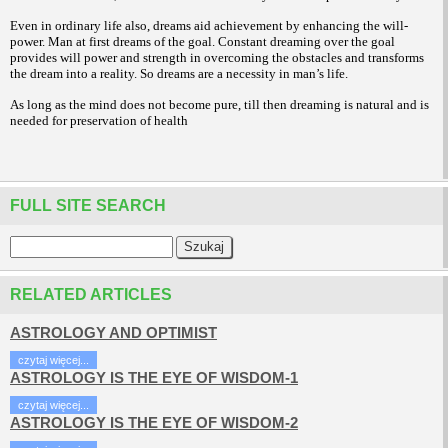
Even in ordinary life also, dreams aid achievement by enhancing the will-
power. Man at first dreams of the goal. Constant dreaming over the goal
provides will power and strength in overcoming the obstacles and transforms
the dream into a reality. So dreams are a necessity in man’s life.
As long as the mind does not become pure, till then dreaming is natural and is
needed for preservation of health
FULL SITE SEARCH
RELATED ARTICLES
ASTROLOGY AND OPTIMIST
czytaj więcej...
ASTROLOGY IS THE EYE OF WISDOM-1
czytaj więcej...
ASTROLOGY IS THE EYE OF WISDOM-2