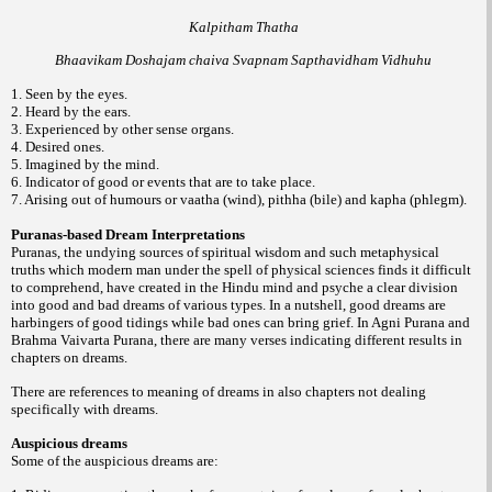
Kalpitham Thatha
Bhaavikam Doshajam chaiva Svapnam Sapthavidham Vidhuhu
1. Seen by the eyes.
2. Heard by the ears.
3. Experienced by other sense organs.
4. Desired ones.
5. Imagined by the mind.
6. Indicator of good or events that are to take place.
7. Arising out of humours or vaatha (wind), pithha (bile) and kapha (phlegm).
Puranas-based Dream Interpretations
Puranas, the undying sources of spiritual wisdom and such metaphysical
truths which modern man under the spell of physical sciences finds it difficult
to comprehend, have created in the Hindu mind and psyche a clear division
into good and bad dreams of various types. In a nutshell, good dreams are
harbingers of good tidings while bad ones can bring grief. In Agni Purana and
Brahma Vaivarta Purana, there are many verses indicating different results in
chapters on dreams.
There are references to meaning of dreams in also chapters not dealing
specifically with dreams.
Auspicious dreams
Some of the auspicious dreams are: