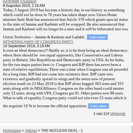
KASHMIR (Updated)
8 Augustus 2019, 1:16 AM
T
oday, 5 August 2019 has become a historic day in our history as something
which could not be done in 70 years has taken shape now. Union Home
minister Amit Shah has announced that Article 370 which grants special status
to the state of Jammu and Kashmir will be scrapped. He also announced that
Jammu and Kashmir will no longer be a state and it will be bifurcated into two
Union Territories— Jammu & Kashmir and Ladakh.
Lees meer
WITHERING AWAY OF CONGRESS PARTY
19 September 2019, 3:18 AM
Is ours an ideal democracy!! Hardly so, it is far from being an ideal democracy;
where there should be two equal opponents, like Conservative and Labour
party in Britain; like Republican and Democratic party in USA. As for India,
for the two major parties here i.e. Congress and BJP there has never been a
state of relative equilibrium. There was a time when Congress was all powerful
for a long time, BJP had not come into existence then. BJP came into
existence and gradually spread its wings and the status now of present
election result on 23 May 2019 is that BJP alone bagged 303 seats and 353
seats along with its NDA Alliance. Congress on the other hand could muster
only 52 seats; along with UPA, Congress got 91. Other parties won 98 seats.
What to talk of equality, Congress party could not win even 55 seats which is
the requisite 10 % to become the official opposition.
Lees meer
1
van
114
Volgende
Homepage
>
Articles
>
THE NUCLEAR DEAL - 1