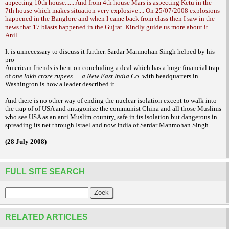
appecting 10th house...... And from 4th house Mars is aspecting Ketu in the
7th house which makes situation very explosive.... On 25/07/2008 explosions
happened in the Banglore and when I came back from class then I saw in the
news that 17 blasts happened in the Gujrat. Kindly guide us more about it
Anil
It is unnecessary to discuss it further.
Sardar Manmohan Singh helped by his
pro-
American friends is bent on concluding a deal
which has a huge financial trap
of
one lakh
crore rupees .... a New East India Co
. with
headquarters in
Washington is how a leader
described it.
And there is no other way of
ending the nuclear isolation except to walk
into
the trap of of USA and antagonize the
communist China and all those Muslims
who
see USA as an anti Muslim country, safe in its
isolation but dangerous in
spreading its net
through Israel and now India of Sardar
Manmohan Singh.
(28 July 2008)
FULL SITE SEARCH
RELATED ARTICLES