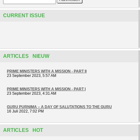
CURRENT ISSUE
ARTICLES NIEUW
PRIME MINISTERS WITH A MISSION - PART II
23 September 2023, 5:57 AM
PRIME MINISTERS WITH A MISSION - PART I
23 September 2023, 4:31 AM
GURU PURNIMA – A DAY OF SALUTATIONS TO THE GURU
16 Juli 2022, 7:02 PM
ARTICLES HOT