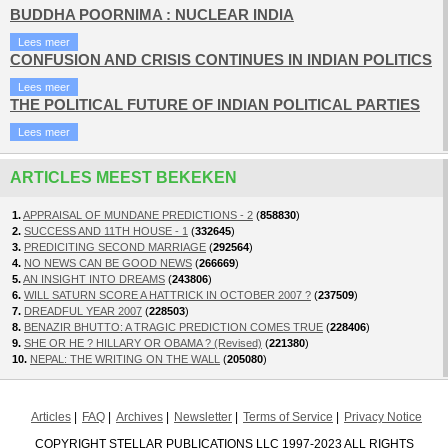
BUDDHA POORNIMA : NUCLEAR INDIA
Lees meer
CONFUSION AND CRISIS CONTINUES IN INDIAN POLITICS
Lees meer
THE POLITICAL FUTURE OF INDIAN POLITICAL PARTIES
Lees meer
ARTICLES MEEST BEKEKEN
1.
APPRAISAL OF MUNDANE PREDICTIONS - 2
(
858830
)
2.
SUCCESS AND 11TH HOUSE - 1
(
332645
)
3.
PREDICITING SECOND MARRIAGE
(
292564
)
4.
NO NEWS CAN BE GOOD NEWS
(
266669
)
5.
AN INSIGHT INTO DREAMS
(
243806
)
6.
WILL SATURN SCORE A HATTRICK IN OCTOBER 2007 ?
(
237509
)
7.
DREADFUL YEAR 2007
(
228503
)
8.
BENAZIR BHUTTO: A TRAGIC PREDICTION COMES TRUE
(
228406
)
9.
SHE OR HE ? HILLARY OR OBAMA ? (Revised)
(
221380
)
10.
NEPAL: THE WRITING ON THE WALL
(
205080
)
Articles
FAQ
Archives
Newsletter
Terms of Service
Privacy Notice
COPYRIGHT STELLAR PUBLICATIONS LLC 1997-2023 ALL RIGHTS