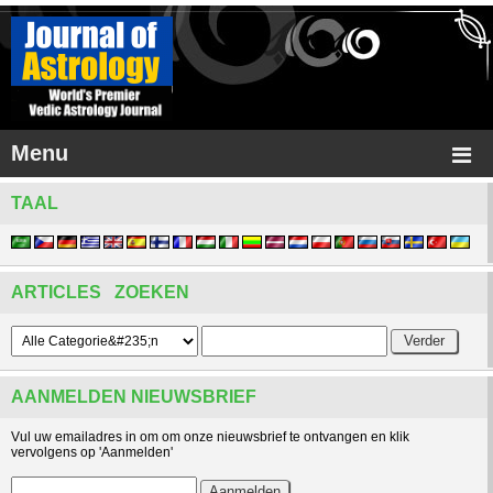
Menu
TAAL
ARTICLES ZOEKEN
AANMELDEN NIEUWSBRIEF
Vul uw emailadres in om om onze nieuwsbrief te ontvangen en klik
vervolgens op 'Aanmelden'