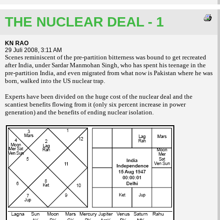
THE NUCLEAR DEAL - 1
KN RAO
29 Juli 2008, 3:11 AM
Scenes reminiscent of the pre-partition
bitterness was bound to get recreated
after
India, under Sardar Manmohan Singh, who has
spent his teenage in the
pre-partition India, and
even migrated from what now is Pakistan
where he was
born, walked into the US nuclear
trap.
Experts have been divided on the huge
cost of the nuclear deal and the
scantiest
benefits flowing from it (only six percent
increase in power
generation) and the benefits
of ending nuclear isolation.