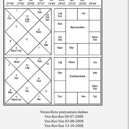
Venus-Ketu pratyantara dashas
Ven-Ket-Ket 09-07-2008
Ven-Ket-Ven 03-08-2008
Ven-Ket-Sun 13-10-2008