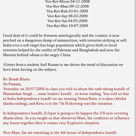
Ven-Ket-Moon 04-11-2008
Ven-Ket-Mars 09-12-2008
Ven-Ket-Rah 03-01-2009
Ven-Ket-Jup 08-03-2009
Ven-Ket-Sat 04-05-2009
Ven-Ket-Mer 10-07-2009
Good deal of it could be foreseen astrologically
and the country is now
perched on a
dangerous dump of ammunition, with terrorists
striking at will.
India ever a soft target has
huge population which gives birth to local
terrorists helped by the outfits of Pakistan and
Bangladesh and now the
Maoists behind
whom is the angry China.
A letter from a student
Anil Kumar to me
shows the trend
of discussion we
have been having on the
subject.
Re:Bomb Blasts
Sir Pranam,
Yesterday on 26/07/2008 in class you told us about the oath taking kundli of
Manmohan Singh .... some leaders’ kundli ...in horse trading. You told us that
in India Independence kundli we are running Venus/Ketu, it is dasa chhidra
(dasha ending), and Ketu is in the 7th H showing war like situation.
In Independence kundli, Eclipse is going to be happen the 3/9 axis covering
dharm sthan. As you taught us that whenever Mars, Sat combines or influence
any house together then it creates very Explosive situation.
Now Mars, Sat are transiting in the 4th house of Independence kundli