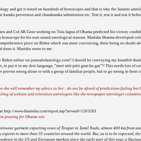
logy and get it tested on hundreds of horoscopes and that is why the Jaimini astrol
ght karaka perversion
and charakaraka substitution etc. Test it, test it and test it befo
men and Col AK Gour working on Tula lagna of Obama predicted his victory confid
a horoscope for his own sound astrological reasons. Marisha Sharma developed cold f
 comprehensive piece on Biden which was more convincing, there being no doubt a
ad done it. Marisha wrote to me:
e Biden online on journalofastology.com!! I should be conveying my heartfelt thank
it, to put it in my desi language, “meri sitti-pitti gum ho gai”!! This needs lots of 
 be proven wrong alone or with a group of familiar people, but to go wrong in front 
she will remember my advice to her:: do not be afraid of predictions failing but b
iling of website and television astrologers like the newspaper astrologer columnis
d at http://www.dnaindia.com/report.asp?newsid=1203263
dia praying for Obama win
e knitwear garment exporting town of Tirupur in Tamil Nadu,
almost 400 km from stat
by exports to more
than 35 countries around the world. But, as is to be expected, the
lowdown in the US and European markets since the early part of
this year, a fluctua