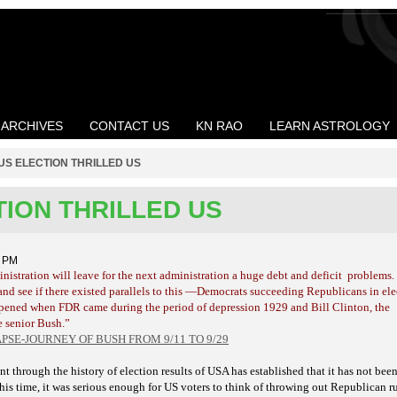
ARCHIVES
CONTACT US
KN RAO
LEARN ASTROLOGY
US ELECTION THRILLED US
TION THRILLED US
3 PM
istration will leave for the next administration a huge debt and deficit
problems.
and see if there existed parallels to this —Democrats succeeding Republicans in elec
pened when FDR came during the period of depression 1929 and Bill Clinton, the
 senior Bush.”
SE-JOURNEY OF BUSH FROM 9/11 TO 9/29
through the history of election results of USA has established that it has not been
 this time, it was serious enough for US voters to think of throwing out Republican r