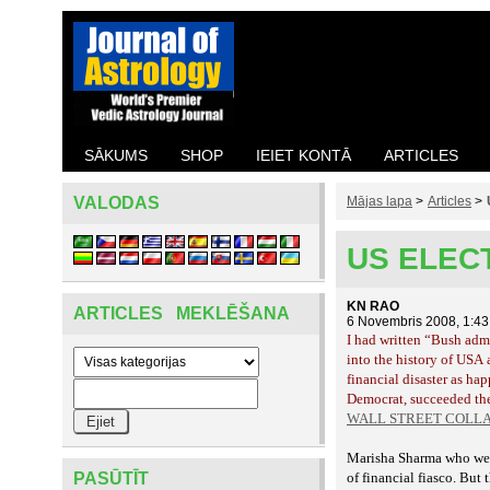
SĀKUMS
SHOP
IEIET KONTĀ
ARTICLES
VALODAS
Mājas lapa
>
Articles
>
US ELEC
KN RAO
ARTICLES MEKLĒŠANA
6 Novembris 2008, 1:4
I had written
“Bush admin
into the history of USA 
hap
financial disaster as
Democrat, succeeded the
WALL STREET COLLAP
Marisha Sharma who went 
PASŪTĪT
of financial fiasco. But