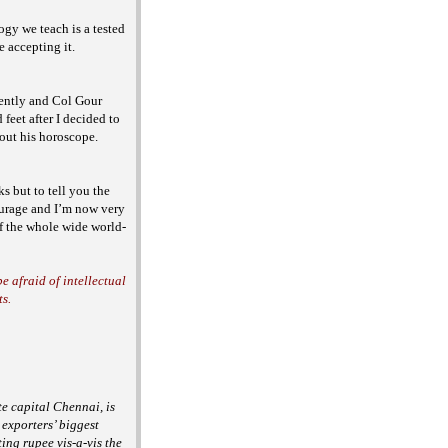
ogy we teach is a tested
re accepting it.
ently and Col Gour
eet after I decided to
bout
his horoscope.
s but to tell you the
courage and I’m now very
of the whole wide world-
e afraid of intellectual
ts.
e capital Chennai, is
 exporters’ biggest
ting rupee vis-a-vis the