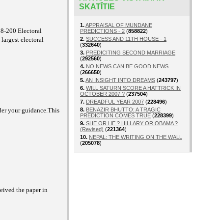
SKATĪTIE
1.
APPRAISAL OF MUNDANE
38-200 Electoral
PREDICTIONS - 2
(
858822
)
argest electoral
2.
SUCCESS AND 11TH HOUSE - 1
(
332640
)
3.
PREDICITING SECOND MARRIAGE
(
292560
)
4.
NO NEWS CAN BE GOOD NEWS
(
266650
)
5.
AN INSIGHT INTO DREAMS
(
243797
)
6.
WILL SATURN SCORE A HATTRICK IN
OCTOBER 2007 ?
(
237504
)
7.
DREADFUL YEAR 2007
(
228496
)
der your guidance.This
8.
BENAZIR BHUTTO: A TRAGIC
PREDICTION COMES TRUE
(
228399
)
9.
SHE OR HE ? HILLARY OR OBAMA ?
(Revised)
(
221364
)
10.
NEPAL: THE WRITING ON THE WALL
(
205078
)
ceived the paper in