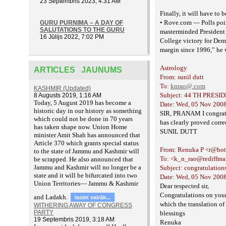
23 Septembris 2023, 4:31 AM
Finally, it will have to
• Rove.com — Polls poin
GURU PURNIMA – A DAY OF
SALUTATIONS TO THE GURU
masterminded President 
16 Jūlijs 2022, 7:02 PM
College victory for De
margin
since 1996,” he 
Astrology
ARTICLES JAUNUMS
From: sunil dutt
To:
knrao@.com
KASHMIR (Updated)
Subject: 44 TH PRESI
8 Augusts 2019, 1:16 AM
T
oday, 5 August 2019 has become a
Date: Wed, 05 Nov 2008
historic day in our history as something
SIR, PRANAM I congratul
which could not be done in 70 years
has clearly proved corre
has taken shape now. Union Home
SUNIL DUTT
minister Amit Shah has announced that
Article 370 which grants special status
From: Renuka P <r@ho
to the state of Jammu and Kashmir will
To: <k_n_rao@rediffma
be scrapped. He also announced that
Jammu and Kashmir will no longer be a
Subject: congratulation
state and it will be bifurcated into two
Date: Wed, 05 Nov 2008
Union Territories— Jammu & Kashmir
Dear respected sir,
Congratulations on your 
and Ladakh.
lasiet vairāk...
which the translation of
WITHERING AWAY OF CONGRESS
PARTY
blessings
19 Septembris 2019, 3:18 AM
Renuka