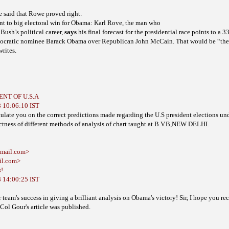
 be said that Rowe
proved right.
t to big electoral win for Obama: Karl Rove, the man who
Bush’s political career,
says
presidential race points to a 3
his final
forecast for the
mocratic nominee
Barack Obama over Republican John McCain. That would be “the l
writes.
DENT OF U.S.A
 10:06:10 IST
ate you on the correct predictions made regarding the U.S president elections un
ctness of different methods of analysis of chart taught at B.V.B,NEW DELHI.
tmail.com>
il.com>
s!
 14:00:25 IST
team's success in giving a brilliant analysis on Obama's victory!
Sir, I hope you re
 Col Gour's article was published.