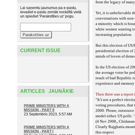
from the legacy of many
Lai saņemtu jaunumus pa e-pastu,
ievadiet e-pastu zemāk norādītā vietā
Yet, it is unbelievable t
un spiediet 'Parakstīties uz' pogu.
conversations with non-
a minority which is boun
white
women wanting to 
increasing population.
But this election of USA
CURRENT ISSUE
presidential election of
minds of lovers of demo
In the US election of 2
the average voter he pe
result of bad Republic r
experience and memory o
ARTICLES JAUNĀKIE
Then there was a report 
“It’s not a perfect elec
voting procedures, that 
PRIME MINISTERS WITH A
MISSION - PART II
2000: Please, outsource 
23 Septembris 2023, 5:57 AM
model either.
US polls: ‘
(4 Nov 2008,, Chidanan
Clearly Rajghatta meant 
PRIME MINISTERS WITH A
MISSION - PART I
this respect.