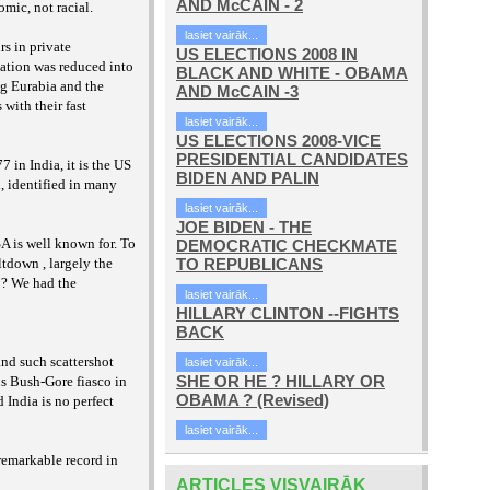
AND McCAIN - 2
nomic, not
racial.
lasiet vairāk...
rs in private
US ELECTIONS 2008 IN
lation was reduced into
BLACK AND WHITE - OBAMA
ng Eurabia and the
AND McCAIN -3
 with their fast
lasiet vairāk...
US ELECTIONS 2008-VICE
PRESIDENTIAL CANDIDATES
77 in India,
it is the US
BIDEN AND PALIN
i,
identified in many
lasiet vairāk...
JOE BIDEN - THE
A is well known for. To
DEMOCRATIC CHECKMATE
tdown , largely the
TO REPUBLICANS
e ? We had the
lasiet vairāk...
HILLARY CLINTON --FIGHTS
BACK
and such scattershot
lasiet vairāk...
SHE OR HE ? HILLARY OR
us Bush-Gore fiasco in
OBAMA ? (Revised)
 India is no perfect
lasiet vairāk...
remarkable record in
ARTICLES VISVAIRĀK