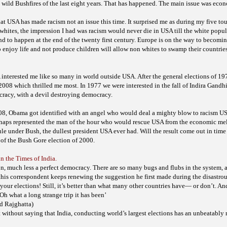
 wild Bushfires of the last eight years. That has happened. The main issue was eco
hat USA has made racism not an issue this time. It surprised me as during my five tou
whites, the impression I had was racism would never die in USA till the white popu
d to happen at the end of the twenty first century. Europe is on the way to becomi
enjoy life and not produce children will allow non whites to swamp their
countries
 interested me like so many in world outside USA. After the general elections of 19
 2008 which thrilled me most. In 1977 we were interested in the fall of Indira Gandh
cracy, with a devil destroying democracy.
008, Obama got identified with an angel who would deal a mighty blow to racism US
rhaps represented the man of the hour who would rescue USA from the economic mel
ule under Bush, the dullest president USA ever had. Will the result come out in tim
f the Bush Gore election of 2000.
in the Times of India.
tion, much less a perfect democracy. There are so many bugs and flubs in the system, 
this correspondent keeps renewing the suggestion he first made during the disastro
your elections! Still, it’s better than what many other countries have— or don’t. And
Oh what a long strange trip it has been’
d Rajghatta)
without saying that India, conducting world’s largest elections has an unbeatably 