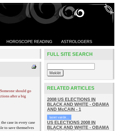
HOROSCOPE READING
ASTROLOGERS
FULL SITE SEARCH
RELATED ARTICLES
 Someone should go
tions after a big
2008 US ELECTIONS IN
BLACK AND WHITE - OBAMA
AND McCAIN - 1
lasiet vairāk...
US ELECTIONS 2008 IN
 the case in every case
BLACK AND WHITE - OBAMA
ule to save themselves