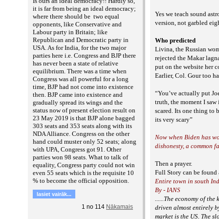
Is ours an ideal democracy!! Hardly so,
it is far from being an ideal democracy;
Yes we teach sound astro
where there should be two equal
version, not garbled ei
opponents, like Conservative and
Labour party in Britain; like
Republican and Democratic party in
Who predicted
USA. As for India, for the two major
Livina, the Russian wo
parties here i.e. Congress and BJP there
rejected the Makar lagn
has never been a state of relative
put on the website her
equilibrium. There was a time when
Earlier, Col. Gour too h
Congress was all powerful for a long
time, BJP had not come into existence
“You’ve actually put Jo
then. BJP came into existence and
truth, the moment I saw 
gradually spread its wings and the
status now of present election result on
scared. Its one thing to
23 May 2019 is that BJP alone bagged
its very scary”
303 seats and 353 seats along with its
NDA Alliance. Congress on the other
Now when Biden has won 
hand could muster only 52 seats; along
dishonesty, a common fa
with UPA, Congress got 91. Other
parties won 98 seats. What to talk of
Then a prayer.
equality, Congress party could not win
Full Story can be foun
even 55 seats which is the requisite 10
% to become the official opposition.
Entire town in south In
By - IANS
lasiet vairāk...
......The economy of th
1
no
114
Nākamais
driven almost entirely 
market is the US. The s