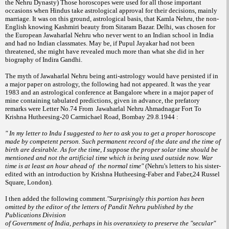
the Nehru Dynasty) Those horoscopes were
used for all those important
occasions when
Hindus take astrological approval for their
decisions, mainly
marriage. It was on this
ground, astrological basis, that Kamla Nehru,
the non-
English knowing Kashmiri beauty
from Sitaram Bazar. Delhi, was chosen for
the
European Jawaharlal Nehru who never went
to an Indian school in India
and had no Indian
classmates. May be, if Pupul Jayakar had not
been
threatened, she might have revealed
much more than what she did in her
biography
of Indira Gandhi.
The myth of Jawaharlal Nehru being
anti-astrology would have persisted if in
a
major paper on astrology, the following had
not appeared. It was the year
1983 and an
astrological conference at Bangalore where in
a major paper of
mine containing tabulated
predictions, given in advance, the prefatory
remarks were Letter No.74 From Jawaharlal Nehru Ahmadnagar Fort To
Krishna Hutheesing-20 Carmichael Road, Bombay 29.8.1944 :
" In my letter to Indu I suggested to her to ask you to get a proper horoscope
made by competent person. Such permanent record of the date and the time of
birth are desirable. As for the time, I suppose the proper solar time should be
mentioned and not the artificial time which is being used outside now. War
time is at least an hour ahead of the normal time"
(Nehru's letters to his sister-
edited with an introduction by Krishna Hutheesing-Faber and Faber,24 Russel
Square, London).
I then added the following comment.
"Surprisingly this portion has been
omitted by the editor of the letters of Pandit Nehru published by the
Publications Division
of Government of India, perhaps in his overanxiety to preserve the "secular"