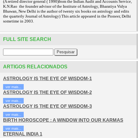
(A retired director general ( 1990)from the Indian Audit and Accounts Service,
K.N.Rao the founder advisor of the Institute of Astrology, Bharatiya Vidya
Bhawan, New Delhi is the author of twenty six books on astrology and edits
the quarterly Journal of Astrology) This article appeared in the Pioneer, Delhi
sometime in 2003.
FULL SITE SEARCH
ARTIGOS RELACIONADOS
ASTROLOGY IS THE EYE OF WISDOM-1
ver mais...
ASTROLOGY IS THE EYE OF WISDOM-2
ver mais...
ASTROLOGY IS THE EYE OF WISDOM-3
ver mais...
BIRTH HOROSCOPE : A WINDOW INTO OUR KARMAS
ver mais...
ETERNAL INDIA 1