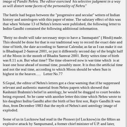
image of Pandit Nehru. The editor exercised his selec
tive judgment in a way
as will distort some
facets of the personality of Nehru"
The battle had begun between the "progressive and secular" writers of Indian
history and astrologers with this paper of mine. The salutary effect of this was
that when Volume 13 of Nehru's letters were published, the following letter to
Indira Gandhi contained the following additional information.
"Betty no doubt will take necessary steps to have a 'Janmapatri" ( Hindi) made.
This should be done for that is our traditional way to record the exact date and
time of birth, the date according to Samvat Calendar, as far as I can make it out
is Bhadrapad 2-Samvat 2001, or put it differently second day of the bright half
of the Moon in the month of Bhadra Samvat 2001. Betty writes time of birth
was 8.11 a.m. But what time? The time observed now is war time which is at
least one hour ahead of normal time, possibly more. It is thus the artificial time
and not the real time, according to which Moon should be when Sun is
highest in the heaven...... Letter No.77
S.Gopal, the editor of Nehru's letters got a clear warning that if he suppressed
relevant and authentic material from Nehru papers which showed that
Kashmiri Brahmin's belief in astrology, he would be dragged to court besides
being exposed. So he came with another letter this time which Nehru wrote to
his daughter Indira Gandhi after the birth of her first son, Rajiv Gandhi.It was
thus, from December 1983 that the myth of Nehru's anti astrology image of
exploded.
Some of us in Lucknow had read in the Pioneer (of Lucknow) in the fifties an
explosive attack by Sampurnand, a former chief minister of U.P. and later,