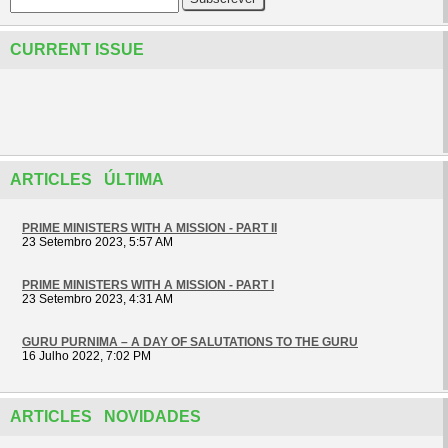
CURRENT ISSUE
ARTICLES ÚLTIMA
PRIME MINISTERS WITH A MISSION - PART II
23 Setembro 2023, 5:57 AM
PRIME MINISTERS WITH A MISSION - PART I
23 Setembro 2023, 4:31 AM
GURU PURNIMA – A DAY OF SALUTATIONS TO THE GURU
16 Julho 2022, 7:02 PM
ARTICLES NOVIDADES