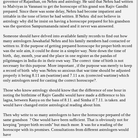
governor of Rajasthan, on Nehru and astrology. He said that Nehru had written
to Malviyas in Varanasi to get the horoscope of his grand son Rajiv Gandhi
prepared. Since there was some delay, Nehru had become impatient and
irritable in the tone of letter he had written. If Nehru did not believe in
astrology why did he insist on having a horoscope prepared for his grandson
was the question Sampurnananda raised and it never was answered.
Someone should have delved into available family records to find out how
many astrologers Jawaharlal Nehru and his family members had contacted or
written to. If the purpose of getting prepared horoscope for proper birth record
was the sole aim, it could be done in a simpler way. Note down the time of
birth, day, month, year and the place in one register as the pandas of
pilgrimages in India do in their own way. The correct time of birth is not
necessary for this purpose. More important , if the purpose was merely to keep
a record of birth why was Nehru so anxious that war time should be adjusted
properly it being 8.11 am (wartime) and 7.11 a.m. (corrected wartime) which
only astrologers need for casting the correct horoscope?.
Those who know astrology should know that the difference of one hour in
noting the birthtime of Rajiv Gandhi would have made a difference to his
lagna, between Kanya on the bass of 8.11. and Simha if 7.11. is taken. and
would have changed entire astrological reading about him.
Then why write to so many astrologers to have the horoscope prepared of the
same grandson ? One would have been sufficient. That is obviously not for
keeping "proper birth records" but much more. It was for a reading of the
horoscope with its promises. Consultations from different astrologers would
have