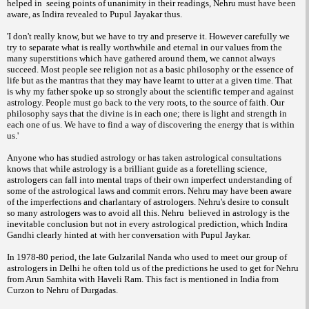
helped in seeing points of unanimity in their readings, Nehru must have been
aware, as Indira revealed to Pupul Jayakar thus.
'I don't really know, but we have to try and preserve it. However carefully we
try to separate what is really worthwhile and eternal in our values from the
many superstitions which have gathered around them, we cannot always
succeed. Most people see religion not as a basic philosophy or the essence of
life but as the mantras that they may have learnt to utter at a given time. That
is why my father spoke up so strongly about the scientific temper and against
astrology. People must go back to the very roots, to the source of faith. Our
philosophy says that the divine is in each one; there is light and strength in
each one of us. We have to find a way of discovering the energy that is within
us.'
Anyone who has studied astrology or has taken astrological consultations
knows that while astrology is a brilliant guide as a foretelling science,
astrologers can fall into mental traps of their own imperfect understanding of
some of the astrological laws and commit errors. Nehru may have been aware
of the imperfections and charlantary of astrologers. Nehru's desire to consult
so many astrologers was to avoid all this. Nehru believed in astrology is the
inevitable conclusion but not in every astrological prediction, which Indira
Gandhi clearly hinted at with her conversation with Pupul Jaykar.
In 1978-80 period, the late Gulzarilal Nanda who used to meet our group of
astrologers in Delhi he often told us of the predictions he used to get for Nehru
from Arun Samhita with Haveli Ram. This fact is mentioned in India from
Curzon to Nehru of Durgadas.