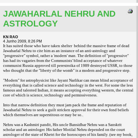
JAWAHARLAL NEHRU AND
ASTROLOGY
KN RAO
4 Junho 2009, 8:26 PM
It has suited those who have taken shel
ter behind the massive frame of dead
Jawaharlal Nehru to cite him as an instance of
an anti-astrology and
"progressive" symbol,
rather a 'modern' man. The definition of "pro
gressive"
has had its vagaries from the Com
munists' blind acceptance of whatever
commu
nist Russia approved till perestroika of 1989
destroyed USSR, to those
who thought that
the "liberty of the womb" is a modern and
progressive step.
"Modern" for astrophysicist like Jayant
Narlikar can mean blind acceptance of
every
thing that is called science and technology in
the west. For some the less
famous and tal
ented Indian, it means accepting everything
western, the central
core of which is science,
technology and permissiveness.
Into that narrow definition they must jam
pack the frame and reputation of
Jawaharlal
Nehru to seek a guilt stricken approval for
their own fond beliefs
which themselves are
superstitous or may be so..
Nehru was a Kashmiri pandit, His uncle
Bansidhar Nehru was a Sanskrit
scholar and an
astrologer. His father Motilal Nehru depended
on the court
astrologer of the state of Khetri
for the horoscopes of his family. (see my book,