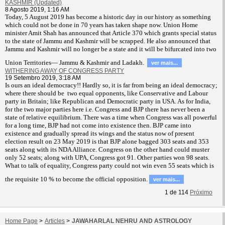
KASHMIR (Updated)
8 Agosto 2019, 1:16 AM
T
oday, 5 August 2019 has become a historic day in our history as something
which could not be done in 70 years has taken shape now. Union Home
minister Amit Shah has announced that Article 370 which grants special status
to the state of Jammu and Kashmir will be scrapped. He also announced that
Jammu and Kashmir will no longer be a state and it will be bifurcated into two
Union Territories— Jammu & Kashmir and Ladakh.
ver mais...
WITHERING AWAY OF CONGRESS PARTY
19 Setembro 2019, 3:18 AM
Is ours an ideal democracy!! Hardly so, it is far from being an ideal democracy;
where there should be two equal opponents, like Conservative and Labour
party in Britain; like Republican and Democratic party in USA. As for India,
for the two major parties here i.e. Congress and BJP there has never been a
state of relative equilibrium. There was a time when Congress was all powerful
for a long time, BJP had not come into existence then. BJP came into
existence and gradually spread its wings and the status now of present
election result on 23 May 2019 is that BJP alone bagged 303 seats and 353
seats along with its NDA Alliance. Congress on the other hand could muster
only 52 seats; along with UPA, Congress got 91. Other parties won 98 seats.
What to talk of equality, Congress party could not win even 55 seats which is
the requisite 10 % to become the official opposition.
ver mais...
1
de
114
Próximo
Home Page
>
Articles
>
JAWAHARLAL NEHRU AND ASTROLOGY