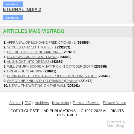
ver mais...
ETERNAL INDIA 2
ver mais...
ARTICLES MAIS VISITADO
1.
APPRAISAL OF MUNDANE PREDICTIONS - 2
(
858865
)
2.
SUCCESS AND 11TH HOUSE - 1
(
332703
)
3.
PREDICITING SECOND MARRIAGE
(
292618
)
4.
NO NEWS CAN BE GOOD NEWS
(
266810
)
5.
AN INSIGHT INTO DREAMS
(
243889
)
6.
WILL SATURN SCORE A HATTRICK IN OCTOBER 2007 ?
(
237598
)
7.
DREADFUL YEAR 2007
(
228611
)
8.
BENAZIR BHUTTO: A TRAGIC PREDICTION COMES TRUE
(
228460
)
9.
SHE OR HE ? HILLARY OR OBAMA ? (Revised)
(
221472
)
10.
NEPAL: THE WRITING ON THE WALL
(
205141
)
Articles
FAQ
Archives
Newsletter
Terms of Service
Privacy Notice
COPYRIGHT STELLAR PUBLICATIONS LLC 1997-2023 ALL RIGHTS
RESERVED