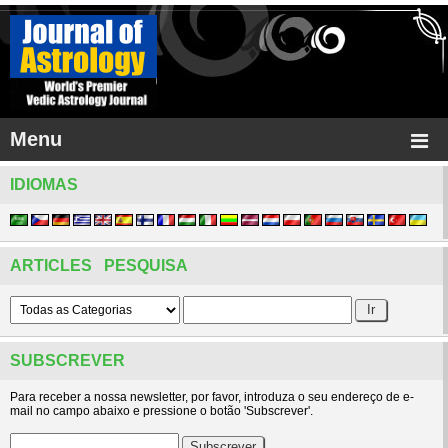
Menu
IDIOMAS
ARTICLES PESQUISA
SUBSCREVER
Para receber a nossa newsletter, por favor, introduza o seu endereço de e-
mail no campo abaixo e pressione o botão 'Subscrever'.