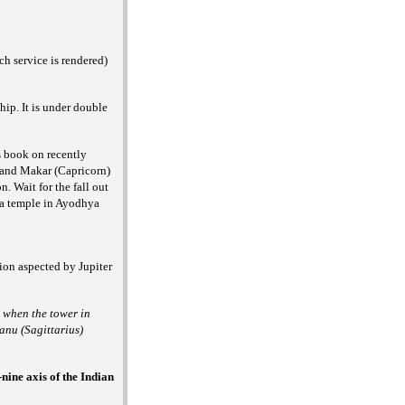
h service is rendered)
hip. It is under double
s book on recently
) and Makar (Capricorn)
. Wait for the fall out
ma temple in Ayodhya
ion aspected by Jupiter
a when the tower in
anu (Sagittarius)
-nine axis of the Indian