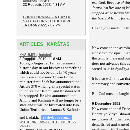
MISSION - PART I
met God. Because of thi
23 Rugsėjis 2023, 4:31 AM
Jerusalem lies one of I
stepped as he began his
GURU PURNIMA – A DAY OF
the basis of Islam, for 
SALUTATIONS TO THE GURU
16 Liepa 2022, 7:02 PM
Has anyone made it a hi
ARTICLES KARŠTAS
Now come to the astrolo
a deserted mosque. It i
KASHMIR (Updated)
the temple there and bui
8 Rugpjūtis 2019, 1:16 AM
T
oday, 5 August 2019 has become a
does not advance this a
historic day in our history as something
sacred to us in Ayodhya 
which could not be done in 70 years
has taken shape now. Union Home
It is also well known th
minister Amit Shah has announced that
supremacy and converted
Article 370 which grants special status
to the state of Jammu and Kashmir will
But God must be laughing
be scrapped. He also announced that
Jammu and Kashmir will no longer be a
6 December 1992
state and it will be bifurcated into two
Now come to the 6 Decem
Union Territories— Jammu & Kashmir
Bharatiya Vidya Bhawan
and Ladakh.
skaityk daugiau...
my classes. Another tea
WITHERING AWAY OF CONGRESS
demolished and
wanted 
PARTY
explained with Frawley 