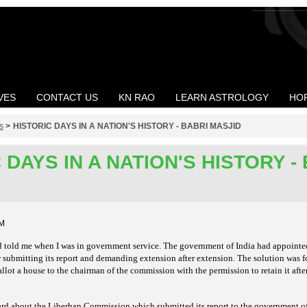
VES
CONTACT US
KN RAO
LEARN ASTROLOGY
HO
s
>
HISTORIC DAYS IN A NATION'S HISTORY - BABRI MASJID
 DAYS IN A NATION'S HISTORY -
AM
end told me when I was in government service. The government of India had appoint
 submitting its report and demanding extension after extension. The solution was 
lot a house to the chairman of the commission with the permission to retain it aft
eard about the Liberhan Commission which submitted its
report to the government of 