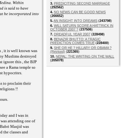
 Medina. Within
3.
PREDICITING SECOND MARRIAGE
(
292562
)
d is said to have
4.
NO NEWS CAN BE GOOD NEWS
at he incorporated into
(
266652
)
5.
AN INSIGHT INTO DREAMS
(
243798
)
6.
WILL SATURN SCORE A HATTRICK IN
OCTOBER 2007 ?
(
237506
)
7.
DREADFUL YEAR 2007
(
228498
)
8.
BENAZIR BHUTTO: A TRAGIC
PREDICTION COMES TRUE
(
228400
)
9.
SHE OR HE ? HILLARY OR OBAMA ?
, it is well known was
(Revised)
(
221365
)
 why Muslims destroyed
10.
NEPAL: THE WRITING ON THE WALL
(
205078
)
 ignore this , the BJP
 see a Rama temple so
st hypocrites.
s to proclaim their
eligions !!
ours.
nday and I was in
was attending one of
 Babri Masjid was
d the classes and