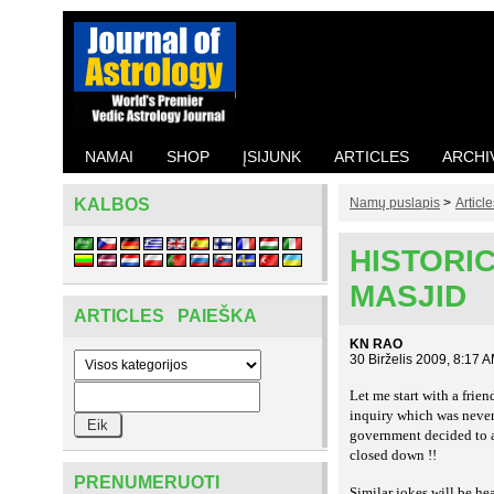
NAMAI
SHOP
ĮSIJUNK
ARTICLES
ARCHI
KALBOS
Namų puslapis
>
Article
HISTORIC
MASJID
ARTICLES PAIEŠKA
KN RAO
30 Birželis 2009, 8:17 
Let me start with a fri
inquiry which was never
government decided to al
closed down !!
PRENUMERUOTI
Similar jokes will be h