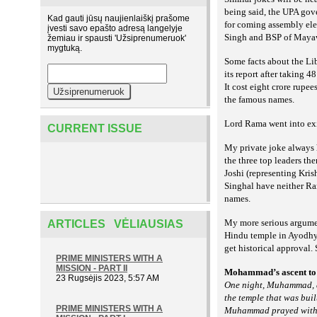
being said, the UPA gov
Kad gauti jūsų naujienlaiškį prašome
for coming assembly ele
įvesti savo epašto adresą langelyje
Singh and BSP of Maya
žemiau ir spausti 'Užsiprenumeruok'
mygtuką.
Some facts about the Li
its report after taking 
It cost eight crore rupe
the famous names.
Lord Rama went into exil
CURRENT ISSUE
My private joke always h
the three top leaders t
Joshi (representing Kri
Singhal have neither Ra
names.
My more serious argume
ARTICLES VĖLIAUSIAS
Hindu temple in Ayodhya
get historical approval. S
PRIME MINISTERS WITH A
MISSION - PART II
Mohammad’s ascent to 
23 Rugsėjis 2023, 5:57 AM
One night, Muhammad, a
the temple that was buil
PRIME MINISTERS WITH A
Muhammad prayed with 