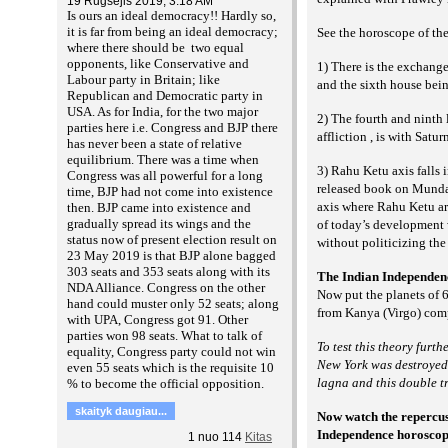
19 Rugsėjis 2019, 3:18 AM
Is ours an ideal democracy!! Hardly so,
it is far from being an ideal democracy;
See the horoscope of the
where there should be two equal
opponents, like Conservative and
1) There is the exchange
Labour party in Britain; like
and the sixth house bei
Republican and Democratic party in
USA. As for India, for the two major
2) The fourth and ninth 
parties here i.e. Congress and BJP there
affliction , is with Satur
has never been a state of relative
equilibrium. There was a time when
3) Rahu Ketu axis falls 
Congress was all powerful for a long
released book on Mundane
time, BJP had not come into existence
axis where Rahu Ketu are
then. BJP came into existence and
gradually spread its wings and the
of today’s development 
status now of present election result on
without politicizing the 
23 May 2019 is that BJP alone bagged
303 seats and 353 seats along with its
The Indian Independen
NDA Alliance. Congress on the other
Now put the planets of 6
hand could muster only 52 seats; along
from Kanya (Virgo) comp
with UPA, Congress got 91. Other
parties won 98 seats. What to talk of
To test this theory fur
equality, Congress party could not win
New York was destroyed. 
even 55 seats which is the requisite 10
lagna and this double 
% to become the official opposition.
skaityk daugiau...
Now watch the repercussi
Independence horoscope
1
nuo
114
Kitas