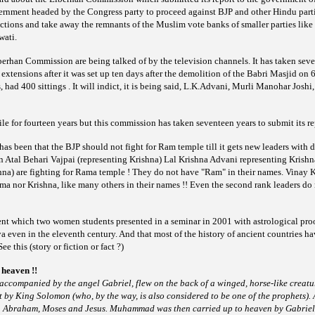
ernment headed by the Congress party to proceed against BJP and other Hindu part
ctions and take away the remnants of the Muslim vote banks of smaller parties li
wati.
berhan Commission are being talked of by the television
channels. It has taken sev
48 extensions after it was set up ten days after the demolition of the Babri Masjid 
es, had 400 sittings . It will indict, it is being said, L.K.Advani, Murli Manohar Jos
e for fourteen years but this commission has taken seventeen years to submit its re
as been that the BJP should not fight for Ram temple till it gets new leaders with di
hen Atal Behari Vajpai (representing Krishna) Lal Krishna Advani representing Kris
shna) are fighting for Rama temple ! They do not have "Ram" in their names. Vinay 
ma nor Krishna, like many others in their names !! Even the second rank leaders do
nt which two women students presented in a seminar in
2001 with astrological proo
 even in the eleventh century. And that most of the history of ancient countries 
ee this (story or fiction or fact ?)
heaven !!
ccompanied by the angel Gabriel, flew on the back of a
winged, horse-like creatur
t by King Solomon (who, by the way, is also considered to be one of the prophets). 
Abraham, Moses and Jesus. Muhammad was then carried up to heaven by Gabri