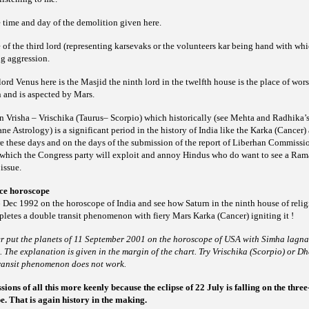
 time and day of the demolition given here.
 of the third lord (representing
or the volunteers
being hand with whic
karsevaks
kar
ng aggression.
lord Venus here is the Masjid the ninth lord in the twelfth
house is the place of wors
n and is
aspected by Mars.
in Vrisha – Vrischika (Taurus– Scorpio) which historically (see Mehta and Radhika’
 Astrology) is a significant period in the history of India like the Karka (Cancer
 these days and on the days of the submission of the report of Liberhan Commission
which the Congress party will exploit and annoy Hindus who do want to see a Ra
issue.
ce horoscope
 Dec 1992 on the horoscope of India and see how Saturn in the ninth house of relig
letes a double transit phenomenon with fiery Mars Karka (Cancer) igniting it !
ther put the planets of 11 September 2001 on the horoscope of USA with Simha lagn
The explanation is given in the margin of the chart. Try Vrischika (Scorpio) or Dh
transit phenomenon does not work.
ons of all this more keenly because the eclipse of 22 July is falling on the three
. That is again history in the making.