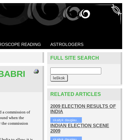
ROSCOPE READING
ASTROLOGERS
FULL SITE SEARCH
 BABRI
RELATED ARTICLES
2009 ELECTION RESULTS OF
INDIA
ed a commission of
found when the
skaityk daugiau...
er the commission
INDIAN ELECTION SCENE
2009
India to allow, it is
skaityk daugiau...