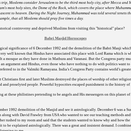
s trip, Moslems consider Jerusalem to be the third most holy city, after Mecca and
slam's most holy sites, the Dome of the Rock, which covers the place where Muhamma
 ascent to heaven. During the Night Journey, Muhammad was told several tenets th
example, that all Moslems should pray five
times a day.
storical controversy and deprived Muslims from visiting this
"historical" place?
Babri Masjid Horoscopes
gical significance of 6 December 1992 and the demolition of the Babri Masji which 
s very well known that Hindus have associated this place with Lord Rama which is
lt a mosque as they have done in Mathura and Varanasi. But the Congress party must
s an argument and Hindus, even those who have nothing to do with politics want to
referred to in the Valmiki Ramayana. India’s Congress Party contains world’s greate
at Christians first and later Muslims destroyed the places of
worship of other religion
 and proselyted people. Powerful hypocrites escaped punishment is the history of r
 at these philistines pretending to be angels and His messengers on this planet of 
ber 1992 demolition of the Masjid and see it astrologically. December 6 was a Su
 along with David Frawley from USA who wanted to see our teaching methods and 
cher rushed to my room and said that the students wanted to know why and how the
it to be explained astrologically. There was a great and insistent demand.
I combine
listening to me.