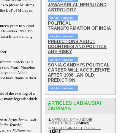
JAWAHARLAL NEHRU AND
ies to please Muslims
ASTROLOGY
ke the BSP of Mulayam
skaityk daugiau...
POLITICAL
enteen years to submit
TRANSFORMATION OF INDIA
on 6 December 1992 1993.
hi, Uma Bharati among
skaityk daugiau...
PREDICTIONS ABOUT
COUNTRIES AND POLITICS
ARE RISKY
port!!
skaityk daugiau...
fferent leaders as all
SONIA GANDHI'S POLITICAL
hna) and Murli Manohar
CAREER WILL ACCELERATE
Katiyar and Ashok
AFTER 1998...AN OLD
 not have Rama in their
PREDICTION
skaityk daugiau...
fs of the existing of a
have many legends which
ARTICLES LABIAUSIAI
ŽIŪRIMAS
e to Jerusalem to visit
1.
APPRAISAL OF MUNDANE
PREDICTIONS - 2
(
858823
)
At the Temple,
2.
SUCCESS AND 11TH HOUSE - 1
el, where Muhammad
(
332642
)