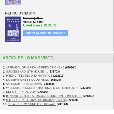
NEHRU DYNASTY
Precio
$19.95
Venta
$16.94
Usted ahorra
$3.01
(%)
Añadir al carro de compras
ARTICLES LO MÁS VISTO
1.
APPRAISAL OF MUNDANE PREDICTIONS - 2
(
858864
)
2.
SUCCESS AND 11TH HOUSE - 1
(
332703
)
3.
PREDICITING SECOND MARRIAGE
(
292617
)
4.
NO NEWS CAN BE GOOD NEWS
(
266808
)
5.
AN INSIGHT INTO DREAMS
(
243888
)
6.
WILL SATURN SCORE A HATTRICK IN OCTOBER 2007 ?
(
237598
)
7.
DREADFUL YEAR 2007
(
228609
)
8.
BENAZIR BHUTTO: A TRAGIC PREDICTION COMES TRUE
(
228449
)
9.
SHE OR HE ? HILLARY OR OBAMA ? (Revised)
(
221470
)
10.
NEPAL: THE WRITING ON THE WALL
(
205140
)