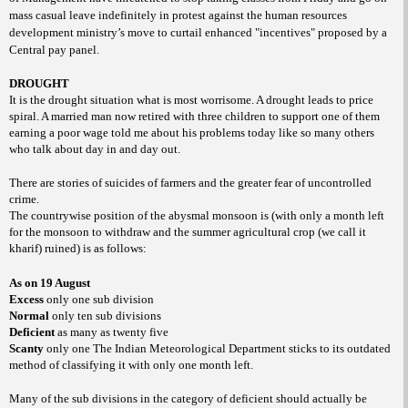
mass casual leave indefinitely in protest against the human resources
development ministry’s move to curtail enhanced "incentives" proposed by a
Central pay panel.
DROUGHT
It is the drought situation what is most worrisome. A drought leads to price
spiral. A married man now retired with three children to support one of them
earning a poor wage told me about his problems today like so many others
who talk about day in and day out.
There are stories of suicides of farmers and the greater fear of uncontrolled
crime.
The countrywise position of the abysmal monsoon is (with only a month left
for the monsoon to withdraw and the summer agricultural crop (we call it
kharif) ruined) is as follows:
As on 19 August
Excess
only one sub division
Normal
only ten sub divisions
Deficient
as many as twenty five
Scanty
only one The Indian Meteorological Department sticks to its outdated
method of classifying it with only one month left.
Many of the sub divisions in the category of deficient should actually be