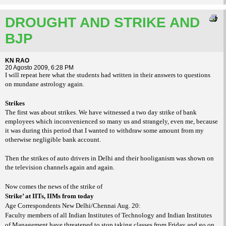
DROUGHT AND STRIKE AND
BJP
KN RAO
20 Agosto 2009, 6:28 PM
I will repeat here what the students had written in their answers to questions
on mundane astrology again.
Strikes
The first was about strikes. We have witnessed a two day strike of bank
employees which inconvenienced so many us and strangely, even me, because
it was during this period that I wanted to withdraw some amount from my
otherwise negligible bank account.
Then the strikes of auto drivers in Delhi and their hooliganism was shown on
the television channels again and again.
Now comes the news of the strike of
Strike’ at IITs, IIMs from today
Age Correspondents New Delhi/Chennai Aug. 20:
Faculty members of all Indian Institutes of Technology and Indian Institutes
of Management have threatened to stop taking classes from Friday and go on