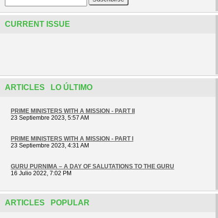
CURRENT ISSUE
ARTICLES LO ÚLTIMO
PRIME MINISTERS WITH A MISSION - PART II
23 Septiembre 2023, 5:57 AM
PRIME MINISTERS WITH A MISSION - PART I
23 Septiembre 2023, 4:31 AM
GURU PURNIMA – A DAY OF SALUTATIONS TO THE GURU
16 Julio 2022, 7:02 PM
ARTICLES POPULAR