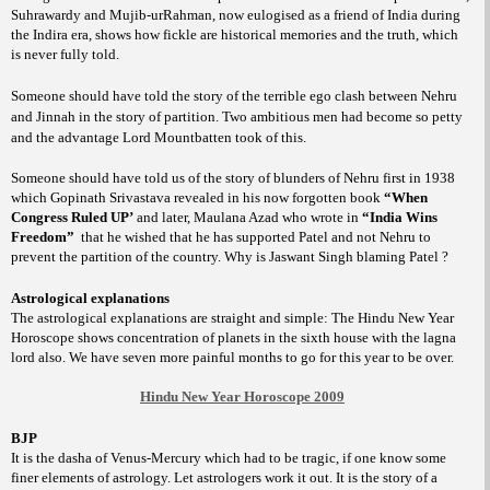
Suhrawardy and Mujib-urRahman, now eulogised as a friend of India during
the Indira era, shows how fickle are historical memories and the truth, which
is never fully told.
Someone should have told the story of the terrible ego clash between Nehru
and Jinnah in the story of partition. Two ambitious men had become so petty
and the advantage Lord Mountbatten took of this.
Someone should have told us of the story of blunders of Nehru first in 1938
which Gopinath Srivastava revealed in his now forgotten book
“When
Congress Ruled UP’
and later, Maulana Azad who wrote in
“India Wins
Freedom”
that he wished that he has supported Patel and not Nehru to
prevent the partition of the country. Why is Jaswant Singh blaming Patel ?
Astrological explanations
The astrological explanations are straight and simple: The Hindu New Year
Horoscope shows concentration of planets in the sixth house with the lagna
lord also. We have seven more painful months to go for this year to be over.
Hindu New Year Horoscope 2009
BJP
It is the dasha of Venus-Mercury which had to be tragic, if one know some
finer elements of astrology. Let astrologers work it out. It is the story of a