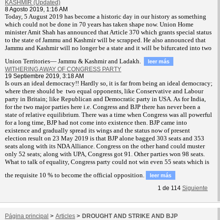
KASHMIR (Updated)
8 Agosto 2019, 1:16 AM
T
oday, 5 August 2019 has become a historic day in our history as something
which could not be done in 70 years has taken shape now. Union Home
minister Amit Shah has announced that Article 370 which grants special status
to the state of Jammu and Kashmir will be scrapped. He also announced that
Jammu and Kashmir will no longer be a state and it will be bifurcated into two
Union Territories— Jammu & Kashmir and Ladakh.
leer más
WITHERING AWAY OF CONGRESS PARTY
19 Septiembre 2019, 3:18 AM
Is ours an ideal democracy!! Hardly so, it is far from being an ideal democracy;
where there should be two equal opponents, like Conservative and Labour
party in Britain; like Republican and Democratic party in USA. As for India,
for the two major parties here i.e. Congress and BJP there has never been a
state of relative equilibrium. There was a time when Congress was all powerful
for a long time, BJP had not come into existence then. BJP came into
existence and gradually spread its wings and the status now of present
election result on 23 May 2019 is that BJP alone bagged 303 seats and 353
seats along with its NDA Alliance. Congress on the other hand could muster
only 52 seats; along with UPA, Congress got 91. Other parties won 98 seats.
What to talk of equality, Congress party could not win even 55 seats which is
the requisite 10 % to become the official opposition.
leer más
1
de
114
Siguiente
Página principal
>
Articles
>
DROUGHT AND STRIKE AND BJP