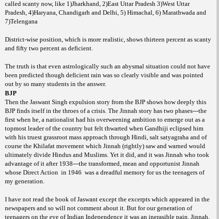
called scanty now, like 1)Jharkhand, 2)East Uttar Pradesh 3)West Uttar
Pradesh, 4)Haryana, Chandigarh and Delhi, 5) Himachal, 6) Marathwada and
7)Telengana
District-wise position, which is more realistic, shows thirteen percent as scanty
and fifty two percent as deficient.
The truth is that even astrologically such an abysmal situation could not have
been predicted though deficient rain was so clearly visible and was pointed
out by so many students in the answer.
BJP
Then the Jaswant Singh expulsion story from the BJP shows how deeply this
BJP finds itself in the throes of a crisis. The Jinnah story has two phases---the
first when he, a nationalist had his overweening ambition to emerge out as a
topmost leader of the country but felt thwarted when Gandhiji eclipsed him
with his truest grassroot mass approach through Hindi, salt satyagraha and of
course the Khilafat movement which Jinnah (rightly) saw and warned would
ultimately divide Hindus and Muslims. Yet it did, and it was Jinnah who took
advantage of it after 1938---the transformed, mean and opportunist Jinnah
whose Direct Action
in 1946
was a dreadful memory for us the teenagers of
my generation.
I have not read the book of Jaswant except the excerpts which appeared in the
newspapers and so will not comment about it. But for our generation of
teenagers on the eve of Indian Independence it was an inerasible pain. Jinnah,