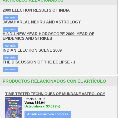
ARTÍCULOS RELACIONADOS
2009 ELECTION RESULTS OF INDIA
leer más
JAWAHARLAL NEHRU AND ASTROLOGY
leer más
HINDU NEW YEAR HOROSCOPE 2009: YEAR OF
EPIDEMICS AND STRIKES
leer más
INDIAN ELECTION SCENE 2009
leer más
THE DISCUSSION OF THE ECLIPSE - 1
leer más
PRODUCTOS RELACIONADOS CON EL ARTÍCULO
TIME TESTED TECHNIQUES OF MUNDANE ASTROLOGY
Precio
$19.95
Venta
$16.94
Usted ahorra
$3.01
(%)
Añadir al carro de compras