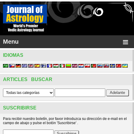
Menu
IDIOMAS
ARTICLES BUSCAR
SUSCRIBIRSE
Para recibir nuestro boletín, por favor introduzca su dirección de e-mail en el
campo de abajo y pulse el botón 'Suscribirse' .