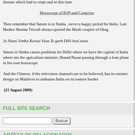
disease which had to erupt and at this time.
Horoscope of BJP and Congress
Then remember that Saturn is in Simha , never a happy period for India. Late
Hardeo Sharma Trivedi always quoted the Hindi couplet of Ghag
Jo Shani Simha Karasi Vasa To garh Dilli hosi nasa.
Saturn in Simha causes problems for
Delhi where we have the capital of India
where sits the agriculture minister, Sharad Pawar passing through a lean phase
in his own horoscope.
And the Chinese, if the television channels are to be believed, has its sinister
design on Maldives to embarass India on its eastern border.
(21 August 2009)
FULL SITE SEARCH