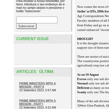
Para receber a nossa newsletter, por
favor, introduza o seu endereço de e-
Now comes the news of t
mail no campo abaixo e pressione o
botão 'Subscrever'.
Strike’ at IITs, IIMs f
Age Correspondents Ne
Faculty members of all 
from Friday and go on m
curtail enhanced "incen
CURRENT ISSUE
DROUGHT
It is the drought situat
support one of them ear
There are stories of suic
The countrywise positio
agricultural crop (we call
ARTICLES ÚLTIMA
As on 19 August
Excess
only one sub div
Normal
only ten sub di
PRIME MINISTERS WITH A
MISSION - PART II
Deficient
as many as twe
23 Setembro 2023, 5:57 AM
Scanty
only one The Ind
PRIME MINISTERS WITH A
Many of the sub division
MISSION - PART I
3)West Uttar Pradesh, 4
23 Setembro 2023, 4:31 AM