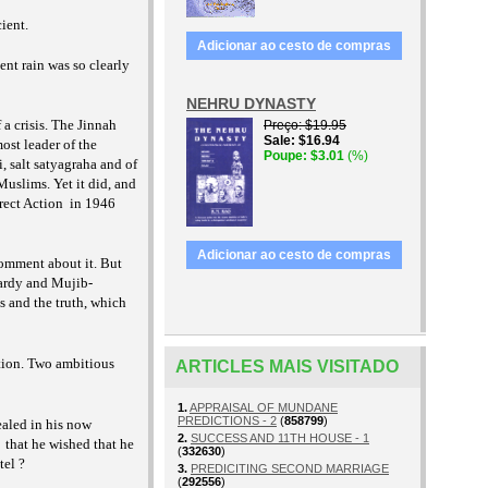
cient.
Adicionar ao cesto de compras
ent rain was so clearly
NEHRU DYNASTY
a crisis. The Jinnah
Preço
$19.95
Sale
$16.94
ost leader of the
Poupe
$3.01
(%)
, salt satyagraha and of
uslims. Yet it did, and
rect Action
in 1946
Adicionar ao cesto de compras
comment about it. But
wardy and Mujib-
s and the truth, which
ition. Two ambitious
ARTICLES MAIS VISITADO
1.
APPRAISAL OF MUNDANE
PREDICTIONS - 2
(
858799
)
ealed in his now
2.
SUCCESS AND 11TH HOUSE - 1
that he wished that he
(
332630
)
tel ?
3.
PREDICITING SECOND MARRIAGE
(
292556
)