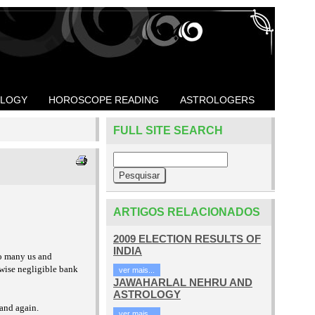
OLOGY
HOROSCOPE READING
ASTROLOGERS
FULL SITE SEARCH
ARTIGOS RELACIONADOS
2009 ELECTION RESULTS OF
INDIA
so many us and
rwise negligible bank
ver mais...
JAWAHARLAL NEHRU AND
ASTROLOGY
 and again.
ver mais...