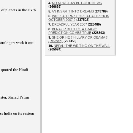
4.
NO NEWS CAN BE GOOD NEWS
(
266639
)
f planets in the sixth
5.
AN INSIGHT INTO DREAMS
(
243789
)
6.
WILL SATURN SCORE A HATTRICK IN
OCTOBER 2007 ?
(
237502
)
7.
DREADFUL YEAR 2007
(
228489
)
8.
BENAZIR BHUTTO: A TRAGIC
PREDICTION COMES TRUE
(
228393
)
9.
SHE OR HE ? HILLARY OR OBAMA ?
(Revised)
(
221353
)
trologers work it out.
10.
NEPAL: THE WRITING ON THE WALL
(
205074
)
s quoted the Hindi
ister, Sharad Pawar
s India on its eastern