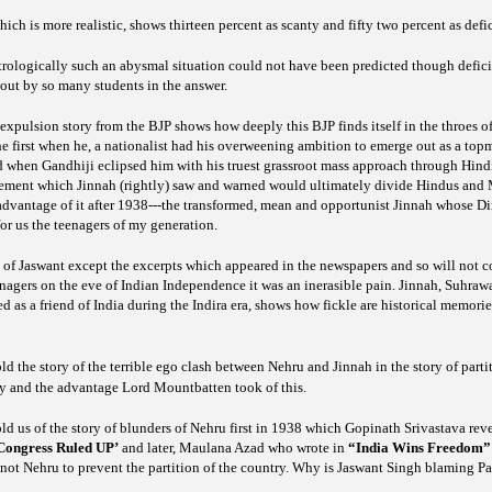
hich is more realistic, shows thirteen percent as scanty and fifty two percent as defi
strologically such an abysmal situation could not have been predicted though defici
out by so many students in the answer.
xpulsion story from the BJP shows how deeply this BJP finds itself in the throes of 
he first when he, a nationalist had his overweening ambition to emerge out as a topm
d when Gandhiji eclipsed him with his truest grassroot mass approach through Hindi
ement which Jinnah (rightly) saw and warned would ultimately divide Hindus and M
advantage of it after 1938---the transformed, mean and opportunist Jinnah whose Di
or us the teenagers of my generation.
k of Jaswant except the excerpts which appeared in the newspapers and so will not 
enagers on the eve of Indian Independence it was an inerasible pain. Jinnah, Suhra
as a friend of India during the Indira era, shows how fickle are historical memorie
 the story of the terrible ego clash between Nehru and Jinnah in the story of part
 and the advantage Lord Mountbatten took of this.
d us of the story of blunders of Nehru first in 1938 which Gopinath Srivastava rev
ongress Ruled UP’
and later, Maulana Azad who wrote in
“India Wins Freedom”
not Nehru to prevent the partition of the country. Why is Jaswant Singh blaming Pa