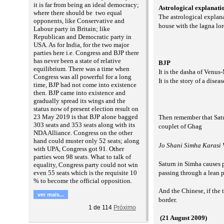
it is far from being an ideal democracy;
Astrological explanati
where there should be two equal
The astrological explan
opponents, like Conservative and
house with the lagna lor
Labour party in Britain; like
Republican and Democratic party in
USA. As for India, for the two major
parties here i.e. Congress and BJP there
has never been a state of relative
BJP
equilibrium. There was a time when
It is the dasha of Venus
Congress was all powerful for a long
It is the story of a dise
time, BJP had not come into existence
then. BJP came into existence and
gradually spread its wings and the
status now of present election result on
23 May 2019 is that BJP alone bagged
Then remember that Satu
303 seats and 353 seats along with its
couplet of Ghag
NDA Alliance. Congress on the other
hand could muster only 52 seats; along
Jo Shani Simha Karasi V
with UPA, Congress got 91. Other
parties won 98 seats. What to talk of
Saturn in Simha causes 
equality, Congress party could not win
even 55 seats which is the requisite 10
passing through a lean 
% to become the official opposition.
And the Chinese, if the 
ver mais...
border.
1
de
114
Próximo
(21 August 2009)