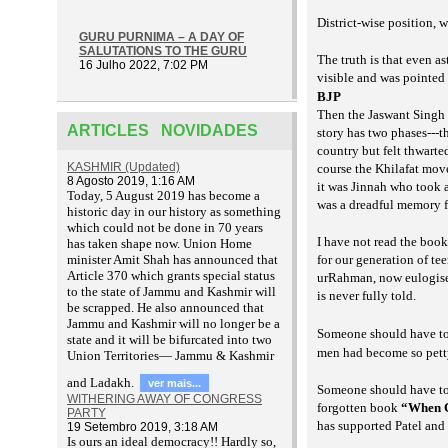
District-wise position, w
GURU PURNIMA – A DAY OF
SALUTATIONS TO THE GURU
The truth is that even a
16 Julho 2022, 7:02 PM
visible and was pointed 
BJP
Then the Jaswant Singh e
ARTICLES NOVIDADES
story has two phases---t
country but felt thwarte
KASHMIR (Updated)
course the Khilafat mov
8 Agosto 2019, 1:16 AM
it was Jinnah who took 
T
oday, 5 August 2019 has become a
was a dreadful memory f
historic day in our history as something
which could not be done in 70 years
I have not read the boo
has taken shape now. Union Home
minister Amit Shah has announced that
for our generation of te
Article 370 which grants special status
urRahman, now eulogised 
to the state of Jammu and Kashmir will
is never fully told.
be scrapped. He also announced that
Jammu and Kashmir will no longer be a
Someone should have told
state and it will be bifurcated into two
men had become so petty
Union Territories— Jammu & Kashmir
and Ladakh.
ver mais...
Someone should have tol
WITHERING AWAY OF CONGRESS
forgotten book
“When C
PARTY
has supported Patel and 
19 Setembro 2019, 3:18 AM
Is ours an ideal democracy!! Hardly so,