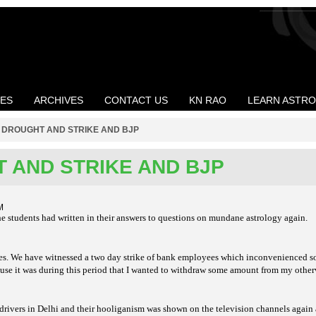
LES
ARCHIVES
CONTACT US
KN RAO
LEARN ASTR
>
DROUGHT AND STRIKE AND BJP
 AND STRIKE AND BJP
M
the students had written in their answers to questions on mundane astrology again.
ikes. We have witnessed a two day strike of bank employees which inconvenienced 
ause it was during this period that I wanted to withdraw some amount from my othe
 drivers in Delhi and their hooliganism was shown on the television channels again