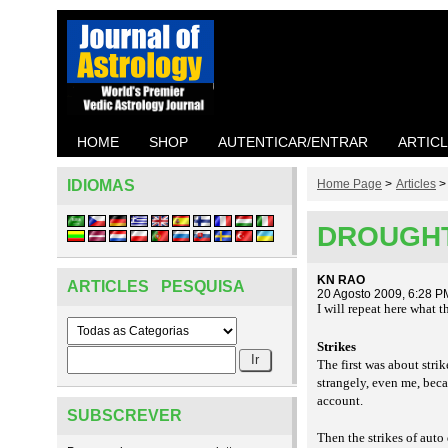
HOME
SHOP
AUTENTICAR/ENTRAR
ARTIC
IDIOMAS
Home Page
>
Articles
DROUGHT
KN RAO
ARTICLES PESQUISA
20 Agosto 2009, 6:28 P
I will repeat here what 
Strikes
The first was about str
strangely, even me, bec
account.
SUBSCREVER
Then the strikes of auto