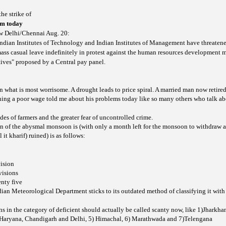
he strike of
rom today
w Delhi/Chennai Aug. 20:
Indian Institutes of Technology and Indian Institutes of Management have threatene
ass casual leave indefinitely in protest against the human resources development m
tives" proposed by a Central pay panel.
ion what is most worrisome. A drought leads to price spiral. A married man now retired
ning a poor wage told me about his problems today like so many others who talk ab
ides of farmers and the greater fear of uncontrolled crime.
n of the abysmal monsoon is (with only a month left for the monsoon to withdraw
 it kharif) ruined) is as follows:
ision
visions
nty five
ian Meteorological Department sticks to its outdated method of classifying it with
s in the category of deficient should actually be called scanty now, like 1)Jharkha
)Haryana, Chandigarh and Delhi, 5) Himachal, 6) Marathwada and 7)Telengana