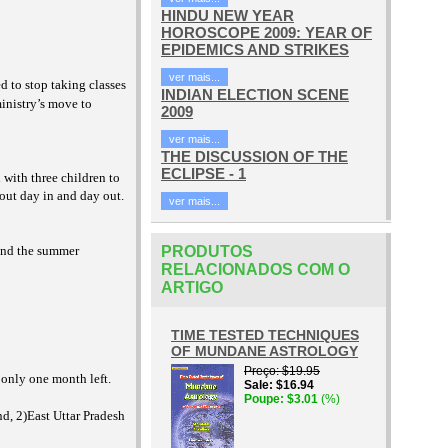
HINDU NEW YEAR
HOROSCOPE 2009: YEAR OF
EPIDEMICS AND STRIKES
ver mais...
d to stop taking classes
INDIAN ELECTION SCENE
inistry’s move to
2009
ver mais...
THE DISCUSSION OF THE
ECLIPSE - 1
 with three children to
out day in and day out.
ver mais...
 and the summer
PRODUTOS
RELACIONADOS COM O
ARTIGO
TIME TESTED TECHNIQUES
OF MUNDANE ASTROLOGY
Preço
$19.95
 only one month left.
Sale
$16.94
Poupe
$3.01
(%)
nd, 2)East Uttar Pradesh