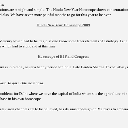
ons
ations are straight and simple: The Hindu New Year Horoscope shows concentration o
d also. We have seven more painful months to go for this year to be over.
Hindu New Year Horoscope 2009
-Mercury which had to be tragic, if one know some finer elements of astrology. Let as
ase which had to erupt and at this time.
Horoscope of BJP and Congress
rn is in Simha , never a happy period for India. Late Hardeo Sharma Trivedi alway
asa To garh Dilli hosi nasa.
problems for
Delhi where we have the capital of India where sits the agriculture min
phase in his own horoscope.
television channels are to be believed, has its sinister design on Maldives to embaras