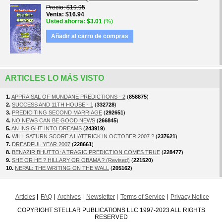
Precio
$19.95
Venta
$16.94
Usted ahorra
$3.01
(%)
Añadir al carro de compras
ARTICLES LO MÁS VISTO
1.
APPRAISAL OF MUNDANE PREDICTIONS - 2
(
858875
)
2.
SUCCESS AND 11TH HOUSE - 1
(
332728
)
3.
PREDICITING SECOND MARRIAGE
(
292651
)
4.
NO NEWS CAN BE GOOD NEWS
(
266845
)
5.
AN INSIGHT INTO DREAMS
(
243919
)
6.
WILL SATURN SCORE A HATTRICK IN OCTOBER 2007 ?
(
237621
)
7.
DREADFUL YEAR 2007
(
228661
)
8.
BENAZIR BHUTTO: A TRAGIC PREDICTION COMES TRUE
(
228477
)
9.
SHE OR HE ? HILLARY OR OBAMA ? (Revised)
(
221520
)
10.
NEPAL: THE WRITING ON THE WALL
(
205162
)
Articles
FAQ
Archives
Newsletter
Terms of Service
Privacy Notice
COPYRIGHT STELLAR PUBLICATIONS LLC 1997-2023 ALL RIGHTS
RESERVED