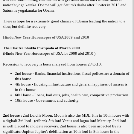
nation's yoga karaka. Obama will get Saturn's dasha after Jupiter in 2013 and
Saturn is yogakaraka for Obama.
There is hope for a extremely good chance of Obama leading the nation to a
slow, but definite recovery.
Hindu New Year Horoscopes of USA 2009 and 2010
The Chaitra Shukla Pratipada of March 2009
(Hindu New Year Horoscopes of USA for 2009 abd 2010 )
Recession to recovery is been analyzed from houses 2,4,6,10.
2nd house - Banks, financial institutions, fiscal polices are a domain of
this house.
4th house - Housing, infrastructure and general happiness of masses is
in this house.
6th House - Loans, bail outs, jobs, health care, competitive production
10th house - Government and authority.
2nd house :
2nd Lord is Moon. Moon is also the MDL. It is in 10th house with
a digbali 3rd lord
-(efforts), 5th lord Venus and lagna lord Mercury. 2nd lord
is well placed to indicate recovery. 2nd house is also been aspected by its
significator Jupiter. Jupiter's debilitation as 10th lord in 8th house in the