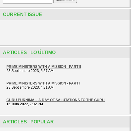
CURRENT ISSUE
ARTICLES LO ÚLTIMO
PRIME MINISTERS WITH A MISSION - PART II
23 Septiembre 2023, 5:57 AM
PRIME MINISTERS WITH A MISSION - PART I
23 Septiembre 2023, 4:31 AM
GURU PURNIMA – A DAY OF SALUTATIONS TO THE GURU
16 Julio 2022, 7:02 PM
ARTICLES POPULAR