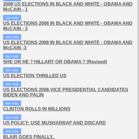
2008 US ELECTIONS IN BLACK AND WHITE - OBAMA AND
McCAIN - 1
leer más
US ELECTIONS 2008 IN BLACK AND WHITE - OBAMA AND
McCAIN - 2
leer más
US ELECTIONS 2008 IN BLACK AND WHITE - OBAMA AND
McCAIN -3
leer más
SHE OR HE ? HILLARY OR OBAMA ? (Revised)
leer más
US ELECTION THRILLED US
leer más
US ELECTIONS 2008-VICE PRESIDENTIAL CANDIDATES
BIDEN AND PALIN
leer más
CLINTON ROLLS IN MILLIONS
leer más
US POLICY: USE MUSHARRAF AND DISCARD
leer más
BLAIR GOES FINALLY..