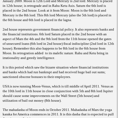
January 2009. Moon is 12th Lord and Mercury is 2nd lord. Mercury is placed
in 12th house; is retrograde and in Rahu Ketu Axis. Saturn the 6th lord is
placed in the 2nd house. Look at it from Moon: Moon is the 6th lord and
Mercury is the 8th lord. This 8th lord Mercury (also the 5th lord) is placed in
the 6th house and 6th lord is placed in the lagna.
2nd house represents government financial policy. It also represents banks and
the financial institutions. 6th lord Saturn placed in the 2nd house with an
aspect of Mars the 4th and the 9th lord from the 11th house opened the gates
of unsecured loans (6th lord in 2nd house) fiscal indiscipline (2nd lord in 12th
house). Remember this also happens to be 8th lord in the 6th house from
Moon. Its retrogration added
to its malefic nature. Rahu and Ketu bring in
irrationality and greedy intelligence.
It is this period which saw the bizarre situation where financial institutions
and banks which had run bankrupt and had received huge bail out sums;
sanctioned obscene bonuses to their employees.
USA is now running Moon-Venus, which is till middle of April 2011. Venus as
the 10th lord in 11th house in close conjunction with 5th and 8th lord Jupiter
should cause some improvements on the Wall Street (5th house) and
utilization of bail out money (8th house).
The mahadasha of Moon ends in October 2011. Mahadasha of Mars the yoga
karaka for America commences in 2011. It is this dasha that is expected to pull