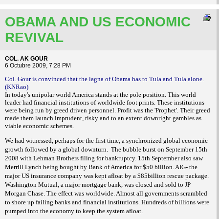
OBAMA AND US ECONOMIC
REVIVAL
COL. AK GOUR
6 Octubre 2009, 7:28 PM
Col. Gour is convinced that the lagna of Obama has to Tula and Tula alone.
(KNRao)
In today's unipolar world America stands at the pole position. This world
leader had financial institutions of worldwide foot prints. These institutions
were being run by greed driven personnel. Profit was the 'Prophet'. Their greed
made them launch imprudent, risky and to an extent downright gambles as
viable economic schemes.
We had witnessed, perhaps for the first time, a synchronized global economic
growth followed by a global downturn.
The bubble burst on September 15th
2008 with Lehman Brothers filing for bankruptcy. 15th September also saw
Merrill Lynch being bought by Bank of America for $50 billion. AIG- the
major US insurance company was kept afloat by a $85billion rescue package.
Washington Mutual, a major mortgage bank, was closed and sold to JP
Morgan Chase. The effect was worldwide. Almost all governments scrambled
to shore up failing banks and financial institutions. Hundreds of billions were
pumped into the economy to keep the system afloat.