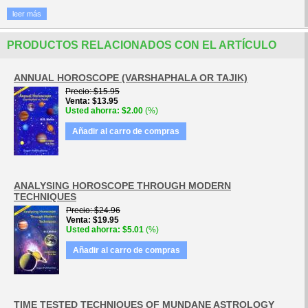
leer más
PRODUCTOS RELACIONADOS CON EL ARTÍCULO
ANNUAL HOROSCOPE (VARSHAPHALA OR TAJIK)
Precio
$15.95
Venta
$13.95
Usted ahorra
$2.00
(%)
Añadir al carro de compras
ANALYSING HOROSCOPE THROUGH MODERN
TECHNIQUES
Precio
$24.96
Venta
$19.95
Usted ahorra
$5.01
(%)
Añadir al carro de compras
TIME TESTED TECHNIQUES OF MUNDANE ASTROLOGY