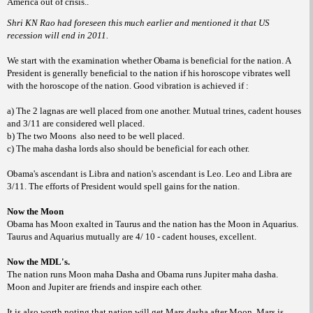
America out of crisis..
Shri KN Rao had foreseen this much earlier and mentioned it that US
recession will end in 2011.
We start with the examination whether Obama is beneficial for the nation. A
President is generally beneficial to the nation if his horoscope vibrates well
with the horoscope of the nation. Good vibration is achieved if :
a) The 2 lagnas are well placed from one another. Mutual trines, cadent houses
and 3/11 are considered well placed.
b) The two Moons
also need to be well placed.
c) The maha dasha lords also should be beneficial for each other.
Obama's ascendant is Libra and nation's ascendant is Leo. Leo and Libra are
3/11. The efforts of President would spell gains for the nation.
Now the Moon
Obama has Moon exalted in Taurus and the nation has the Moon in Aquarius.
Taurus and Aquarius mutually are 4/ 10 - cadent houses, excellent.
Now the MDL's.
The nation runs Moon maha Dasha and Obama runs Jupiter maha dasha.
Moon and Jupiter are friends and inspire each other.
It is also worth noting that nation will get Mars dasha after Moon. Mars is