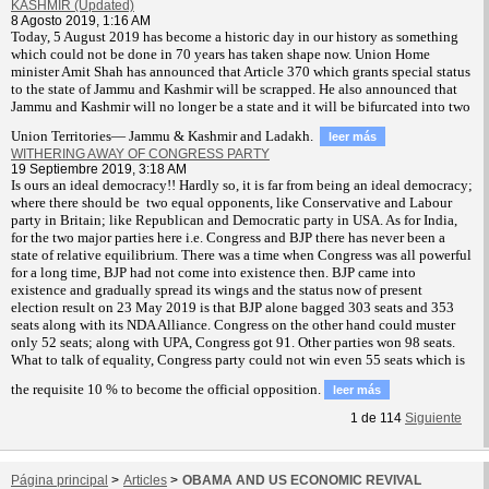
KASHMIR (Updated)
8 Agosto 2019, 1:16 AM
T
oday, 5 August 2019 has become a historic day in our history as something
which could not be done in 70 years has taken shape now. Union Home
minister Amit Shah has announced that Article 370 which grants special status
to the state of Jammu and Kashmir will be scrapped. He also announced that
Jammu and Kashmir will no longer be a state and it will be bifurcated into two
Union Territories— Jammu & Kashmir and Ladakh.
leer más
WITHERING AWAY OF CONGRESS PARTY
19 Septiembre 2019, 3:18 AM
Is ours an ideal democracy!! Hardly so, it is far from being an ideal democracy;
where there should be two equal opponents, like Conservative and Labour
party in Britain; like Republican and Democratic party in USA. As for India,
for the two major parties here i.e. Congress and BJP there has never been a
state of relative equilibrium. There was a time when Congress was all powerful
for a long time, BJP had not come into existence then. BJP came into
existence and gradually spread its wings and the status now of present
election result on 23 May 2019 is that BJP alone bagged 303 seats and 353
seats along with its NDA Alliance. Congress on the other hand could muster
only 52 seats; along with UPA, Congress got 91. Other parties won 98 seats.
What to talk of equality, Congress party could not win even 55 seats which is
the requisite 10 % to become the official opposition.
leer más
1
de
114
Siguiente
Página principal
>
Articles
>
OBAMA AND US ECONOMIC REVIVAL