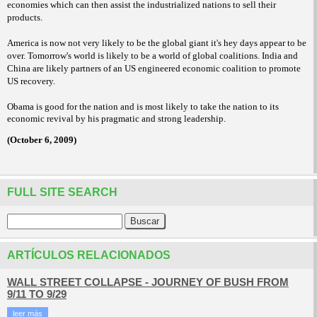
economies which can then assist the industrialized nations to sell their
products.
America is now not very likely to be the global giant it's hey days appear to be
over. Tomorrow's world is likely to be a world of global coalitions. India and
China are likely partners of an US engineered economic coalition to promote
US recovery.
Obama is good for the nation and is most likely to take the nation to its
economic revival by his pragmatic and strong leadership.
(October 6, 2009)
FULL SITE SEARCH
ARTÍCULOS RELACIONADOS
WALL STREET COLLAPSE - JOURNEY OF BUSH FROM
9/11 TO 9/29
leer más