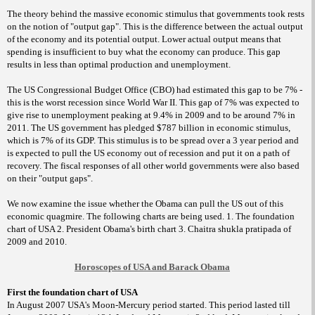
The theory behind the massive economic stimulus that governments took rests
on the notion of "output gap". This is the difference between the actual output
of the economy and its potential output. Lower actual output means that
spending is insufficient to buy what the economy can produce. This gap
results in less than optimal production and unemployment.
The US Congressional Budget Office (CBO) had estimated this gap to be 7% -
this is the worst recession since World War II. This gap of 7% was expected to
give rise to unemployment peaking at 9.4% in 2009 and to be around 7% in
2011. The US government has pledged $787 billion in economic stimulus,
which is 7% of its GDP. This stimulus is to be spread over a 3 year period and
is expected to pull the US economy out of recession and put it on a path of
recovery. The fiscal responses of all other world governments were also based
on their "output gaps".
We now examine the issue whether the Obama can pull the US out of this
economic quagmire. The following charts are being used. 1. The foundation
chart of USA 2. President Obama's birth chart 3. Chaitra shukla pratipada of
2009 and 2010.
Horoscopes of USA and Barack Obama
First the foundation chart of USA
In August 2007 USA's Moon-Mercury period started. This period lasted till