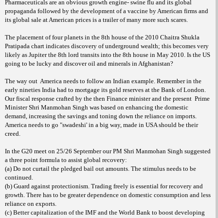
Pharmaceuticals are an obvious growth engine- swine flu and its global
propaganda followed by the development of a vaccine by American firms and
its global sale at American prices is a trailer of many more such scares.
The placement of four planets in the 8th house of the 2010 Chaitra Shukla
Pratipada chart indicates discovery of underground wealth; this becomes very
likely as Jupiter the 8th lord transits into the 8th house in May 2010. Is the US
going to be lucky and discover oil and minerals in Afghanistan?
The way out
America needs to follow an Indian example. Remember in the
early nineties India had to mortgage its gold reserves at the Bank of London.
Our fiscal response crafted by the then Finance minister and the present
Prime
Minister Shri Manmohan Singh was based on enhancing the domestic
demand, increasing the savings and toning down the reliance on imports.
America needs to go "swadeshi' in a big way, made in USA should be their
creed.
In the G20 meet on 25/26 September our PM Shri Manmohan Singh suggested
a three point formula to assist global recovery:
(a) Do not curtail the pledged bail out amounts. The stimulus needs to be
continued.
(b) Guard against protectionism. Trading freely is essential for recovery and
growth. There has to be greater dependence on domestic consumption and less
reliance on exports.
(c) Better capitalization of the IMF and the World Bank to boost developing