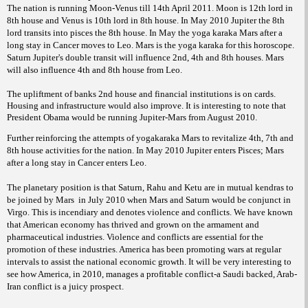
The nation is running Moon-Venus till 14th April 2011. Moon is 12th lord in
8th house and Venus is 10th lord in 8th house. In May 2010 Jupiter the 8th
lord transits into pisces the 8th house. In May the yoga karaka Mars after a
long stay in Cancer moves to Leo. Mars is the yoga karaka for this horoscope.
Saturn Jupiter's double transit will influence 2nd, 4th and 8th houses. Mars
will also influence 4th and 8th house from Leo.
The upliftment of banks 2nd house and financial institutions is on cards.
Housing and infrastructure would also improve. It is interesting to note that
President Obama would be running Jupiter-Mars from August 2010.
Further reinforcing the attempts of yogakaraka Mars to revitalize 4th, 7th and
8th house activities for the nation. In May 2010 Jupiter enters Pisces; Mars
after a long stay in Cancer enters Leo.
The planetary position is that Saturn, Rahu and Ketu are in mutual kendras to
be joined by Mars
in July 2010 when Mars and Saturn would be conjunct in
Virgo. This is incendiary and denotes violence and conflicts. We have known
that American economy has thrived and grown on the armament and
pharmaceutical industries. Violence and conflicts are essential for the
promotion of these industries. America has been promoting wars at regular
intervals to assist the national economic growth. It will be very interesting to
see how America, in 2010, manages a profitable conflict-a Saudi backed, Arab-
Iran conflict is a juicy prospect.