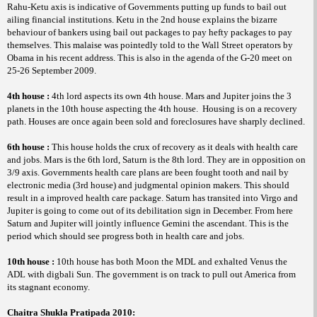
Rahu-Ketu axis is indicative of Governments putting up funds to bail out
ailing financial institutions. Ketu in the 2nd house explains the bizarre
behaviour of bankers using bail out packages to pay hefty packages to pay
themselves. This malaise was pointedly told to the Wall Street operators by
Obama in his recent address. This is also in the agenda of the G-20 meet on
25-26 September 2009.
4th house :
4th lord aspects its own 4th house. Mars and Jupiter joins the 3
planets in the 10th house aspecting the 4th house.
Housing is on a recovery
path. Houses are once again been sold and foreclosures have sharply declined.
6th house :
This house holds the crux of recovery as it deals with health care
and jobs. Mars is the 6th lord, Saturn is the 8th lord. They are in opposition on
3/9 axis. Governments health care plans are been fought tooth and nail by
electronic media (3rd house) and judgmental opinion makers. This should
result in a improved health care package. Saturn has transited into Virgo and
Jupiter is going to come out of its debilitation sign in December. From here
Saturn and Jupiter will jointly influence Gemini the ascendant. This is the
period which should see progress both in health care and jobs.
10th house :
10th house has both Moon the MDL and exhalted Venus the
ADL with
Sun. The government is on track to pull out America from
digbali
its stagnant economy.
Chaitra
Shukla Pratipada 2010: