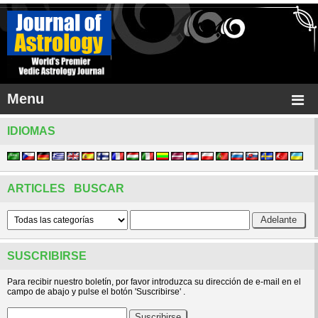
Menu
IDIOMAS
ARTICLES BUSCAR
SUSCRIBIRSE
Para recibir nuestro boletín, por favor introduzca su dirección de e-mail en el
campo de abajo y pulse el botón 'Suscribirse' .