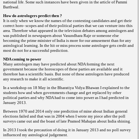
national life. Some such instances have been given in the article of Pammi
Barthwal.
How do astrologers predict then ?
It is only when we know the names of the contesting candidates and get their
correct horo- scopes and of their political parties that we can venture into this
area. Therefore what appeared in the television debates among astrologers and
was published in newspapers about Vasundhara Raje or someone else
becoming the prime minister of India is more for our amusement than for any
astrological learning. In the hit or miss process some astrologer gets credit and
most do not for a successful prediction.
NDA coming to power
Many astrologers may have predicted about NDA forming the next
government because the horoscopes of these parties are available and it
therefore has a scientific basis. But none of these astrologers have produced
any research to make it all scientific.
In a workshop on 18 May in the Bharatiya Vidya Bhawan I explained to the
students how and when governments change and get replaced by other
political parties and why NDA had to come into power as I had predicted in
January 2013.
Between 1970 and 2014 only one prediction of mine about Indian general
elections failed and that was in 2004 when I wrote my piece after the poll
surveys came out and the boast of late Pramod Mahajan about India shining.
In 2013 I took the precaution of doing it in January 2013 and no poll survey
influenced my astrological judgement.