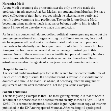
Narendra Modi
About Modi becoming the prime minister the only one who made the
prediction in advance is Ajai Rai Madan, my student, from Mumbai. He has a
good collection of right horo- scopes which he takes pains to verify and
rectify before venturing into prediction. The credit for predicting Modi
becoming prime minister much in advance belongs only to him is what I
know. I know of no one else who made this prediction.
As far as I am concerned I do not collect political horoscopes any more but the
younger generation of astrologers writing on different web- sites, face book
etc have grown wild and make unsubstantiated claims more to promote
themselves fraudulently than in a genuine spirit of scientific research. They
form groups, become abusive and do more damage to astrology in this
process. None of them seems to have scientific temper and humility but do so
more to promote themselves and create a market for themselves. These
astrologers are also the agents of some jewellers and promote their trade.
Hospital Records
The second problem astrologers face is the search for the correct birth time of
the celebrities they discuss. If a hospital record is available it should not be
doubted and should be made use of and, if necessary, after making minor
adjustment of time after rectification. Let me give some examples.
Sachin Tendulkar
The most glaring example is that The most glaring example is that of Sachin
Tendulkar’s in whose case the hospital record clearly shows 24 April 1973 at
12/59. This cannot be disputed. It is Karka lagna. A photostat copy of this was
published in the DNA newspaper of Mumbai. After reading it I apologized