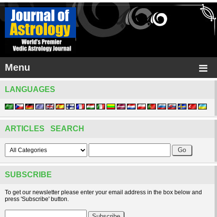
Menu
LANGUAGES
ARTICLES SEARCH
SUBSCRIBE
To get our newsletter please enter your email address in the box below and
press 'Subscribe' button.