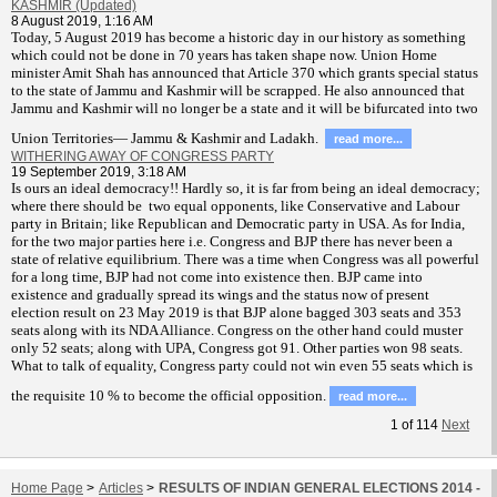
KASHMIR (Updated)
8 August 2019, 1:16 AM
T
oday, 5 August 2019 has become a historic day in our history as something
which could not be done in 70 years has taken shape now. Union Home
minister Amit Shah has announced that Article 370 which grants special status
to the state of Jammu and Kashmir will be scrapped. He also announced that
Jammu and Kashmir will no longer be a state and it will be bifurcated into two
Union Territories— Jammu & Kashmir and Ladakh.
read more...
WITHERING AWAY OF CONGRESS PARTY
19 September 2019, 3:18 AM
Is ours an ideal democracy!! Hardly so, it is far from being an ideal democracy;
where there should be two equal opponents, like Conservative and Labour
party in Britain; like Republican and Democratic party in USA. As for India,
for the two major parties here i.e. Congress and BJP there has never been a
state of relative equilibrium. There was a time when Congress was all powerful
for a long time, BJP had not come into existence then. BJP came into
existence and gradually spread its wings and the status now of present
election result on 23 May 2019 is that BJP alone bagged 303 seats and 353
seats along with its NDA Alliance. Congress on the other hand could muster
only 52 seats; along with UPA, Congress got 91. Other parties won 98 seats.
What to talk of equality, Congress party could not win even 55 seats which is
the requisite 10 % to become the official opposition.
read more...
1
of
114
Next
Home Page
>
Articles
>
RESULTS OF INDIAN GENERAL ELECTIONS 2014 -