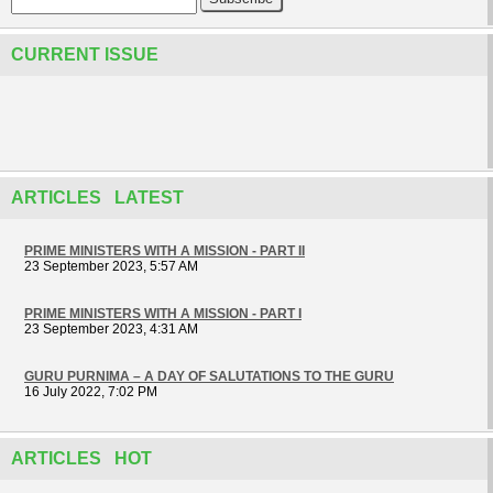
CURRENT ISSUE
ARTICLES LATEST
PRIME MINISTERS WITH A MISSION - PART II
23 September 2023, 5:57 AM
PRIME MINISTERS WITH A MISSION - PART I
23 September 2023, 4:31 AM
GURU PURNIMA – A DAY OF SALUTATIONS TO THE GURU
16 July 2022, 7:02 PM
ARTICLES HOT