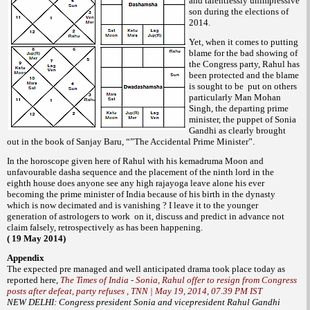
and talentlessly unimpressive
son during the elections of
2014.
Yet, when it comes to putting
blame for the bad showing of
the Congress party, Rahul has
been protected and the blame
is sought to be put on others
particularly Man Mohan
Singh, the departing prime
minister, the puppet of Sonia
Gandhi as clearly brought
out in the book of Sanjay Baru, “”The Accidental Prime Minister”.
In the horoscope given here of Rahul with his kemadruma Moon and
unfavourable dasha sequence and the placement of the ninth lord in the
eighth house does anyone see any high rajayoga leave alone his ever
becoming the prime minister of India because of his birth in the dynasty
which is now decimated and is vanishing ? I leave it to the younger
generation of astrologers to work on it, discuss and predict in advance not
claim falsely, retrospectively as has been happening.
( 19 May 2014)
Appendix
The expected pre managed and well anticipated drama took place today as
reported here,
The Times of India - Sonia, Rahul offer to resign from Congress
posts after defeat, party refuses , TNN | May 19, 2014, 07.39 PM IST
NEW DELHI: Congress president Sonia and vicepresident Rahul Gandhi