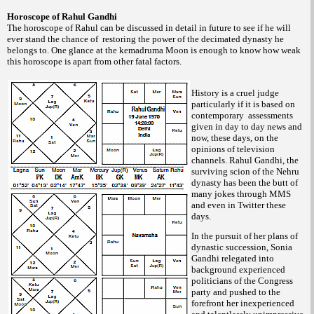
Horoscope of Rahul Gandhi
The horoscope of Rahul can be discussed in detail in future to see if he will
ever stand the chance of restoring the power of the decimated dynasty he
belongs to. One glance at the kemadruma Moon is enough to know how weak
this horoscope is apart from other fatal factors.
History is a cruel judge
particularly if it is based on
contemporary assessments
given in day to day news and
now, these days, on the
opinions of television
channels. Rahul Gandhi, the
surviving scion of the Nehru
dynasty has been the butt of
many jokes through MMS
and even in Twitter these
days.
In the pursuit of her plans of
dynastic succession, Sonia
Gandhi relegated into
background experienced
politicians of the Congress
party and pushed to the
forefront her inexperienced