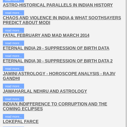
read more...
ASTRO-HISTORICAL PARALLELS IN INDIAN HISTORY
read more...
CHAOS AND VIOLENCE IN INDIA & WHAT SOOTHSAYERS
PREDICT ABOUT MODI
read more...
FATAL FEBRUARY AND MAD MARCH 2014
read more...
ETERNAL INDIA 29 - SUPPRESSION OF BIRTH DATA
read more...
ETERNAL INDIA 30 - SUPPRESSION OF BIRTH DATA 2
read more...
JAMINI ASTROLOGY - HOROSCOPE ANALYSIS - RAJIV
GANDHI
read more...
JAWAHARLAL NEHRU AND ASTROLOGY
read more...
INDIAN INDIFFERENCE TO CORRUPTION AND THE
COMING ECLIPSES
read more...
LOKEPAL FARCE