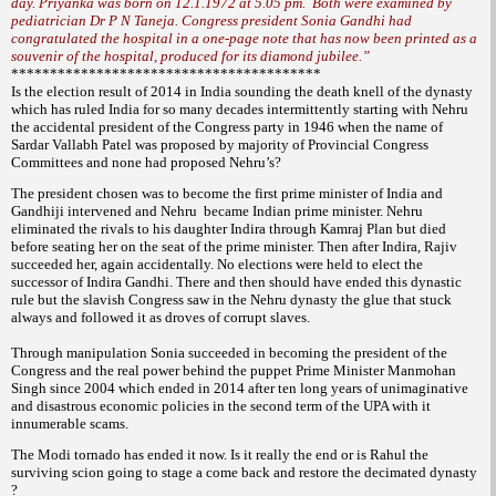
day. Priyanka was born on 12.1.1972 at 5.05 pm. Both were examined by
pediatrician Dr P N Taneja. Congress president Sonia Gandhi had
congratulated the hospital in a one-page note that has now been printed as a
souvenir of the hospital, produced for its diamond jubilee.”
****************************************
Is the election result of 2014 in India sounding the death knell of the dynasty
which has ruled India for so many decades intermittently starting
with Nehru
the accidental president of the Congress party in 1946 when the name of
Sardar Vallabh Patel was proposed by majority of Provincial Congress
Committees and none had proposed Nehru’s?
The president chosen was to become the first prime minister of India and
Gandhiji intervened and Nehru became Indian prime minister. Nehru
eliminated the rivals to his daughter Indira through Kamraj Plan but died
before seating her on the seat of the prime minister. Then after Indira, Rajiv
succeeded her, again accidentally. No elections were held to elect the
successor of Indira Gandhi. There and then should have ended this dynastic
rule but the slavish Congress saw in the Nehru dynasty the glue that stuck
always and followed it as droves of corrupt slaves.
Through manipulation Sonia succeeded in becoming the president of the
Congress and the real power behind the puppet Prime Minister Manmohan
Singh since 2004 which ended in 2014 after ten long years of unimaginative
and disastrous economic policies in the second term of the UPA with it
innumerable scams.
The Modi tornado has ended it now. Is it really the end or is Rahul the
surviving scion going to stage a come back and restore the decimated dynasty
?