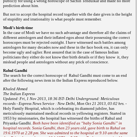
publicly for using a wrong horoscope of Sachin Tendulkar and made no more
prediction about him.
But not to accept the hospital record together with the date given is the height
of stupidity and irrationality is what people must remember.
Modi’s birth time
In the case of Modi we have no such advantage and therefore all the claims of
different astrologers and their inflated egos about their possessing the correct
horoscopes must be rejected outright. I have witnessed such battles among
astrologers for many decades now and these in the face book era, it can only
become ugly and uglier. Rest assured that in the case of famous Indian
politicians they either do not know ther birth details or if they know it, they
mislead people and astrologers without any prick of conscience.
Rahul Gandhi
The search for the correct horoscope of Rahul Gandhi must come to an end
after the following news item in the Indian Express reproduced below.
Khaled Ahmed
The Indian Express
Updated: Fri, 1 Nov 2013, 18:36 IST-
Delhi Underground: Meticulous
records - Express News Service : New Delhi, Mon Oct 21 2013, 03:02 hrs. -
Holy Family Hospital, which is celebrating its diamond jubilee, has
meticulously maintained medical records in yellowing registers. Started in
1953 by missionaries, the hospital has witnessed the births of Rahul and
Priyanka Gandhi.
Both have been identified as “baby Sonia Gandhi” in
hospital records. Sonia Gandhi, then 23 years old, gave birth to Rahul on
19.6.1970 at 2.28 pm. She was admitted to the hospital at 9.10 am the same