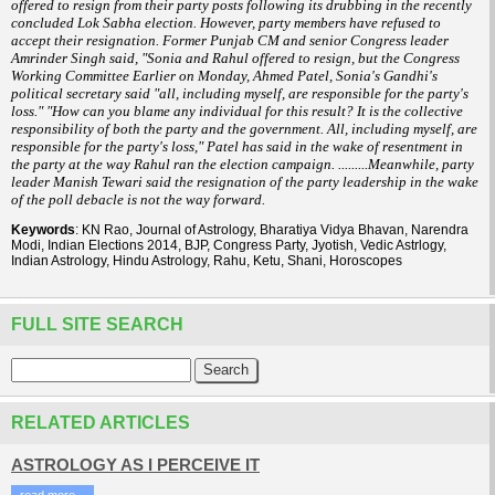
offered to resign from their party posts following its drubbing in the
recently
concluded Lok Sabha election. However, party members have refused to
accept their resignation. Former Punjab CM and senior Congress leader
Amrinder Singh said, "Sonia and Rahul offered to resign, but the Congress
Working Committee Earlier on Monday, Ahmed Patel, Sonia's Gandhi's
political secretary said "all, including myself, are responsible for the party's
loss." "How can you blame any individual for this result? It is the collective
responsibility of both the party and the government. All, including myself, are
responsible for the party's loss," Patel has said in the wake of resentment in
the party at the way Rahul ran the election campaign. .........Meanwhile, party
leader Manish Tewari said the resignation of the party leadership in the wake
of the poll debacle is not the way forward.
Keywords
: KN Rao, Journal of Astrology, Bharatiya Vidya Bhavan, Narendra
Modi, Indian Elections 2014, BJP, Congress Party, Jyotish, Vedic Astrlogy,
Indian Astrology, Hindu Astrology, Rahu, Ketu, Shani, Horoscopes
FULL SITE SEARCH
RELATED ARTICLES
ASTROLOGY AS I PERCEIVE IT