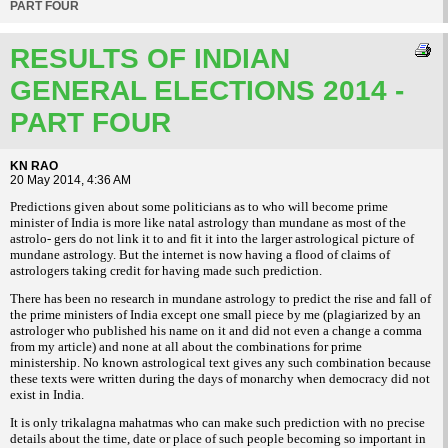
PART FOUR
RESULTS OF INDIAN
GENERAL ELECTIONS 2014 -
PART FOUR
KN RAO
20 May 2014, 4:36 AM
Predictions given about some politicians as to who will become prime
minister of India is more like natal astrology than mundane as most of the
astrolo- gers do not link it to and fit it into the larger astrological picture of
mundane astrology. But the internet is now having a flood of claims of
astrologers taking credit for having made such prediction.
There has been no research in mundane astrology to predict the rise and fall of
the prime ministers of India except one small piece by me (plagiarized by an
astrologer who published his name on it and did not even a change a comma
from my article) and none at all about the combinations for prime
ministership. No known astrological text gives any such combination because
these texts were written during the days of monarchy when democracy did not
exist in India.
It is only trikalagna mahatmas who can make such prediction with no precise
details about the time, date or place of such people becoming so important in