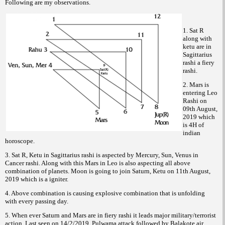
Following are my observations.
1. Sat R
along with
ketu are in
Sagittarius
rashi a fiery
rashi.
2. Mars is
entering Leo
Rashi on
09th August,
2019 which
is 4H of
indian
horoscope.
3. Sat R, Ketu in Sagittarius rashi is aspected by Mercury, Sun, Venus in
Cancer rashi. Along with this Mars in Leo is also aspecting all above
combination of planets. Moon is going to join Saturn, Ketu on 11th August,
2019 which is a igniter.
4. Above combination is causing explosive combination that is unfolding
with every passing day.
5. When ever Saturn and Mars are in fiery rashi it leads major military/terrorist
action. Last seen on 14/2/2019, Pulwama attack followed by Balakote air