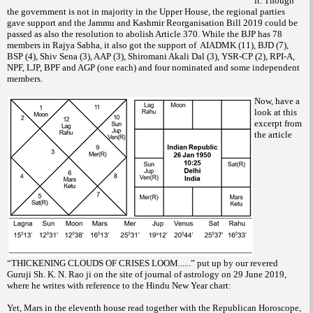
it. Though
the government is not in majority in the Upper House, the regional parties
gave support and the Jammu and Kashmir Reorganisation Bill 2019 could be
passed as also the resolution to abolish Article 370. While the BJP has 78
members in Rajya Sabha, it also got the support of AIADMK (11), BJD (7),
BSP (4), Shiv Sena (3), AAP (3), Shiromani Akali Dal (3), YSR-CP (2), RPI-A,
NPF, LJP, BPF and AGP (one each) and four nominated and some independent
members.
Now, have a
look at this
excerpt from
the article
“THICKENING CLOUDS OF CRISES LOOM......” put up by our revered
Guruji Sh. K. N. Rao ji on the site of journal of astrology on 29 June 2019,
where he writes with reference to the Hindu New Year chart:
Yet, Mars in the eleventh house read together with the Republican Horoscope,