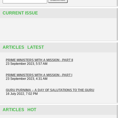
CURRENT ISSUE
ARTICLES LATEST
PRIME MINISTERS WITH A MISSION - PART II
23 September 2023, 5:57 AM
PRIME MINISTERS WITH A MISSION - PART I
23 September 2023, 4:31 AM
GURU PURNIMA – A DAY OF SALUTATIONS TO THE GURU
16 July 2022, 7:02 PM
ARTICLES HOT