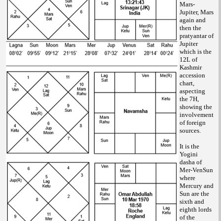
Mars-
Jupiter, Mars
again and
then the
pratyantar of
Jupiter
which is the
12L of
Kashmir
accession
chart,
aspecting
the 7H,
showing the
involvement
of foreign
sources.
It is the
Yogini
dasha of
Mer-VenSun
where
Mercury and
Sun are the
sixth and
eighth lords
of the