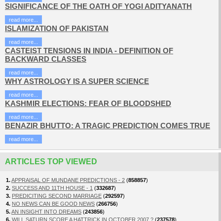
SIGNIFICANCE OF THE OATH OF YOGI ADITYANATH
read more...
ISLAMIZATION OF PAKISTAN
read more...
CASTEIST TENSIONS IN INDIA - DEFINITION OF
BACKWARD CLASSES
read more...
WHY ASTROLOGY IS A SUPER SCIENCE
read more...
KASHMIR ELECTIONS: FEAR OF BLOODSHED
read more...
BENAZIR BHUTTO: A TRAGIC PREDICTION COMES TRUE
read more...
ARTICLES TOP VIEWED
1.
APPRAISAL OF MUNDANE PREDICTIONS - 2
(
858857
)
2.
SUCCESS AND 11TH HOUSE - 1
(
332687
)
3.
PREDICITING SECOND MARRIAGE
(
292597
)
4.
NO NEWS CAN BE GOOD NEWS
(
266756
)
5.
AN INSIGHT INTO DREAMS
(
243856
)
6.
WILL SATURN SCORE A HATTRICK IN OCTOBER 2007 ?
(
237578
)