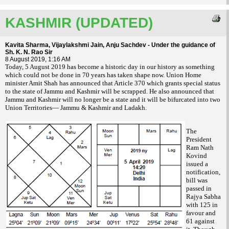
KASHMIR (UPDATED)
Kavita Sharma, Vijaylakshmi Jain, Anju Sachdev - Under the guidance of
Sh. K. N. Rao Sir
8 August 2019, 1:16 AM
T
oday, 5 August 2019 has become a historic day in our history as something
which could not be done in 70 years has taken shape now. Union Home
minister Amit Shah has announced that Article 370 which grants special status
to the state of Jammu and Kashmir will be scrapped. He also announced that
Jammu and Kashmir will no longer be a state and it will be bifurcated into two
Union Territories— Jammu & Kashmir and Ladakh.
The
President
Ram Nath
Kovind
issued a
notification,
bill was
passed in
Rajya Sabha
with 125 in
favour and
61 against