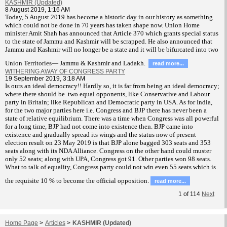
KASHMIR (Updated)
8 August 2019, 1:16 AM
T
oday, 5 August 2019 has become a historic day in our history as something
which could not be done in 70 years has taken shape now. Union Home
minister Amit Shah has announced that Article 370 which grants special status
to the state of Jammu and Kashmir will be scrapped. He also announced that
Jammu and Kashmir will no longer be a state and it will be bifurcated into two
Union Territories— Jammu & Kashmir and Ladakh.
read more...
WITHERING AWAY OF CONGRESS PARTY
19 September 2019, 3:18 AM
Is ours an ideal democracy!! Hardly so, it is far from being an ideal democracy;
where there should be two equal opponents, like Conservative and Labour
party in Britain; like Republican and Democratic party in USA. As for India,
for the two major parties here i.e. Congress and BJP there has never been a
state of relative equilibrium. There was a time when Congress was all powerful
for a long time, BJP had not come into existence then. BJP came into
existence and gradually spread its wings and the status now of present
election result on 23 May 2019 is that BJP alone bagged 303 seats and 353
seats along with its NDA Alliance. Congress on the other hand could muster
only 52 seats; along with UPA, Congress got 91. Other parties won 98 seats.
What to talk of equality, Congress party could not win even 55 seats which is
the requisite 10 % to become the official opposition.
read more...
1
of
114
Next
Home Page
>
Articles
>
KASHMIR (Updated)