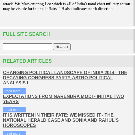
attack. Wit Mars entering Leo which is 4H of India's natal chart military action
may be visible for internal affairs, 4 H also indicates north direction.
FULL SITE SEARCH
RELATED ARTICLES
CHANGING POLITICAL LANDSCAPE OF INDIA 2014 - THE
DECAYING CONGRESS PARTY, ASTRO POLITICAL
ANALYSIS I
read more...
EXPECTATIONS FROM NARENDRA MODI - INITIAL TWO
YEARS
read more...
IT IS WRITTEN IN THEIR FATE: WE MISSED IT - THE
NATIONAL HERALD CASE AND SONIA AND RAHUL'S
HOROSCOPES
read more...