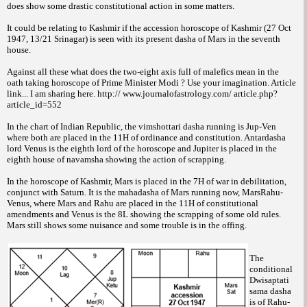
does show some drastic constitutional action in some matters.
It could be relating to Kashmir if the accession horoscope of Kashmir (27 Oct
1947, 13/21 Srinagar) is seen with its present dasha of Mars in the seventh
house.
Against all these what does the two-eight axis full of malefics mean in the
oath taking horoscope of Prime Minister Modi ? Use your imagination. Article
link... I am sharing here. http:// www.journalofastrology.com/ article.php?
article_id=552
In the chart of Indian Republic, the vimshottari dasha running is Jup-Ven
where both are placed in the 11H of ordinance and constitution. Antardasha
lord Venus is the eighth lord of the horoscope and Jupiter is placed in the
eighth house of navamsha showing the action of scrapping.
In the horoscope of Kashmir, Mars is placed in the 7H of war in debilitation,
conjunct with Saturn. It is the mahadasha of Mars running now, MarsRahu-
Venus, where Mars and Rahu are placed in the 11H of constitutional
amendments and Venus is the 8L showing the scrapping of some old rules.
Mars still shows some nuisance and some trouble is in the offing.
The
conditional
Dwisaptati
sama dasha
is of Rahu-