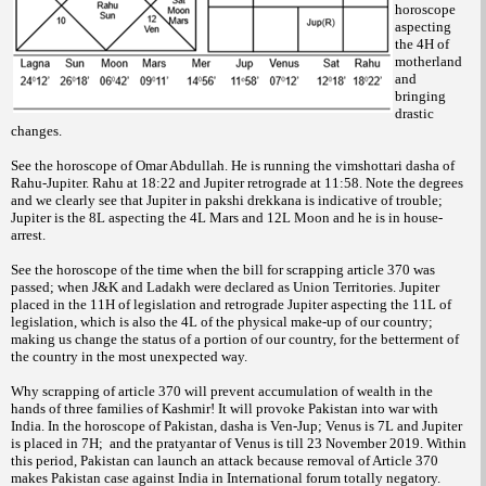
horoscope
aspecting
the 4H of
motherland
and
bringing
drastic
changes.
See the horoscope of Omar Abdullah. He is running the vimshottari dasha of
Rahu-Jupiter. Rahu at 18:22 and Jupiter retrograde at 11:58. Note the degrees
and we clearly see that Jupiter in pakshi drekkana is indicative of trouble;
Jupiter is the 8L aspecting the 4L Mars and 12L Moon and he is in house-
arrest.
See the horoscope of the time when the bill for scrapping article 370 was
passed; when J&K and Ladakh were declared as Union Territories. Jupiter
placed in the 11H of legislation and retrograde Jupiter aspecting the 11L of
legislation, which is also the 4L of the physical make-up of our country;
making us change the status of a portion of our country, for the betterment of
the country in the most unexpected way.
Why scrapping of article 370 will prevent accumulation of wealth in the
hands of three families of Kashmir! It will provoke Pakistan into war with
India. In the horoscope of Pakistan, dasha is Ven-Jup; Venus is 7L and Jupiter
is placed in 7H; and the pratyantar of Venus is till 23 November 2019. Within
this period, Pakistan can launch an attack because removal of Article 370
makes Pakistan case against India in International forum totally negatory.