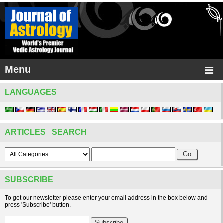
Menu
LANGUAGES
ARTICLES SEARCH
SUBSCRIBE
To get our newsletter please enter your email address in the box below and
press 'Subscribe' button.