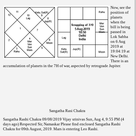
Now, see the
position of
planets
when the
bill is being
passed in
Lok Sabha
on 6 Aug
2019 at
19:04:19 at
New Delhi.
There is an
accumulation of planets in the 7H of war, aspected by retrograde Jupiter.
Sangatha Rasi Chakra
Sangatha Rashi Chakra 09/08/2019 Vijay srinivas Sun, Aug 4, 9:55 PM (4
days ago) Respected Sir, Namaskar Please find enclosed Sangatha Rashi
Chakra for 09th August, 2019. Mars is entering Leo Rashi.