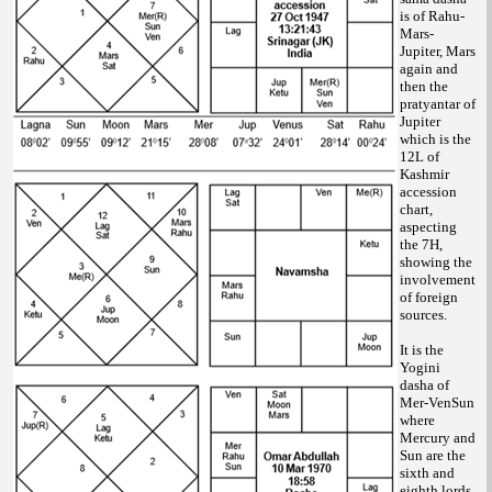
is of Rahu-
Mars-
Jupiter, Mars
again and
then the
pratyantar of
Jupiter
which is the
12L of
Kashmir
accession
chart,
aspecting
the 7H,
showing the
involvement
of foreign
sources.
It is the
Yogini
dasha of
Mer-VenSun
where
Mercury and
Sun are the
sixth and
eighth lords