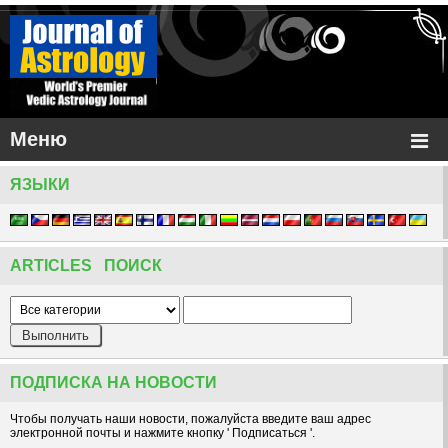
Меню
ЯЗЫКИ
ARTICLES ПОИСК
ПОДПИСКА НА НОВОСТИ
Чтобы получать наши новости, пожалуйста введите ваш адрес
электронной почты и нажмите кнопку ' Подписаться '.