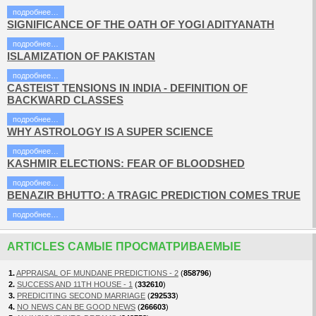
подробнее…
SIGNIFICANCE OF THE OATH OF YOGI ADITYANATH
подробнее…
ISLAMIZATION OF PAKISTAN
подробнее…
CASTEIST TENSIONS IN INDIA - DEFINITION OF
BACKWARD CLASSES
подробнее…
WHY ASTROLOGY IS A SUPER SCIENCE
подробнее…
KASHMIR ELECTIONS: FEAR OF BLOODSHED
подробнее…
BENAZIR BHUTTO: A TRAGIC PREDICTION COMES TRUE
подробнее…
ARTICLES САМЫЕ ПРОСМАТРИВАЕМЫЕ
1.
APPRAISAL OF MUNDANE PREDICTIONS - 2
(
858796
)
2.
SUCCESS AND 11TH HOUSE - 1
(
332610
)
3.
PREDICITING SECOND MARRIAGE
(
292533
)
4.
NO NEWS CAN BE GOOD NEWS
(
266603
)