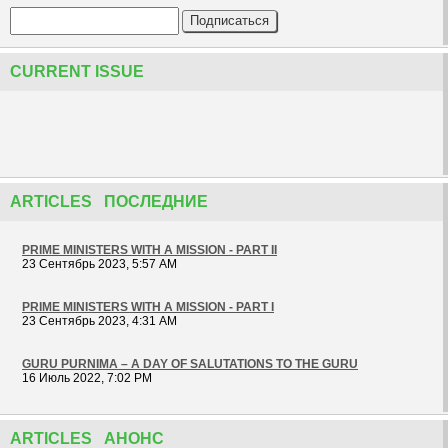
CURRENT ISSUE
ARTICLES ПОСЛЕДНИЕ
PRIME MINISTERS WITH A MISSION - PART II
23 Сентябрь 2023, 5:57 AM
PRIME MINISTERS WITH A MISSION - PART I
23 Сентябрь 2023, 4:31 AM
GURU PURNIMA – A DAY OF SALUTATIONS TO THE GURU
16 Июль 2022, 7:02 PM
ARTICLES АНОНС