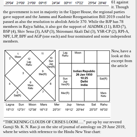
61 against
it. Though
the government is not in majority in the Upper House, the regional parties
gave support and the Jammu and Kashmir Reorganisation Bill 2019 could be
passed as also the resolution to abolish Article 370. While the BJP has 78
members in Rajya Sabha, it also got the support of AIADMK (11), BJD (7),
BSP (4), Shiv Sena (3), AAP (3), Shiromani Akali Dal (3), YSR-CP (2), RPI-A,
NPF, LJP, BPF and AGP (one each) and four nominated and some independent
members.
Now, have a
look at this
excerpt from
the article
“THICKENING CLOUDS OF CRISES LOOM......” put up by our revered
Guruji Sh. K. N. Rao ji on the site of journal of astrology on 29 June 2019,
where he writes with reference to the Hindu New Year chart: