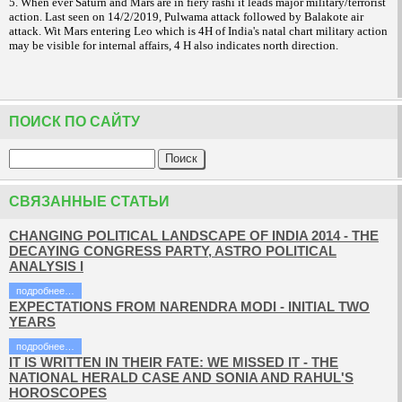
5. When ever Saturn and Mars are in fiery rashi it leads major military/terrorist
action. Last seen on 14/2/2019, Pulwama attack followed by Balakote air
attack. Wit Mars entering Leo which is 4H of India's natal chart military action
may be visible for internal affairs, 4 H also indicates north direction.
ПОИСК ПО САЙТУ
СВЯЗАННЫЕ СТАТЬИ
CHANGING POLITICAL LANDSCAPE OF INDIA 2014 - THE
DECAYING CONGRESS PARTY, ASTRO POLITICAL
ANALYSIS I
подробнее…
EXPECTATIONS FROM NARENDRA MODI - INITIAL TWO
YEARS
подробнее…
IT IS WRITTEN IN THEIR FATE: WE MISSED IT - THE
NATIONAL HERALD CASE AND SONIA AND RAHUL'S
HOROSCOPES