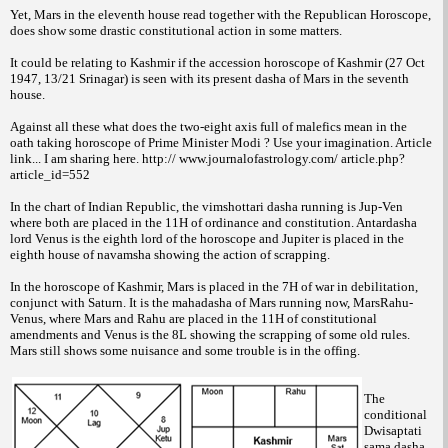
Yet, Mars in the eleventh house read together with the Republican Horoscope,
does show some drastic constitutional action in some matters.
It could be relating to Kashmir if the accession horoscope of Kashmir (27 Oct
1947, 13/21 Srinagar) is seen with its present dasha of Mars in the seventh
house.
Against all these what does the two-eight axis full of malefics mean in the
oath taking horoscope of Prime Minister Modi ? Use your imagination. Article
link... I am sharing here. http:// www.journalofastrology.com/ article.php?
article_id=552
In the chart of Indian Republic, the vimshottari dasha running is Jup-Ven
where both are placed in the 11H of ordinance and constitution. Antardasha
lord Venus is the eighth lord of the horoscope and Jupiter is placed in the
eighth house of navamsha showing the action of scrapping.
In the horoscope of Kashmir, Mars is placed in the 7H of war in debilitation,
conjunct with Saturn. It is the mahadasha of Mars running now, MarsRahu-
Venus, where Mars and Rahu are placed in the 11H of constitutional
amendments and Venus is the 8L showing the scrapping of some old rules.
Mars still shows some nuisance and some trouble is in the offing.
The
conditional
Dwisaptati
sama dasha