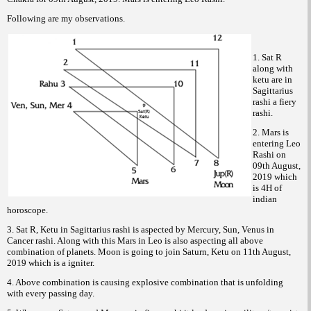
Following are my observations.
1. Sat R
along with
ketu are in
Sagittarius
rashi a fiery
rashi.
2. Mars is
entering Leo
Rashi on
09th August,
2019 which
is 4H of
indian
horoscope.
3. Sat R, Ketu in Sagittarius rashi is aspected by Mercury, Sun, Venus in
Cancer rashi. Along with this Mars in Leo is also aspecting all above
combination of planets. Moon is going to join Saturn, Ketu on 11th August,
2019 which is a igniter.
4. Above combination is causing explosive combination that is unfolding
with every passing day.