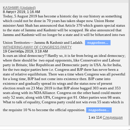
KASHMIR (Updated)
8 Август 2019, 1:16 AM
T
oday, 5 August 2019 has become a historic day in our history as something
which could not be done in 70 years has taken shape now. Union Home
minister Amit Shah has announced that Article 370 which grants special status
to the state of Jammu and Kashmir will be scrapped. He also announced that
Jammu and Kashmir will no longer be a state and it will be bifurcated into two
Union Territories— Jammu & Kashmir and Ladakh.
подробнее…
WITHERING AWAY OF CONGRESS PARTY
19 Сентябрь 2019, 3:18 AM
Is ours an ideal democracy!! Hardly so, it is far from being an ideal democracy;
where there should be two equal opponents, like Conservative and Labour
party in Britain; like Republican and Democratic party in USA. As for India,
for the two major parties here i.e. Congress and BJP there has never been a
state of relative equilibrium. There was a time when Congress was all powerful
for a long time, BJP had not come into existence then. BJP came into
existence and gradually spread its wings and the status now of present
election result on 23 May 2019 is that BJP alone bagged 303 seats and 353
seats along with its NDA Alliance. Congress on the other hand could muster
only 52 seats; along with UPA, Congress got 91. Other parties won 98 seats.
What to talk of equality, Congress party could not win even 55 seats which is
the requisite 10 % to become the official opposition.
подробнее…
1
из
114
Следующая