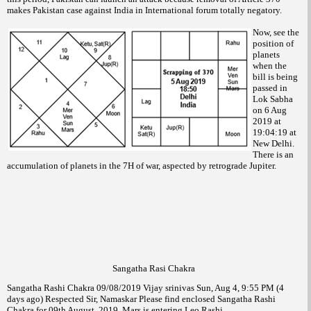
makes Pakistan case against India in International forum totally negatory.
Now, see the
position of
planets
when the
bill is being
passed in
Lok Sabha
on 6 Aug
2019 at
19:04:19 at
New Delhi.
There is an
accumulation of planets in the 7H of war, aspected by retrograde Jupiter.
Sangatha Rasi Chakra
Sangatha Rashi Chakra 09/08/2019 Vijay srinivas Sun, Aug 4, 9:55 PM (4
days ago) Respected Sir, Namaskar Please find enclosed Sangatha Rashi
Chakra for 09th August, 2019. Mars is entering Leo Rashi.