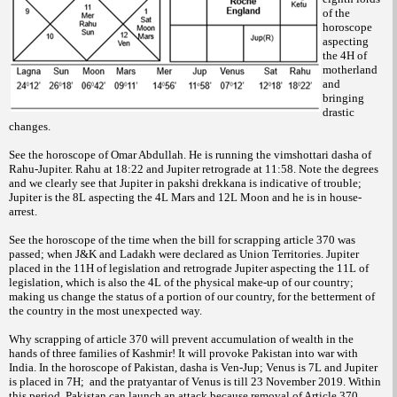
of the
horoscope
aspecting
the 4H of
motherland
and
bringing
drastic
changes.
See the horoscope of Omar Abdullah. He is running the vimshottari dasha of
Rahu-Jupiter. Rahu at 18:22 and Jupiter retrograde at 11:58. Note the degrees
and we clearly see that Jupiter in pakshi drekkana is indicative of trouble;
Jupiter is the 8L aspecting the 4L Mars and 12L Moon and he is in house-
arrest.
See the horoscope of the time when the bill for scrapping article 370 was
passed; when J&K and Ladakh were declared as Union Territories. Jupiter
placed in the 11H of legislation and retrograde Jupiter aspecting the 11L of
legislation, which is also the 4L of the physical make-up of our country;
making us change the status of a portion of our country, for the betterment of
the country in the most unexpected way.
Why scrapping of article 370 will prevent accumulation of wealth in the
hands of three families of Kashmir! It will provoke Pakistan into war with
India. In the horoscope of Pakistan, dasha is Ven-Jup; Venus is 7L and Jupiter
is placed in 7H; and the pratyantar of Venus is till 23 November 2019. Within
this period, Pakistan can launch an attack because removal of Article 370