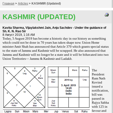
Главная
>
Articles
>
KASHMIR (Updated)
KASHMIR (UPDATED)
Kavita Sharma, Vijaylakshmi Jain, Anju Sachdev - Under the guidance of
Sh. K. N. Rao Sir
8 Август 2019, 1:16 AM
T
oday, 5 August 2019 has become a historic day in our history as something
which could not be done in 70 years has taken shape now. Union Home
minister Amit Shah has announced that Article 370 which grants special status
to the state of Jammu and Kashmir will be scrapped. He also announced that
Jammu and Kashmir will no longer be a state and it will be bifurcated into two
Union Territories— Jammu & Kashmir and Ladakh.
The
President
Ram Nath
Kovind
issued a
notification,
bill was
passed in
Rajya Sabha
with 125 in
favour and