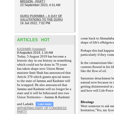
MISSION - PART I
23 September 2023, 4:31 AM
GURU PURNIMA – A DAY OF
SALUTATIONS TO THE GURU
16 Juli 2022, 7:02 PM
come back to Ahmadabad.
ARTICLES HOT
shape of life's effulgence
KASHMIR (Updated)
Perhaps this had happen
8 Augustus 2019, 1:16 AM
particularly if they com
T
oday, 5 August 2019 has become a
historic day in our history as something
In the crematorium like
which could not be done in 70 years
currents flowed in his l
has taken shape now. Union Home
like the flow of oil.
minister Amit Shah has announced that
Article 370 which grants special status
Saturnine detachment bec
to the state of Jammu and Kashmir will
natural now because in 
be scrapped. He also announced that
getting disinterested in
Jammu and Kashmir will no longer be a
and how will Life-Force 
state and it will be bifurcated into two
Union Territories— Jammu & Kashmir
Blessings
and Ladakh.
Lees meer
Were someone to ask me i
WITHERING AWAY OF CONGRESS
hesitation,"Yes, my Jyot
PARTY