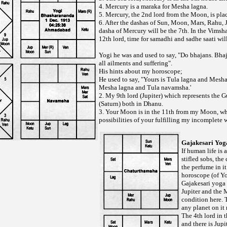
4. Mercury is a maraka for Mesha lagna.
5. Mercury, the 2nd lord from the Moon, is plac
6. After the dashas of Sun, Moon, Mars, Rahu, J
dasha of Mercury will be the 7th. In the Vimsh
12th lord, time for samadhi and sadhe saati wil
Yogi he was and used to say, "Do bhajans. Bhaj
all ailments and suffering".
His hints about my horoscope;
He used to say, "Yours is Tula lagna and Mesh
Mesha lagna and Tula navamsha.'
2. My 9th lord (Jupiter) which represents the G
(Saturn) both in Dhanu.
3. Your Moon is in the 11th from my Moon, w
possibilities of your fulfilling my incomplete 
Gajakesari Yog
If human life is a
stifled sobs, the
the perfume in it 
horoscope (of Yog
Gajakesari yoga 
Jupiter and the 
condition here. 
any planet on it
The 4th lord in t
and there is Jupi