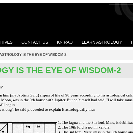
HIVES
CONTACT US
KN RAO
LEARN ASTROLOGY
ASTROLOGY IS THE EYE OF WISDOM-2
GY IS THE EYE OF WISDOM-2
PM
 him (my Jyotish Guru) a span of life of 90 years according to his astrological cal
Moon, was in the 9th house with Jupiter. But he himself had said, "I will take sama
ill begin."
s wrong", he said proceeded to explain it astrologically thus
1. The lagna and the 8th lord, Mars, is debilita
2. The 10th lord is not in kendra.
3. The 3rd lord, Mercury is in the 8th house an