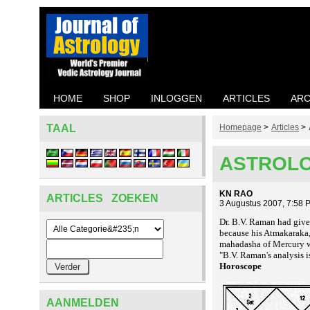
HOME
SHOP
INLOGGEN
ARTICLES
ARC
TAAL
Homepage
>
Articles
>
ASTROLO
KN RAO
ARTICLES ZOEKEN
3 Augustus 2007, 7:58 
Dr. B.V. Raman had given
because his Atmakaraka, 
mahadasha of Mercury w
"B.V. Raman's analysis i
Horoscope
AANMELDEN