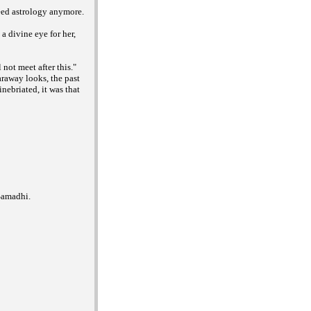
need astrology anymore.
a divine eye for her,
not meet after this."
araway looks, the past
nebriated, it was that
Samadhi.