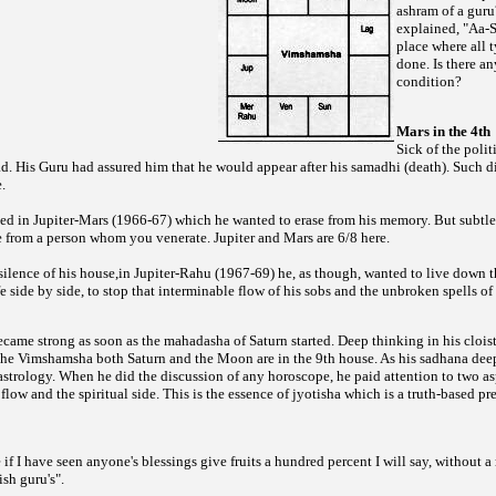
ashram of a guru
explained, "Aa-
place where all t
done. Is there an
condition?
Mars in the 4th
Sick of the polit
 His Guru had assured him that he would appear after his samadhi (death). Such d
.
ed in Jupiter-Mars (1966-67) which he wanted to erase from his memory. But subtle 
e from a person whom you venerate. Jupiter and Mars are 6/8 here.
 silence of his house,in Jupiter-Rahu (1967-69) he, as though, wanted to live down
ife side by side, to stop that interminable flow of his sobs and the unbroken spells 
ame strong as soon as the mahadasha of Saturn started. Deep thinking in his cloist
the Vimshamsha both Saturn and the Moon are in the 9th house. As his sadhana dee
 astrology. When he did the discussion of any horoscope, he paid attention to two a
flow and the spiritual side. This is the essence of jyotisha which is a truth-based pr
f I have seen anyone's blessings give fruits a hundred percent I will say, without 
ish guru's".