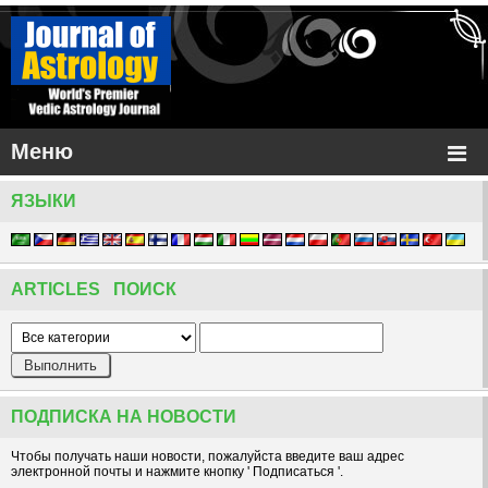
Меню
ЯЗЫКИ
ARTICLES ПОИСК
ПОДПИСКА НА НОВОСТИ
Чтобы получать наши новости, пожалуйста введите ваш адрес
электронной почты и нажмите кнопку ' Подписаться '.