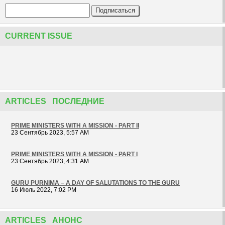
CURRENT ISSUE
ARTICLES ПОСЛЕДНИЕ
PRIME MINISTERS WITH A MISSION - PART II
23 Сентябрь 2023, 5:57 AM
PRIME MINISTERS WITH A MISSION - PART I
23 Сентябрь 2023, 4:31 AM
GURU PURNIMA – A DAY OF SALUTATIONS TO THE GURU
16 Июль 2022, 7:02 PM
ARTICLES АНОНС