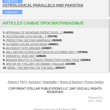
подробнее…
ASTROLOGICAL PARALLELS AND PAKISTAN
подробнее…
ARTICLES САМЫЕ ПРОСМАТРИВАЕМЫЕ
1.
APPRAISAL OF MUNDANE PREDICTIONS - 2
(
858868
)
2.
SUCCESS AND 11TH HOUSE - 1
(
332706
)
3.
PREDICITING SECOND MARRIAGE
(
292628
)
4.
NO NEWS CAN BE GOOD NEWS
(
266821
)
5.
AN INSIGHT INTO DREAMS
(
243897
)
6.
WILL SATURN SCORE A HATTRICK IN OCTOBER 2007 ?
(
237604
)
7.
DREADFUL YEAR 2007
(
228625
)
8.
BENAZIR BHUTTO: A TRAGIC PREDICTION COMES TRUE
(
228464
)
9.
SHE OR HE ? HILLARY OR OBAMA ? (Revised)
(
221486
)
10.
NEPAL: THE WRITING ON THE WALL
(
205147
)
Articles
FAQ
Archives
Newsletter
Terms of Service
Privacy Notice
COPYRIGHT STELLAR PUBLICATIONS LLC 1997-2023 ALL RIGHTS
RESERVED
Online Lyrics
by ViArt
Free CMS