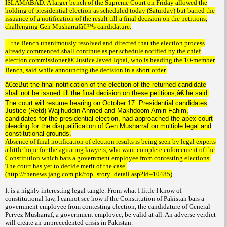
ISLAMABAD: A larger bench of the Supreme Court on Friday allowed the
holding of presidential election as scheduled today (Saturday) but barred the
issuance of a notification of the result till a final decision on the petitions,
challenging Gen Musharrafâ€™s candidature.
....the Bench unanimously resolved and directed that the election process
already commenced shall continue as per schedule notified by the chief
election commissioner,â€ Justice Javed Iqbal, who is heading the 10-member
Bench, said while announcing the decision in a short order.
â€œBut the final notification of the election of the returned candidate
shall not be issued till the final decision on these petitions,â€ he said.
The court will resume hearing on October 17. Presidential candidates
Justice (Retd) Wajihuddin Ahmed and Makhdoom Amin Fahim,
candidates for the presidential election, had approached the apex court
pleading for the disqualification of Gen Musharraf on multiple legal and
constitutional grounds.
Absence of final notification of election results is being seen by legal experts
a little hope for the agitating lawyers, who want complete enforcement of the
Constitution which bars a government employee from contesting elections.
The court has yet to decide merit of the case.
(http://thenews.jang.com.pk/top_story_detail.asp?Id=10485)
It is a highly interesting legal tangle. From what I little I know of
constitutional law, I cannot see how if the Constitution of Pakistan bars a
government employee from contesting election, the candidature of General
Pervez Musharraf, a government employee, be valid at all. An adverse verdict
will create an unprecedented crisis in Pakistan.