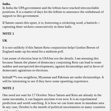
India.
In India the UPA government and the leftists have reached irreconcilable
positions. It is a matter of days for the leftists to announce the withdrawal of
support to this government.
If Saturn causes this upset, it is, borrowing a cricketing word, a hattrick---
capturing three wickets consecutively in three balls.
NOTE 1
UK
It is not unlikely if this Saturn Ketu conjunction helps Gordon Brown of
England make up his mind for a midterm poll.
I am aware of election heat in USA but not the details. I am stressing this
because Saturn the planet of democracy conjoining Ketu can lead to some
sudden and unexpected developments, against dictatorships and in favor of
democratic agitations or elections.
Indiaâ€™s two neighbors, Myanmar and Pakistan are under dictatorships. It
will be interesting to see if they have some upsetting experience.
NOTE 2
One need not wait for 17 October. Since Saturn and Ketu are already in the
name navamsha, it can happen anytime even now. It is an experimental
prediction and worth watching. It is how we can learn more in mundane area.
In any case, October is the month of political uncertainties in many countries