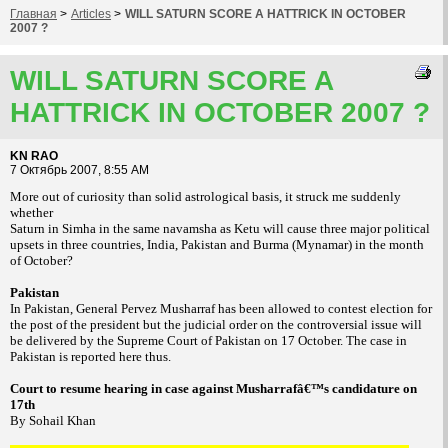
Главная
>
Articles
>
WILL SATURN SCORE A HATTRICK IN OCTOBER
2007 ?
WILL SATURN SCORE A
HATTRICK IN OCTOBER 2007 ?
KN RAO
7 Октябрь 2007, 8:55 AM
More out of curiosity than solid astrological basis, it struck me suddenly
whether
Saturn in Simha in the same navamsha as Ketu will cause three major political
upsets in three countries, India, Pakistan and Burma (Mynamar) in the month
of October?
Pakistan
In Pakistan, General Pervez Musharraf has been allowed to contest election for
the post of the president but the judicial order on the controversial issue will
be delivered by the Supreme Court of Pakistan on 17 October. The case in
Pakistan is reported here thus.
Court to resume hearing in case against Musharrafâ€™s candidature on
17th
By Sohail Khan