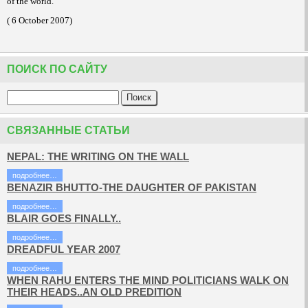
of the world.
( 6 October 2007)
ПОИСК ПО САЙТУ
СВЯЗАННЫЕ СТАТЬИ
NEPAL: THE WRITING ON THE WALL
подробнее…
BENAZIR BHUTTO-THE DAUGHTER OF PAKISTAN
подробнее…
BLAIR GOES FINALLY..
подробнее…
DREADFUL YEAR 2007
подробнее…
WHEN RAHU ENTERS THE MIND POLITICIANS WALK ON
THEIR HEADS..AN OLD PREDITION