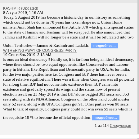
KASHMIR (Updated)
8 Август 2019, 1:16 AM
T
oday, 5 August 2019 has become a historic day in our history as something
which could not be done in 70 years has taken shape now. Union Home
minister Amit Shah has announced that Article 370 which grants special status
to the state of Jammu and Kashmir will be scrapped. He also announced that
Jammu and Kashmir will no longer be a state and it will be bifurcated into two
Union Territories— Jammu & Kashmir and Ladakh.
подробнее…
WITHERING AWAY OF CONGRESS PARTY
19 Сентябрь 2019, 3:18 AM
Is ours an ideal democracy!! Hardly so, it is far from being an ideal democracy;
where there should be two equal opponents, like Conservative and Labour
party in Britain; like Republican and Democratic party in USA. As for India,
for the two major parties here i.e. Congress and BJP there has never been a
state of relative equilibrium. There was a time when Congress was all powerful
for a long time, BJP had not come into existence then. BJP came into
existence and gradually spread its wings and the status now of present
election result on 23 May 2019 is that BJP alone bagged 303 seats and 353
seats along with its NDA Alliance. Congress on the other hand could muster
only 52 seats; along with UPA, Congress got 91. Other parties won 98 seats.
What to talk of equality, Congress party could not win even 55 seats which is
the requisite 10 % to become the official opposition.
подробнее…
1
из
114
Следующая