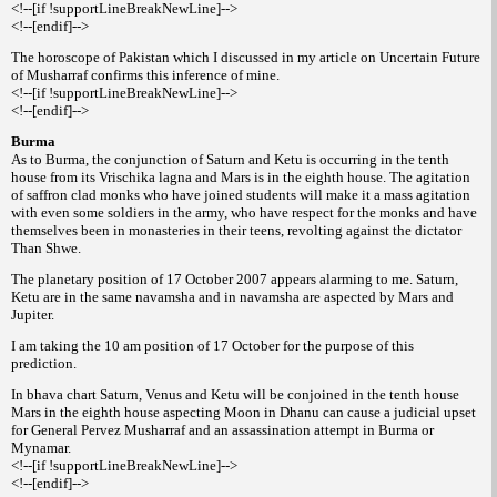
<!--[if !supportLineBreakNewLine]-->
<!--[endif]-->
The horoscope of Pakistan which I discussed in my article on Uncertain Future
of Musharraf confirms this inference of mine.
<!--[if !supportLineBreakNewLine]-->
<!--[endif]-->
Burma
As to Burma, the conjunction of Saturn and Ketu is occurring in the tenth
house from its Vrischika lagna and Mars is in the eighth house. The agitation
of saffron clad monks who have joined students will make it a mass agitation
with even some soldiers in the army, who have respect for the monks and have
themselves been in monasteries in their teens, revolting against the dictator
Than Shwe.
The planetary position of 17 October 2007 appears alarming to me. Saturn,
Ketu are in the same navamsha and in navamsha are aspected by Mars and
Jupiter.
I am taking the 10 am position of 17 October for the purpose of this
prediction.
In bhava chart Saturn, Venus and Ketu will be conjoined in the tenth house
Mars in the eighth house aspecting Moon in Dhanu can cause a judicial upset
for General Pervez Musharraf and an assassination attempt in Burma or
Mynamar.
<!--[if !supportLineBreakNewLine]-->
<!--[endif]-->