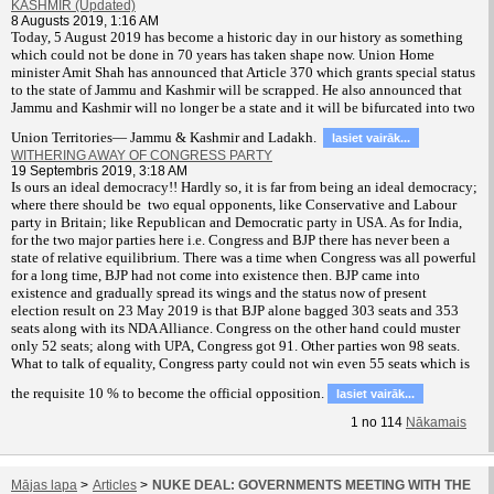
KASHMIR (Updated)
8 Augusts 2019, 1:16 AM
T
oday, 5 August 2019 has become a historic day in our history as something
which could not be done in 70 years has taken shape now. Union Home
minister Amit Shah has announced that Article 370 which grants special status
to the state of Jammu and Kashmir will be scrapped. He also announced that
Jammu and Kashmir will no longer be a state and it will be bifurcated into two
Union Territories— Jammu & Kashmir and Ladakh.
lasiet vairāk...
WITHERING AWAY OF CONGRESS PARTY
19 Septembris 2019, 3:18 AM
Is ours an ideal democracy!! Hardly so, it is far from being an ideal democracy;
where there should be two equal opponents, like Conservative and Labour
party in Britain; like Republican and Democratic party in USA. As for India,
for the two major parties here i.e. Congress and BJP there has never been a
state of relative equilibrium. There was a time when Congress was all powerful
for a long time, BJP had not come into existence then. BJP came into
existence and gradually spread its wings and the status now of present
election result on 23 May 2019 is that BJP alone bagged 303 seats and 353
seats along with its NDA Alliance. Congress on the other hand could muster
only 52 seats; along with UPA, Congress got 91. Other parties won 98 seats.
What to talk of equality, Congress party could not win even 55 seats which is
the requisite 10 % to become the official opposition.
lasiet vairāk...
1
no
114
Nākamais
Mājas lapa
>
Articles
>
NUKE DEAL: GOVERNMENTS MEETING WITH THE