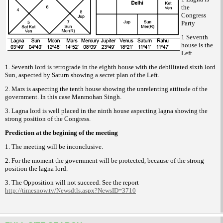
the
Congress
Party
1 Seventh
house is the
Left.
1. Seventh lord is retrograde in the
eighth house with the debilitated sixth lord
Sun, aspected by Saturn showing a secret plan
of the Left.
2. Mars is aspecting the tenth house
showing the unrelenting attitude of the
government.
In this case Manmohan Singh.
3. Lagna lord is well placed in the
ninth house aspecting lagna showing the
strong
position of the Congress.
Prediction at the begining of the meeting
1. The meeting will be inconclusive.
2. For the moment the government
will be protected, because of the strong
position
the lagna lord.
3. The Opposition will not succeed.
See the report
http://timesnow.tv/
Newsdtls.aspx?NewsID=3710