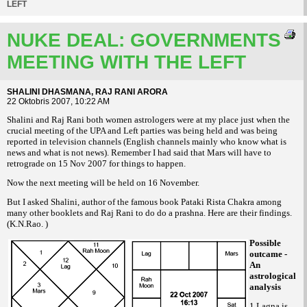
LEFT
NUKE DEAL: GOVERNMENTS
MEETING WITH THE LEFT
SHALINI DHASMANA, RAJ RANI ARORA
22 Oktobris 2007, 10:22 AM
Shalini and Raj Rani both women astrologers were at my place just when the
crucial meeting of the UPA and Left parties was being held and was being
reported in television channels (English channels mainly who know what is
news and what is not news). Remember I had said that Mars will have to
retrograde on 15 Nov 2007 for things to happen.
Now the next meeting will be held on 16 November.
But I asked Shalini, author of the famous book
among
Pataki Rista Chakra
many other booklets and Raj Rani to do do a prashna. Here are their findings.
(K.N.Rao. )
Possible
outcame -
An
astrological
analysis
1 Lagna is