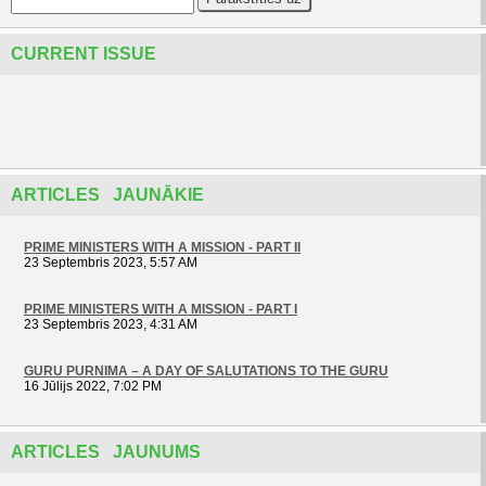
CURRENT ISSUE
ARTICLES JAUNĀKIE
PRIME MINISTERS WITH A MISSION - PART II
23 Septembris 2023, 5:57 AM
PRIME MINISTERS WITH A MISSION - PART I
23 Septembris 2023, 4:31 AM
GURU PURNIMA – A DAY OF SALUTATIONS TO THE GURU
16 Jūlijs 2022, 7:02 PM
ARTICLES JAUNUMS