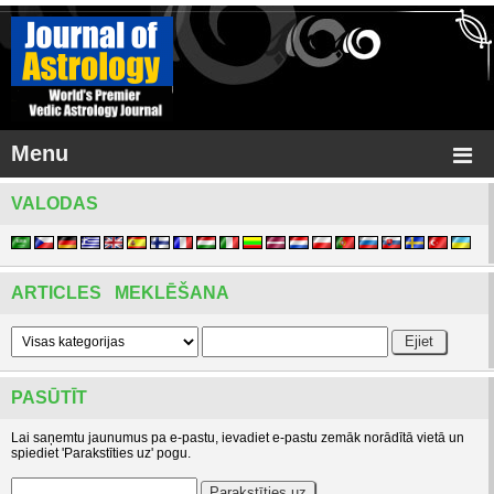
Menu
VALODAS
ARTICLES MEKLĒŠANA
PASŪTĪT
Lai saņemtu jaunumus pa e-pastu, ievadiet e-pastu zemāk norādītā vietā un
spiediet 'Parakstīties uz' pogu.