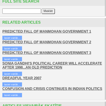
FULL SITE SEARCH
RELATED ARTICLES
PREDICTED FALL OF MANMOHAN GOVERNMENT 1
lasiet vairāk...
PREDICTED FALL OF MANMOHAN GOVERNMENT 2
lasiet vairāk...
PREDICTED FALL OF MANMOHAN GOVERNMENT 3
lasiet vairāk...
SONIA GANDHI'S POLITICAL CAREER WILL ACCELERATE
AFTER 1998...AN OLD PREDICTION
lasiet vairāk...
DREADFUL YEAR 2007
lasiet vairāk...
CONFUSION AND CRISIS CONTINUES IN INDIAN POLITICS
lasiet vairāk...
ARTICLES VISVAIRĀK SKATĪTIE