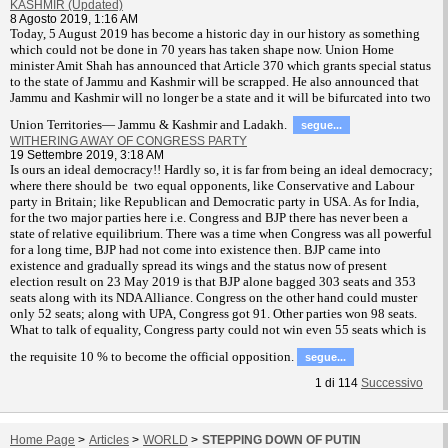
KASHMIR (Updated)
8 Agosto 2019, 1:16 AM
T
oday, 5 August 2019 has become a historic day in our history as something
which could not be done in 70 years has taken shape now. Union Home
minister Amit Shah has announced that Article 370 which grants special status
to the state of Jammu and Kashmir will be scrapped. He also announced that
Jammu and Kashmir will no longer be a state and it will be bifurcated into two
Union Territories— Jammu & Kashmir and Ladakh.
segue...
WITHERING AWAY OF CONGRESS PARTY
19 Settembre 2019, 3:18 AM
Is ours an ideal democracy!! Hardly so, it is far from being an ideal democracy;
where there should be two equal opponents, like Conservative and Labour
party in Britain; like Republican and Democratic party in USA. As for India,
for the two major parties here i.e. Congress and BJP there has never been a
state of relative equilibrium. There was a time when Congress was all powerful
for a long time, BJP had not come into existence then. BJP came into
existence and gradually spread its wings and the status now of present
election result on 23 May 2019 is that BJP alone bagged 303 seats and 353
seats along with its NDA Alliance. Congress on the other hand could muster
only 52 seats; along with UPA, Congress got 91. Other parties won 98 seats.
What to talk of equality, Congress party could not win even 55 seats which is
the requisite 10 % to become the official opposition.
segue...
1
di
114
Successivo
Home Page
>
Articles
>
WORLD
>
STEPPING DOWN OF PUTIN