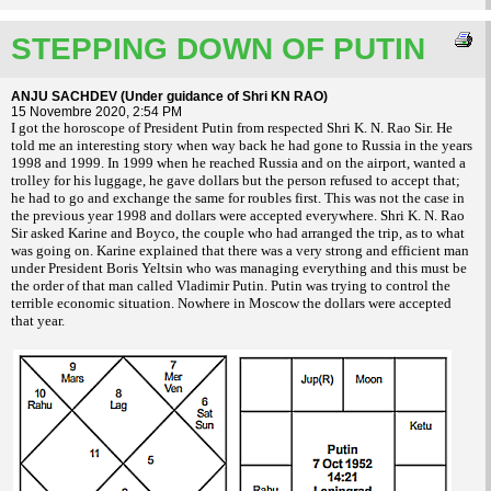
STEPPING DOWN OF PUTIN
ANJU SACHDEV (Under guidance of Shri KN RAO)
15 Novembre 2020, 2:54 PM
I got the horoscope of President Putin from respected Shri K. N. Rao Sir. He
told me an interesting story when way back he had gone to Russia in the years
1998 and 1999. In 1999 when he reached Russia and on the airport, wanted a
trolley for his luggage, he gave dollars but the person refused to accept that;
he had to go and exchange the same for roubles first. This was not the case in
the previous year 1998 and dollars were accepted everywhere. Shri K. N. Rao
Sir asked Karine and Boyco, the couple who had arranged the trip, as to what
was going on. Karine explained that there was a very strong and efficient man
under President Boris Yeltsin who was managing everything and this must be
the order of that man called Vladimir Putin. Putin was trying to control the
terrible economic situation. Nowhere in Moscow the dollars were accepted
that year.