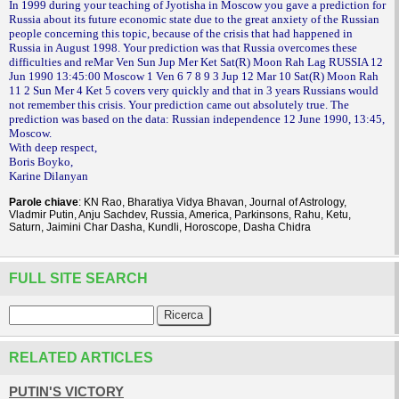
In 1999 during your teaching of Jyotisha in Moscow you gave a prediction for
Russia about its future economic state due to the great anxiety of the Russian
people concerning this topic, because of the crisis that had happened in
Russia in August 1998. Your prediction was that Russia overcomes these
difficulties and reMar Ven Sun Jup Mer Ket Sat(R) Moon Rah Lag RUSSIA 12
Jun 1990 13:45:00 Moscow 1 Ven 6 7 8 9 3 Jup 12 Mar 10 Sat(R) Moon Rah
11 2 Sun Mer 4 Ket 5 covers very quickly and that in 3 years Russians would
not remember this crisis. Your prediction came out absolutely true. The
prediction was based on the data: Russian independence 12 June 1990, 13:45,
Moscow.
With deep respect,
Boris Boyko,
Karine Dilanyan
Parole chiave
: KN Rao, Bharatiya Vidya Bhavan, Journal of Astrology,
Vladmir Putin, Anju Sachdev, Russia, America, Parkinsons, Rahu, Ketu,
Saturn, Jaimini Char Dasha, Kundli, Horoscope, Dasha Chidra
FULL SITE SEARCH
RELATED ARTICLES
PUTIN'S VICTORY