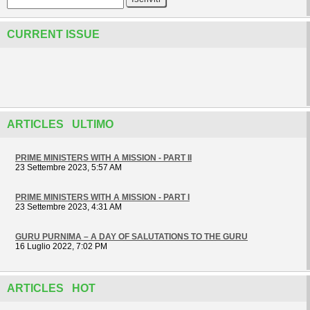
CURRENT ISSUE
ARTICLES ULTIMO
PRIME MINISTERS WITH A MISSION - PART II
23 Settembre 2023, 5:57 AM
PRIME MINISTERS WITH A MISSION - PART I
23 Settembre 2023, 4:31 AM
GURU PURNIMA – A DAY OF SALUTATIONS TO THE GURU
16 Luglio 2022, 7:02 PM
ARTICLES HOT