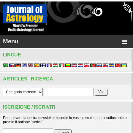
Menu
LINGUE
ARTICLES RICERCA
ISCRIZIONE / ISCRIVITI
Per ricevere la nostra newsletter, inserite la vostra email nel box sottostante e
premte il bottone 'Iscriviti'.