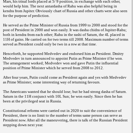
Mars, his trinal lords placed at 5/ 9 position, in exchange with each other,
would help him. The next antardasha of Rahu was also helpful being in
kendra from Jupiter. Obviously chart of Russia and other charts were also seen
for the purpose of prediction.
He served as the Prime Minister of Russia from 1999 to 2000 and stood for the
post of President in 2000 and won easily. It was dasha chidra of Jupiter-Rahu;
both in kendra from each other; Rahu in the rashi of Saturn, the 4L placed in
11H of gains. He carried on for two terms till 2008. Maximum number of terms
served as President could only be two in a row at that time.
Henceforth, he supported Medvedev and endorsed him as President. Dmitry
Medvedev in turn announced to appoint Putin as Prime Minister if he won.
The arrangement worked; Medvedev won and gave Putin the influential
position of Prime Minister which he served from 2008 to 2012.
After four years, Putin could come as President again and yes with Medvedev
as Prime Minister; some interesting way of returning favours.
The Americans wanted that he should lose; but he had strong dasha of Saturn.
Saturn in the 11H conjunct with 10L Sun; he won easily. Since then he has
been at the privileged seat in Russia.
Constitutional reforms were carried out in 2020 to suit the convenience of
President, there is no limit to the number of terms same person can serve as
President now. After all the maneuvering, there is talk of the Russian President
stepping down next year.