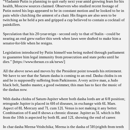
“Vladamir Putin is planning to quit early next year amid growing fears for his
health, Moscow sources claimed. Observers who studied recent footage of
Putin noted his legs appeared to be in constant motion and he looked to be in
pain while clutching the armrest of a chair. His fingers are also seen to be
twitching as he held a pen and gripped a cup believed to contain a cocktail of
painkillers.
Speculation that his 20-year-reign - second only to that of Stalin - could be
nearing an end grew earlier this week when laws were drafted to make him a
senator-for-life when he resigns.
Legislation introduced by Putin himself was being rushed through parliament
to guarantee him legal immunity from prosecution and state perks until he
dies.” [https://www.thesun.co.uk/news/]
All the above news and moves by the President point towards his retirement.
We have to see that the Saturn dasha is coming to an end. Dasha chidra is on
and he is supposedly suffering from Parkinsons. A very active man, a Judo
black belt, Sambo master, a good swimmer, this man has to face the music of
the dashas now.
With dasha chidra of Saturn-Jupiter where both dasha lords are at 6/8 position;
retrograde Jupiter is placed in 6H of diseases, in exchange with 6L Mars.
Aspect of 8L Mercury and 7L cum 12L Venus is not making it any better.
Combination of 6 and 8 shows a chronic disease. Jupiter as 5L which is 8th
from the 10th is aspected by both 8L and 12L showing the end of career.
In char dasha Meena-Vrishchika; Meena is the dasha of 5H (eighth from tenth