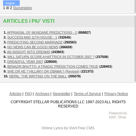
segue...
1
di
2
Successivo
ARTICLES I PIU' VISTI
1.
APPRAISAL OF MUNDANE PREDICTIONS - 2
(
858827
)
2.
SUCCESS AND 11TH HOUSE - 1
(
332645
)
3.
PREDICITING SECOND MARRIAGE
(
292563
)
4.
NO NEWS CAN BE GOOD NEWS
(
266659
)
5.
AN INSIGHT INTO DREAMS
(
243803
)
6.
WILL SATURN SCORE A HATTRICK IN OCTOBER 2007 ?
(
237508
)
7.
DREADFUL YEAR 2007
(
228500
)
8.
BENAZIR BHUTTO: A TRAGIC PREDICTION COMES TRUE
(
228403
)
9.
SHE OR HE ? HILLARY OR OBAMA ? (Revised)
(
221373
)
10.
NEPAL: THE WRITING ON THE WALL
(
205078
)
Articles
FAQ
Archives
Newsletter
Terms of Service
Privacy Notice
COPYRIGHT STELLAR PUBLICATIONS LLC 1997-2023 ALL RIGHTS
RESERVED
Online Lyrics
by ViArt
Free CMS