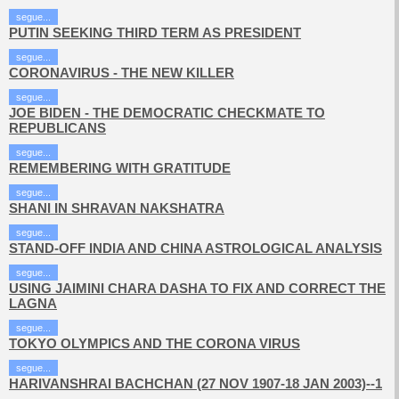
segue...
PUTIN SEEKING THIRD TERM AS PRESIDENT
segue...
CORONAVIRUS - THE NEW KILLER
segue...
JOE BIDEN - THE DEMOCRATIC CHECKMATE TO
REPUBLICANS
segue...
REMEMBERING WITH GRATITUDE
segue...
SHANI IN SHRAVAN NAKSHATRA
segue...
STAND-OFF INDIA AND CHINA ASTROLOGICAL ANALYSIS
segue...
USING JAIMINI CHARA DASHA TO FIX AND CORRECT THE
LAGNA
segue...
TOKYO OLYMPICS AND THE CORONA VIRUS
segue...
HARIVANSHRAI BACHCHAN (27 NOV 1907-18 JAN 2003)--1