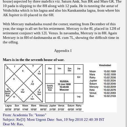
house) aspected by three malefics viz. Saturn Amk, Sun BK and Mars GK. The
10 pada is slipping to the 8H along with 12 pada. He is running the antar of
Vrishchika which is his lagna and also his Karakamsha lagna, from where his
AK Jupiter is ill-placed in the 6H.
With Mercury mahadasha round the corner, starting from December of this
year, the stage is all set for his retirement. Mercury is the 8L placed in 12H of
retirement conjunct with 12L Venus. In navamsha, Mercury is in 8H. Again
Mercury is in 8H of dashmansha as 4L cum 7L, showing the difficult time in
the offing.
Appendix I
Mars is in the the seventh house of war.
From: Academia To: "knrao"
Subject: Re[3]: Most Urgent Date: Sun, 19 Sep 2010 22:40:39 IST
Dear Mr. Rao,