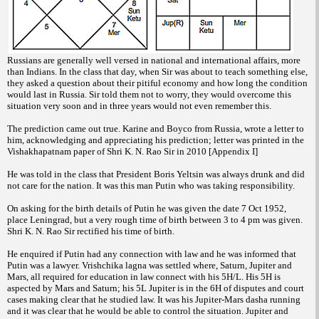
Russians are generally well versed in national and international affairs, more
than Indians. In the class that day, when Sir was about to teach something else,
they asked a question about their pitiful economy and how long the condition
would last in Russia. Sir told them not to worry, they would overcome this
situation very soon and in three years would not even remember this.
The prediction came out true. Karine and Boyco from Russia, wrote a letter to
him, acknowledging and appreciating his prediction; letter was printed in the
Vishakhapatnam paper of Shri K. N. Rao Sir in 2010 [Appendix I]
He was told in the class that President Boris Yeltsin was always drunk and did
not care for the nation. It was this man Putin who was taking responsibility.
On asking for the birth details of Putin he was given the date 7 Oct 1952,
place Leningrad, but a very rough time of birth between 3 to 4 pm was given.
Shri K. N. Rao Sir rectified his time of birth.
He enquired if Putin had any connection with law and he was informed that
Putin was a lawyer. Vrishchika lagna was settled where, Saturn, Jupiter and
Mars, all required for education in law connect with his 5H/L. His 5H is
aspected by Mars and Saturn; his 5L Jupiter is in the 6H of disputes and court
cases making clear that he studied law. It was his Jupiter-Mars dasha running
and it was clear that he would be able to control the situation. Jupiter and