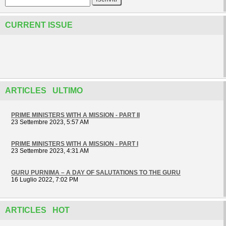
CURRENT ISSUE
ARTICLES ULTIMO
PRIME MINISTERS WITH A MISSION - PART II
23 Settembre 2023, 5:57 AM
PRIME MINISTERS WITH A MISSION - PART I
23 Settembre 2023, 4:31 AM
GURU PURNIMA – A DAY OF SALUTATIONS TO THE GURU
16 Luglio 2022, 7:02 PM
ARTICLES HOT