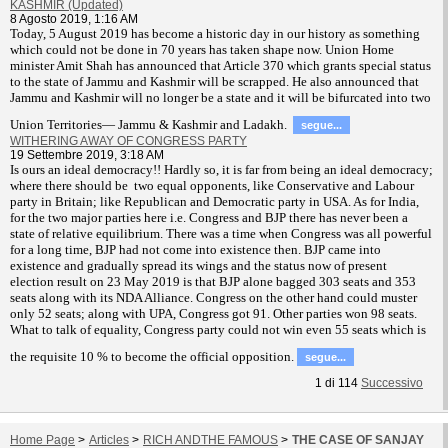
KASHMIR (Updated)
8 Agosto 2019, 1:16 AM
T
oday, 5 August 2019 has become a historic day in our history as something
which could not be done in 70 years has taken shape now. Union Home
minister Amit Shah has announced that Article 370 which grants special status
to the state of Jammu and Kashmir will be scrapped. He also announced that
Jammu and Kashmir will no longer be a state and it will be bifurcated into two
Union Territories— Jammu & Kashmir and Ladakh.
segue...
WITHERING AWAY OF CONGRESS PARTY
19 Settembre 2019, 3:18 AM
Is ours an ideal democracy!! Hardly so, it is far from being an ideal democracy;
where there should be two equal opponents, like Conservative and Labour
party in Britain; like Republican and Democratic party in USA. As for India,
for the two major parties here i.e. Congress and BJP there has never been a
state of relative equilibrium. There was a time when Congress was all powerful
for a long time, BJP had not come into existence then. BJP came into
existence and gradually spread its wings and the status now of present
election result on 23 May 2019 is that BJP alone bagged 303 seats and 353
seats along with its NDA Alliance. Congress on the other hand could muster
only 52 seats; along with UPA, Congress got 91. Other parties won 98 seats.
What to talk of equality, Congress party could not win even 55 seats which is
the requisite 10 % to become the official opposition.
segue...
1
di
114
Successivo
Home Page
>
Articles
>
RICH ANDTHE FAMOUS
>
THE CASE OF SANJAY