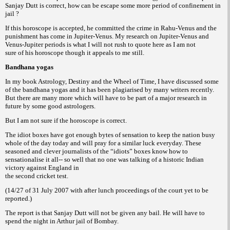
Sanjay Dutt is correct, how can be escape some more period of confinement in
jail ?
If this horoscope is accepted, he committed the crime in Rahu-Venus and the
punishment has come in Jupiter-Venus. My research on Jupiter-Venus and
Venus-Jupiter periods is what I will not rush to quote here as I am not
sure of his horoscope though it appeals to me still.
Bandhana yogas
In my book Astrology, Destiny and the Wheel of Time, I have discussed some
of the bandhana yogas and it has been plagiarised by many writers recently.
But there are many more which will have to be part of a major research in
future by some good astrologers.
But I am not sure if the horoscope is correct.
The idiot boxes have got enough bytes of sensation to keep the nation busy
whole of the day today and will pray for a similar luck everyday. These
seasoned and clever journalists of the “idiots” boxes know how to
sensationalise it all-- so well that no one was talking of a historic Indian
victory against England in
the second cricket test.
(14/27 of 31 July 2007 with after lunch proceedings of the court yet to be
reported.)
The report is that Sanjay Dutt will not be given any bail. He will have to
spend the night in Arthur jail of Bombay.