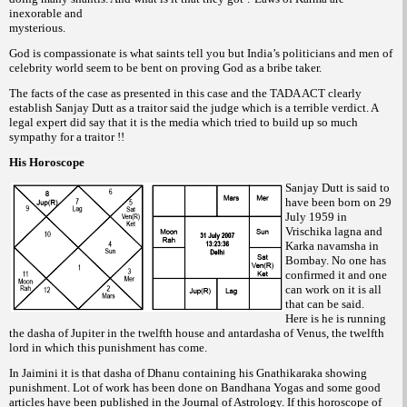
inexorable and
mysterious.
God is compassionate is what saints tell you but India’s politicians and men of
celebrity world seem to be bent on proving God as a bribe taker.
The facts of the case as presented in this case and the TADA ACT clearly
establish Sanjay Dutt as a traitor said the judge which is a terrible verdict. A
legal expert did say that it is the media which tried to build up so much
sympathy for a traitor !!
His Horoscope
Sanjay Dutt is said to
have been born on 29
July 1959 in
Vrischika lagna and
Karka navamsha in
Bombay. No one has
confirmed it and one
can work on it is all
that can be said.
Here is he is running
the dasha of Jupiter in the twelfth house and antardasha of Venus, the twelfth
lord in which this punishment has come.
In Jaimini it is that dasha of Dhanu containing his Gnathikaraka showing
punishment. Lot of work has been done on Bandhana Yogas and some good
articles have been published in the Journal of Astrology. If this horoscope of