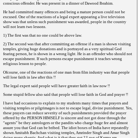
conscious offender. He was present in a dinner of Dawood Ibrahim.
He had committed many offences and being a mature person could not be
excused.
One of the reactions of a legal expert appearing a live television
show was that unless such punishment was awarded, people in the country
will not learn two lessons.
1) The first was that no one could be above law.
2) The second was that after committing an offense if a man is shown visiting
temples, giving huge donations and is portrayed as a very spiritual God
fearing person, he is shown
in a wrong light. He is an offender who should not
escape punishment. If such persons escape punishment it teaches wrong
religious lesson to people.
Ofcourse, one of the reactions of one man from film industry was that people
will lose faith in law after this !!
The legal expert said people will have greater faith in law now !!
Some stupid fellow also said that people will lose faith in God and prayer !!
I have had occasions to explain to my students many times that prayers and
visiting temples or pilgrimages is not to escape legal, divine punishment. Yes,
these prayers can reduce severity of such punishments provided the prayer
offered by the PERSON HIMSELF is sincere and not got done through the
“agents” be they astrologers or the pandits who charge huge fee and almost
assure you that God can be bribed. The idiot boxes of India have repeatedly
shown Amitabh Bachchan visiting temples, Amrinder Singh and Amar Singh
doing many shantis. And what is it that they got ? Laws of Karma are