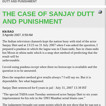
DUTT AND PUNISHMENT
THE CASE OF SANJAY DUTT
AND PUNISHMENT
KN RAO
3 Agosto 2007, 6:59 AM
The Indian television channels kept the nation busy with trial of the actor
Sanjay Dutt and at 13/23 on 31 July 2007 when I was asked the question, I
prepared a prashna in which the lagna was in Chara rashi, Sun in chara rashi
but Moon in sthira rashi which is a snap shot method of predicting that the
result will be
unfavourable.
I avoid using prashna except when there no horoscope is available and the
question is to be answered.
Does the snapshot method give results always ? I will say no. But it is
dependable. See what happened.
Sanjay Dutt sentenced for 6 years in jail :
July 31, 2007 13:39 IST
“The special TADA court Tuesday sentenced actor Sanjay Dutt to six years
imprisonment for his role in the 1993 Mumbai serial blasts case.”
The judgement brought out some points which do not show that he was not a