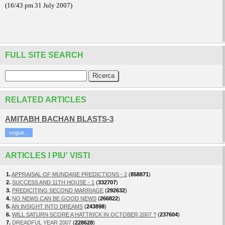
(16/43 pm 31 July 2007)
FULL SITE SEARCH
RELATED ARTICLES
AMITABH BACHAN BLASTS-3
segue...
ARTICLES I PIU' VISTI
1.
APPRAISAL OF MUNDANE PREDICTIONS - 2
(
858871
)
2.
SUCCESS AND 11TH HOUSE - 1
(
332707
)
3.
PREDICITING SECOND MARRIAGE
(
292632
)
4.
NO NEWS CAN BE GOOD NEWS
(
266822
)
5.
AN INSIGHT INTO DREAMS
(
243898
)
6.
WILL SATURN SCORE A HATTRICK IN OCTOBER 2007 ?
(
237604
)
7.
DREADFUL YEAR 2007
(
228628
)