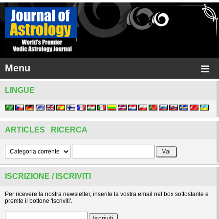
Menu
LINGUE
ARTICLES RICERCA
ISCRIZIONE / ISCRIVITI
Per ricevere la nostra newsletter, inserite la vostra email nel box sottostante e
premte il bottone 'Iscriviti'.