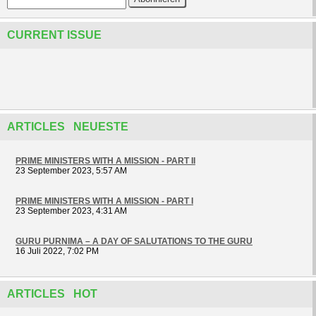
CURRENT ISSUE
ARTICLES NEUESTE
PRIME MINISTERS WITH A MISSION - PART II
23 September 2023, 5:57 AM
PRIME MINISTERS WITH A MISSION - PART I
23 September 2023, 4:31 AM
GURU PURNIMA – A DAY OF SALUTATIONS TO THE GURU
16 Juli 2022, 7:02 PM
ARTICLES HOT