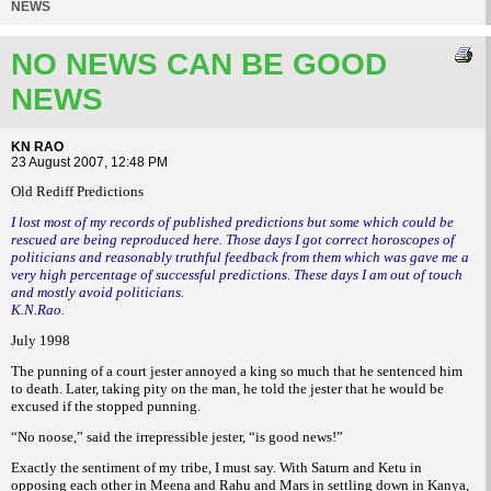
NEWS
NO NEWS CAN BE GOOD
NEWS
KN RAO
23 August 2007, 12:48 PM
Old Rediff Predictions
I lost most of my records of published predictions but some which could be
rescued are being reproduced here. Those days I got correct horoscopes of
politicians and reasonably truthful feedback from them which was gave me a
very high percentage of successful predictions. These days I am out of touch
and mostly avoid politicians.
K.N.Rao.
July 1998
The punning of a court jester annoyed a king so much that he sentenced him
to death. Later, taking pity on the man, he told the jester that he would be
excused if the stopped punning.
“No noose,” said the irrepressible jester, “is good news!”
Exactly the sentiment of my tribe, I must say. With Saturn and Ketu in
opposing each other in Meena and Rahu and Mars in settling down in Kanya,