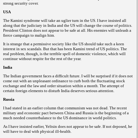
strong security cover.
USA
The Kamini syndrome will take an uglier turn in the US. I have insisted all
along that the judiciary in India and the US will change the course of politics.
President Clinton does not appear to be safe at all. His enemies will unleash a
fierce campaign to malign him.
It is strange that a permissive society like the US should take such a keen
interest in sex scandals. But that has been Kamini trend of US politics. The
real problem, though, is the terrible spell of domestic violence, which will
continue without respite for the rest of the year.
India
The Indian government faces a difficult future. I will be surprised if it does not
come out with an unpleasant ordinance to curb both the fluctuating stock
exchange and
the law and order situation within a month. The attempt of
certain foreign elements to disturb India deserves serious attention.
Russia
I had stated in an earlier column that communism was not dead. The recent
military and economic pact between China and Russia is the beginning of a
much needed counterbalance to the US dominance in world politics.
As I have insisted earlier, Yeltsin does not appear to be safe. If not deposed, he
will have to deal with physical ill-health.