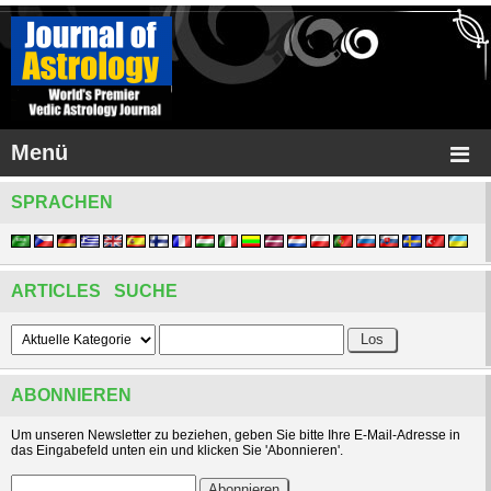
Menü
SPRACHEN
ARTICLES SUCHE
ABONNIEREN
Um unseren Newsletter zu beziehen, geben Sie bitte Ihre E-Mail-Adresse in
das Eingabefeld unten ein und klicken Sie 'Abonnieren'.