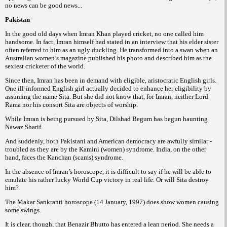
no news can be good news...
Pakistan
In the good old days when Imran Khan played cricket, no one called him
handsome. In fact, Imran himself had stated in an interview that his elder sister
often referred to
him as an
ugly duckling. He transformed into a swan when an
Australian women’s magazine published his photo and described him as the
sexiest cricketer of the world.
Since then, Imran has been in demand with eligible, aristocratic English girls.
One ill-informed English girl actually decided to enhance her eligibility by
assuming the name Sita.
But she did
not know that, for Imran, neither Lord
Rama nor his consort Sita are objects of worship.
While Imran is being pursued by Sita, Dilshad Begum has begun haunting
Nawaz Sharif.
And suddenly, both Pakistani and American democracy are awfully similar -
troubled as they are by the Kamini (women) syndrome. India, on the other
hand, faces the Kanchan (scams)
syndrome.
In the absence of Imran’s horoscope, it is difficult to say if he will be able to
emulate his rather lucky World Cup victory in real life. Or will Sita destroy
him?
The Makar Sankranti horoscope (14 January, 1997) does show women
causing
some swings.
It is clear, though, that Benazir Bhutto has entered a lean period. She needs a