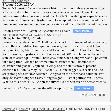
KASHMIR (Updated)
8 August 2019, 1:16 AM
T
oday, 5 August 2019 has become a historic day in our history as something
which could not be done in 70 years has taken shape now. Union Home
minister Amit Shah has announced that Article 370 which grants special status
to the state of Jammu and Kashmir will be scrapped. He also announced that
Jammu and Kashmir will no longer be a state and it will be bifurcated into two
Union Territories— Jammu & Kashmir and Ladakh.
mehr lesen...
WITHERING AWAY OF CONGRESS PARTY
19 September 2019, 3:18 AM
Is ours an ideal democracy!! Hardly so, it is far from being an ideal democracy;
where there should be two equal opponents, like Conservative and Labour
party in Britain; like Republican and Democratic party in USA. As for India,
for the two major parties here i.e. Congress and BJP there has never been a
state of relative equilibrium. There was a time when Congress was all powerful
for a long time, BJP had not come into existence then. BJP came into
existence and gradually spread its wings and the status now of present
election result on 23 May 2019 is that BJP alone bagged 303 seats and 353
seats along with its NDA Alliance. Congress on the other hand could muster
only 52 seats; along with UPA, Congress got 91. Other parties won 98 seats.
What to talk of equality, Congress party could not win even 55 seats which is
the requisite 10 % to become the official opposition.
mehr lesen...
1
von
114
Nächste
Startseite
>
Articles
>
RICH ANDTHE FAMOUS
>
NO NEWS CAN BE GOOD