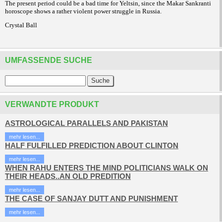
The present period could be a bad time for Yeltsin, since the Makar Sankranti
horoscope shows a rather violent power struggle in Russia.
Crystal Ball
UMFASSENDE SUCHE
VERWANDTE PRODUKT
ASTROLOGICAL PARALLELS AND PAKISTAN
mehr lesen...
HALF FULFILLED PREDICTION ABOUT CLINTON
mehr lesen...
WHEN RAHU ENTERS THE MIND POLITICIANS WALK ON
THEIR HEADS..AN OLD PREDITION
mehr lesen...
THE CASE OF SANJAY DUTT AND PUNISHMENT
mehr lesen...