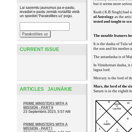
but it seems more seriou
Lai saņemtu jaunumus pa e-pastu,
ievadiet e-pastu zemāk norādītā vietā
Kush ( K.B.Singh) had an
un spiediet 'Parakstīties uz' pogu.
of Astrology
as the arti
tested and taught to sc
The notable features he
It is the dasha of Tula 
the son and his mother a
CURRENT ISSUE
The antardasha is of Ma
In Vimshottari dasha, it 
lagna lord.
Mercury is the lord of 
Mars, the lord of the s
ARTICLES JAUNĀKIE
Saturn is in the eighth 
PRIME MINISTERS WITH A
MISSION - PART II
23 Septembris 2023, 5:57 AM
PRIME MINISTERS WITH A
MISSION - PART I