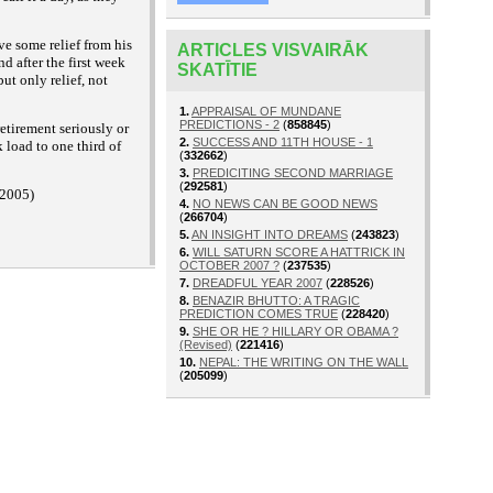
ve some relief from his
ARTICLES VISVAIRĀK
nd after the first week
SKATĪTIE
ut only relief, not
1.
APPRAISAL OF MUNDANE
PREDICTIONS - 2
(
858845
)
etirement seriously or
2.
SUCCESS AND 11TH HOUSE - 1
 load to one third of
(
332662
)
3.
PREDICITING SECOND MARRIAGE
(
292581
)
 2005)
4.
NO NEWS CAN BE GOOD NEWS
(
266704
)
5.
AN INSIGHT INTO DREAMS
(
243823
)
6.
WILL SATURN SCORE A HATTRICK IN
OCTOBER 2007 ?
(
237535
)
7.
DREADFUL YEAR 2007
(
228526
)
8.
BENAZIR BHUTTO: A TRAGIC
PREDICTION COMES TRUE
(
228420
)
9.
SHE OR HE ? HILLARY OR OBAMA ?
(Revised)
(
221416
)
10.
NEPAL: THE WRITING ON THE WALL
(
205099
)