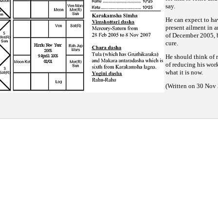
say.
He can expect to ha
present ailment in a
of December 2005, b
cure.
He should think of r
of reducing his work
what it is now.
(Written on 30 Nov