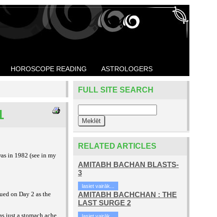
HOROSCOPE READING
ASTROLOGERS
FULL SITE SEARCH
1
RELATED ARTICLES
was in 1982 (see in my
AMITABH BACHAN BLASTS-
3
lasiet vairāk...
ed on Day 2 as the
AMITABH BACHCHAN : THE
LAST SURGE 2
as just a stomach ache,
lasiet vairāk...