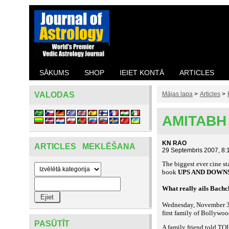
SĀKUMS
SHOP
IEIET KONTĀ
ARTICLES
VALODAS
Mājas lapa
>
Articles
>
AMITABH
KN RAO
ARTICLES MEKLĒŠANA
29 Septembris 2007, 8:
The biggest ever cine st
book
UPS AND DOWN
What really ails Bach
Wednesday, November 30
first family of Bollywo
PASŪTĪT
A family friend told TOI