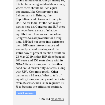
Is ours an ideal democracy!! Hardly so,
it is far from being an ideal democracy;
where there should be two equal
opponents, like Conservative and
Labour party in Britain; like
Republican and Democratic party in
USA. As for India, for the two major
parties here i.e. Congress and BJP there
has never been a state of relative
equilibrium. There was a time when
Congress was all powerful for a long
time, BJP had not come into existence
then. BJP came into existence and
gradually spread its wings and the
status now of present election result on
23 May 2019 is that BJP alone bagged
303 seats and 353 seats along with its
NDA Alliance. Congress on the other
hand could muster only 52 seats; along
with UPA, Congress got 91. Other
parties won 98 seats. What to talk of
equality, Congress party could not win
even 55 seats which is the requisite 10
% to become the official opposition.
lasiet vairāk...
1
no
114
Nākamais