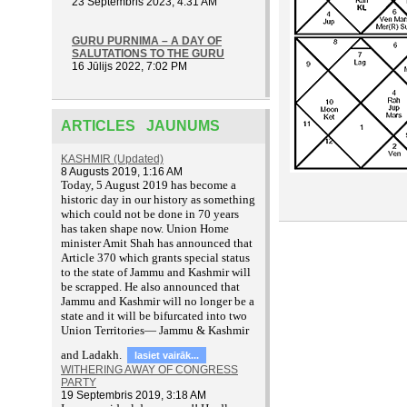
23 Septembris 2023, 4:31 AM
GURU PURNIMA – A DAY OF
SALUTATIONS TO THE GURU
16 Jūlijs 2022, 7:02 PM
ARTICLES JAUNUMS
KASHMIR (Updated)
8 Augusts 2019, 1:16 AM
T
oday, 5 August 2019 has become a
historic day in our history as something
which could not be done in 70 years
has taken shape now. Union Home
minister Amit Shah has announced that
Article 370 which grants special status
to the state of Jammu and Kashmir will
be scrapped. He also announced that
Jammu and Kashmir will no longer be a
state and it will be bifurcated into two
Union Territories— Jammu & Kashmir
and Ladakh.
lasiet vairāk...
WITHERING AWAY OF CONGRESS
PARTY
19 Septembris 2019, 3:18 AM