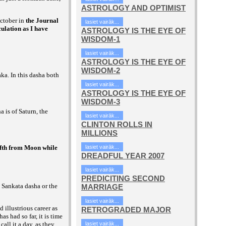
ASTROLOGY AND OPTIMIST
ctober in
the Journal
lasiet vairāk...
ulation as I have
ASTROLOGY IS THE EYE OF
WISDOM-1
lasiet vairāk...
ASTROLOGY IS THE EYE OF
WISDOM-2
ka. In this dasha both
lasiet vairāk...
ASTROLOGY IS THE EYE OF
WISDOM-3
a is of Saturn, the
lasiet vairāk...
CLINTON ROLLS IN
MILLIONS
elfth from Moon while
lasiet vairāk...
DREADFUL YEAR 2007
lasiet vairāk...
PREDICITING SECOND
s Sankata dasha or the
MARRIAGE
lasiet vairāk...
d illustrious career as
RETROGRADED MAJOR
 had so far, it is time
call it a day, as they
lasiet vairāk...