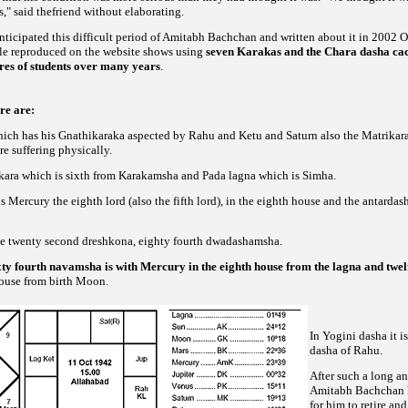
s," said thefriend without elaborating.
ticipated this difficult period of Amitabh Bachchan and written about it in 2002 O
cle reproduced on the website shows using
seven Karakas and the Chara dasha cac
ores of students over many years
.
re are:
which has his Gnathikaraka aspected by Rahu and Ketu and Saturn also the Matrikara
re suffering physically.
kara which is sixth from Karakamsha and Pada lagna which is Simha.
is Mercury the eighth lord (also the fifth lord), in the eighth house and the antardash
the twenty second dreshkona, eighty fourth dwadashamsha.
ixty fourth navamsha is with Mercury in the eighth house from the lagna and tw
house from birth Moon.
In Yogini dasha it i
dasha of Rahu.
After such a long an
Amitabh Bachchan has
for him to retire and 