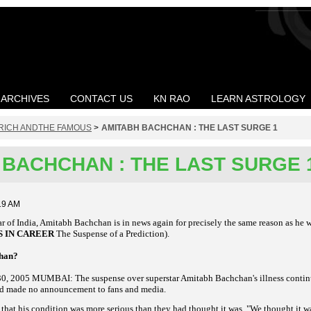
ARCHIVES
CONTACT US
KN RAO
LEARN ASTROLOGY
RICH ANDTHE FAMOUS
>
AMITABH BACHCHAN : THE LAST SURGE 1
 BACHCHAN : THE LAST SURGE 
19 AM
ar of India, Amitabh Bachchan is in news again for precisely the same reason as he 
S IN CAREER
The Suspense of a Prediction).
chan?
, 2005 MUMBAI: The suspense over superstar Amitabh Bachchan's illness continu
od made no announcement to fans and media.
 that his condition was more serious than they had thought it was. "We thought it w