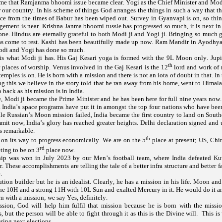
time that Ramjanma bhoomi issue became clear. Yogi as the Chief Minister and Modi
 our country. In his scheme of things God arranges the things in such a way that th
ce from the times of Babur has been wiped out. Survey in Gyanvapi is on, so thing
gement is near. Krishna Janma bhoomi tussle has progressed so much, it is next in 
one. Hindus are eternally grateful to both Modi ji and Yogi ji. Bringing so much g
as come to rest. Kashi has been beautifully made up now. Ram Mandir in Ayodhya
odi and Yogi has done so much.
 is what Modi ji has. His Gaj Kesari yoga is formed with the 9L Moon only. Jupi
th
 places of worship. Venus involved in the Gaj Kesari is the 12
lord and work of 
ples is on. He is born with a mission and there is not an iota of doubt in that. In 
g this we believe in the story told that he ran away from his home, went to Himala
 back as his mission is in India.
Modi ji became the Prime Minister and he has been here for full nine years now. 
 India’s space programs have put it in amongst the top four nations who have been
le Russian’s Moon mission failed, India became the first country to land on Sout
mit now, India’s glory has reached greater heights. Delhi declaration signed an
is remarkable.
th
 on its way to progress economically. We are on the 5
place at present; US, Chi
rd
eting to be on 3
place now.
p was won in July 2023 by our Men’s football team, where India defeated K
. These accomplishments are telling the tale of a better infra structure and better f
.
ution builder but he is an idealist. Clearly, he has a mission in his life. Moon and
he 10H and a strong 11H with 10L Sun and exalted Mercury in it. He would do it and
 with a mission; we say Yes, definitely.
ssion, God will help him fulfil that mission because he is born with the missi
, but the person will be able to fight through it as this is the Divine will. This 
uring next elections.