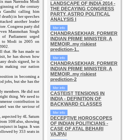
his man Narendra Modi
LANDSCAPE OF INDIA 2014 -
eginning of the century
THE DECAYING CONGRESS
ia Gandhi calling him
PARTY, ASTRO POLITICAL
f death) in her speeches
ANALYSIS I
ttacked another leader
fore. Congress party did
Mer info
; even Manmohan Singh
CHANDRASEKHAR, FORMER
s of Parliament urged
INDIAN PRIME MINISTER, A
a to Modi in 2005 on
MEMOIR..my riskiest
 2002.
prediction-1..
l that. He has made so
isit, he has shown how
Mer info
any deals signed, he is
CHANDRASEKHAR, FORMER
 in making our nation
INDIAN PRIME MINISTER, A
MEMOIR..my riskiest
osition in becoming a
prediction-2
d jobs, but she has the
Mer info
ily members. He did not
CASTEIST TENSIONS IN
 right thing. We need to
INDIA - DEFINITION OF
immense contribution in
BACKWARD CLASSES
atel was the saviour of
Mer info
, aspected by 4L Saturn
DECEPTIVE HOROSCOPES
 from 10H also, showing
OF INDIAN POLITICIANS -
onjunct in lagna. It was
CASE OF ATAL BEHARI
ollowed by 353 seats in
VAJPAI