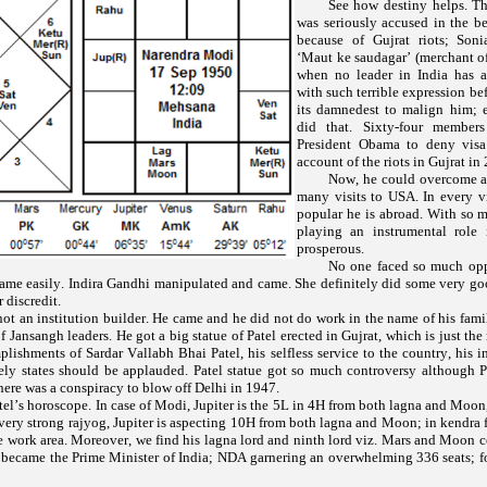
See how destiny helps. T
was seriously accused in the b
because of Gujrat riots; Son
‘
’ (merchant o
Maut ke saudagar
when no leader in India has a
with such terrible expression be
its damnedest to malign him
did that. Sixty-four member
President Obama to deny vis
account of the riots in Gujrat in
Now, he could overcome al
many visits to USA. In every v
popular he is abroad. With so m
playing an instrumental role
prosperous.
No one faced so much opp
ame easily. Indira Gandhi manipulated and came. She definitely did some very goo
 discredit.
ot an institution builder. He came and he did not do work in the name of his fam
f Jansangh leaders. He got a big statue of Patel erected in Gujrat, which is just the
ishments of Sardar Vallabh Bhai Patel, his selfless service to the country, his 
cely states should be applauded. Patel statue got so much controversy although P
here was a conspiracy to blow off Delhi in 1947.
el’s horoscope. In case of Modi, Jupiter is the 5L in 4H from both lagna and Moon
ery strong rajyog, Jupiter is aspecting 10H from both lagna and Moon; in kendra
he work area. Moreover, we find his lagna lord and ninth lord viz. Mars and Moon c
 became the Prime Minister of India; NDA garnering an overwhelming 336 seats; f