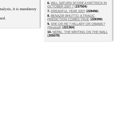
6.
WILL SATURN SCORE A HATTRICK IN
OCTOBER 2007 ?
(
237504
)
alysis, it is mandatory
7.
DREADFUL YEAR 2007
(
228496
)
8.
BENAZIR BHUTTO: A TRAGIC
sed.
PREDICTION COMES TRUE
(
228399
)
9.
SHE OR HE ? HILLARY OR OBAMA ?
(Revised)
(
221364
)
10.
NEPAL: THE WRITING ON THE WALL
(
205078
)