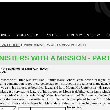
HIVES
CONTACT US
KN RAO
LEARN ASTROLOGY
H
DIAN POLITICS
>
PRIME MINISTERS WITH A MISSION - PART II
NISTERS WITH A MISSION - PART 
the guidance of SHRI K. N. RAO)
57 AM
oroscope of Prime Minister Modi, unlike Rajiv Gandhi, conjunction of lagna lord
uilding combination is not there; so, he has no institution in his name or in the name
i yoga in his horoscope both from lagna and from Moon. His Jupiter is in 4H, aspec
king it a very strong feature of his horoscope. Moon is debilitated in lagna whic
tion with Mars is a ‘
. Moon has the lordship of 9H, knowing the hum
neech bhang’
w the weakness has manifested for his father. Jupiter placed in the 4H of
‘s
 own dispositor and also lagna lord Mars. Mars is also the 6L showing how many c
has to face.