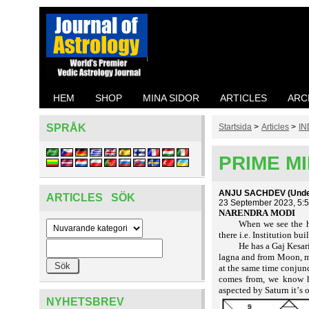
HEM
SHOP
MINA SIDOR
ARTICLES
ARC
SPRÅK
Startsida
>
Articles
>
IN
PRIME MI
ANJU SACHDEV (Under 
ARTICLES SÖK
23 September 2023, 5:
NARENDRA MODI
When we see the h
there i.e. Institution b
He has a Gaj Kesar
lagna and from Moon, ma
at the same time conjunc
comes from, we know ho
aspected by Saturn it’s
NYHETSBREV