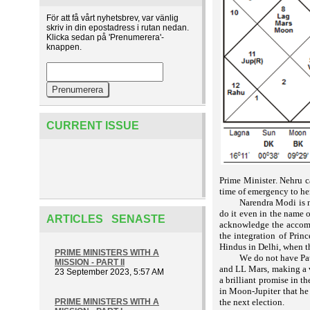
För att få vårt nyhetsbrev, var vänlig
skriv in din epostadress i rutan nedan.
Klicka sedan på 'Prenumerera'-
knappen.
CURRENT ISSUE
Prime Minister. Nehru c
time of emergency to her
Narendra Modi is n
do it even in the name o
ARTICLES SENASTE
acknowledge the accompl
the integration of Prin
Hindus in Delhi, when t
PRIME MINISTERS WITH A
We do not have Pat
MISSION - PART II
and LL Mars, making a v
23 September 2023, 5:57 AM
a brilliant promise in t
in Moon-Jupiter that he
PRIME MINISTERS WITH A
the next election.