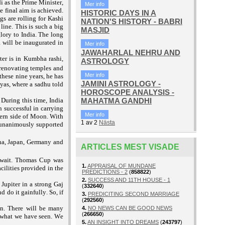
 as the Prime Minister,
Mer info
e final aim is achieved.
HISTORIC DAYS IN A
s are rolling for Kashi
NATION'S HISTORY - BABRI
line. This is such a big
MASJID
lory to India. The long
 will be inaugurated in
Mer info
JAWAHARLAL NEHRU AND
ter is in Kumbha rashi,
ASTROLOGY
renovating temples and
Mer info
these nine years, he has
JAMINI ASTROLOGY -
yas, where a sadhu told
HOROSCOPE ANALYSIS -
MAHATMA GANDHI
During this time, India
 successful in carrying
Mer info
hern side of Moon. With
1
av
2
Nästa
d unanimously supported
na, Japan, Germany and
ARTICLES MEST VISADE
uwait. Thomas Cup was
1.
APPRAISAL OF MUNDANE
acilities provided in the
PREDICTIONS - 2
(
858822
)
2.
SUCCESS AND 11TH HOUSE - 1
 Jupiter in a strong Gaj
(
332640
)
 do it gainfully. So, if
3.
PREDICITING SECOND MARRIAGE
(
292560
)
on. There will be many
4.
NO NEWS CAN BE GOOD NEWS
(
266650
)
is what we have seen. We
5.
AN INSIGHT INTO DREAMS
(
243797
)