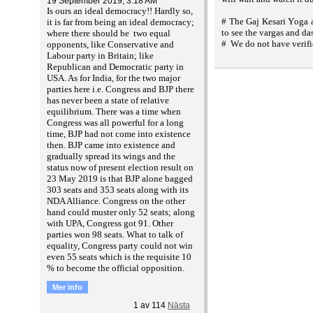
19 September 2019, 3:18 AM
Is ours an ideal democracy!! Hardly so,
# The Gaj Kesari Yoga a
it is far from being an ideal democracy;
to see the vargas and da
where there should be two equal
# We do not have verifi
opponents, like Conservative and
Labour party in Britain; like
Republican and Democratic party in
USA. As for India, for the two major
parties here i.e. Congress and BJP there
has never been a state of relative
equilibrium. There was a time when
Congress was all powerful for a long
time, BJP had not come into existence
then. BJP came into existence and
gradually spread its wings and the
status now of present election result on
23 May 2019 is that BJP alone bagged
303 seats and 353 seats along with its
NDA Alliance. Congress on the other
hand could muster only 52 seats; along
with UPA, Congress got 91. Other
parties won 98 seats. What to talk of
equality, Congress party could not win
even 55 seats which is the requisite 10
% to become the official opposition.
Mer info
1
av
114
Nästa