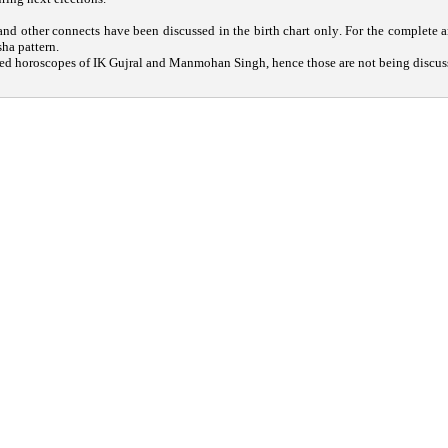
nd other connects have been discussed in the birth chart only. For the complete an
sha pattern.
ed horoscopes of IK Gujral and Manmohan Singh, hence those are not being discus