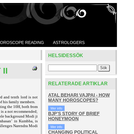
OROSCOPE READING
ASTROLOGERS
HELSIDESSÖK
II
RELATERADE ARTIKLAR
ATAL BEHARI VAJPAI - HOW
 and tenth lord is not
MANY HOROSCOPES?
 of his family members.
ting the 10H, both from
Mer info
h is a not recommended;
BJP’S STORY OF BRIEF
ble background Modi ji
HONEYMOON
in Kumbha, is
imhasan’
hallenges Narendra Modi
Mer info
CHANGING POLITICAL