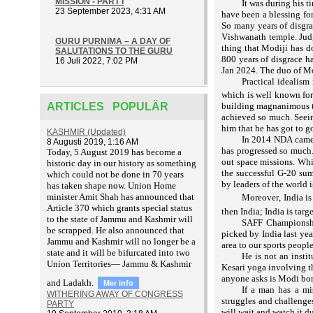
MISSION - PART I
It was during his 
23 September 2023, 4:31 AM
have been a blessing for
So many years of disgra
Vishwanath temple.
Jud
GURU PURNIMA – A DAY OF
thing that Modiji has d
SALUTATIONS TO THE GURU
800 years of disgrace h
16 Juli 2022, 7:02 PM
Jan 2024. The duo of M
Practical idealism
which is well known for
ARTICLES POPULÄR
building magnanimous tem
achieved so much. Seein
him that he has got to go
KASHMIR (Updated)
In 2014 NDA came, 
8 Augusti 2019, 1:16 AM
has progressed so much.
T
oday, 5 August 2019 has become a
out space missions. Whi
historic day in our history as something
the successful G-20 sum
which could not be done in 70 years
by leaders of the world 
has taken shape now. Union Home
minister Amit Shah has announced that
Moreover, India is
Article 370 which grants special status
then India; India is targ
to the state of Jammu and Kashmir will
SAFF Championshi
be scrapped. He also announced that
picked by India last year
Jammu and Kashmir will no longer be a
area to our sports people
state and it will be bifurcated into two
He is not an instit
Union Territories— Jammu & Kashmir
Kesari yoga involving t
anyone asks is Modi born
and Ladakh.
Mer info
If a man has a mi
WITHERING AWAY OF CONGRESS
struggles and challenges
PARTY
will wait and watch it d