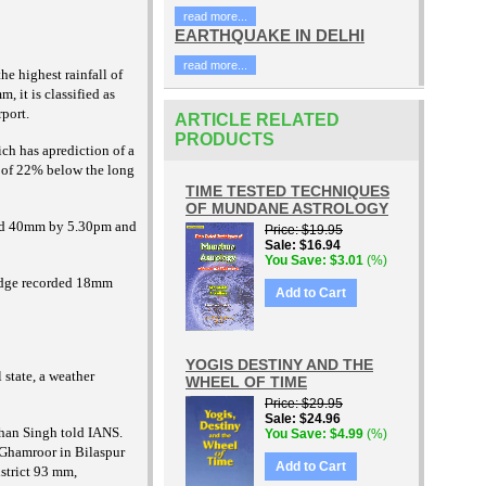
read more...
EARTHQUAKE IN DELHI
read more...
he highest rainfall of
, it is classified as
rport.
ARTICLE RELATED
PRODUCTS
ch has aprediction of a
y of 22% below the long
TIME TESTED TECHNIQUES
OF MUNDANE ASTROLOGY
orded 40mm by 5.30pm and
Price
$19.95
Sale
$16.94
You Save
$3.01
(%)
idge recorded 18mm
Add to Cart
YOGIS DESTINY AND THE
 state, a weather
WHEEL OF TIME
Price
$29.95
Sale
$24.96
ohan Singh told IANS.
You Save
$4.99
(%)
 Ghamroor in Bilaspur
Add to Cart
strict 93 mm,