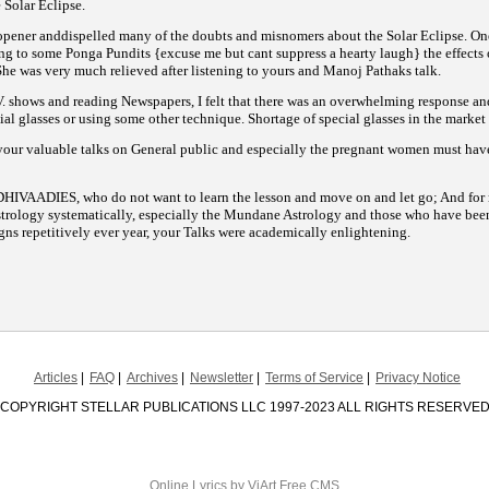
 Solar Eclipse.
ener anddispelled many of the doubts and misnomers about the Solar Eclipse. One
ning to some Ponga Pundits {excuse me but cant suppress a hearty laugh} the effects 
She was very much relieved after listening to yours and Manoj Pathaks talk.
. shows and reading Newspapers, I felt that there was an overwhelming response an
ial glasses or using some other technique. Shortage of special glasses in the market
your valuable talks on General public and especially the pregnant
women must have
DHIVAADIES, who do not want to learn the lesson and move on and let go; And for m
trology systematically, especially
the Mundane Astrology and those who have been 
gns repetitively ever year, your Talks were academically enlightening.
Articles
FAQ
Archives
Newsletter
Terms of Service
Privacy Notice
COPYRIGHT STELLAR PUBLICATIONS LLC 1997-2023 ALL RIGHTS RESERVE
Online Lyrics
by ViArt
Free CMS