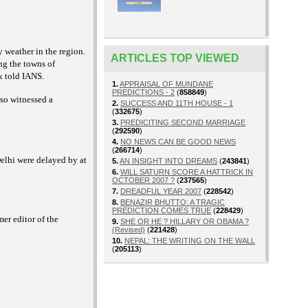
 weather in the region.
ARTICLES TOP VIEWED
ing the towns of
k told IANS.
1.
APPRAISAL OF MUNDANE
PREDICTIONS - 2
(
858849
)
so witnessed a
2.
SUCCESS AND 11TH HOUSE - 1
(
332675
)
3.
PREDICITING SECOND MARRIAGE
(
292590
)
4.
NO NEWS CAN BE GOOD NEWS
(
266714
)
Delhi were delayed by at
5.
AN INSIGHT INTO DREAMS
(
243841
)
6.
WILL SATURN SCORE A HATTRICK IN
OCTOBER 2007 ?
(
237565
)
7.
DREADFUL YEAR 2007
(
228542
)
8.
BENAZIR BHUTTO: A TRAGIC
PREDICTION COMES TRUE
(
228429
)
er editor of the
9.
SHE OR HE ? HILLARY OR OBAMA ?
(Revised)
(
221428
)
10.
NEPAL: THE WRITING ON THE WALL
(
205113
)