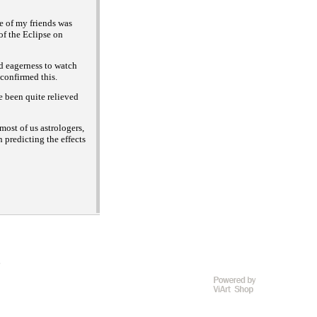
 of my friends was
of the Eclipse on
d eagerness to watch
 confirmed this.
 been quite relieved
ost of us astrologers,
predicting the effects
D