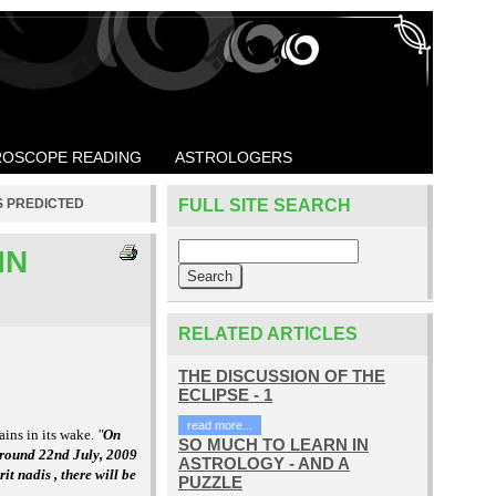
OSCOPE READING
ASTROLOGERS
S PREDICTED
FULL SITE SEARCH
IN
RELATED ARTICLES
THE DISCUSSION OF THE
ECLIPSE - 1
read more...
ins in its wake.
"
On
SO MUCH TO LEARN IN
around 22nd July, 2009
ASTROLOGY - AND A
t nadis , there will be
PUZZLE