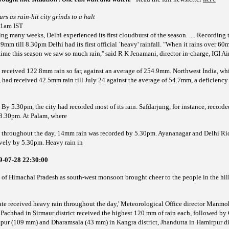
rs as rain-hit city grinds to a halt
41am IST
 many weeks, Delhi experienced its first cloudburst of the season. .... Recording t
m till 8.30pm Delhi had its first official `heavy' rainfall. "When it rains over 60mm
 time this season we saw so much rain,'' said R K Jenamani, director in-charge, IGI Ai
s received 122.8mm rain so far, against an average of 254.9mm. Northwest India, whi
had received 42.5mm rain till July 24 against the average of 54.7mm, a deficienc
ning. By 5.30pm, the city had recorded most of its rain. Safdarjung, for instance, rec
8.30pm. At Palam, where
 throughout the day, 14mm rain was recorded by 5.30pm. Ayananagar and Delhi R
vely by 5.30pm. Heavy rain in
9-07-28 22:30:00
 of Himachal Pradesh as south-west monsoon brought cheer to the people in the hill
state received heavy rain throughout the day,' Meteorological Office director Manm
 Pachhad in Sirmaur district received the highest 120 mm of rain each, followed by
mpur (109 mm) and Dharamsala (43 mm) in Kangra district, Jhandutta in Hamirpur di