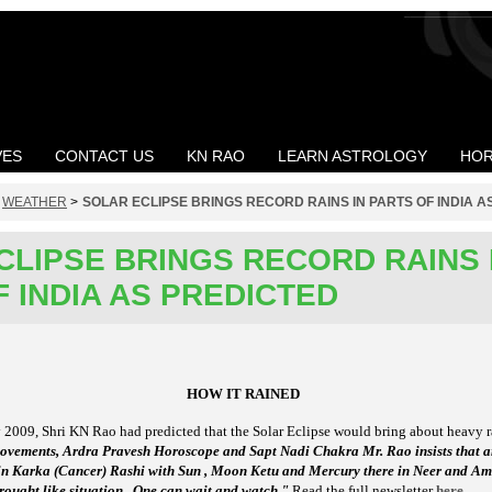
VES
CONTACT US
KN RAO
LEARN ASTROLOGY
HOR
>
WEATHER
>
SOLAR ECLIPSE BRINGS RECORD RAINS IN PARTS OF INDIA A
CLIPSE BRINGS RECORD RAINS 
 INDIA AS PREDICTED
HOW IT RAINED
y 2009, Shri KN Rao had predicted that the Solar Eclipse would bring about heavy ra
 movements, Ardra Pravesh Horoscope and Sapt Nadi Chakra Mr. Rao insists that 
 in Karka (Cancer) Rashi with Sun , Moon Ketu and Mercury there in Neer and Amri
 drought like situation . One can wait and watch."
Read the full newsletter
here