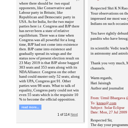
where there should be two equal
opponents, like Conservative and
Respected Shri K N Rao
Labour party in Britain; like
Your observations on th
Republican and Democratic party in
impressed me most was yo
USA. As for India, for the two major
Indians on such occasio
parties here i.e. Congress and BJP there
has never been a state of relative
You have rightly debunke
equilibrium. There was a time when
pandits who have broug
Congress was all powerful for a long
time, BJP had not come into existence
its scientific Vedic tea
then. BJP came into existence and
in astronomy and astrol
gradually spread its wings and the
status now of present election result on
23 May 2019 is that BJP alone bagged
Thank you very much, Mr
303 seats and 353 seats along with its
channels.
NDA Alliance. Congress on the other
hand could muster only 52 seats; along
Warm regards,
with UPA, Congress got 91. Other
Hari Jaisingh
parties won 98 seats. What to talk of
Author and journalist
equality, Congress party could not win
even 55 seats which is the requisite 10
From: Urmil Bhargava 
% to become the official opposition.
To:
knrao@.com
read more...
Subject: Solar Eclipse
Date: Mon, 27 Jul 2009
1
of
114
Next
Respected Sir,
The day your programme 