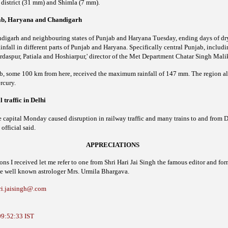
district (31 mm) and Shimla (7 mm).
jab, Haryana and Chandigarh
digarh and neighbouring states of Punjab and Haryana Tuesday, ending days of dry
infall in different parts of Punjab and Haryana. Specifically central Punjab, includ
rdaspur, Patiala and Hoshiarpur,' director of the Met Department Chatar Singh Mali
b, some 100 km from here, received the maximum rainfall of 147 mm.
The region al
rcury.
 traffic in Delhi
e capital Monday caused disruption in railway traffic and many trains to and from 
official said.
APPRECIATIONS
 I received let me refer to one from Shri Hari Jai Singh the famous editor and form
e well known astrologer Mrs. Urmila Bhargava.
ri.jaisingh@.com
09:52:33 IST