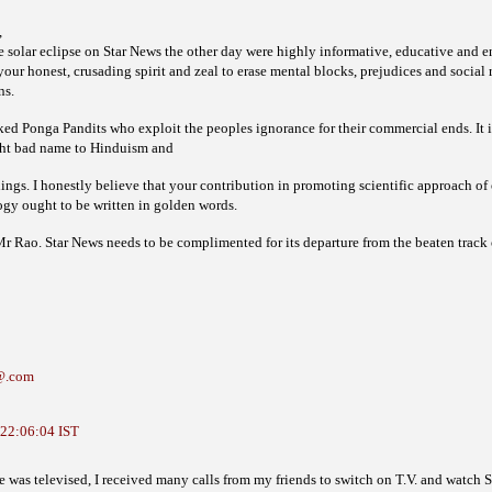
,
e solar eclipse on Star News the other day were highly informative, educative and 
ur honest, crusading spirit and zeal to erase mental blocks, prejudices and social 
ns.
d Ponga Pandits who exploit the peoples ignorance for their commercial ends. It is 
ht bad name to Hinduism and
chings. I honestly believe that your contribution in promoting scientific approach o
ogy ought to be written in golden words.
 Rao. Star News needs to be complimented for its departure from the beaten track 
@.com
 22:06:04 IST
was televised, I received many calls from my friends to switch on T.V. and watch