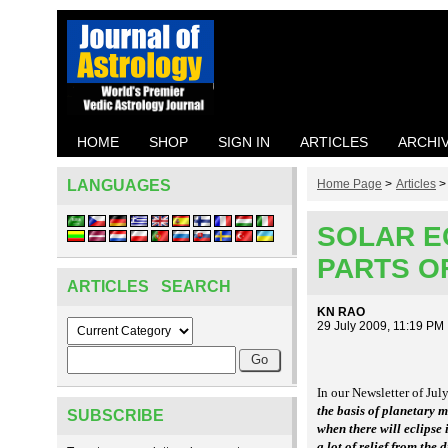
HOME
SHOP
SIGN IN
ARTICLES
ARCHI
LANGUAGES
Home Page
>
Articles
SOLAR E
PARTS OF
ARTICLES SEARCH
KN RAO
29 July 2009, 11:19 PM
In our Newsletter of Jul
the basis of planetary
SUBSCRIBE
when there will eclipse
a lot of relief from the