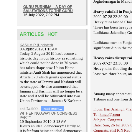
Jogindernagar in Mandi 
GURU PURNIMA – A DAY OF
SALUTATIONS TO THE GURU
Heavy rainfall in Pun
16 July 2022, 7:02 PM
2009-07-28 22:30:00
Heavy rains lashed Chan
'There has been heavy ra
Ludhiana, Jalandhar, Gu
ARTICLES HOT
Ludhiana town in Punja
KASHMIR (Updated)
significant dip in the me
8 August 2019, 1:16 AM
T
oday, 5 August 2019 has become a
Heavy rains disrupt rail
historic day in our history as something
which could not be done in 70 years
2009-07-27 23:30:00
has taken shape now. Union Home
Heavy rains flooding th
minister Amit Shah has announced that
least two-three hours, an 
Article 370 which grants special status
to the state of Jammu and Kashmir will
be scrapped. He also announced that
Jammu and Kashmir will no longer be a
Among many appreciations
state and it will be bifurcated into two
Tribune and one from th
Union Territories— Jammu & Kashmir
and Ladakh.
read more...
From: Hari Jaisingh <ha
WITHERING AWAY OF CONGRESS
To:
knrao@.com
PARTY
Subject: Congrats
19 September 2019, 3:18 AM
Date: Sun, 26 Jul 2009 
Is ours an ideal democracy!! Hardly so,
Congrats, Shri K N Rao
it is far from being an ideal democracy;