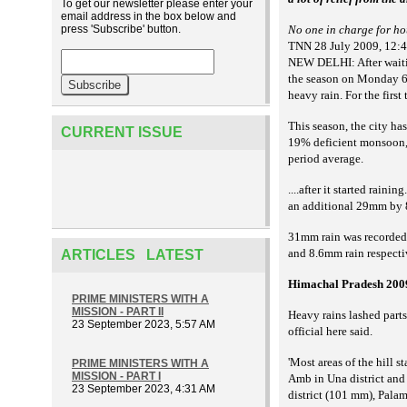
To get our newsletter please enter your
email address in the box below and
press 'Subscribe' button.
No one in charge for hou
TNN 28 July 2009, 12:
NEW DELHI: After waiting
the season on Monday 69m
heavy rain. For the first
This season, the city ha
CURRENT ISSUE
19% deficient monsoon, 
period average.
....after it started rai
an additional 29mm by 
31mm rain was recorded
and 8.6mm rain respecti
ARTICLES LATEST
Himachal Pradesh 200
PRIME MINISTERS WITH A
MISSION - PART II
Heavy rains lashed parts
23 September 2023, 5:57 AM
official here said.
'Most areas of the hill 
PRIME MINISTERS WITH A
MISSION - PART I
Amb in Una district and
23 September 2023, 4:31 AM
district (101 mm), Pala