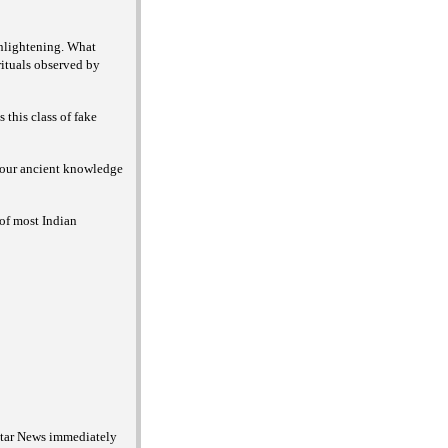
enlightening. What
rituals observed by
this class of fake
f our ancient knowledge
of most Indian
 Star News immediately