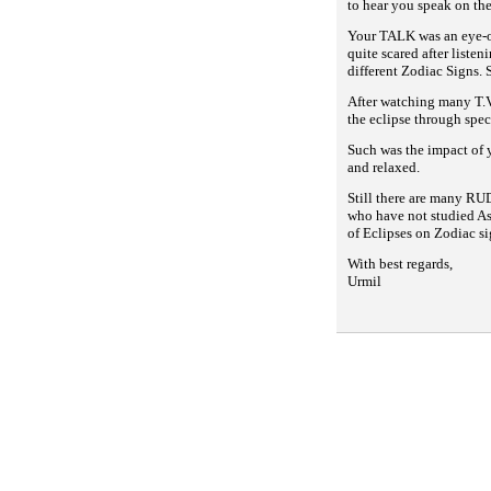
to hear you speak on the
Your TALK was an eye-op
quite scared after liste
different Zodiac Signs. 
After watching many T.V
the eclipse through spec
Such was the impact of 
and relaxed.
Still there are many RU
who have not studied As
of Eclipses on
Zodiac si
With best regards,
Urmil