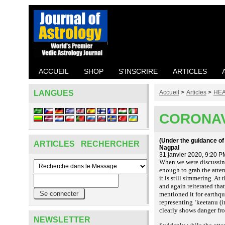
ACCUEIL
SHOP
S'INSCRIRE
ARTICLES
LANGUES
Accueil
>
Articles
>
HEA
CORONAV
(Under the guidance of
ARTICLES RECHERCHER
Nagpal
31 janvier 2020, 9:20 P
When we were discussing 
enough to grab the attent
it is still simmering. A
and again reiterated th
mentioned it for earthqu
representing ‘keetanu (i
clearly shows danger fro
NEWSLETTER