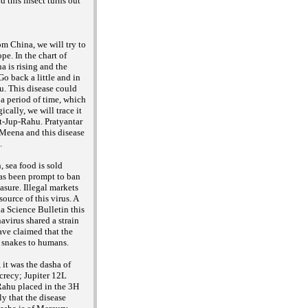
d this insect turns out
m China, we will try to
pe. In the chart of
 is rising and the
o back a little and in
. This disease could
a period of time, which
cally, we will trace it
at-Jup-Rahu. Pratyantar
 Meena and this disease
d.
, sea food is sold
as been prompt to ban
asure. Illegal markets
source of this virus. A
a Science Bulletin this
avirus shared a strain
ave claimed that the
o snakes to humans.
it was the dasha of
ecrecy; Jupiter 12L
Rahu placed in the 3H
ely that the disease