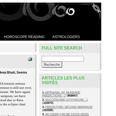
HOROSCOPE READING
ASTROLOGERS
FULL SITE SEARCH
ndeep Bhatt, Seema
ARTICLES LES PLUS
VISITÉS
SA tension serious
nsion is still not over,
 disease. We have again
1.
APPRAISAL OF MUNDANE
ar weapons, we have
PREDICTIONS - 2
(
858847
)
pread due to Ketu
2.
SUCCESS AND 11TH HOUSE - 1
(
332670
)
n the eclipse chart
3.
PREDICITING SECOND MARRIAGE
(
292585
)
4.
NO NEWS CAN BE GOOD NEWS