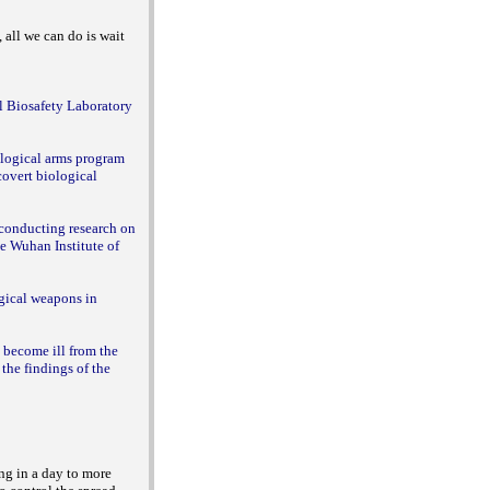
 all we can do is wait
l Biosafety Laboratory
ological arms program
 covert biological
 conducting research on
e Wuhan Institute of
ogical weapons in
o become ill from the
the findings of the
ng in a day to more