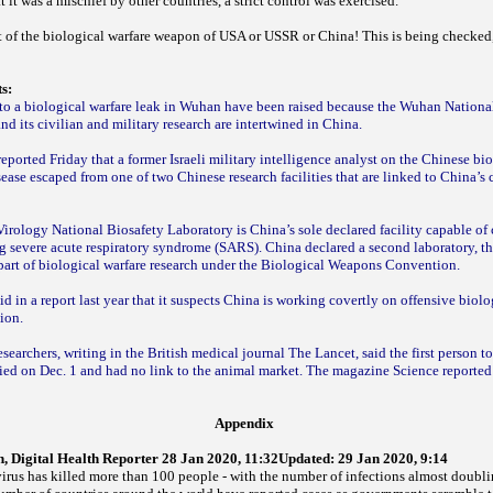
 it was a mischief by other countries, a strict control was exercised.
rt of the biological warfare weapon of USA or USSR or China! This is being checked,
ts:
 to a biological warfare leak in Wuhan have been raised because the Wuhan Nationa
nd its civilian and military research are intertwined in China.
orted Friday that a former Israeli military intelligence analyst on the Chinese bi
isease escaped from one of two Chinese research facilities that are linked to China’s
irology National Biosafety Laboratory is China’s sole declared facility capable of
ng severe acute respiratory syndrome (SARS). China declared a second laboratory, th
 part of biological warfare research under the Biological Weapons Convention.
d in a report last year that it suspects China is working covertly on offensive biol
tion.
searchers, writing in the British medical journal The Lancet, said the first person t
ied on Dec. 1 and had no link to the animal market. The magazine Science reported 
Appendix
 Digital Health Reporter 28 Jan 2020, 11:32Updated: 29 Jan 2020, 9:14
rus has killed more than 100 people - with the number of infections almost doubli