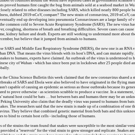
umber of countries around the world have reported cases as governments scramble to
sts proved humans first caught the bug from animals sold at a seafood market in Wuh
 closely related to other diseases including SARS, which killed nearly 800 people
llness, dubbed 2019-nCoV, compare? The new strain of coronavirus, 2019-nCoV, ca
 eventually end up developing into pneumonia Coronaviruses are a large family of vi
 the common cold to Severe Acute Respiratory Syndrome (SARS). The new virus has
r, coughing, shortness of breath and breathing difficulties. Severe cases can caus
me, kidney failure and death. Experts are still working to understand more about t
ecember, but believe that it jumped from animals to humans.
ause SARS and Middle East Respiratory Syndrome (MERS), the new one is an RNA vi
 than DNA. That means the virus blends with its host’s DNA, and can mutate rapidly.
snakes to humans, experts have claimed. An outbreak of the virus is understood to h
Chinese city of Wuhan - which has since been put in lockdown after 25 people died 
obally.
 the China Science Bulletin this week claimed that the new coronavirus shared a st
utbreaks of SARS and Ebola were also believed to have originated in the flying ma
sn't capable of causing an epidemic as serious as those outbreaks because its genes
ared to prove otherwise - as scientists scrabble to produce a vaccine. In a statement, 
’ natural host could be bats … but between bats and humans there may be an unkn
 Peking University also claim that the deadly virus was passed to humans from bats 
akes. The researchers said that the new strain is made up of a combination of one th
irus. They believe that combined genetic material from both bats and this unknow
ses to bind to certain host cells - including those of humans.
s of the strains the team found that snakes were susceptible to the most similar vers
 provided a "reservoir" for the viral strain to grow stronger and replicate. Snakes ar