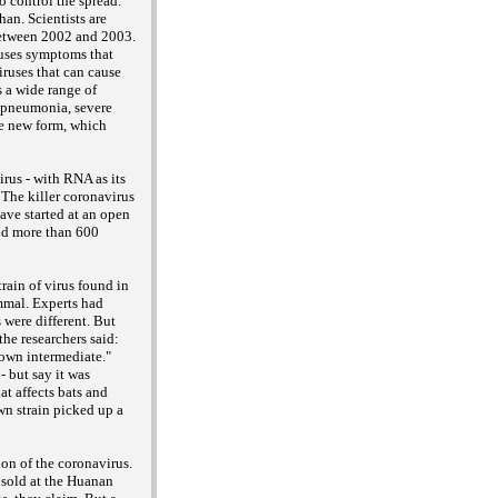
 control the spread.
an. Scientists are
 between 2002 and 2003.
uses symptoms that
ruses that can cause
 a wide range of
e pneumonia, severe
he new form, which
rus - with RNA as its
 The killer coronavirus
ave started at an open
and more than 600
rain of virus found in
mmal. Experts had
 were different. But
the researchers said:
own intermediate."
- but say it was
at affects bats and
n strain picked up a
ion of the coronavirus.
e sold at the Huanan