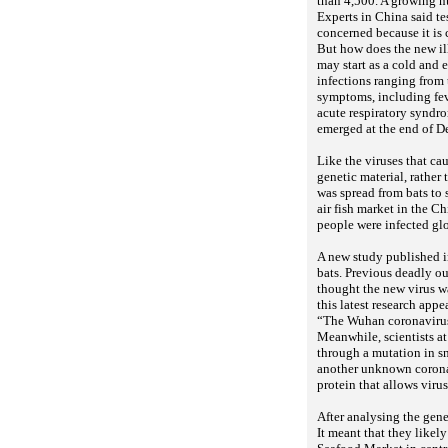
than 4,500. A growing n
Experts in China said te
concerned because it is
But how does the new i
may start as a cold and
infections ranging from
symptoms, including feve
acute respiratory syndro
emerged at the end of D
Like the viruses that c
genetic material, rather
was spread from bats to 
air fish market in the 
people were infected gl
A new study published in
bats. Previous deadly o
thought the new virus wa
this latest research appe
“The Wuhan coronavirus
Meanwhile, scientists at
through a mutation in sn
another unknown coronav
protein that allows viru
After analysing the gene
It meant that they likely