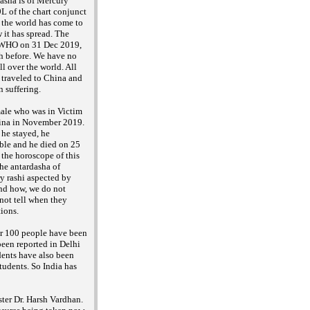
dasha is of Mercury
L of the chart conjunct
at the world has come to
 it has spread. The
he WHO on 31 Dec 2019,
h before. We have no
ll over the world. All
 traveled to China and
n suffering.
male who was in Victim
hina in November 2019.
 he stayed, he
ble and he died on 25
n the horoscope of this
he antardasha of
ry rashi aspected by
and how, we do not
 not tell when they
tions.
ver 100 people have been
been reported in Delhi
dents have also been
tudents. So India has
ster Dr. Harsh Vardhan.