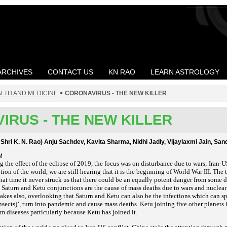
ARCHIVES
CONTACT US
KN RAO
LEARN ASTROLOGY
LTH AND MEDICINE
>
CORONAVIRUS - THE NEW KILLER
IRUS - THE NEW KILLER
 Shri K. N. Rao) Anju Sachdev, Kavita Sharma, Nidhi Jadly, Vijaylaxmi Jain, Sa
M
the effect of the eclipse of 2019, the focus was on disturbance due to wars; Iran-U
ion of the world, we are still hearing that it is the beginning of World War III. The te
t that time it never struck us that there could be an equally potent danger from some
at Saturn and Ketu conjunctions are the cause of mass deaths due to wars and nucle
akes also, overlooking that Saturn and Ketu can also be the infections which can s
nsects)’, turn into pandemic and cause mass deaths. Ketu joining five other planets i
m diseases particularly because Ketu has joined it.