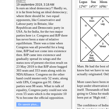
PARTY
19 septembre 2019, 3:18 AM
Is ours an ideal democracy!! Hardly so,
it is far from being an ideal democracy;
where there should be two equal
opponents, like Conservative and
Labour party in Britain; like
Republican and Democratic party in
USA. As for India, for the two major
parties here i.e. Congress and BJP there
has never been a state of relative
equilibrium. There was a time when
Congress was all powerful for a long
time, BJP had not come into existence
then. BJP came into existence and
gradually spread its wings and the
status now of present election result on
Mars. He had the best of
23 May 2019 is that BJP alone bagged
know but we have to warn
303 seats and 353 seats along with its
actually originated. On
NDA Alliance. Congress on the other
hand could muster only 52 seats; along
More cases have been re
with UPA, Congress got 91. Other
kept under observation i
parties won 98 seats. What to talk of
itself. Thousands of Ind
equality, Congress party could not win
going to China for studi
even 55 seats which is the requisite 10
been put at ‘High risk’.
% to become the official opposition.
En savoir plus...
The confidence of India 