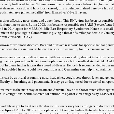
tion of the world was glued to Iran-US conflict, China stole the attention through
o clearly indicated in the Chinese horoscope is being shown below. But, before tha
t damage it can do and how it can spread; this is being explained here by a lady do
 Jyotish Acharya (silver medallist) from Bharatiya Vidya Bhavan.
 virus affecting nose, sinus and upper throat. This RNA virus has been responsible
 from time to time. But in 2003, this became responsible for SARS (Severe Acute
d in 2014 again for MERS (Middle East Respiratory Syndrome). Hence this small v
mic in the past. Again Coronavirus is giving a threat of similar pandemic in Jan
Coronavirus (2019 CoV).
known for zoonotic diseases. Bats and birds are reservoirs for species that has pand
e not circulating in humans before, the specific immunity for this remains weaker.
ease can spread with direct contact with secretions and by droplet infections i.e. s
g medical procedures it can form droplets and can bring medical staff at risk. And f
k of hygiene further fastens the spread of disease. Hence it is recommended to use
ld be avoided in acute cold like conditions and Quarantine can help in containment 
 can be as trivial as running nose, headaches, cough, sore throat, fever and genera
ifficulty in breathing and pneumonia. It may go undiagnosed due to trivial unreport
reatment is the main stay of treatment. Antiviral have not shown much effect agains
ab. investigations. Serum is tested for antibodies against viral antigens by ELISA o
ailable as yet to fight with the disease. It is necessary for astrologers to do researc
The eclipse of 26 Dec 2019 with six planets in Dhanu, including Ketu which is always 