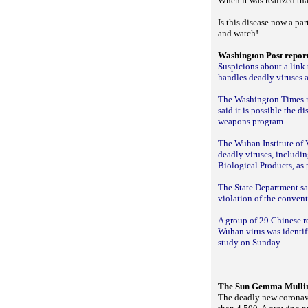
When it was realized that
Is this disease now a pa
and watch!
Washington Post repor
Suspicions about a link
handles deadly viruses a
The Washington Times rep
said it is possible the d
weapons program.
The Wuhan Institute of V
deadly viruses, includi
Biological Products, as
The State Department sai
violation of the conven
A group of 29 Chinese re
Wuhan virus was identif
study on Sunday.
The Sun Gemma Mullin,
The deadly new coronavi