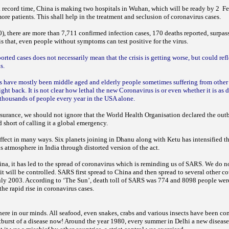
 a record time, China is making two hospitals in Wuhan, which will be ready by 2 F
e patients. This shall help in the treatment and seclusion of coronavirus cases.
), there are more than 7,711 confirmed infection cases, 170 deaths reported, surpass
s that, even people without symptoms can test positive for the virus.
ported cases does not necessarily mean that the crisis is getting worse, but could ref
us.
us have mostly been middle aged and elderly people sometimes suffering from other
ight back. It is not clear how lethal the new Coronavirus is or even whether it is as 
 thousands of people every year in the USA alone.
assurance, we should not ignore that the World Health Organisation declared the ou
 short of calling it a global emergency.
effect in many ways. Six planets joining in Dhanu along with Ketu has intensified t
s atmosphere in India through distorted version of the act.
hina, it has led to the spread of coronavirus which is reminding us of SARS. We do 
it will be controlled. SARS first spread to China and then spread to several other co
uly 2003. According to ‘The Sun’, death toll of SARS was 774 and 8098 people were
he rapid rise in coronavirus cases.
here in our minds. All seafood, even snakes, crabs and various insects have been c
tburst of a disease now! Around the year 1980, every summer in Delhi a new disease