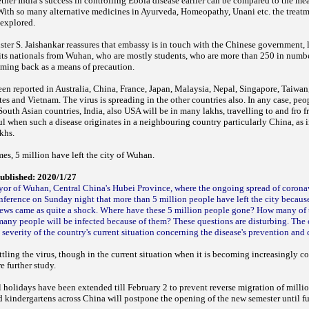
her India’s success in controlling Ebola disease earlier can be compared to the m
With so many alternative medicines in Ayurveda, Homeopathy, Unani etc. the treatme
e explored.
ister S. Jaishankar reassures that embassy is in touch with the Chinese government, 
its nationals from Wuhan, who are mostly students, who are more than 250 in number
coming back as a means of precaution.
en reported in Australia, China, France, Japan, Malaysia, Nepal, Singapore, Taiwan
es and Vietnam. The virus is spreading in the other countries also. In any case, peop
South Asian countries, India, also USA will be in many lakhs, travelling to and fro f
ful when such a disease originates in a neighbouring country particularly China, as
akhs.
es, 5 million have left the city of Wuhan.
ublished: 2020/1/27
or of Wuhan, Central China's Hubei Province, where the ongoing spread of coron
onference on Sunday night that more than 5 million people have left the city because
ews came as quite a shock.
Where have these 5 million people gone? How many of th
ny people will be infected because of them? These questions are disturbing.
The 
severity of the country's current situation concerning the disease's prevention and 
ttling the virus, though in the current situation when it is becoming increasingly co
re further study.
holidays have been extended till February 2 to prevent reverse migration of millio
d kindergartens across China will postpone the opening of the new semester until fu