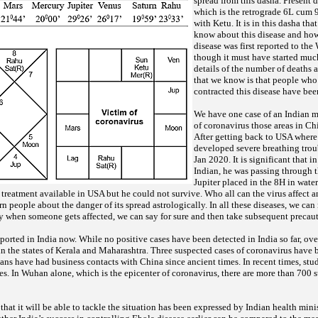
spread from this dasha. Present 
which is the retrograde 6L cum 9
with Ketu. It is in this dasha th
know about this disease and how
disease was first reported to t
though it must have started muc
details of the number of deaths a
that we know is that people who
contracted this disease have bee
We have one case of an Indian 
of coronavirus those areas in C
After getting back to USA where
developed severe breathing trou
Jan 2020. It is significant that i
Indian, he was passing through t
Jupiter placed in the 8H in wate
 treatment available in USA but he could not survive. Who all can the virus affect 
 people about the danger of its spread astrologically. In all these diseases, we can
ly when someone gets affected, we can say for sure and then take subsequent precau
ported in India now. While no positive cases have been detected in India so far, o
n the states of Kerala and Maharashtra. Three suspected cases of coronavirus have 
ians have had business contacts with China since ancient times. In recent times, stu
es. In Wuhan alone, which is the epicenter of coronavirus, there are more than 700 s
that it will be able to tackle the situation has been expressed by Indian health mini