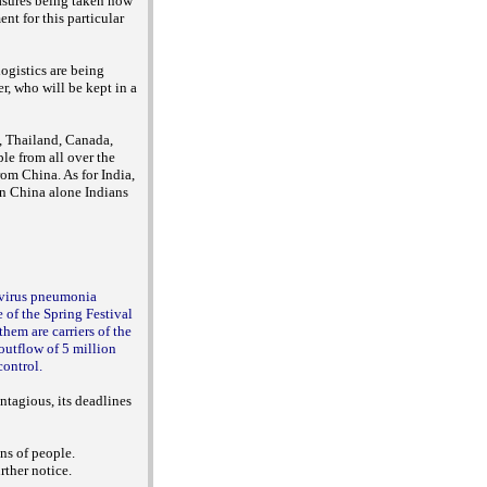
easures being taken now
nt for this particular
logistics are being
, who will be kept in a
, Thailand, Canada,
le from all over the
rom China. As for India,
 in China alone Indians
avirus pneumonia
 of the Spring Festival
em are carriers of the
outflow of 5 million
control.
ntagious, its deadlines
ns of people.
rther notice.