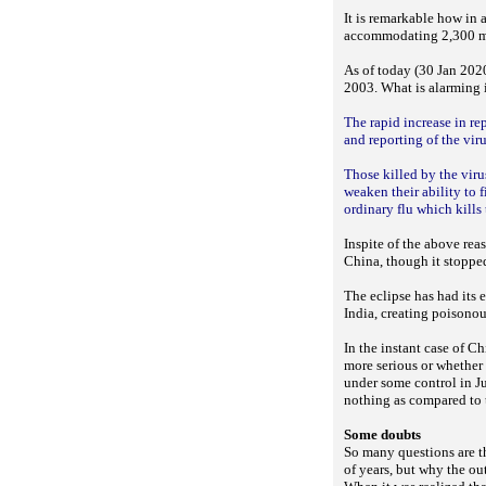
It is remarkable how in
accommodating 2,300 mor
As of today (30 Jan 2020
2003. What is alarming i
The rapid increase in re
and reporting of the vir
Those killed by the vir
weaken their ability to f
ordinary flu which kills
Inspite of the above re
China, though it stopped
The eclipse has had its 
India, creating poisonou
In the instant case of C
more serious or whether 
under some control in J
nothing as compared to t
Some doubts
So many questions are t
of years, but why the ou