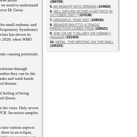
 news about
(
266709
)
t we need to understand
5.
AN INSIGHT INTO DREAMS
(
243826
)
ctor Dr. Geeta
6.
WILL SATURN SCORE A HATTRICK IN
OCTOBER 2007 ?
(
237538
)
7.
DREADFUL YEAR 2007
(
228530
)
 for small endemic and
8.
BENAZIR BHUTTO: A TRAGIC
PREDICTION COMES TRUE
(
228421
)
 Respiratory Syndrome)
9.
SHE OR HE ? HILLARY OR OBAMA ?
irus has shown its
(Revised)
(
221424
)
uary 2020, when WHO
10.
NEPAL: THE WRITING ON THE WALL
(
205103
)
emic causing potentials.
ecretions through
urther they can be the
 masks and wash hands
of disease.
l feeling of being
ed illness.
t the virus. Only severe
r PCR. Secretion samples
h into various aspects
there in an eclipse,