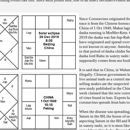
oming events like this. Since Ketu joined here, role of an insect becomes evident an
Since Coronavirus originated fro
trace it from the Chinese horosco
China of 1 Oct 1949, Makar lagna
dasha running is MerMer-Ketu. G
2019 the dasha was Sat-Jup-Rahu
have originated and spread over 
is not known to anyone. Astrologi
to that period of dasha chidra S
dasha lord Rahu in watery rashi
supposedly comes from sea foo
It is said that in China, in Wuhan
illegally. Chinese government h
live animal trade as a control me
selling snakes are the suspected 
new study published in the Chin
week claimed that the new coron
of virus found in bats. Experts h
coronavirus spreads from bats t
When the disease was spreading, 
Saturn in the 8H, the house of s
aspecting Saturn in the 8H and 
in watery rashi; so it is most lik