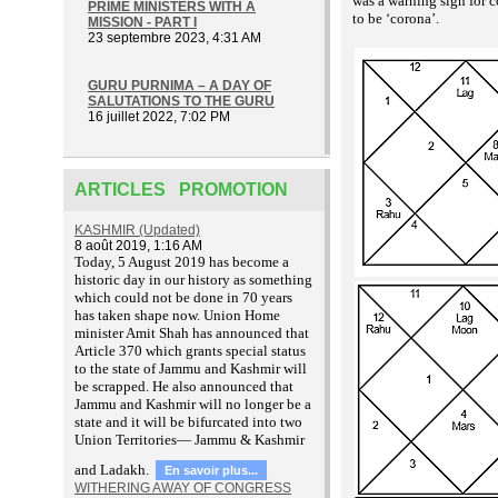
was a warning sign for c
PRIME MINISTERS WITH A
to be ‘corona’.
MISSION - PART I
23 septembre 2023, 4:31 AM
GURU PURNIMA – A DAY OF
SALUTATIONS TO THE GURU
16 juillet 2022, 7:02 PM
ARTICLES PROMOTION
KASHMIR (Updated)
8 août 2019, 1:16 AM
T
oday, 5 August 2019 has become a
historic day in our history as something
which could not be done in 70 years
has taken shape now. Union Home
minister Amit Shah has announced that
Article 370 which grants special status
to the state of Jammu and Kashmir will
be scrapped. He also announced that
Jammu and Kashmir will no longer be a
state and it will be bifurcated into two
Union Territories— Jammu & Kashmir
and Ladakh.
En savoir plus...
WITHERING AWAY OF CONGRESS