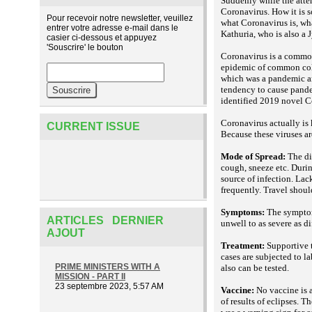
Suddenly while the atten
Coronavirus. How it is s
Pour recevoir notre newsletter, veuillez
what Coronavirus is, wha
entrer votre adresse e-mail dans le
Kathuria, who is also a
casier ci-dessous et appuyez
'Souscrire' le bouton
Coronavirus is a common
epidemic of common cold
which was a pandemic an
tendency to cause pande
identified 2019 novel 
Coronavirus actually is 
CURRENT ISSUE
Because these viruses ar
Mode of Spread:
The dis
cough, sneeze etc. Durin
source of infection. Lac
frequently. Travel shou
Symptoms:
The symptoms
ARTICLES DERNIER
unwell to as severe as d
AJOUT
Treatment:
Supportive t
cases are subjected to l
PRIME MINISTERS WITH A
also can be tested.
MISSION - PART II
23 septembre 2023, 5:57 AM
Vaccine:
No vaccine is av
of results of eclipses. 