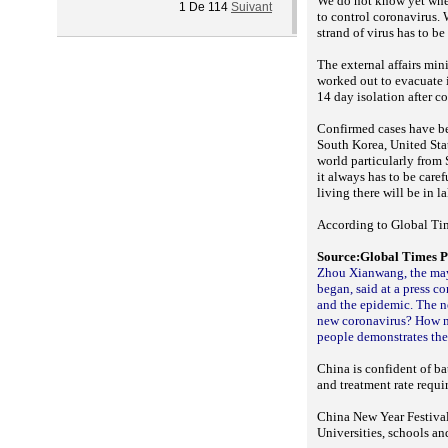
We do not know yet whet
1
De
114
Suivant
to control coronavirus. 
strand of virus has to b
The external affairs min
worked out to evacuate 
14 day isolation after 
Confirmed cases have be
South Korea, United Stat
world particularly from 
it always has to be care
living there will be in l
According to Global Tim
Source:Global Times P
Zhou Xianwang, the may
began, said at a press c
and the epidemic. The n
new coronavirus? How ma
people demonstrates the 
China is confident of ba
and treatment rate requi
China New Year Festival 
Universities, schools an