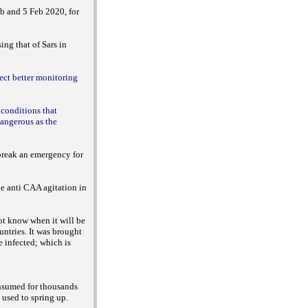
eb and 5 Feb 2020, for
ing that of Sars in
lect better monitoring
 conditions that
dangerous as the
tbreak an emergency for
he anti CAA agitation in
not know when it will be
untries. It was brought
 infected; which is
onsumed for thousands
 used to spring up.