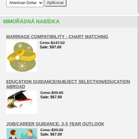
MIMOŘÁDNÁ NABÍDKA
MARRIAGE COMPATIBILITY - CHART MATCHING
Cena
$147.02
Sale
$97.00
EDUCATION GUIDANCE/SUBJECT SELECTION/EDUCATION
ABROAD
Cena
$99.00
Sale
$67.00
JOB/CAREER GUIDANCE- 3-5 YEAR OUTLOOK
Cena
$99.00
Sale
$67.00