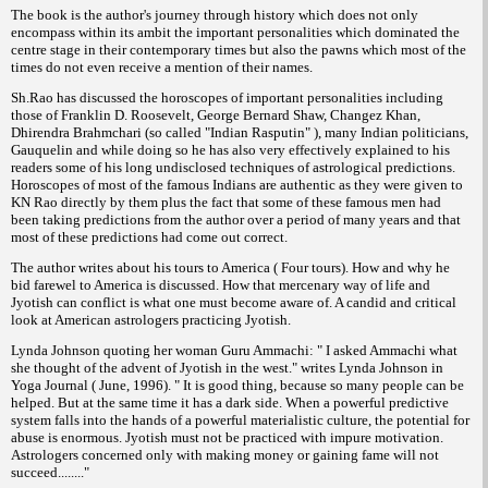
The book is the author's journey through history which does not only
encompass within its ambit the important personalities which dominated the
centre stage in their contemporary times but also the pawns which most of the
times do not even receive a mention of their names.
Sh.Rao has discussed the horoscopes of important personalities including
those of Franklin D. Roosevelt, George Bernard Shaw, Changez Khan,
Dhirendra Brahmchari (so called "Indian Rasputin" ), many Indian politicians,
Gauquelin and while doing so he has also very effectively explained to his
readers some of his long undisclosed techniques of astrological predictions.
Horoscopes of most of the famous Indians are authentic as they were given to
KN Rao directly by them plus the fact that some of these famous men had
been taking predictions from the author over a period of many years and that
most of these predictions had come out correct.
The author writes about his tours to America ( Four tours). How and why he
bid farewel to America is discussed. How that mercenary way of life and
Jyotish can conflict is what one must become aware of. A candid and critical
look at American astrologers practicing Jyotish.
Lynda Johnson quoting her woman Guru Ammachi: " I asked Ammachi what
she thought of the advent of Jyotish in the west." writes Lynda Johnson in
Yoga Journal ( June, 1996). " It is good thing, because so many people can be
helped. But at the same time it has a dark side. When a powerful predictive
system falls into the hands of a powerful materialistic culture, the potential for
abuse is enormous. Jyotish must not be practiced with impure motivation.
Astrologers concerned only with making money or gaining fame will not
succeed........"