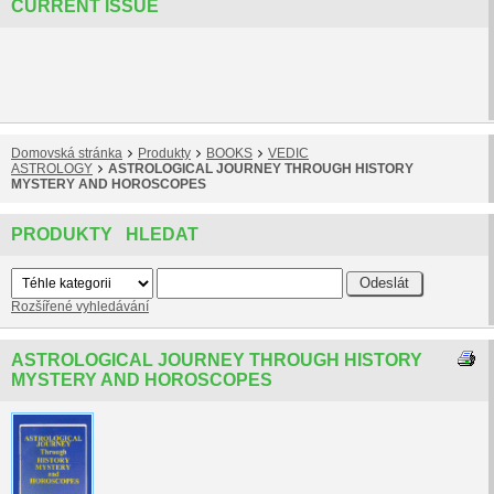
CURRENT ISSUE
Domovská stránka
Produkty
BOOKS
VEDIC
ASTROLOGY
ASTROLOGICAL JOURNEY THROUGH HISTORY
MYSTERY AND HOROSCOPES
PRODUKTY HLEDAT
Rozšířené vyhledávání
ASTROLOGICAL JOURNEY THROUGH HISTORY
MYSTERY AND HOROSCOPES