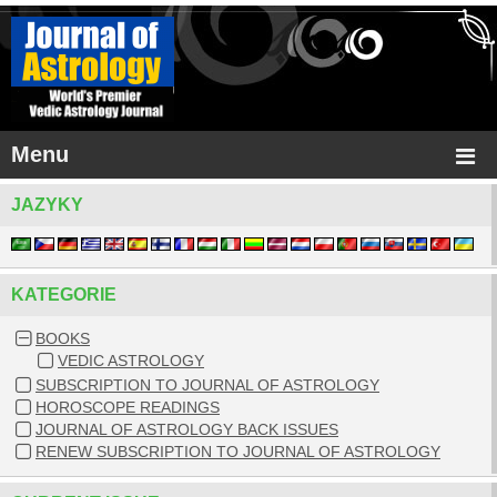
Menu
JAZYKY
KATEGORIE
BOOKS
VEDIC ASTROLOGY
SUBSCRIPTION TO JOURNAL OF ASTROLOGY
HOROSCOPE READINGS
JOURNAL OF ASTROLOGY BACK ISSUES
RENEW SUBSCRIPTION TO JOURNAL OF ASTROLOGY