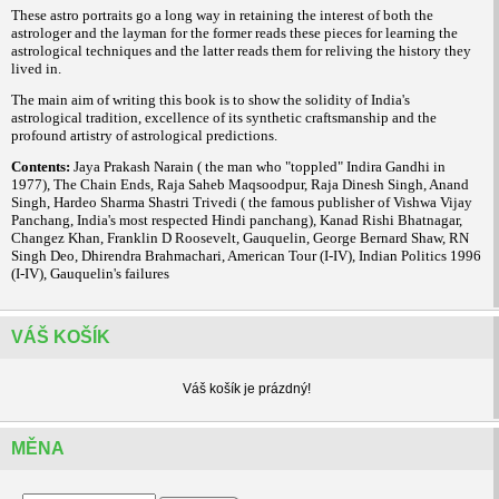
These astro portraits go a long way in retaining the interest of both the
astrologer and the layman for the former reads these pieces for learning the
astrological techniques and the latter reads them for reliving the history they
lived in.
The main aim of writing this book is to show the solidity of India's
astrological tradition, excellence of its synthetic craftsmanship and the
profound artistry of astrological predictions.
Contents:
Jaya Prakash Narain ( the man who "toppled" Indira Gandhi in
1977), The Chain Ends, Raja Saheb Maqsoodpur, Raja Dinesh Singh, Anand
Singh, Hardeo Sharma Shastri Trivedi ( the famous publisher of Vishwa Vijay
Panchang, India's most respected Hindi panchang), Kanad Rishi Bhatnagar,
Changez Khan, Franklin D Roosevelt, Gauquelin, George Bernard Shaw, RN
Singh Deo, Dhirendra Brahmachari, American Tour (I-IV), Indian Politics 1996
(I-IV), Gauquelin's failures
VÁŠ KOŠÍK
Váš košík je prázdný!
MĚNA