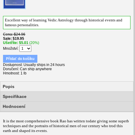
Excellent way of learning Vedic Astrology through historical events and
famous personalities.
Cena
$24.96
Sale
$19.95
Ušetříte
$5.01
(20%)
Množství
Přidať do košíku
Dostupnost
Usually ships in 24 hours
Doručení
Can ship anywhere
Hmotnost
1 lb
Popis
Specifikace
Hodnocení
It is the most comprehensive book Rao has written todate giving some superb
techniques and the portraits of historical men of our century who trod this
earth and shaped its events.