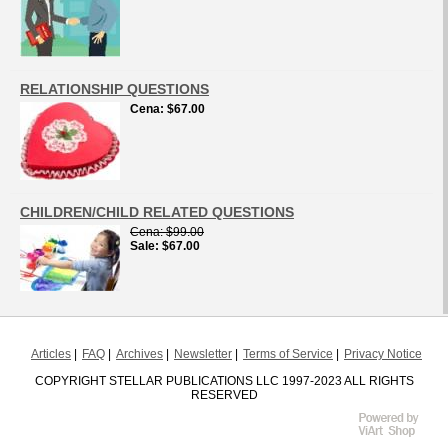
RELATIONSHIP QUESTIONS
Cena
$67.00
CHILDREN/CHILD RELATED QUESTIONS
Cena
$99.00
Sale
$67.00
Articles
FAQ
Archives
Newsletter
Terms of Service
Privacy Notice
COPYRIGHT STELLAR PUBLICATIONS LLC 1997-2023 ALL RIGHTS
RESERVED