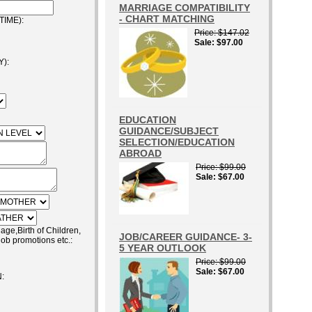
MARRIAGE COMPATIBILITY
- CHART MATCHING
IME):
Price
$147.02
Sale
$97.00
):
EDUCATION
GUIDANCE/SUBJECT
SELECTION/EDUCATION
ABROAD
Price
$99.00
Sale
$67.00
e,Birth of Children,
JOB/CAREER GUIDANCE- 3-
job promotions etc.:
5 YEAR OUTLOOK
Price
$99.00
Sale
$67.00
: