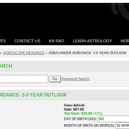
VES
CONTACT US
KN RAO
LEARN ASTROLOGY
HOR
HOROSCOPE READINGS
JOB/CAREER GUIDANCE- 3-5 YEAR OUTLOOK
ARCH
Advanced Search
IDANCE- 3-5 YEAR OUTLOOK
Price
$99.00
Sale
$67.00
You Save
$32.00
(32%)
DAY OF BIRTH (DD):
MONTH OF BIRTH (IN WORDS):