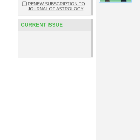
RENEW SUBSCRIPTION TO
JOURNAL OF ASTROLOGY
CURRENT ISSUE