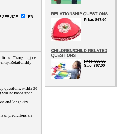
RELATIONSHIP QUESTIONS
F SERVICE:
YES
Price
$67.00
CHILDREN/CHILD RELATED
QUESTIONS
politics. Changing jobs
Price
$99.00
untry. Relationship
Sale
$67.00
up questions, within 30
 will be based upon
ions and longevity
s or predictions are