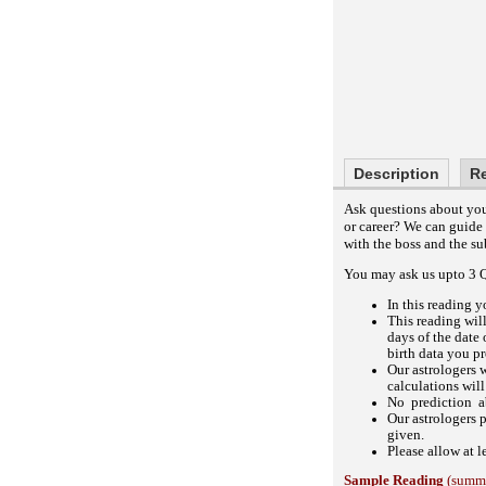
Description
R
Ask questions about your
or career? We can guide
with the boss and the s
You may ask us upto 3 Qu
In this reading y
This reading wil
days of the date 
birth data you p
Our astrologers w
calculations will
No prediction ab
Our astrologers 
given.
Please allow at l
Sample Reading
(summa