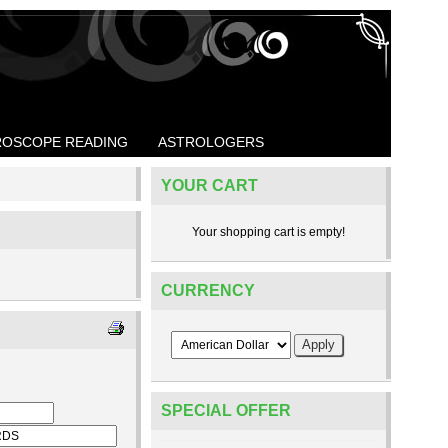
OSCOPE READING
ASTROLOGERS
YOUR CART
Your shopping cart is empty!
CURRENCY
SPECIAL OFFER