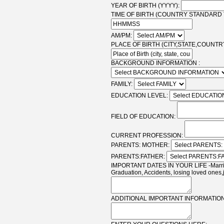
YEAR OF BIRTH (YYYY):
TIME OF BIRTH (COUNTRY STANDARD T
AM/PM:
PLACE OF BIRTH (CITY,STATE,COUNTRY
BACKGROUND INFORMATION :
FAMILY:
EDUCATION LEVEL:
FIELD OF EDUCATION:
CURRENT PROFESSION:
PARENTS: MOTHER:
PARENTS:FATHER:
IMPORTANT DATES IN YOUR LIFE -Marriag
Graduation, Accidents, losing loved ones,
ADDITIONAL IMPORTANT INFORMATION