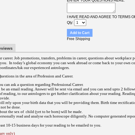
ENTER YOUR QUESTIONS HERE:
I HAVE READ AND AGREE TO TERMS O
Qty
Add to Cart
Free Shipping
eviews
 career. Job promotions, transfers, problems in career, questions about workplace 
 you. In today’s global economy you can work abroad or come back to your own co
ubordinatesAsk our experienced astrologers.
estions in the area of Profession and Career.
ou can ask a question regarding Professional Career.
l be an email reading.
Answer will be sent via email and you can send upto 2 follow
of reading, to our astrologers to get further clarification about your reading.
Reading
rovide.
ill rely upon your birth data that you will be providing them. Birth time rectificat
 not be done.
out the sex of child (yet to be born) will be made.
personally read and analyse each horoscope diligently. No computer generated report
east 10-15 business days for your reading to be emailed to you.
ry only)