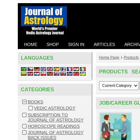
HOME
SHOP
SIGN IN
ARTICLES
ARCHI
LANGUAGES
Home Page
Products
PRODUCTS SE
CATEGORIES
BOOKS
JOB/CAREER GU
VEDIC ASTROLOGY
SUBSCRIPTION TO
JOURNAL OF ASTROLOGY
HOROSCOPE READINGS
JOURNAL OF ASTROLOGY
BACK ISSUES