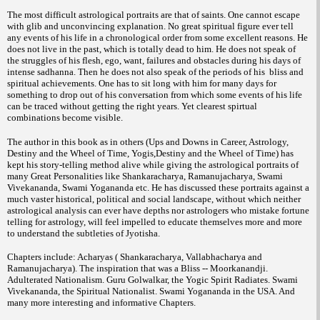
The most difficult astrological portraits are that of saints. One cannot escape
with glib and unconvincing explanation. No great spiritual figure ever tell
any events of his life in a chronological order from some excellent reasons. He
does not live in the past, which is totally dead to him. He does not speak of
the struggles of his flesh, ego, want, failures and obstacles during his days of
intense sadhanna. Then he does not also speak of the periods of his bliss and
spiritual achievements. One has to sit long with him for many days for
something to drop out of his conversation from which some events of his life
can be traced without getting the right years. Yet clearest spirtual
combinations become visible.
The author in this book as in others (Ups and Downs in Career, Astrology,
Destiny and the Wheel of Time, Yogis,Destiny and the Wheel of Time) has
kept his story-telling method alive while giving the astrological portraits of
many Great Personalities like Shankaracharya, Ramanujacharya, Swami
Vivekananda, Swami Yogananda etc. He has discussed these portraits against a
much vaster historical, political and social landscape, without which neither
astrological analysis can ever have depths nor astrologers who mistake fortune
telling for astrology, will feel impelled to educate themselves more and more
to understand the subtleties of Jyotisha.
Chapters include: Acharyas ( Shankaracharya, Vallabhacharya and
Ramanujacharya). The inspiration that was a Bliss -- Moorkanandji.
Adulterated Nationalism. Guru Golwalkar, the Yogic Spirit Radiates. Swami
Vivekananda, the Spiritual Nationalist. Swami Yogananda in the USA. And
many more interesting and informative Chapters.