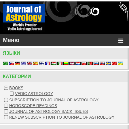
Меню
ЯЗЫКИ
КАТЕГОРИИ
BOOKS
VEDIC ASTROLOGY
SUBSCRIPTION TO JOURNAL OF ASTROLOGY
HOROSCOPE READINGS
JOURNAL OF ASTROLOGY BACK ISSUES
RENEW SUBSCRIPTION TO JOURNAL OF ASTROLOGY