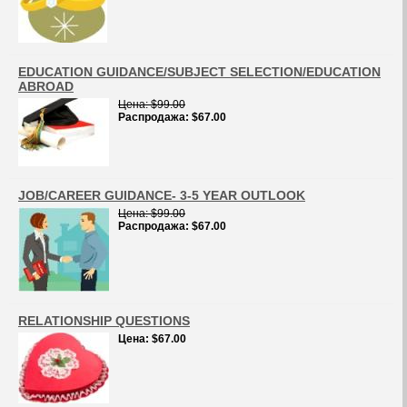
EDUCATION GUIDANCE/SUBJECT SELECTION/EDUCATION
ABROAD
Цена
$99.00
Распродажа
$67.00
JOB/CAREER GUIDANCE- 3-5 YEAR OUTLOOK
Цена
$99.00
Распродажа
$67.00
RELATIONSHIP QUESTIONS
Цена
$67.00