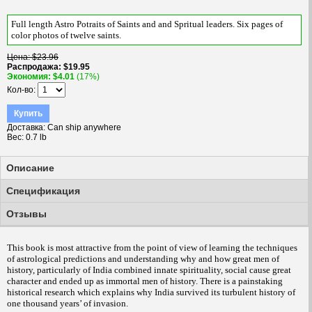
Full length Astro Potraits of Saints and and Spritual leaders. Six pages of
color photos of twelve saints.
Цена
$23.96
Распродажа
$19.95
Экономия
$4.01
(17%)
Кол-во
Купить
Доставка
Can ship anywhere
Вес
0.7 lb
Описание
Спецификация
Отзывы
This book is most attractive from the point of view of learning the techniques
of astrological predictions and understanding why and how great men of
history, particularly of India combined innate spirituality, social cause great
character and ended up as immortal men of history.
There is a painstaking
historical research which explains why India survived its turbulent history of
one thousand years’ of invasion.