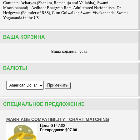
Contents: Acharyas (Shankra, Ramanuja and Vallabha), Swami
Moorkhanandji, Avdhoot Bhagwan Ram, Adulterated Nationalism, Dr.
Hedgewar (Founder of RSS), Guru Golwalkar, Swami Vivekananda, Swami
Yogananda in the US
ВАША КОРЗИНА
Ваша корзина пуста
ВАЛЮТЫ
СПЕЦИАЛЬНОЕ ПРЕДЛОЖЕНИЕ
MARRIAGE COMPATIBILITY - CHART MATCHING
Цена
$147.02
Распродажа
$97.00