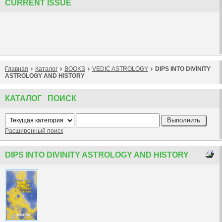
CURRENT ISSUE
Главная
Каталог
BOOKS
VEDIC ASTROLOGY
DIPS INTO DIVINITY
ASTROLOGY AND HISTORY
КАТАЛОГ ПОИСК
Расширенный поиск
DIPS INTO DIVINITY ASTROLOGY AND HISTORY