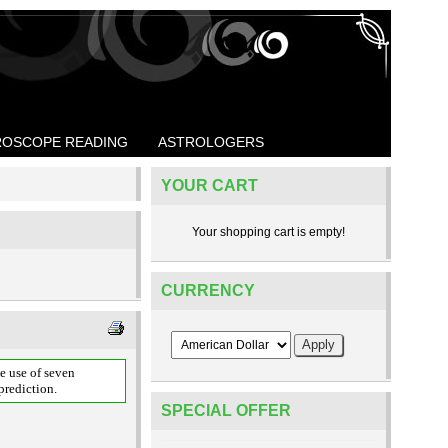
OSCOPE READING
ASTROLOGERS
YOUR CART
Your shopping cart is empty!
CURRENCY
e use of seven
prediction.
SPECIAL OFFER