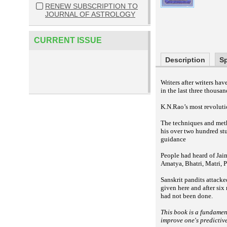
RENEW SUBSCRIPTION TO
JOURNAL OF ASTROLOGY
CURRENT ISSUE
Description
Sp
Writers after writers h
in the last three thousan
K.N.Rao’s most revolutio
The techniques and meth
his over two hundred st
guidance
People had heard of Jai
Amatya, Bhatri, Matri, P
Sanskrit pandits attacke
given here and after six
had not been done.
This book is a fundamen
improve one's predictiv