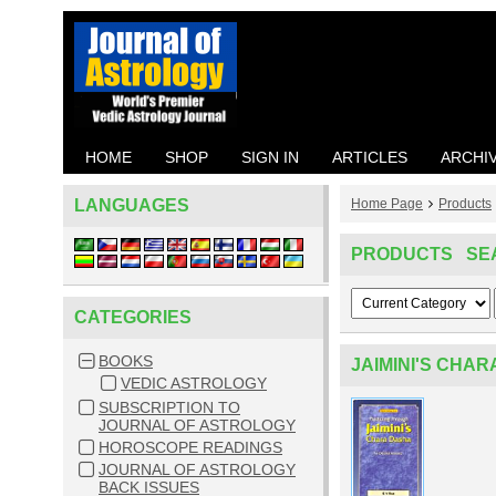
HOME
SHOP
SIGN IN
ARTICLES
ARCHI
LANGUAGES
Home Page
Products
PRODUCTS SE
CATEGORIES
BOOKS
JAIMINI'S CHA
VEDIC ASTROLOGY
SUBSCRIPTION TO
JOURNAL OF ASTROLOGY
HOROSCOPE READINGS
JOURNAL OF ASTROLOGY
BACK ISSUES