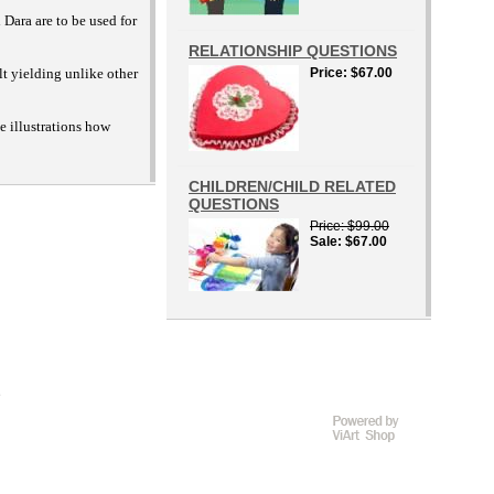
 Dara are to be used for
RELATIONSHIP QUESTIONS
lt yielding unlike other
Price
$67.00
e illustrations how
CHILDREN/CHILD RELATED
QUESTIONS
Price
$99.00
Sale
$67.00
D