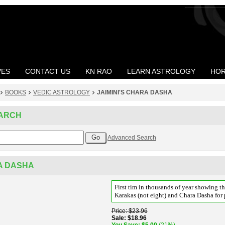
VES
CONTACT US
KN RAO
LEARN ASTROLOGY
HOR
BOOKS
VEDIC ASTROLOGY
JAIMINI'S CHARA DASHA
ARCH
Advanced Search
RA DASHA
First tim in thousands of year showing th
Karakas (not eight) and Chara Dasha for 
Price
$23.96
Sale
$18.96