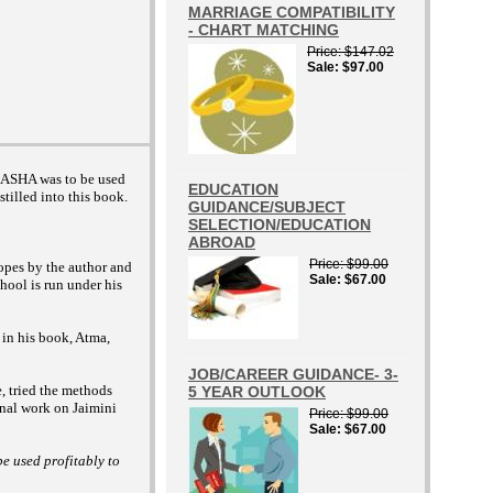
MARRIAGE COMPATIBILITY
- CHART MATCHING
Price
$147.02
Sale
$97.00
 DASHA was to be used
EDUCATION
stilled into this book.
GUIDANCE/SUBJECT
SELECTION/EDUCATION
ABROAD
Price
$99.00
opes by the author and
Sale
$67.00
hool is run under his
 in his book, Atma,
JOB/CAREER GUIDANCE- 3-
e, tried the methods
5 YEAR OUTLOOK
inal work on Jaimini
Price
$99.00
Sale
$67.00
e used profitably to