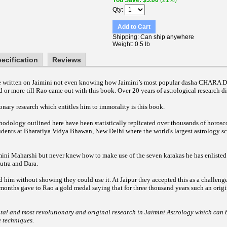
You Save
$5.00
(21%)
Qty
Add to Cart
Shipping
Can ship anywhere
Weight
0.5 lb
ecification
Reviews
ave written on Jaimini not even knowing how Jaimini’s most popular dasha CHARA
d or more till Rao came out with this book. Over 20 years of astrological research di
nary research which entitles him to immorality is this book.
odology outlined here have been statistically replicated over thousands of horosc
udents at Bharatiya Vidya Bhawan, New Delhi where the world's largest astrology sc
mini Maharshi but never knew how to make use of the seven karakas he has enlisted
utra and Dara.
d him without showing they could use it. At Jaipur they accepted this as a challeng
 months gave to Rao a gold medal saying that for three thousand years such an orig
tal and most revolutionary and original research in Jaimini Astrology which can b
e techniques.