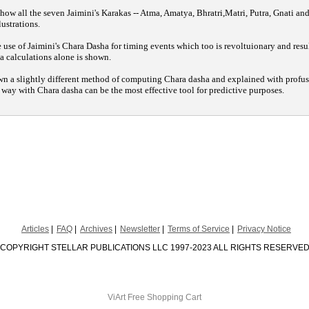
 how all the seven Jaimini's Karakas -- Atma, Amatya, Bhratri,Matri, Putra, Gnati and
lustrations.
use of Jaimini's Chara Dasha for timing events which too is revoltuionary and resu
 calculations alone is shown.
wn a slightly different method of computing Chara dasha and explained with profus
l way with Chara dasha can be the most effective tool for predictive purposes.
Articles
FAQ
Archives
Newsletter
Terms of Service
Privacy Notice
COPYRIGHT STELLAR PUBLICATIONS LLC 1997-2023 ALL RIGHTS RESERVE
ViArt
Free Shopping Cart