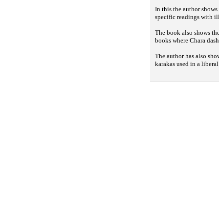
In this the author shows
specific readings with il
The book also shows the 
books where Chara dasha
The author has also sho
karakas used in a libera