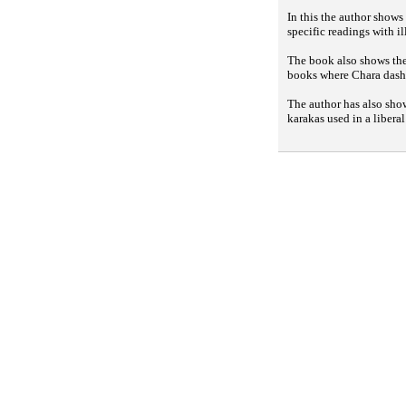
In this the author shows
specific readings with il
The book also shows the 
books where Chara dasha
The author has also sho
karakas used in a libera