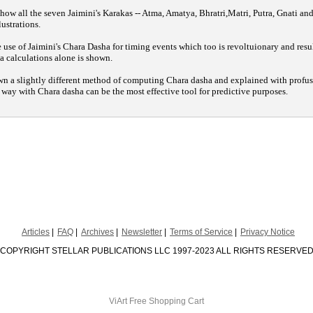
 how all the seven Jaimini's Karakas -- Atma, Amatya, Bhratri,Matri, Putra, Gnati and
lustrations.
use of Jaimini's Chara Dasha for timing events which too is revoltuionary and resu
 calculations alone is shown.
wn a slightly different method of computing Chara dasha and explained with profus
l way with Chara dasha can be the most effective tool for predictive purposes.
Articles
FAQ
Archives
Newsletter
Terms of Service
Privacy Notice
COPYRIGHT STELLAR PUBLICATIONS LLC 1997-2023 ALL RIGHTS RESERVE
ViArt
Free Shopping Cart