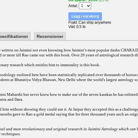
Du sparar
$5.00
(21%)
Antal
Lägg i varukorg
Frakt
Can ship anywhere
Vikt
0.5 lb
pecifikationer
Recensioner
ave written on Jaimini not even knowing how Jaimini’s most popular dasha CHARA
d or more till Rao came out with this book. Over 20 years of astrological research di
nary research which entitles him to immorality is this book.
odology outlined here have been statistically replicated over thousands of horosc
udents at Bharatiya Vidya Bhawan, New Delhi where the world's largest astrology sc
mini Maharshi but never knew how to make use of the seven karakas he has enlisted
utra and Dara.
d him without showing they could use it. At Jaipur they accepted this as a challeng
 months gave to Rao a gold medal saying that for three thousand years such an orig
tal and most revolutionary and original research in Jaimini Astrology which can b
e techniques.