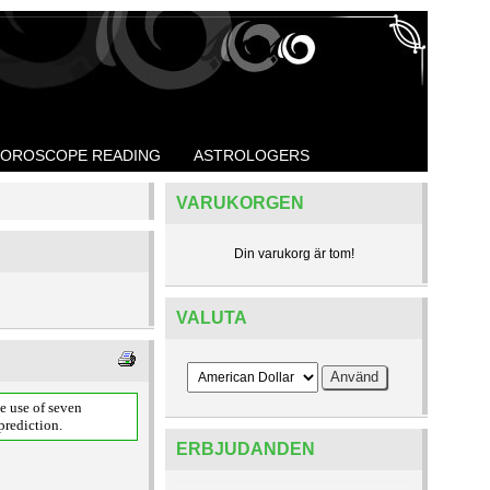
OROSCOPE READING
ASTROLOGERS
VARUKORGEN
Din varukorg är tom!
VALUTA
e use of seven
prediction.
ERBJUDANDEN