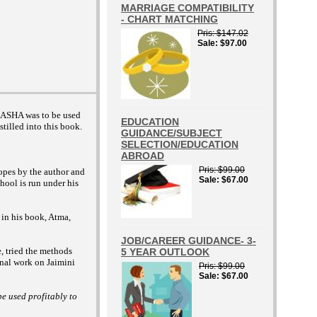
MARRIAGE COMPATIBILITY
- CHART MATCHING
Pris
$147.02
Sale
$97.00
 DASHA was to be used
EDUCATION
stilled into this book.
GUIDANCE/SUBJECT
SELECTION/EDUCATION
ABROAD
Pris
$99.00
opes by the author and
Sale
$67.00
hool is run under his
 in his book, Atma,
JOB/CAREER GUIDANCE- 3-
e, tried the methods
5 YEAR OUTLOOK
inal work on Jaimini
Pris
$99.00
Sale
$67.00
e used profitably to