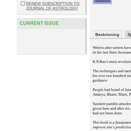
RENEW SUBSCRIPTION TO
JOURNAL OF ASTROLOGY
CURRENT ISSUE
Beskrivning
S
Writers after writers h
in the last three thousan
K.N.Rao’s most revolutio
The techniques and meth
his over two hundred st
guidance
People had heard of Jai
Amatya, Bhatri, Matri, P
Sanskrit pandits attacke
given here and after six
had not been done.
This book is a fundamen
improve one's predictiv