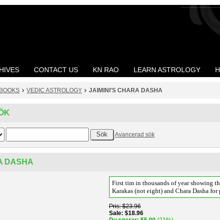
HIVES
CONTACT US
KN RAO
LEARN ASTROLOGY
H
BOOKS
VEDIC ASTROLOGY
JAIMINI'S CHARA DASHA
ÖK
Avancerad sök
RA DASHA
First tim in thousands of year showing th
Karakas (not eight) and Chara Dasha for 
Pris
$23.96
Sale
$18.96