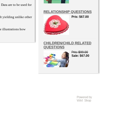
 Dara are to be used for
RELATIONSHIP QUESTIONS
lt yielding unlike other
Pris
$67.00
e illustrations how
CHILDREN/CHILD RELATED
QUESTIONS
Pris
$99.00
Sale
$67.00
D