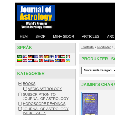
HEM
SHOP
MINA SIDOR
ARTICLES
ARC
SPRÅK
Startsida
Produkter
PRODUKTER S
KATEGORIER
BOOKS
JAIMINI'S CHA
VEDIC ASTROLOGY
SUBSCRIPTION TO
JOURNAL OF ASTROLOGY
HOROSCOPE READINGS
JOURNAL OF ASTROLOGY
BACK ISSUES