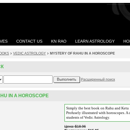
VES
CONTACT US
KN RAO
LEARN ASTROLOGY
HO
OOKS
VEDIC ASTROLOGY
MYSTERY OF RAHU IN A HOROSCOPE
СК
Расширенный поиск
HU IN A HOROSCOPE
Simply the best book on Rahu and Ketu i
Profusely illustrated with horoscopes. A d
students of Vedic Astrology.
Цена
$18.96