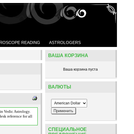
ROSCOPE READING
ASTROLOGERS
ВАША КОРЗИНА
Ваша корзина пуста
ВАЛЮТЫ
n Vedic Astrology.
esk reference for all
СПЕЦИАЛЬНОЕ