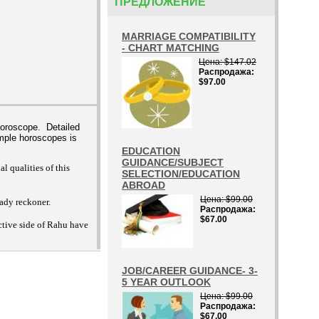
ПРЕДЛОЖЕНИЕ
MARRIAGE COMPATIBILITY
- CHART MATCHING
Цена
$147.02
Распродажа
$97.00
horoscope. Detailed
mple horoscopes is
EDUCATION
GUIDANCE/SUBJECT
 qualities of this
SELECTION/EDUCATION
ABROAD
Цена
$99.00
eady reckoner.
Распродажа
$67.00
ctive side of Rahu have
JOB/CAREER GUIDANCE- 3-
5 YEAR OUTLOOK
Цена
$99.00
Распродажа
$67.00