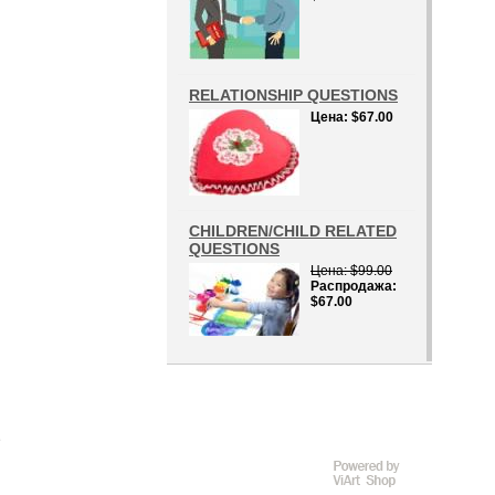
RELATIONSHIP QUESTIONS
Цена
$67.00
CHILDREN/CHILD RELATED
QUESTIONS
Цена
$99.00
Распродажа
$67.00
D