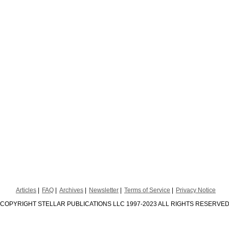
Articles
FAQ
Archives
Newsletter
Terms of Service
Privacy Notice
COPYRIGHT STELLAR PUBLICATIONS LLC 1997-2023 ALL RIGHTS RESERVE