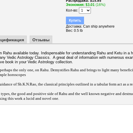
Распродажа
$15.95
Экономия
$3.01
(16%)
Кол-во
Купить
Доставка
Can ship anywhere
Вес
0.5 lb
ецификация
Отзывы
on Rahu available today. Indispensable for understanding Rahu and Ketu in a 
any Vedic Astrology Classics. A great deal of information with numerous exa
ave book in your Vedic Astrology collection.
erhaps the only one, on Rahu. Demystifies Rahu and brings to light many beneficial
mple horoscopes
uidance of Sh.K.N.Rao, the classical principles outlined in a tabular form act as a r
h types, the good and positive side of Rahu and the well known negative and destru
king this work a lucid and novel one.