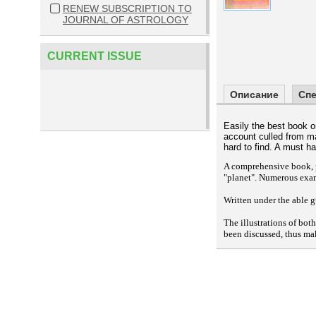
RENEW SUBSCRIPTION TO
JOURNAL OF ASTROLOGY
CURRENT ISSUE
Описание
Сп
Easily the best book 
account culled from m
hard to find. A must h
A comprehensive book, p
"planet". Numerous exa
Written under the able g
The illustrations of bot
been discussed, thus ma