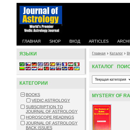
ГЛАВНАЯ
SHOP
ВХОД
ARTICLES
ARCHI
ЯЗЫКИ
Главная
Каталог
B
КАТАЛОГ ПОИ
КАТЕГОРИИ
BOOKS
MYSTERY OF RA
VEDIC ASTROLOGY
SUBSCRIPTION TO
JOURNAL OF ASTROLOGY
HOROSCOPE READINGS
JOURNAL OF ASTROLOGY
BACK ISSUES