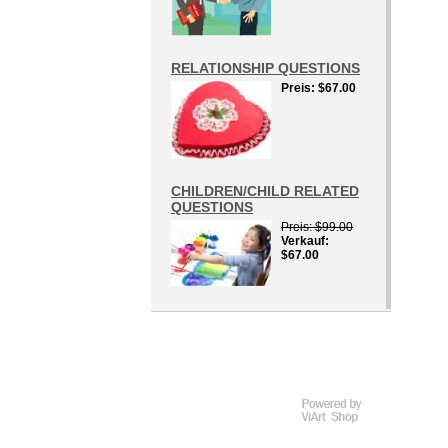
RELATIONSHIP QUESTIONS
Preis
$67.00
CHILDREN/CHILD RELATED
QUESTIONS
Preis
$99.00
Verkauf
$67.00
D