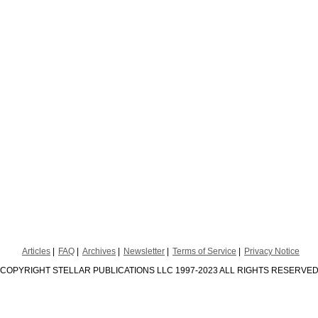
Articles
FAQ
Archives
Newsletter
Terms of Service
Privacy Notice
COPYRIGHT STELLAR PUBLICATIONS LLC 1997-2023 ALL RIGHTS RESERVE