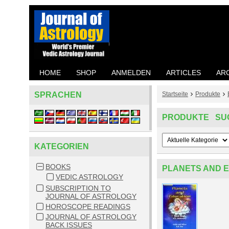
HOME
SHOP
ANMELDEN
ARTICLES
AR
SPRACHEN
Startseite
Produkte
PRODUKTE SU
KATEGORIEN
BOOKS
PLANETS AND 
VEDIC ASTROLOGY
SUBSCRIPTION TO
JOURNAL OF ASTROLOGY
HOROSCOPE READINGS
JOURNAL OF ASTROLOGY
BACK ISSUES