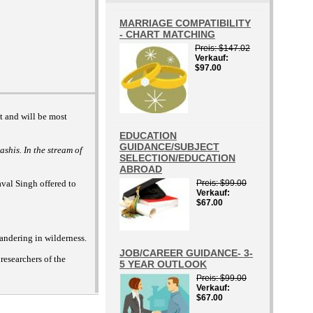
MARRIAGE COMPATIBILITY
- CHART MATCHING
Preis
$147.02
Verkauf
$97.00
nt and will be most
EDUCATION
GUIDANCE/SUBJECT
ashis. In the stream of
SELECTION/EDUCATION
ABROAD
val Singh offered to
Preis
$99.00
Verkauf
$67.00
wandering in wilderness.
JOB/CAREER GUIDANCE- 3-
researchers of the
5 YEAR OUTLOOK
Preis
$99.00
Verkauf
$67.00