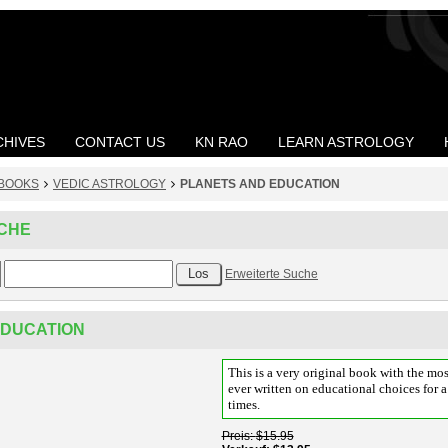
CHIVES
CONTACT US
KN RAO
LEARN ASTROLOGY
BOOKS
VEDIC ASTROLOGY
PLANETS AND EDUCATION
CHE
Erweiterte Suche
EDUCATION
This is a very original book with the mos
ever written on educational choices for 
times.
Preis
$15.95