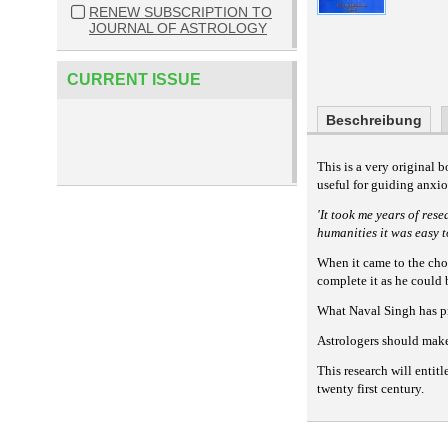
RENEW SUBSCRIPTION TO
JOURNAL OF ASTROLOGY
CURRENT ISSUE
Beschreibung
This is a very original 
useful for guiding anxio
'It took me years of res
humanities it was easy 
When it came to the cho
complete it as he could 
What Naval Singh has pr
Astrologers should make 
This research will entit
twenty first century.