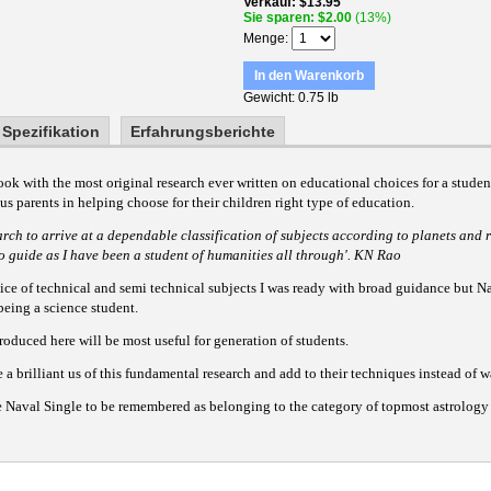
Verkauf
$13.95
Sie sparen
$2.00
(13%)
Menge
In den Warenkorb
Gewicht
0.75 lb
Spezifikation
Erfahrungsberichte
book with the most original research ever written on educational choices for a stude
us parents in helping choose for their children right type of education.
earch to arrive at a dependable classification of subjects according to planets and r
to guide as I have been a student of humanities all through'. KN Rao
ice of technical and semi technical subjects I was ready with broad guidance but Na
being a science student.
oduced here will be most useful for generation of students.
a brilliant us of this fundamental research and add to their techniques instead of 
le Naval Single to be remembered as belonging to the category of topmost astrology 