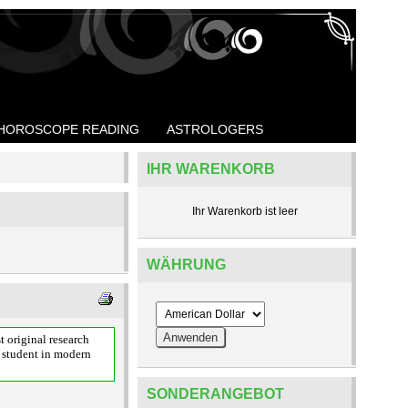
HOROSCOPE READING
ASTROLOGERS
IHR WARENKORB
Ihr Warenkorb ist leer
WÄHRUNG
t original research
a student in modern
SONDERANGEBOT