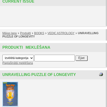
CURRENT ISSUE
Mājas lapa
Produkti
BOOKS
VEDIC ASTROLOGY
UNRAVELLING
PUZZLE OF LONGEVITY
PRODUKTI MEKLĒŠANA
Paplašinātā meklēšana
UNRAVELLING PUZZLE OF LONGEVITY