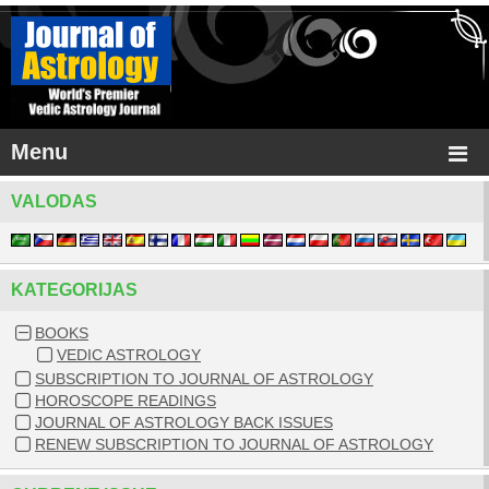
Menu
VALODAS
KATEGORIJAS
BOOKS
VEDIC ASTROLOGY
SUBSCRIPTION TO JOURNAL OF ASTROLOGY
HOROSCOPE READINGS
JOURNAL OF ASTROLOGY BACK ISSUES
RENEW SUBSCRIPTION TO JOURNAL OF ASTROLOGY