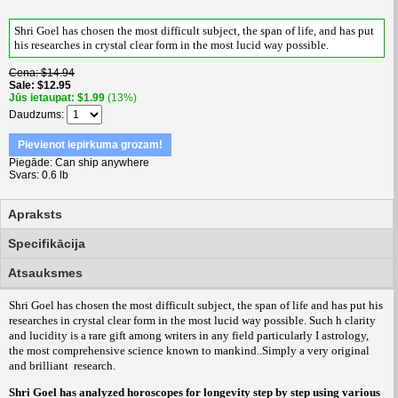
Shri Goel has chosen the most difficult subject, the span of life, and has put
his researches in crystal clear form in the most lucid way possible
.
Cena
$14.94
Sale
$12.95
Jūs ietaupat
$1.99
(13%)
Daudzums
Pievienot iepirkuma grozam!
Piegāde
Can ship anywhere
Svars
0.6 lb
Apraksts
Specifikācija
Atsauksmes
Shri Goel has chosen the most difficult subject, the span of life and has put his
researches in crystal clear form in the most lucid way possible. Such h clarity
and lucidity is a rare gift among writers in any field particularly I astrology,
the most comprehensive science known to mankind..Simply a very original
and brilliant
research.
Shri Goel has analyzed horoscopes for longevity step by step using various