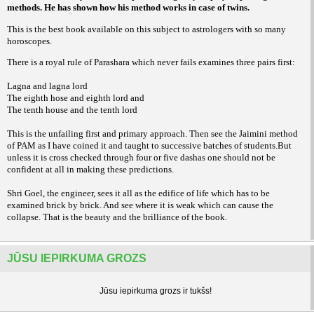
methods. He has shown how his method works in case of twins.
This is the best book available on this subject to astrologers with so many
horoscopes.
There is a royal rule of Parashara which never fails examines three pairs first:
Lagna and lagna lord
The eighth hose and eighth lord and
The tenth house and the tenth lord
This is the unfailing first and primary approach. Then see the Jaimini method
of PAM as I have coined it and taught to successive batches of students.But
unless it is cross checked through four or five dashas one should not be
confident at all in making these predictions.
Shri Goel, the engineer, sees it all as the edifice of life which has to be
examined brick by brick. And see where it is weak which can cause the
collapse. That is the beauty and the brilliance of the book.
JŪSU IEPIRKUMA GROZS
Jūsu iepirkuma grozs ir tukšs!