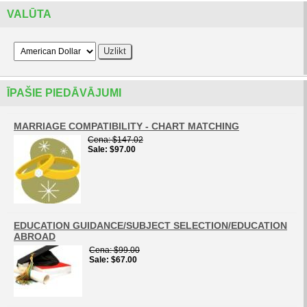
VALŪTA
ĪPAŠIE PIEDĀVĀJUMI
MARRIAGE COMPATIBILITY - CHART MATCHING
Cena
$147.02
Sale
$97.00
EDUCATION GUIDANCE/SUBJECT SELECTION/EDUCATION
ABROAD
Cena
$99.00
Sale
$67.00