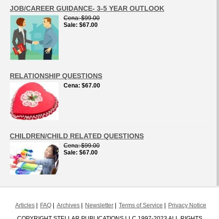
JOB/CAREER GUIDANCE- 3-5 YEAR OUTLOOK
Cena
$99.00
Sale
$67.00
RELATIONSHIP QUESTIONS
Cena
$67.00
CHILDREN/CHILD RELATED QUESTIONS
Cena
$99.00
Sale
$67.00
Articles
FAQ
Archives
Newsletter
Terms of Service
Privacy Notice
COPYRIGHT STELLAR PUBLICATIONS LLC 1997-2023 ALL RIGHTS