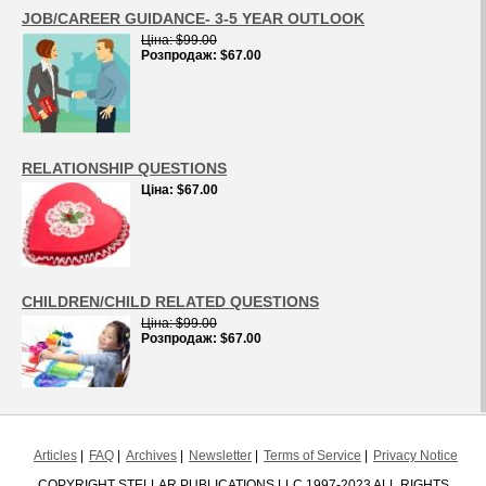
JOB/CAREER GUIDANCE- 3-5 YEAR OUTLOOK
Цiна
$99.00
Розпродаж
$67.00
RELATIONSHIP QUESTIONS
Цiна
$67.00
CHILDREN/CHILD RELATED QUESTIONS
Цiна
$99.00
Розпродаж
$67.00
Articles
FAQ
Archives
Newsletter
Terms of Service
Privacy Notice
COPYRIGHT STELLAR PUBLICATIONS LLC 1997-2023 ALL RIGHTS