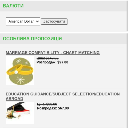
ВАЛЮТИ
ОСОБЛИВА ПРОПОЗИЦIЯ
MARRIAGE COMPATIBILITY - CHART MATCHING
Цiна
$147.02
Розпродаж
$97.00
EDUCATION GUIDANCE/SUBJECT SELECTION/EDUCATION
ABROAD
Цiна
$99.00
Розпродаж
$67.00