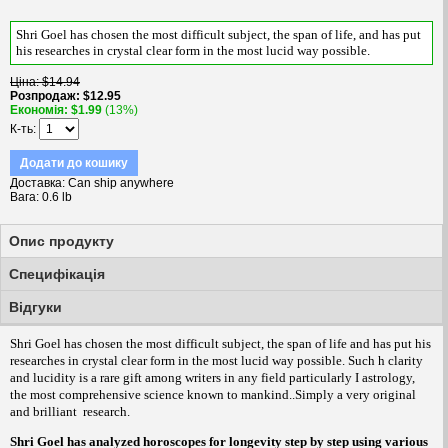
Shri Goel has chosen the most difficult subject, the span of life, and has put
his researches in crystal clear form in the most lucid way possible
.
Цiна
$14.94
Розпродаж
$12.95
Економiя
$1.99
(13%)
К-ть
Додати до кошику
Доставка
Can ship anywhere
Вага
0.6 lb
Опис продукту
Специфікація
Вiдгуки
Shri Goel has chosen the most difficult subject, the span of life and has put his
researches in crystal clear form in the most lucid way possible. Such h clarity
and lucidity is a rare gift among writers in any field particularly I astrology,
the most comprehensive science known to mankind..Simply a very original
and brilliant
research.
Shri Goel has analyzed horoscopes for longevity step by step using various