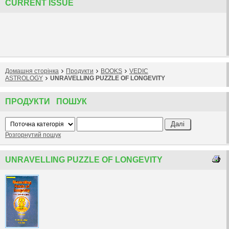
CURRENT ISSUE
Домашня сторiнка
Продукти
BOOKS
VEDIC
ASTROLOGY
UNRAVELLING PUZZLE OF LONGEVITY
ПРОДУКТИ ПОШУК
Розгорнутий пошук
UNRAVELLING PUZZLE OF LONGEVITY