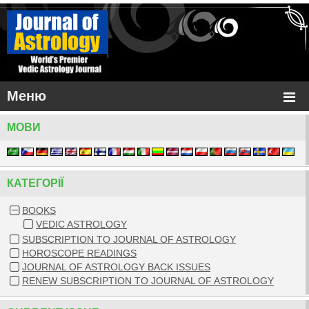
Меню
МОВИ
КАТЕГОРIЇ
BOOKS
VEDIC ASTROLOGY
SUBSCRIPTION TO JOURNAL OF ASTROLOGY
HOROSCOPE READINGS
JOURNAL OF ASTROLOGY BACK ISSUES
RENEW SUBSCRIPTION TO JOURNAL OF ASTROLOGY