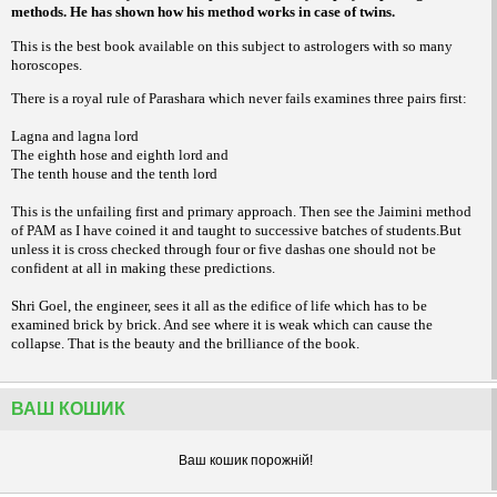
methods. He has shown how his method works in case of twins.
This is the best book available on this subject to astrologers with so many
horoscopes.
There is a royal rule of Parashara which never fails examines three pairs first:
Lagna and lagna lord
The eighth hose and eighth lord and
The tenth house and the tenth lord
This is the unfailing first and primary approach. Then see the Jaimini method
of PAM as I have coined it and taught to successive batches of students.But
unless it is cross checked through four or five dashas one should not be
confident at all in making these predictions.
Shri Goel, the engineer, sees it all as the edifice of life which has to be
examined brick by brick. And see where it is weak which can cause the
collapse. That is the beauty and the brilliance of the book.
ВАШ КОШИК
Ваш кошик порожнiй!