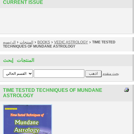
CURRENT ISSUE
الرئيسيه
المنتجات
BOOKS
VEDIC ASTROLOGY
TIME TESTED
TECHNIQUES OF MUNDANE ASTROLOGY
المنتجات إبحث
بحث متقدم
TIME TESTED TECHNIQUES OF MUNDANE
ASTROLOGY