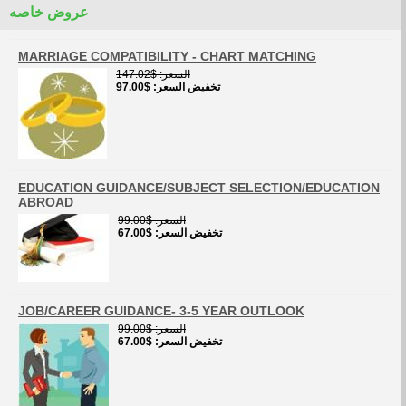
عروض خاصه
MARRIAGE COMPATIBILITY - CHART MATCHING
$147.02
السعر
$97.00
تخفيض السعر
EDUCATION GUIDANCE/SUBJECT SELECTION/EDUCATION
ABROAD
$99.00
السعر
$67.00
تخفيض السعر
JOB/CAREER GUIDANCE- 3-5 YEAR OUTLOOK
$99.00
السعر
$67.00
تخفيض السعر