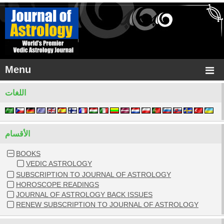
Menu
اللغات
الأقسام
BOOKS
VEDIC ASTROLOGY
SUBSCRIPTION TO JOURNAL OF ASTROLOGY
HOROSCOPE READINGS
JOURNAL OF ASTROLOGY BACK ISSUES
RENEW SUBSCRIPTION TO JOURNAL OF ASTROLOGY