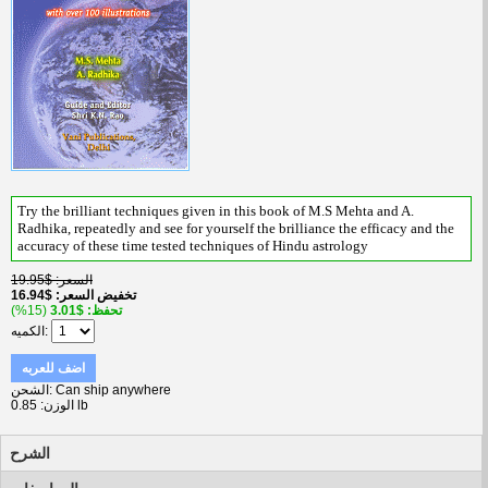
Try the brilliant techniques given in this book of M.S Mehta and A.
Radhika, repeatedly and see for yourself the brilliance the efficacy and the
accuracy of these time tested techniques of Hindu astrology
$19.95
السعر
$16.94
تخفيض السعر
(15%)
$3.01
تحفظ
الكميه
اضف للعربه
الشحن
Can ship anywhere
الوزن
0.85 lb
الشرح