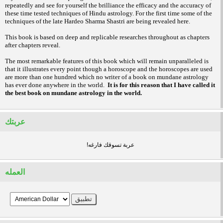
repeatedly and see for yourself the brilliance the efficacy and the accuracy of
these time tested techniques of Hindu astrology. For the first time some of the
techniques of the late Hardeo Sharma Shastri are being revealed here.
This book is based on deep and replicable researches throughout as chapters
after chapters reveal.
The most remarkable features of this book which will remain unparalleled is
that it illustrates every point though a horoscope and the horoscopes are used
are more than one hundred which no writer of a book on mundane astrology
has ever done anywhere in the world.
It is for this reason that I have called it
the best book on mundane astrology in the world.
عربتك
!عربة تسوقك فارغه
العمله