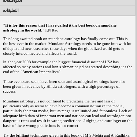
المواصفات
التعليقات
"It is for this reason that I have called it the best book on mundane
astrology in the world.
" KN Rao
This long awaited book on mundane astrology has finally come out. This is
the best ever in the market. Mundane Astrology needs to be gone into with lot
of depth and new researches these days when the globalized world gets so
closely interconnected and affects the world.
In the year 2008 for example the biggest financial disaster of USA has
affected so many nations and Iran’s Ahmaninejad has started describing it s the
end of the “American Imperialism”.
These events are seen, have been seen and astrological warnings have also
been given in advance by Hindu astrologers, with a high percentage of
success.
Mundane astrology is not confined to predicting the rise and fass of
politicians only as seems to have become a common notion in the media,
particularly the print media, but its range is unlimited and fathomless. Lack of
adequate birth data of important men and nations can lead and astrologer into
dangerous traps and result in wrong predictions. Judging and astrologer on the
basis of these wrong predictions is not correct.
Try the brilliant techniques given in this book of M.S Mehta and A. Radhika,