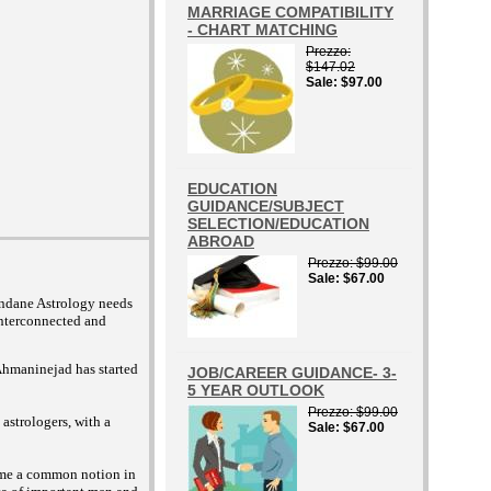
MARRIAGE COMPATIBILITY
- CHART MATCHING
Prezzo
$147.02
Sale
$97.00
EDUCATION
GUIDANCE/SUBJECT
SELECTION/EDUCATION
ABROAD
Prezzo
$99.00
Sale
$67.00
undane Astrology needs
interconnected and
 Ahmaninejad has started
JOB/CAREER GUIDANCE- 3-
5 YEAR OUTLOOK
Prezzo
$99.00
astrologers, with a
Sale
$67.00
come a common notion in