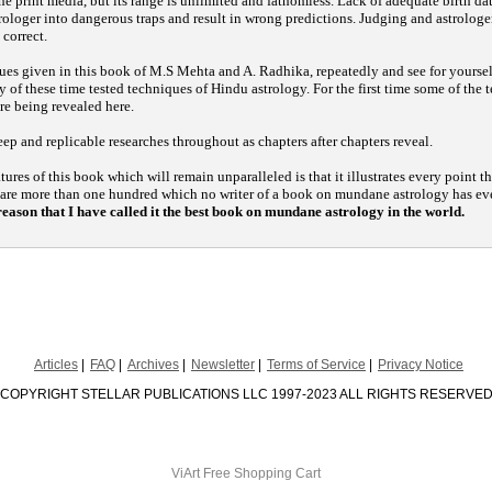
the print media, but its range is unlimited and fathomless. Lack of adequate birth d
rologer into dangerous traps and result in wrong predictions. Judging and astrologer
 correct.
ques given in this book of M.S Mehta and A. Radhika, repeatedly and see for yourself
y of these time tested techniques of Hindu astrology. For the first time some of the t
re being revealed here.
ep and replicable researches throughout as chapters after chapters reveal.
ures of this book which will remain unparalleled is that it illustrates every point
 are more than one hundred which no writer of a book on mundane astrology has e
s reason that I have called it the best book on mundane astrology in the world.
Articles
FAQ
Archives
Newsletter
Terms of Service
Privacy Notice
COPYRIGHT STELLAR PUBLICATIONS LLC 1997-2023 ALL RIGHTS RESERVE
ViArt
Free Shopping Cart