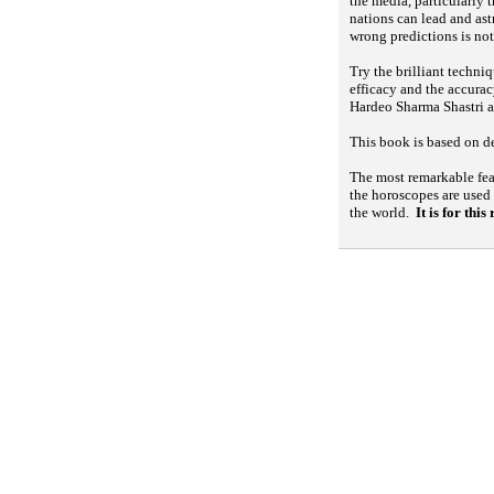
the media, particularly 
nations can lead and ast
wrong predictions is not
Try the brilliant techni
efficacy and the accurac
Hardeo Sharma Shastri a
This book is based on de
The most remarkable feat
the horoscopes are used
the world.
It is for thi