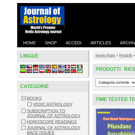
HOME
SHOP
ACCEDI
ARTICLES
ARCHI
LINGUE
Home Page
Prodotti
PRODOTTI RIC
CATEGORIE
BOOKS
TIME TESTED 
VEDIC ASTROLOGY
SUBSCRIPTION TO
JOURNAL OF ASTROLOGY
HOROSCOPE READINGS
JOURNAL OF ASTROLOGY
BACK ISSUES