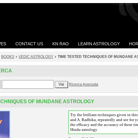
VES
CONTACT US
KN RAO
LEARN ASTROLOGY
HOR
BOOKS
VEDIC ASTROLOGY
TIME TESTED TECHNIQUES OF MUNDANE 
ERCA
Ricerca Avanzata
TECHNIQUES OF MUNDANE ASTROLOGY
Try the brilliant techniques given in th
and A. Radhika, repeatedly and see for yo
the efficacy and the accuracy of these ti
Hindu astrology