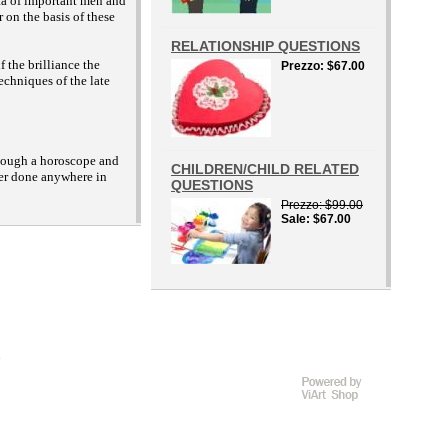
ata of important men and
 on the basis of these
RELATIONSHIP QUESTIONS
 the brilliance the
Prezzo
$67.00
echniques of the late
 though a horoscope and
CHILDREN/CHILD RELATED
ver done anywhere in
QUESTIONS
Prezzo
$99.00
Sale
$67.00
D