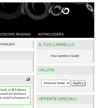
OSCOPE READING
ASTROLOGERS
ASTROLOGY
IL TUO CARRELLO
Il tuo carrello e' vuoto!
VALUTA
is book of M.S Mehta
urself the brilliance
me tested techniques of
OFFERTE SPECIALI