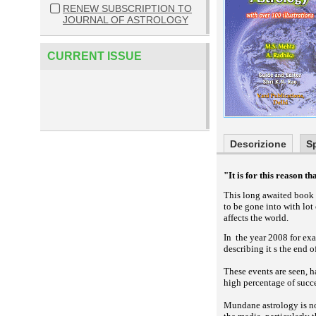
RENEW SUBSCRIPTION TO
JOURNAL OF ASTROLOGY
CURRENT ISSUE
Descrizione
S
"It is for this reason t
This long awaited book 
to be gone into with lot
affects the world.
In the year 2008 for exa
describing it s the end 
These events are seen, 
high percentage of succe
Mundane astrology is no