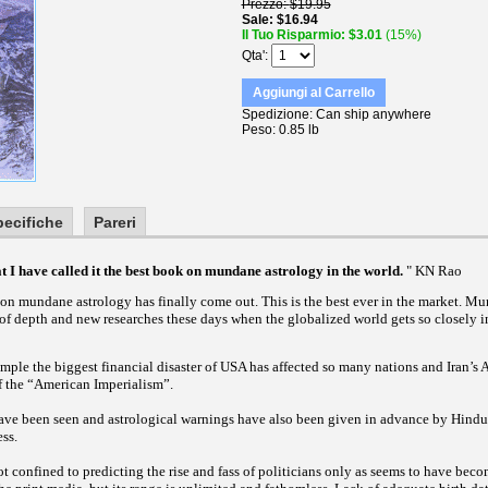
Prezzo
$19.95
Sale
$16.94
Il Tuo Risparmio
$3.01
(15%)
Qta'
Aggiungi al Carrello
Spedizione
Can ship anywhere
Peso
0.85 lb
pecifiche
Pareri
hat I have called it the best book on mundane astrology in the world.
" KN Rao
on mundane astrology has finally come out. This is the best ever in the market. M
 of depth and new researches these days when the globalized world gets so closely 
mple the biggest financial disaster of USA has affected so many nations and Iran’s
of the “American Imperialism”.
have been seen and astrological warnings have also been given in advance by Hindu 
ss.
t confined to predicting the rise and fass of politicians only as seems to have be