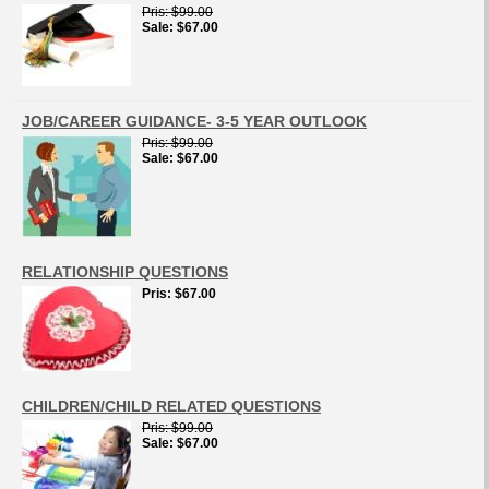
Pris
$99.00
Sale
$67.00
JOB/CAREER GUIDANCE- 3-5 YEAR OUTLOOK
Pris
$99.00
Sale
$67.00
RELATIONSHIP QUESTIONS
Pris
$67.00
CHILDREN/CHILD RELATED QUESTIONS
Pris
$99.00
Sale
$67.00