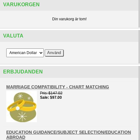
VARUKORGEN
Din varukorg är tom!
VALUTA
ERBJUDANDEN
MARRIAGE COMPATIBILITY - CHART MATCHING
Pris
$147.02
Sale
$97.00
EDUCATION GUIDANCE/SUBJECT SELECTION/EDUCATION
ABROAD