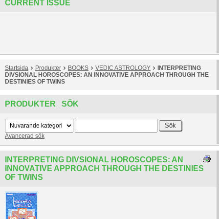
CURRENT ISSUE
Startsida
Produkter
BOOKS
VEDIC ASTROLOGY
INTERPRETING
DIVSIONAL HOROSCOPES: AN INNOVATIVE APPROACH THROUGH THE
DESTINIES OF TWINS
PRODUKTER SÖK
Avancerad sök
INTERPRETING DIVSIONAL HOROSCOPES: AN
INNOVATIVE APPROACH THROUGH THE DESTINIES
OF TWINS