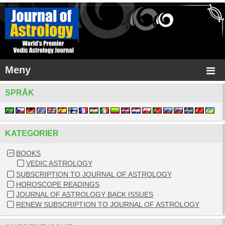
Meny
SPRÅK
KATEGORIER
BOOKS
VEDIC ASTROLOGY
SUBSCRIPTION TO JOURNAL OF ASTROLOGY
HOROSCOPE READINGS
JOURNAL OF ASTROLOGY BACK ISSUES
RENEW SUBSCRIPTION TO JOURNAL OF ASTROLOGY