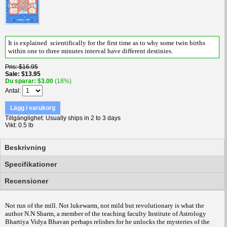
It is explained scientifically for the first time as to why some twin births
within one to three minutes interval have different destinies.
Pris
$16.95
Sale
$13.95
Du sparar
$3.00
(18%)
Antal
Lägg i varukorg
Tillgänglighet
Usually ships in 2 to 3 days
Vikt
0.5 lb
Beskrivning
Specifikationer
Recensioner
Not run of the mill. Not lukewarm, not mild but revolutionary is what the
author N.N Sharm, a member of the teaching faculty Institute of Astrology
Bhartiya Vidya Bhavan perhaps relishes for he unlocks the mysteries of the