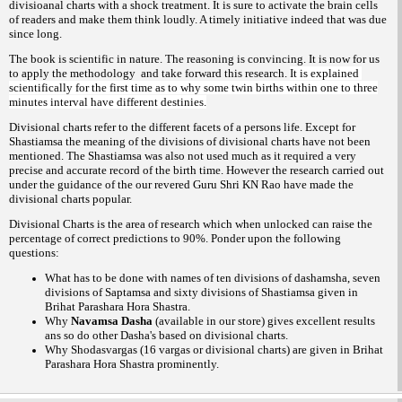
divisioanal charts with a shock treatment. It is sure to activate the brain cells
of readers and make them think loudly. A timely initiative indeed that was due
since long.
The book is scientific in nature. The reasoning is convincing. It is now for us
to apply the methodology and take forward this research.
It is explained
scientifically for the first time as to why some twin births within one to three
minutes interval have different destinies.
Divisional charts refer to the different facets of a persons life. Except for
Shastiamsa the meaning of the divisions of divisional charts have not been
mentioned. The Shastiamsa was also not used much as it required a very
precise and accurate record of the birth time. However the research carried out
under the guidance of the our revered Guru Shri KN Rao have made the
divisional charts popular.
Divisional Charts is the area of research which when unlocked can raise the
percentage of correct predictions to 90%. Ponder upon the following
questions:
What has to be done with names of ten divisions of dashamsha, seven
divisions of Saptamsa and sixty divisions of Shastiamsa given in
Brihat Parashara Hora Shastra.
Why
Navamsa Dasha
(available in our store)
gives excellent results
ans so do other Dasha's based on divisional charts.
Why Shodasvargas (16 vargas or divisional charts) are given in Brihat
Parashara Hora Shastra prominently.