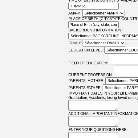
TIME OF BIRTH (COUNTRY STANDARD T
AM/PM:
PLACE OF BIRTH (CITY,STATE,COUNTRY
BACKGROUND INFORMATION :
FAMILY:
EDUCATION LEVEL:
FIELD OF EDUCATION:
CURRENT PROFESSION:
PARENTS: MOTHER:
PARENTS:FATHER:
IMPORTANT DATES IN YOUR LIFE -Marriag
Graduation, Accidents, losing loved ones,
ADDITIONAL IMPORTANT INFORMATION
ENTER YOUR QUESTIONS HERE: