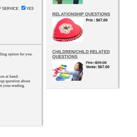
F SERVICE:
YES
RELATIONSHIP QUESTIONS
Prix
$67.00
CHILDREN/CHILD RELATED
ading option for you.
QUESTIONS
Prix
$99.00
Vente
$67.00
ion at hand.
 up question about
ut your reading.