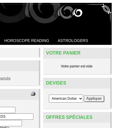
HOROSCOPE READING
ASTROLOGERS
VOTRE PANIER
Votre panier est vide
vancée
DEVISES
OFFRES SPÉCIALES