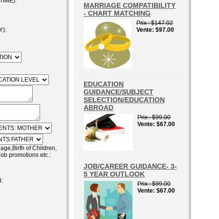
IME):
MARRIAGE COMPATIBILITY
- CHART MATCHING
Prix
$147.02
):
Vente
$97.00
EDUCATION
GUIDANCE/SUBJECT
SELECTION/EDUCATION
ABROAD
Prix
$99.00
Vente
$67.00
e,Birth of Children,
job promotions etc.:
JOB/CAREER GUIDANCE- 3-
5 YEAR OUTLOOK
:
Prix
$99.00
Vente
$67.00