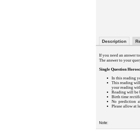
Description
R
If you need an answer to 
The answer to your query
Single Question Horos
In this reading y
This reading wil
your reading with
Reading will be 
Birth time rectif
No prediction ab
Please allow at l
Note