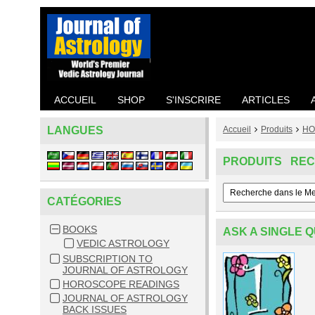
ACCUEIL
SHOP
S'INSCRIRE
ARTICLES
LANGUES
Accueil
Produits
HO
PRODUITS RE
CATÉGORIES
BOOKS
ASK A SINGLE 
VEDIC ASTROLOGY
SUBSCRIPTION TO
JOURNAL OF ASTROLOGY
HOROSCOPE READINGS
JOURNAL OF ASTROLOGY
BACK ISSUES