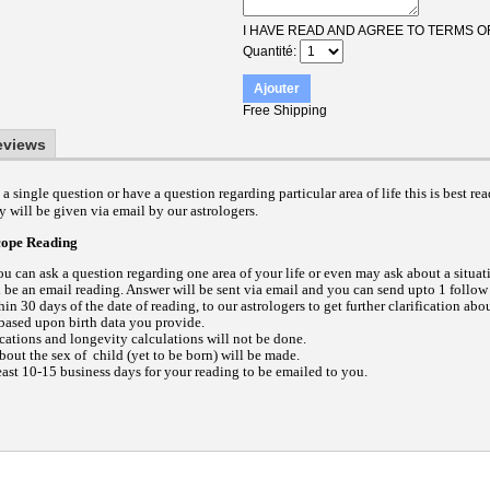
I HAVE READ AND AGREE TO TERMS O
Quantité
Ajouter
Free Shipping
eviews
a single question or have a question regarding particular area of life this is best re
 will be given via email by our astrologers.
cope Reading
ou can ask a question regarding one area of your life or even may ask about a situat
l be an email reading.
Answer will be sent via email and you can send upto 1 follow
in 30 days of the date of reading, to our astrologers to get further clarification abo
based upon birth data you provide.
ications and longevity calculations will not be done.
out the sex of child (yet to be born) will be made.
east 10-15 business days for your reading to be emailed to you.