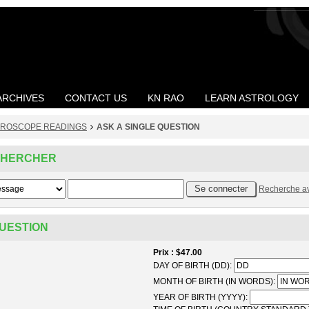
ARCHIVES
CONTACT US
KN RAO
LEARN ASTROLOGY
ROSCOPE READINGS
ASK A SINGLE QUESTION
CHERCHER
Recherche a
QUESTION
Prix
$47.00
DAY OF BIRTH (DD):
MONTH OF BIRTH (IN WORDS):
YEAR OF BIRTH (YYYY):