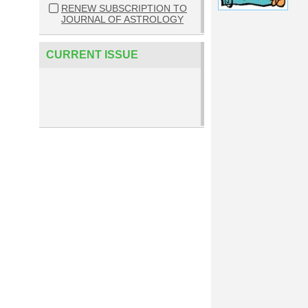
RENEW SUBSCRIPTION TO
JOURNAL OF ASTROLOGY
CURRENT ISSUE