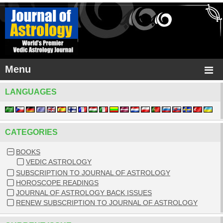
Menu
LANGUAGES
CATEGORIES
BOOKS
VEDIC ASTROLOGY
SUBSCRIPTION TO JOURNAL OF ASTROLOGY
HOROSCOPE READINGS
JOURNAL OF ASTROLOGY BACK ISSUES
RENEW SUBSCRIPTION TO JOURNAL OF ASTROLOGY