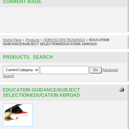
CURRENT ISSUE
Home Page
Products
HOROSCOPE READINGS
EDUCATION
GUIDANCE/SUBJECT SELECTION/EDUCATION ABROAD
PRODUCTS SEARCH
Advanced
Search
EDUCATION GUIDANCE/SUBJECT
SELECTION/EDUCATION ABROAD