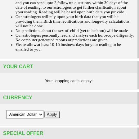
and you can send upto 2 follow up questions, within 30 days of the
date of reading, to our astrologers to get further clarification about
your reading.
Reading will be based upon birth data you provide.
Our astrologers will rely upon your birth data that you will be
providing them. Birth time rectifications and longevity calculations
will not be done.
No prediction about the sex of child (yet to be born) will be made.
Our astrologers personally read and analyse each horoscope diligently.
No computer generated reports or predictions are given.
Please allow at least 10-15 business days for your reading to be
emailed to you.
YOUR CART
Your shopping cart is empty!
CURRENCY
SPECIAL OFFER