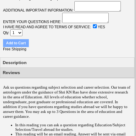
ADDITIONAL IMPORTANT INFORMATION:
ENTER YOUR QUESTIONS HERE:
I HAVE READ AND AGREE TO TERMS OF SERVICE:
YES
Qty
Add to Cart
Free Shipping
Description
Reviews
Ask us questions regarding subject selection and career selection. Our team of
astrologers under the guidance of Shri KN Rao have done extensive research
in the area of Education. All levels of education whether school,
undergraduate, post graduate or professional education are covered. In
addition if you have questions regarding studies abroad we will be happy to
answer them.
You may ask up to 3 Questions in the area of education and
career guidance
.
In this reading you can ask a question regarding Education/Subject
Selection/Travel abroad for studies.
This reading will be an email reading.
Answer will be sent via email