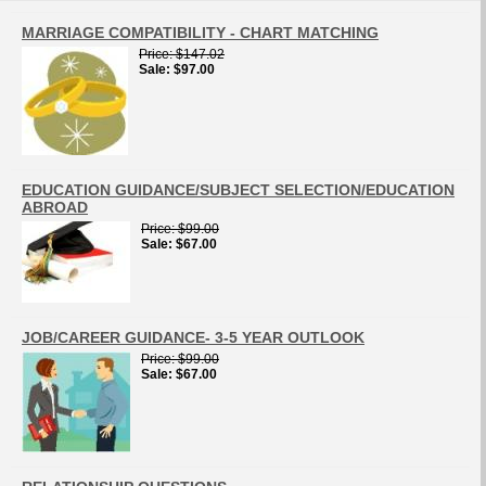
MARRIAGE COMPATIBILITY - CHART MATCHING
Price
$147.02
Sale
$97.00
EDUCATION GUIDANCE/SUBJECT SELECTION/EDUCATION
ABROAD
Price
$99.00
Sale
$67.00
JOB/CAREER GUIDANCE- 3-5 YEAR OUTLOOK
Price
$99.00
Sale
$67.00