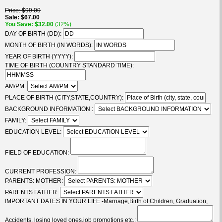
Price
$99.00
Sale
$67.00
You Save
$32.00
(32%)
DAY OF BIRTH (DD):
MONTH OF BIRTH (IN WORDS):
YEAR OF BIRTH (YYYY):
TIME OF BIRTH (COUNTRY STANDARD TIME):
AM/PM:
PLACE OF BIRTH (CITY,STATE,COUNTRY):
BACKGROUND INFORMATION :
FAMILY:
EDUCATION LEVEL:
FIELD OF EDUCATION:
CURRENT PROFESSION:
PARENTS: MOTHER:
PARENTS:FATHER:
IMPORTANT DATES IN YOUR LIFE -Marriage,Birth of Children, Graduation,
Accidents, losing loved ones,job promotions etc.: