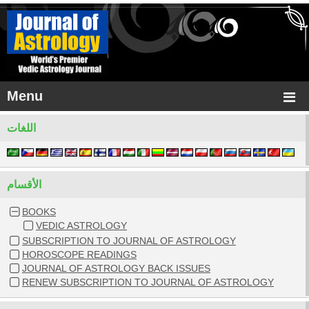
Menu
اللغات
الأقسام
BOOKS
VEDIC ASTROLOGY
SUBSCRIPTION TO JOURNAL OF ASTROLOGY
HOROSCOPE READINGS
JOURNAL OF ASTROLOGY BACK ISSUES
RENEW SUBSCRIPTION TO JOURNAL OF ASTROLOGY