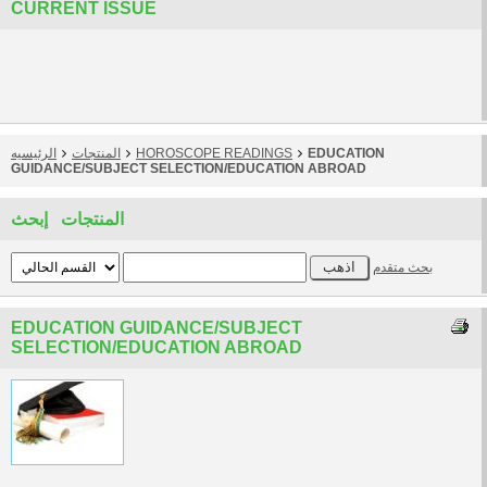
CURRENT ISSUE
الرئيسيه
المنتجات
HOROSCOPE READINGS
EDUCATION
GUIDANCE/SUBJECT SELECTION/EDUCATION ABROAD
المنتجات إبحث
بحث متقدم
EDUCATION GUIDANCE/SUBJECT
SELECTION/EDUCATION ABROAD