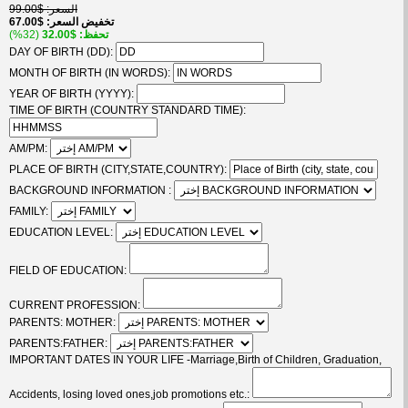
$99.00
السعر
$67.00
تخفيض السعر
(32%)
$32.00
تحفظ
DAY OF BIRTH (DD):
MONTH OF BIRTH (IN WORDS):
YEAR OF BIRTH (YYYY):
TIME OF BIRTH (COUNTRY STANDARD TIME):
AM/PM:
PLACE OF BIRTH (CITY,STATE,COUNTRY):
BACKGROUND INFORMATION :
FAMILY:
EDUCATION LEVEL:
FIELD OF EDUCATION:
CURRENT PROFESSION:
PARENTS: MOTHER:
PARENTS:FATHER:
IMPORTANT DATES IN YOUR LIFE -Marriage,Birth of Children, Graduation,
Accidents, losing loved ones,job promotions etc.: