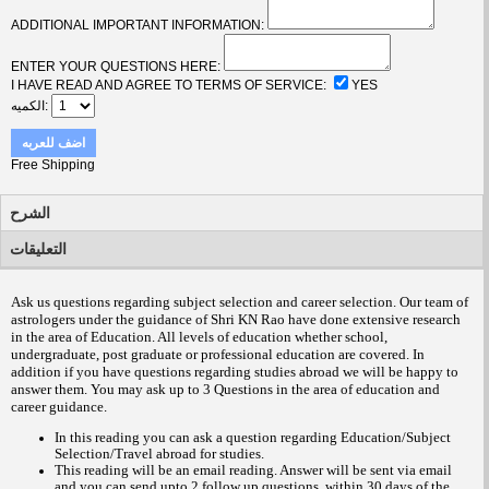
ADDITIONAL IMPORTANT INFORMATION:
ENTER YOUR QUESTIONS HERE:
I HAVE READ AND AGREE TO TERMS OF SERVICE:
YES
الكميه
اضف للعربه
Free Shipping
الشرح
التعليقات
Ask us questions regarding subject selection and career selection. Our team of
astrologers under the guidance of Shri KN Rao have done extensive research
in the area of Education. All levels of education whether school,
undergraduate, post graduate or professional education are covered. In
addition if you have questions regarding studies abroad we will be happy to
answer them.
You may ask up to 3 Questions in the area of education and
career guidance
.
In this reading you can ask a question regarding Education/Subject
Selection/Travel abroad for studies.
This reading will be an email reading.
Answer will be sent via email
and you can send upto 2 follow up questions, within 30 days of the