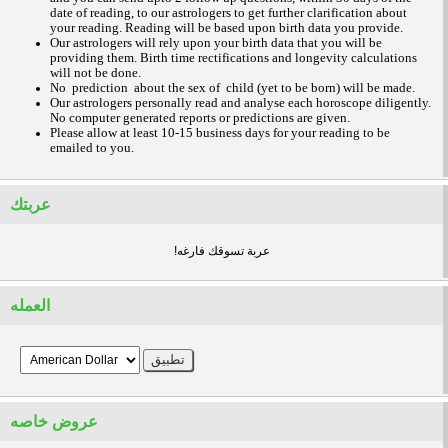
date of reading, to our astrologers to get further clarification about
your reading.
Reading will be based upon birth data you provide.
Our astrologers will rely upon your birth data that you will be
providing them. Birth time rectifications and longevity calculations
will not be done.
No prediction about the sex of child (yet to be born) will be made.
Our astrologers personally read and analyse each horoscope diligently.
No computer generated reports or predictions are given.
Please allow at least 10-15 business days for your reading to be
emailed to you.
عربتك
!عربة تسوقك فارغه
العمله
عروض خاصه