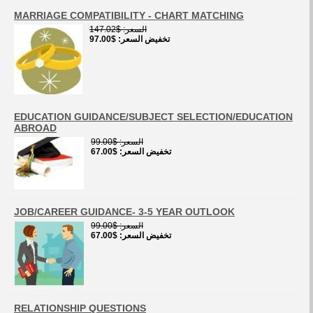
MARRIAGE COMPATIBILITY - CHART MATCHING
$147.02
السعر
$97.00
تخفيض السعر
EDUCATION GUIDANCE/SUBJECT SELECTION/EDUCATION
ABROAD
$99.00
السعر
$67.00
تخفيض السعر
JOB/CAREER GUIDANCE- 3-5 YEAR OUTLOOK
$99.00
السعر
$67.00
تخفيض السعر
RELATIONSHIP QUESTIONS