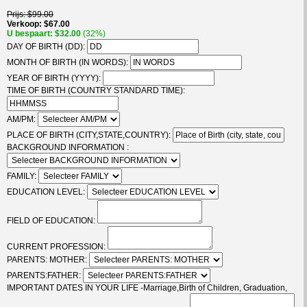
Prijs
$99.00
Verkoop
$67.00
U bespaart
$32.00
(32%)
DAY OF BIRTH (DD):
MONTH OF BIRTH (IN WORDS):
YEAR OF BIRTH (YYYY):
TIME OF BIRTH (COUNTRY STANDARD TIME):
AM/PM:
PLACE OF BIRTH (CITY,STATE,COUNTRY):
BACKGROUND INFORMATION :
FAMILY:
EDUCATION LEVEL:
FIELD OF EDUCATION:
CURRENT PROFESSION:
PARENTS: MOTHER:
PARENTS:FATHER:
IMPORTANT DATES IN YOUR LIFE -Marriage,Birth of Children, Graduation,