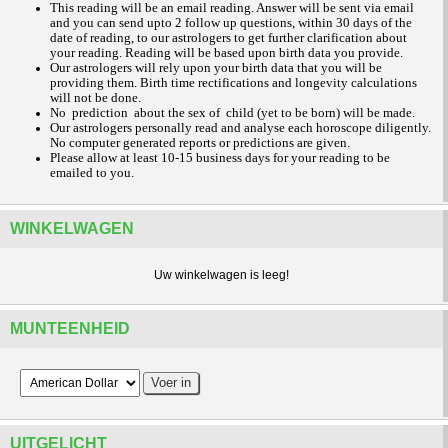
This reading will be an email reading.
Answer will be sent via email
and you can send upto 2 follow up questions, within 30 days of the
date of reading, to our astrologers to get further clarification about
your reading.
Reading will be based upon birth data you provide.
Our astrologers will rely upon your birth data that you will be
providing them. Birth time rectifications and longevity calculations
will not be done.
No prediction about the sex of child (yet to be born) will be made.
Our astrologers personally read and analyse each horoscope diligently.
No computer generated reports or predictions are given.
Please allow at least 10-15 business days for your reading to be
emailed to you.
WINKELWAGEN
Uw winkelwagen is leeg!
MUNTEENHEID
UITGELICHT