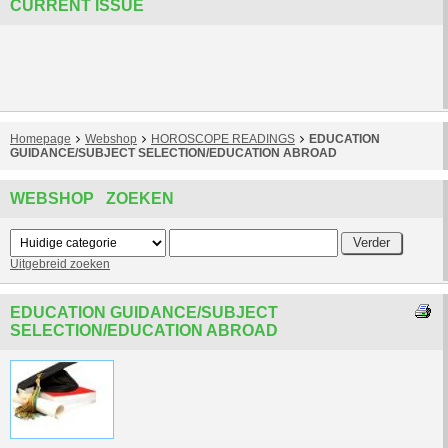
CURRENT ISSUE
Homepage
Webshop
HOROSCOPE READINGS
EDUCATION
GUIDANCE/SUBJECT SELECTION/EDUCATION ABROAD
WEBSHOP ZOEKEN
Uitgebreid zoeken
EDUCATION GUIDANCE/SUBJECT
SELECTION/EDUCATION ABROAD