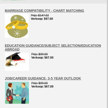
MARRIAGE COMPATIBILITY - CHART MATCHING
Prijs
$147.02
Verkoop
$97.00
EDUCATION GUIDANCE/SUBJECT SELECTION/EDUCATION
ABROAD
Prijs
$99.00
Verkoop
$67.00
JOB/CAREER GUIDANCE- 3-5 YEAR OUTLOOK
Prijs
$99.00
Verkoop
$67.00