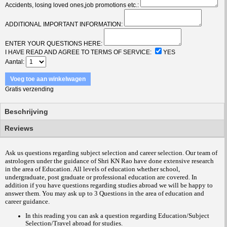
Accidents, losing loved ones,job promotions etc.:
ADDITIONAL IMPORTANT INFORMATION:
ENTER YOUR QUESTIONS HERE:
I HAVE READ AND AGREE TO TERMS OF SERVICE:
YES
Aantal
Voeg toe aan winkelwagen
Gratis verzending
Beschrijving
Reviews
Ask us questions regarding subject selection and career selection. Our team of
astrologers under the guidance of Shri KN Rao have done extensive research
in the area of Education. All levels of education whether school,
undergraduate, post graduate or professional education are covered. In
addition if you have questions regarding studies abroad we will be happy to
answer them.
You may ask up to 3 Questions in the area of education and
career guidance
.
In this reading you can ask a question regarding Education/Subject
Selection/Travel abroad for studies.