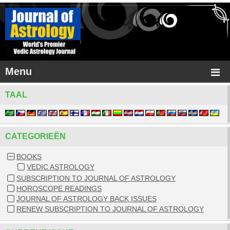
Menu
TAAL
CATEGORIEËN
BOOKS
VEDIC ASTROLOGY
SUBSCRIPTION TO JOURNAL OF ASTROLOGY
HOROSCOPE READINGS
JOURNAL OF ASTROLOGY BACK ISSUES
RENEW SUBSCRIPTION TO JOURNAL OF ASTROLOGY