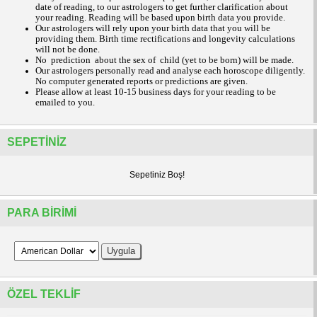
date of reading, to our astrologers to get further clarification about
your reading.
Reading will be based upon birth data you provide.
Our astrologers will rely upon your birth data that you will be
providing them. Birth time rectifications and longevity calculations
will not be done.
No prediction about the sex of child (yet to be born) will be made.
Our astrologers personally read and analyse each horoscope diligently.
No computer generated reports or predictions are given.
Please allow at least 10-15 business days for your reading to be
emailed to you.
SEPETINIZ
Sepetiniz Boş!
PARA BIRIMI
ÖZEL TEKLIF