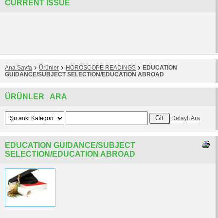
CURRENT ISSUE
Ana Sayfa
Ürünler
HOROSCOPE READINGS
EDUCATION
GUIDANCE/SUBJECT SELECTION/EDUCATION ABROAD
ÜRÜNLER ARA
Detaylı Ara
EDUCATION GUIDANCE/SUBJECT
SELECTION/EDUCATION ABROAD