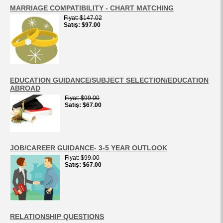
MARRIAGE COMPATIBILITY - CHART MATCHING
Fiyat
$147.02
Satış
$97.00
EDUCATION GUIDANCE/SUBJECT SELECTION/EDUCATION
ABROAD
Fiyat
$99.00
Satış
$67.00
JOB/CAREER GUIDANCE- 3-5 YEAR OUTLOOK
Fiyat
$99.00
Satış
$67.00
RELATIONSHIP QUESTIONS