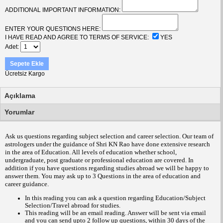
ADDITIONAL IMPORTANT INFORMATION:
ENTER YOUR QUESTIONS HERE:
I HAVE READ AND AGREE TO TERMS OF SERVICE:
YES
Adet
Sepete Ekle
Ücretsiz Kargo
Açıklama
Yorumlar
Ask us questions regarding subject selection and career selection. Our team of
astrologers under the guidance of Shri KN Rao have done extensive research
in the area of Education. All levels of education whether school,
undergraduate, post graduate or professional education are covered. In
addition if you have questions regarding studies abroad we will be happy to
answer them.
You may ask up to 3 Questions in the area of education and
career guidance
.
In this reading you can ask a question regarding Education/Subject
Selection/Travel abroad for studies.
This reading will be an email reading.
Answer will be sent via email
and you can send upto 2 follow up questions, within 30 days of the