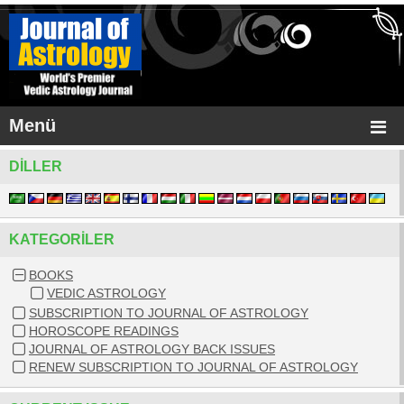
Menü
DILLER
KATEGORILER
BOOKS
VEDIC ASTROLOGY
SUBSCRIPTION TO JOURNAL OF ASTROLOGY
HOROSCOPE READINGS
JOURNAL OF ASTROLOGY BACK ISSUES
RENEW SUBSCRIPTION TO JOURNAL OF ASTROLOGY