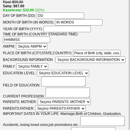
Fiyat
$99.00
Satış
$67.00
Kazancınız
$32.00
(32%)
DAY OF BIRTH (DD):
MONTH OF BIRTH (IN WORDS):
YEAR OF BIRTH (YYYY):
TIME OF BIRTH (COUNTRY STANDARD TIME):
AM/PM:
PLACE OF BIRTH (CITY,STATE,COUNTRY):
BACKGROUND INFORMATION :
FAMILY:
EDUCATION LEVEL:
FIELD OF EDUCATION:
CURRENT PROFESSION:
PARENTS: MOTHER:
PARENTS:FATHER:
IMPORTANT DATES IN YOUR LIFE -Marriage,Birth of Children, Graduation,
Accidents, losing loved ones,job promotions etc.: