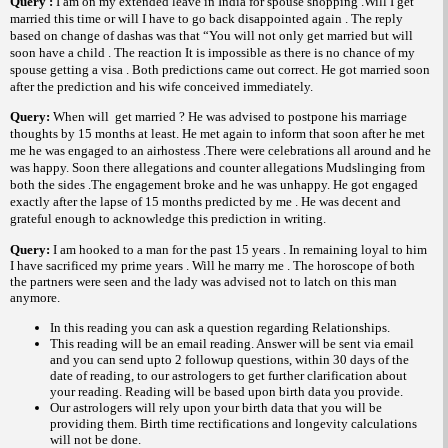
Query :
I am on my extended leave in
India
for spouse shopping .Will I get
married this time or will I have to go back disappointed again . The reply
based on change of dashas was that “You will not only get married but will
soon have a child . The reaction It is impossible as there is no chance of my
spouse getting a visa . Both predictions came out correct. He got married soon
after the prediction and his wife conceived immediately.
Query:
When will
get married ? He was advised to postpone his marriage
thoughts by 15 months at least. He met again to inform that soon after he met
me he was engaged to an airhostess .There were celebrations all around and he
was happy. Soon there allegations and counter allegations Mudslinging from
both the sides .The engagement broke and he was unhappy. He got engaged
exactly after the lapse of 15 months predicted by me . He was decent and
grateful enough to acknowledge this prediction in writing.
Query:
I am hooked to a man for the past 15 years . In remaining loyal to him
I have sacrificed my prime years . Will he marry me . The horoscope of both
the partners were seen and the lady was advised not to latch on this man
anymore.
In this reading you can ask a question regarding Relationships.
This reading will be an email reading.
Answer will be sent via email
and you can send upto 2 followup questions, within 30 days of the
date of reading, to our astrologers to get further clarification about
your reading.
Reading will be based upon birth data you provide.
Our astrologers will rely upon your birth data that you will be
providing them. Birth time rectifications and longevity calculations
will not be done.