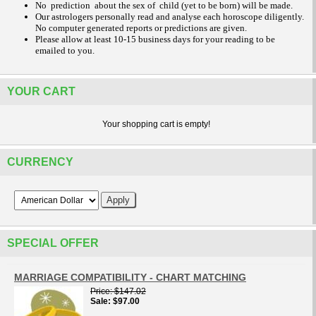
No prediction about the sex of child (yet to be born) will be made.
Our astrologers personally read and analyse each horoscope diligently.
No computer generated reports or predictions are given.
Please allow at least 10-15 business days for your reading to be
emailed to you.
YOUR CART
Your shopping cart is empty!
CURRENCY
SPECIAL OFFER
MARRIAGE COMPATIBILITY - CHART MATCHING
Price
$147.02
Sale
$97.00