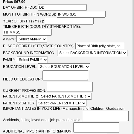
Price
$67.00
DAY OF BIRTH (DD):
MONTH OF BIRTH (IN WORDS):
YEAR OF BIRTH (YYYY):
TIME OF BIRTH (COUNTRY STANDARD TIME):
AM/PM:
PLACE OF BIRTH (CITY,STATE,COUNTRY):
BACKGROUND INFORMATION :
FAMILY:
EDUCATION LEVEL:
FIELD OF EDUCATION:
CURRENT PROFESSION:
PARENTS: MOTHER:
PARENTS:FATHER:
IMPORTANT DATES IN YOUR LIFE -Marriage,Birth of Children, Graduation,
Accidents, losing loved ones,job promotions etc.:
ADDITIONAL IMPORTANT INFORMATION: