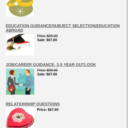
EDUCATION GUIDANCE/SUBJECT SELECTION/EDUCATION
ABROAD
Price
$99.00
Sale
$67.00
JOB/CAREER GUIDANCE- 3-5 YEAR OUTLOOK
Price
$99.00
Sale
$67.00
RELATIONSHIP QUESTIONS
Price
$67.00