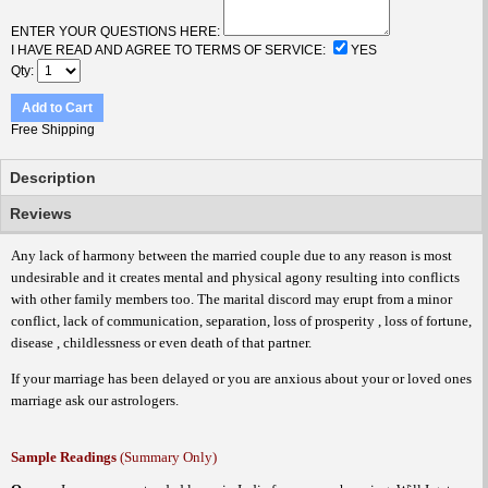
ENTER YOUR QUESTIONS HERE:
I HAVE READ AND AGREE TO TERMS OF SERVICE:
YES
Qty
Add to Cart
Free Shipping
Description
Reviews
Any lack of harmony between the married couple due to any reason is most
undesirable and it creates mental and physical agony resulting into conflicts
with other family members too. The marital discord may erupt from a minor
conflict, lack of communication, separation, loss of prosperity , loss of fortune,
disease , childlessness or even death of that partner.
If your marriage has been delayed or you are anxious about your or loved ones
marriage ask our astrologers.
Sample Readings
(Summary Only)