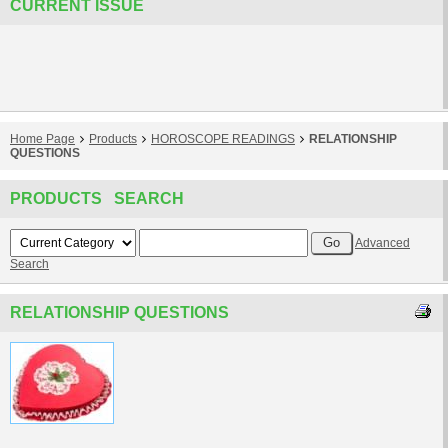
CURRENT ISSUE
Home Page
Products
HOROSCOPE READINGS
RELATIONSHIP
QUESTIONS
PRODUCTS SEARCH
Advanced
Search
RELATIONSHIP QUESTIONS