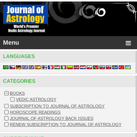
Menu
LANGUAGES
CATEGORIES
BOOKS
VEDIC ASTROLOGY
SUBSCRIPTION TO JOURNAL OF ASTROLOGY
HOROSCOPE READINGS
JOURNAL OF ASTROLOGY BACK ISSUES
RENEW SUBSCRIPTION TO JOURNAL OF ASTROLOGY