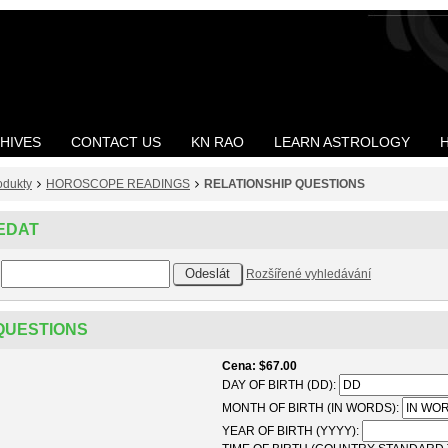
HIVES
CONTACT US
KN RAO
LEARN ASTROLOGY
odukty
HOROSCOPE READINGS
RELATIONSHIP QUESTIONS
EDAT
Rozšířené vyhledávání
QUESTIONS
Cena
$67.00
DAY OF BIRTH (DD):
MONTH OF BIRTH (IN WORDS):
YEAR OF BIRTH (YYYY):