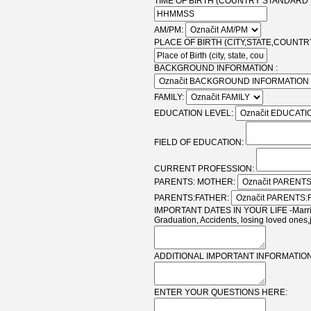
TIME OF BIRTH (COUNTRY STANDARD T
AM/PM:
PLACE OF BIRTH (CITY,STATE,COUNTRY
BACKGROUND INFORMATION :
FAMILY:
EDUCATION LEVEL:
FIELD OF EDUCATION:
CURRENT PROFESSION:
PARENTS: MOTHER:
PARENTS:FATHER:
IMPORTANT DATES IN YOUR LIFE -Marriag
Graduation, Accidents, losing loved ones,
ADDITIONAL IMPORTANT INFORMATION
ENTER YOUR QUESTIONS HERE: