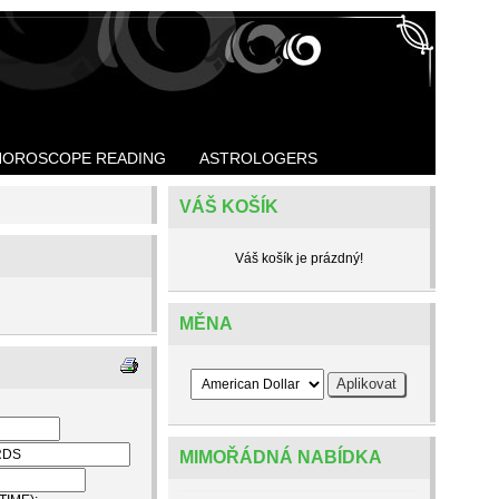
HOROSCOPE READING
ASTROLOGERS
VÁŠ KOŠÍK
Váš košík je prázdný!
MĚNA
MIMOŘÁDNÁ NABÍDKA