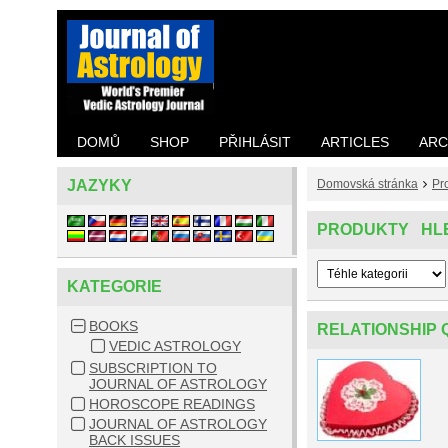
DOMŮ
SHOP
PŘIHLÁSIT
ARTICLES
ARC
JAZYKY
Domovská stránka
Pr
PRODUKTY HL
KATEGORIE
BOOKS
RELATIONSHIP 
VEDIC ASTROLOGY
SUBSCRIPTION TO
JOURNAL OF ASTROLOGY
HOROSCOPE READINGS
JOURNAL OF ASTROLOGY
BACK ISSUES