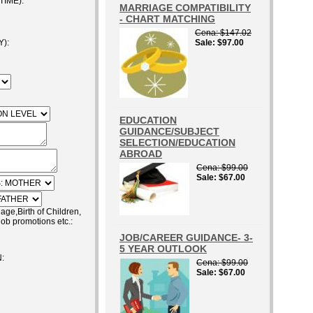
IME):
MARRIAGE COMPATIBILITY
- CHART MATCHING
Cena
$147.02
):
Sale
$97.00
EDUCATION
GUIDANCE/SUBJECT
SELECTION/EDUCATION
ABROAD
Cena
$99.00
Sale
$67.00
e,Birth of Children,
job promotions etc.:
JOB/CAREER GUIDANCE- 3-
5 YEAR OUTLOOK
:
Cena
$99.00
Sale
$67.00