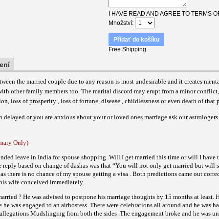
I HAVE READ AND AGREE TO TERMS O
Množství
Přidať do košíku
Free Shipping
ení
ween the married couple due to any reason is most undesirable and it creates ment
 with other family members too. The marital discord may erupt from a minor conflict,
, loss of prosperity , loss of fortune, disease , childlessness or even death of that p
n delayed or you are anxious about your or loved ones marriage ask our astrologers
ary Only)
ended leave in
India
for spouse shopping .Will I get married this time or will I have
 reply based on change of dashas was that “You will not only get married but will 
e as there is no chance of my spouse getting a visa . Both predictions came out corre
 his wife conceived immediately.
married ? He was advised to postpone his marriage thoughts by 15 months at least. 
e he was engaged to an airhostess .There were celebrations all around and he was h
 allegations Mudslinging from both the sides .The engagement broke and he was u