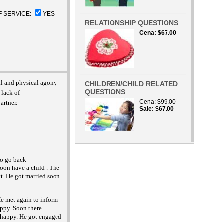
F SERVICE:
YES
RELATIONSHIP QUESTIONS
Cena
$67.00
al and physical agony
CHILDREN/CHILD RELATED
QUESTIONS
 lack of
Cena
$99.00
artner.
Sale
$67.00
.
 to go back
soon have a child . The
ct. He got married soon
He met again to inform
appy. Soon there
nhappy. He got engaged