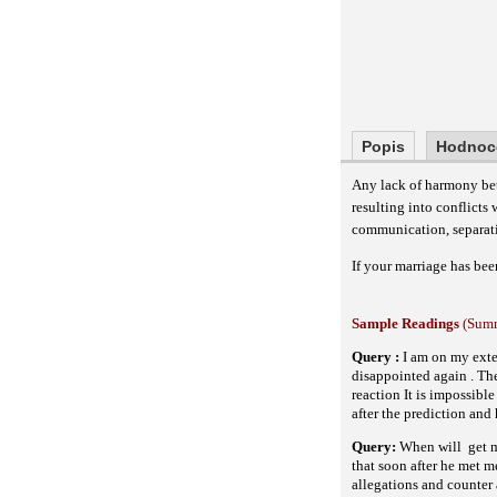
Popis
Hodnoc
Any lack of harmony bet
resulting into conflicts
communication, separation
If your marriage has bee
Sample Readings
(Summ
Query :
I am on my ext
disappointed again . The
reaction It is impossibl
after the prediction and
Query:
When will
get 
that soon after he met m
allegations and counter