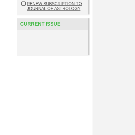
RENEW SUBSCRIPTION TO
JOURNAL OF ASTROLOGY
CURRENT ISSUE