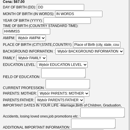
Cena
$67.00
DAY OF BIRTH (DD):
MONTH OF BIRTH (IN WORDS):
YEAR OF BIRTH (YYYY):
TIME OF BIRTH (COUNTRY STANDARD TIME):
AM/PM:
PLACE OF BIRTH (CITY,STATE,COUNTRY):
BACKGROUND INFORMATION :
FAMILY:
EDUCATION LEVEL:
FIELD OF EDUCATION:
CURRENT PROFESSION:
PARENTS: MOTHER:
PARENTS:FATHER:
IMPORTANT DATES IN YOUR LIFE -Marriage,Birth of Children, Graduation,
Accidents, losing loved ones,job promotions etc.:
ADDITIONAL IMPORTANT INFORMATION: