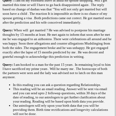
Query :
I am on my extended leave in
India
for spouse shopping .Will I get
married this time or will I have to go back disappointed again . The reply
based on change of dashas was that “You will not only get married but will
soon have a child . The reaction It is impossible as there is no chance of my
spouse getting a visa . Both predictions came out correct. He got married soon
after the prediction and his wife conceived immediately.
Query:
When will
get married ? He was advised to postpone his marriage
thoughts by 15 months at least. He met again to inform that soon after he met
me he was engaged to an airhostess .There were celebrations all around and he
was happy. Soon there allegations and counter allegations Mudslinging from
both the sides .The engagement broke and he was unhappy. He got engaged
exactly after the lapse of 15 months predicted by me . He was decent and
grateful enough to acknowledge this prediction in writing.
Query:
I am hooked to a man for the past 15 years . In remaining loyal to him
I have sacrificed my prime years . Will he marry me . The horoscope of both
the partners were seen and the lady was advised not to latch on this man
anymore.
In this reading you can ask a question regarding Relationships.
This reading will be an email reading.
Answer will be sent via email
and you can send upto 2 followup questions, within 30 days of the
date of reading, to our astrologers to get further clarification about
your reading.
Reading will be based upon birth data you provide.
Our astrologers will rely upon your birth data that you will be
providing them. Birth time rectifications and longevity calculations
will not be done.