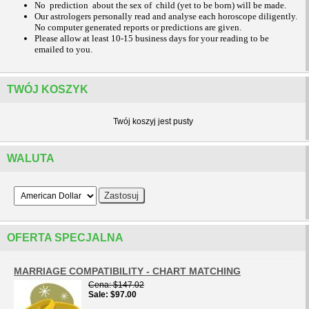
No prediction about the sex of child (yet to be born) will be made.
Our astrologers personally read and analyse each horoscope diligently.
No computer generated reports or predictions are given.
Please allow at least 10-15 business days for your reading to be
emailed to you.
TWÓJ KOSZYK
Twój koszyj jest pusty
WALUTA
OFERTA SPECJALNA
MARRIAGE COMPATIBILITY - CHART MATCHING
Cena
$147.02
Sale
$97.00