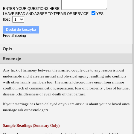
ENTER YOUR QUESTIONS HERE:
I HAVE READ AND AGREE TO TERMS OF SERVICE:
YES
Ilość
Dodaj do koszyka
Free Shipping
Opis
Recenzje
Any lack of harmony between the married couple due to any reason is most
undesirable and it creates mental and physical agony resulting into conflicts
with other family members too. The marital discord may erupt from a minor
conflict, lack of communication, separation, loss of prosperity , loss of fortune,
disease , childlessness or even death of that partner.
If your marriage has been delayed or you are anxious about your or loved ones
marriage ask our astrologers.
Sample Readings
(Summary Only)