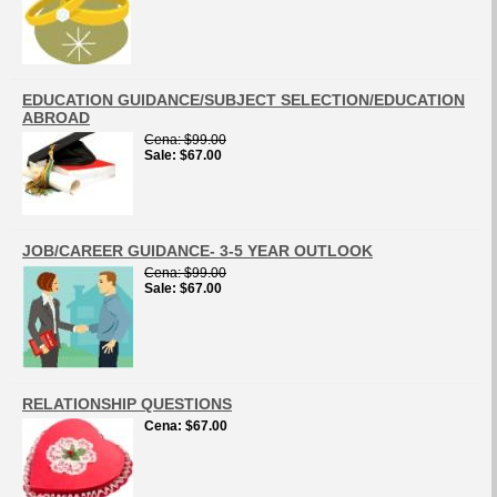
EDUCATION GUIDANCE/SUBJECT SELECTION/EDUCATION
ABROAD
Cena
$99.00
Sale
$67.00
JOB/CAREER GUIDANCE- 3-5 YEAR OUTLOOK
Cena
$99.00
Sale
$67.00
RELATIONSHIP QUESTIONS
Cena
$67.00