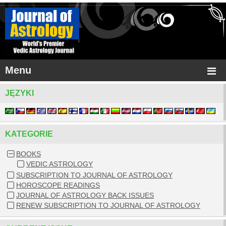
Menu
JĘZYKI
KATEGORIE
BOOKS
VEDIC ASTROLOGY
SUBSCRIPTION TO JOURNAL OF ASTROLOGY
HOROSCOPE READINGS
JOURNAL OF ASTROLOGY BACK ISSUES
RENEW SUBSCRIPTION TO JOURNAL OF ASTROLOGY