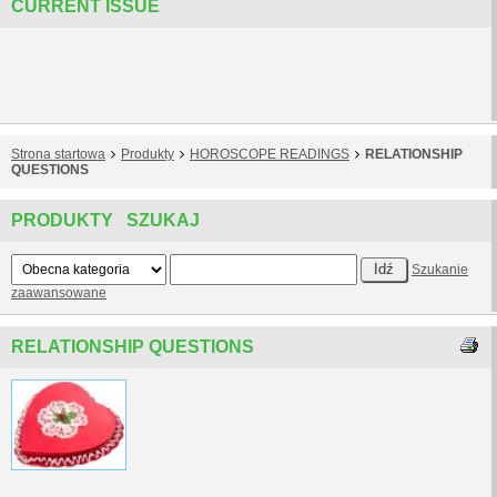
CURRENT ISSUE
Strona startowa
Produkty
HOROSCOPE READINGS
RELATIONSHIP
QUESTIONS
PRODUKTY SZUKAJ
Szukanie
zaawansowane
RELATIONSHIP QUESTIONS