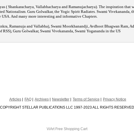
yas ( Shankaracharya, Vallabhacharya and Ramanujacharya). The inspiration that wa
ed Nationalism. Guru Golwalkar, the Yogic Spirit Radiates. Swami Vivekananda, the
 USA. And many more interesting and informative Chapters.
ankra, Ramanuja and Vallabha), Swami Moorkhanandji, Avdhoot Bhagwan Ram, Adu
of RSS), Guru Golwalkar, Swami Vivekananda, Swami Yogananda in the US
Articles
FAQ
Archives
Newsletter
Terms of Service
Privacy Notice
COPYRIGHT STELLAR PUBLICATIONS LLC 1997-2023 ALL RIGHTS RESERVE
ViArt
Free Shopping Cart