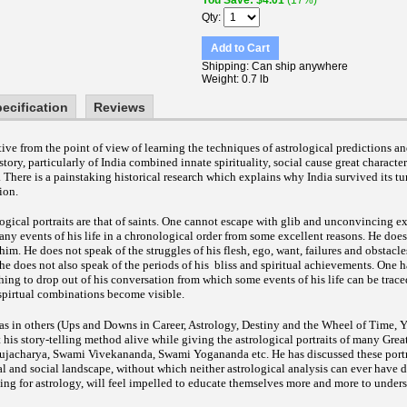
You Save
$4.01
(17%)
Qty
Add to Cart
Shipping
Can ship anywhere
Weight
0.7 lb
ecification
Reviews
tive from the point of view of learning the techniques of astrological predictions 
tory, particularly of India combined innate spirituality, social cause great characte
.
There is a painstaking historical research which explains why India survived its tu
ion.
logical portraits are that of saints. One cannot escape with glib and unconvincing e
l any events of his life in a chronological order from some excellent reasons. He does 
him. He does not speak of the struggles of his flesh, ego, want, failures and obstacle
e does not also speak of the periods of his bliss and spiritual achievements. One h
ing to drop out of his conversation from which some events of his life can be trace
t spirtual combinations become visible.
 as in others (Ups and Downs in Career, Astrology, Destiny and the Wheel of Time, 
his story-telling method alive while giving the astrological portraits of many Great
jacharya, Swami Vivekananda, Swami Yogananda etc. He has discussed these portr
ical and social landscape, without which neither astrological analysis can ever have 
ing for astrology, will feel impelled to educate themselves more and more to unders