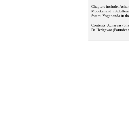
Chapters include: Achar
Moorkanandji. Adulterat
Swami Yogananda in the
Contents: Acharyas (Sh
Dr. Hedgewar (Founder 