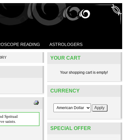
OSCOPE READING
ASTROLOGERS
TORY
YOUR CART
Your shopping cart is empty!
CURRENCY
nd Spritual
ve saints.
SPECIAL OFFER