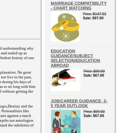
MARRIAGE COMPATIBILITY
- CHART MATCHING
Price
$147.02
Sale
$97.00
and understanding why
EDUCATION
r and ended up as
GUIDANCE/SUBJECT
rbulent history of one
SELECTION/EDUCATION
ABROAD
Price
$99.00
xplanation. No great
Sale
$67.00
not live in the past,
s during his days of
as to sit long with him
d without getting the
JOB/CAREER GUIDANCE- 3-
5 YEAR OUTLOOK
Yogis,Destiny and the
 Personalities like
Price
$99.00
aits against a much
Sale
$67.00
depths nor astrologers
tand the subtleties of