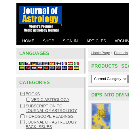
HOME
SHOP
SIGN IN
ARTICLES
ARCHI
LANGUAGES
Home Page
Products
PRODUCTS SE
CATEGORIES
BOOKS
DIPS INTO DIVI
VEDIC ASTROLOGY
SUBSCRIPTION TO
JOURNAL OF ASTROLOGY
HOROSCOPE READINGS
JOURNAL OF ASTROLOGY
BACK ISSUES