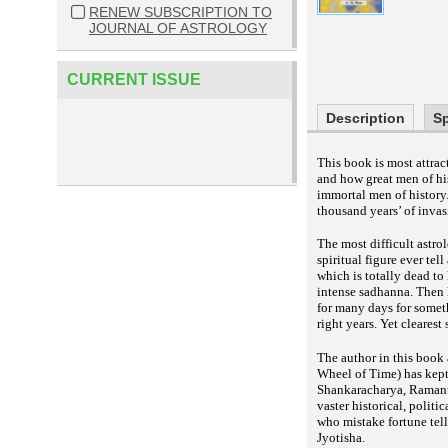
RENEW SUBSCRIPTION TO
JOURNAL OF ASTROLOGY
CURRENT ISSUE
Description
Sp
This book is most attrac
and how great men of his
immortal men of history
thousand years’ of invas
The most difficult astro
spiritual figure ever tel
which is totally dead to 
intense sadhanna. Then h
for many days for someth
right years. Yet cleares
The author in this book
Wheel of Time) has kept 
Shankaracharya, Ramanu
vaster historical, polit
who mistake fortune tell
Jyotisha.