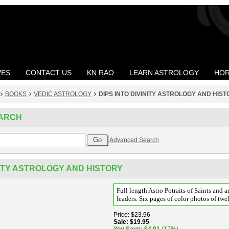
VES
CONTACT US
KN RAO
LEARN ASTROLOGY
HOR
BOOKS
VEDIC ASTROLOGY
DIPS INTO DIVINITY ASTROLOGY AND HIS
ARCH
Advanced Search
NITY ASTROLOGY AND HISTORY
Full length Astro Potraits of Saints and a
leaders. Six pages of color photos of twel
Price
$23.96
Sale
$19.95