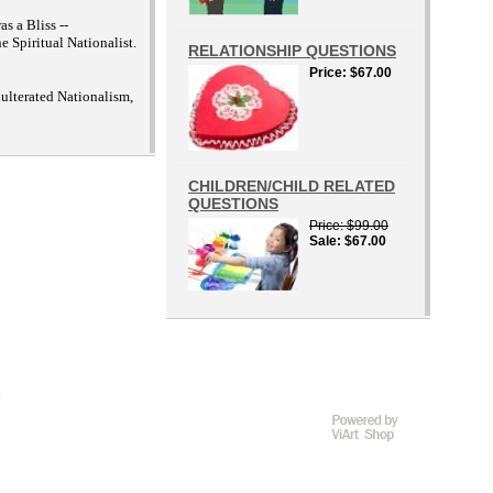
s a Bliss --
 Spiritual Nationalist.
RELATIONSHIP QUESTIONS
Price
$67.00
lterated Nationalism,
CHILDREN/CHILD RELATED
QUESTIONS
Price
$99.00
Sale
$67.00
D