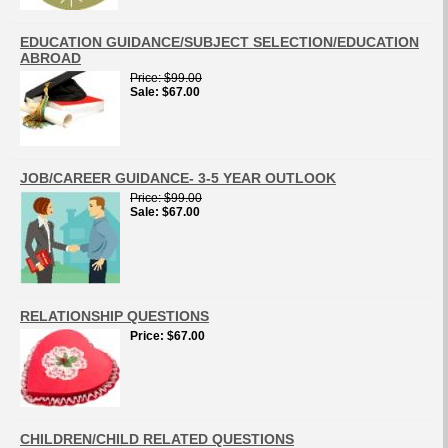
EDUCATION GUIDANCE/SUBJECT SELECTION/EDUCATION
ABROAD
Price
$99.00
Sale
$67.00
JOB/CAREER GUIDANCE- 3-5 YEAR OUTLOOK
Price
$99.00
Sale
$67.00
RELATIONSHIP QUESTIONS
Price
$67.00
CHILDREN/CHILD RELATED QUESTIONS