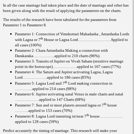
In all the case marriage had taken place and the date of marriage and other has
been given along with the result of applying the parameters on the charts.
The results of the research have been tabulated for the parameters from
Parameter 1 to Parameter 8.
Parameter 1: Connection of Vimshottari Mahadasha , Antardasha Lords
th
with Lagna or 7
House or Lagna Lord……………………. Applied to
all cases (100%)
Parameter 2: Chara Antardasha Making a connection with
Darakaraka……………..applied to 210 charts (96%).
Parameter 3: Transits of Jupiter on Vivah Saham (sensitive marriage
point in the horoscope)……………….applied to 167 cases (77%)
Parameter 4: The Saturn and Jupiter activating Lagna, Lagna
Lord……………….applied to 186 cases (85%)
th
Parameter 5: Lagna Lord and 7
Lord making connection in
…………..applied to 214 cases (98%)
Parameter 6: Jupiter activating natal Venus in male charts and natal
……………….applied to 147 Charts (68%)
th
Parameter 7: Sun and or most planets around lagna or 7
house
………..applied to 153 cases (70%)
th
Parameter 8: Lagna Lord transiting in/near 7
house………………
applied to 128 cases (59%)
Predict accurately the timing of marriage. This research will make your