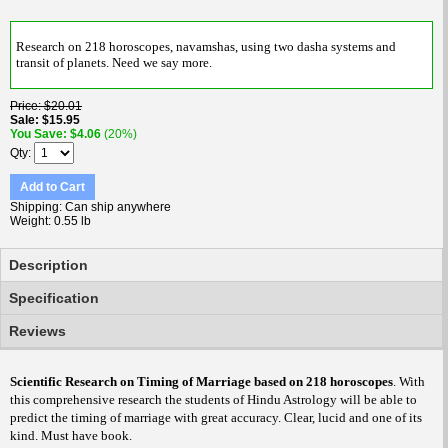
Research on 218 horoscopes, navamshas, using two dasha systems and
transit of planets. Need we say more.
Price
$20.01
Sale
$15.95
You Save
$4.06
(20%)
Qty
Add to Cart
Shipping
Can ship anywhere
Weight
0.55 lb
Description
Specification
Reviews
Scientific Research on Timing of Marriage based on 218 horoscopes
. With
this comprehensive research the students of Hindu Astrology will be able to
predict the timing of marriage with great accuracy. Clear, lucid and one of its
kind. Must have book.