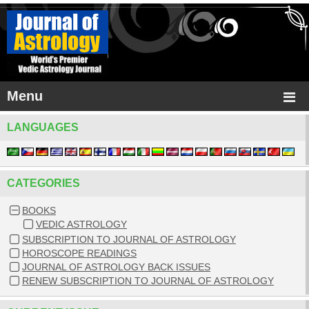
Menu
LANGUAGES
CATEGORIES
BOOKS
VEDIC ASTROLOGY
SUBSCRIPTION TO JOURNAL OF ASTROLOGY
HOROSCOPE READINGS
JOURNAL OF ASTROLOGY BACK ISSUES
RENEW SUBSCRIPTION TO JOURNAL OF ASTROLOGY