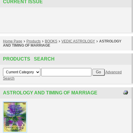
CURRENT ISSUE
Home Page
Products
BOOKS
VEDIC ASTROLOGY
ASTROLOGY
AND TIMING OF MARRIAGE
PRODUCTS SEARCH
Advanced
Search
ASTROLOGY AND TIMING OF MARRIAGE