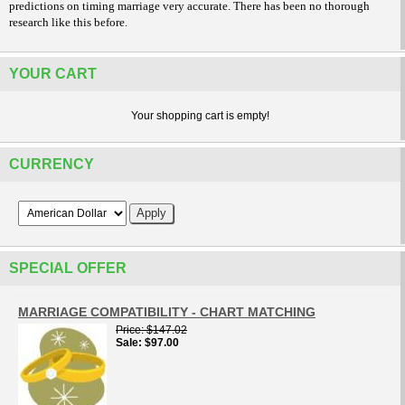
predictions on timing marriage very accurate. There has been no thorough
research like this before.
YOUR CART
Your shopping cart is empty!
CURRENCY
SPECIAL OFFER
MARRIAGE COMPATIBILITY - CHART MATCHING
Price
$147.02
Sale
$97.00