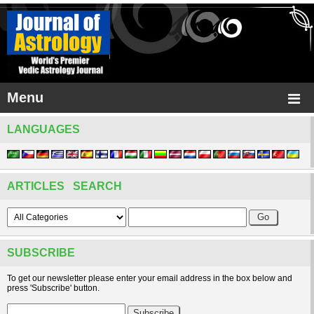
Menu
LANGUAGES
ARTICLES SEARCH
SUBSCRIBE
To get our newsletter please enter your email address in the box below and
press 'Subscribe' button.