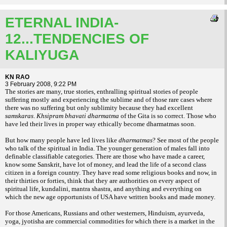
ETERNAL INDIA-
12...TENDENCIES OF
KALIYUGA
KN RAO
3 February 2008, 9:22 PM
The stories are many, true stories, enthralling spiritual stories of people
suffering mostly and experiencing the sublime and of those rare cases where
there was no suffering but only sublimity because they had excellent
samskaras
.
Khsipram
bhavati dharmatma
of the Gita is so correct. Those who
have led their lives in proper way ethically become dharmatmas soon.
But how many people have led lives like
dharmatmas
? See most of the people
who talk of the spiritual in India. The younger generation of males fall into
definable classifiable categories. There are those who have made a career,
know some Sanskrit, have lot of money, and lead the life of a second class
citizen in a foreign country. They have read some religious books and now, in
their thirties or forties, think that they are authorities on every aspect of
spiritual life, kundalini, mantra shastra, and anything and everything on
which the new age opportunists of USA have written books and made money.
For those Americans, Russians and other westerners, Hinduism, ayurveda,
yoga, jyotisha are commercial commodities for which there is a market in the