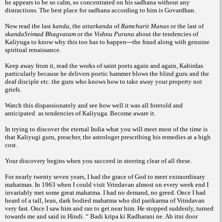
he appears to be so calm, so concentrated on his sadhana without any
distractions. The best place for sadhana according to him is Govardhan.
Now read the last
kanda
, the
uttarkanda
of
Ramcharit Manas
or the last of
skandaSrimad Bhagvatam
or the
Vishnu Purana
about the tendencies of
Kaliyuga to know why this too has to happen---the fraud along with genuine
spiritual renaissance.
Keep away from it, read the works of saint poets again and again, Kabirdas
particularly because he delivers poetic hammer blows the blind guru and the
deaf disciple etc. the guru who knows how to take away your property not
griefs.
Watch this dispassionately and see how well it was all foretold and
anticipated as tendencies of Kaliyuga. Become aware it.
In trying to discover the eternal India what you will meet most of the time is
that Kaliyugi guru, preacher, the astrologer prescribing his remedies at a high
cost.
Your discovery begins when you succeed in steering clear of all these.
For nearly twenty seven years, I had the grace of God to meet extraordinary
mahatmas. In 1963 when I could visit Vrindavan almost on every week end I
invariably met some great mahatma. I had no demand, no greed. Once I had
heard of a tall, lean, dark bodied mahatma who did parikarma of Vrindavan
very fast. Once I saw him and ran to get near him. He stopped suddenly, turned
towards me and said in Hindi. “ Badi kripa ki Radharani ne. Ab itni door