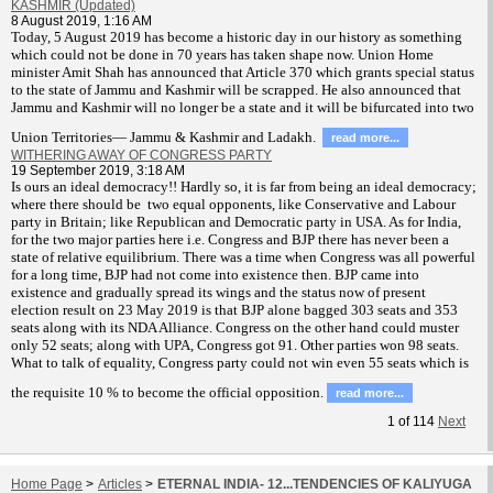
KASHMIR (Updated)
8 August 2019, 1:16 AM
T
oday, 5 August 2019 has become a historic day in our history as something
which could not be done in 70 years has taken shape now. Union Home
minister Amit Shah has announced that Article 370 which grants special status
to the state of Jammu and Kashmir will be scrapped. He also announced that
Jammu and Kashmir will no longer be a state and it will be bifurcated into two
Union Territories— Jammu & Kashmir and Ladakh.
read more...
WITHERING AWAY OF CONGRESS PARTY
19 September 2019, 3:18 AM
Is ours an ideal democracy!! Hardly so, it is far from being an ideal democracy;
where there should be two equal opponents, like Conservative and Labour
party in Britain; like Republican and Democratic party in USA. As for India,
for the two major parties here i.e. Congress and BJP there has never been a
state of relative equilibrium. There was a time when Congress was all powerful
for a long time, BJP had not come into existence then. BJP came into
existence and gradually spread its wings and the status now of present
election result on 23 May 2019 is that BJP alone bagged 303 seats and 353
seats along with its NDA Alliance. Congress on the other hand could muster
only 52 seats; along with UPA, Congress got 91. Other parties won 98 seats.
What to talk of equality, Congress party could not win even 55 seats which is
the requisite 10 % to become the official opposition.
read more...
1
of
114
Next
Home Page
>
Articles
>
ETERNAL INDIA- 12...TENDENCIES OF KALIYUGA