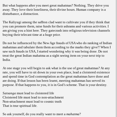
But what happens after you meet great mahatmas? Nothing. They drive you
away. They love their loneliness, their divine hours. Human company is a
disturbance, a distraction.
The Kaliyugi among the saffron clad want to cultivate you if they think that
you can promote them, raise funds for their ashrams and various activities. I
am giving you a hint here. They gatecrash into religious television channels
buying their telecast time at a huge price.
Do not be influenced by the New Age frauds of USA who do ranking of Indian
mahatmas and tabulate them them according to the marks they give!! When I
saw such frauds in USA, I started wondering why it was being done. Do not
treat the great Indian mahatma as a sight seeing item on your next trip to
India.
At one stage you will begin to ask what is the use of great mahatmas? At any
rate, you will have to sit down in your own place, lead a cloistered existence
and spend time in God contemplation as the great mahatmas have done and
are doing. If that lesson has been learnt, meeting mahatmas has served its
purpose. If that happens to you, it is in God’s scheme. That is your destiny.
Satsanga
must lead to cloistered life
Cloistered life must lead to non-attachment
Non-attachment must lead to cosmic truth
That is true spiritual life.
So ask yourself, do you really want to meet a
mahatma
?