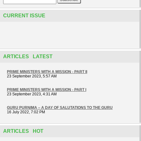
CURRENT ISSUE
ARTICLES LATEST
PRIME MINISTERS WITH A MISSION - PART II
23 September 2023, 5:57 AM
PRIME MINISTERS WITH A MISSION - PART I
23 September 2023, 4:31 AM
GURU PURNIMA – A DAY OF SALUTATIONS TO THE GURU
16 July 2022, 7:02 PM
ARTICLES HOT