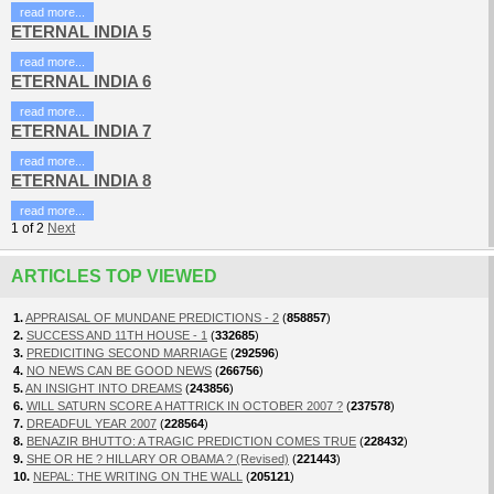
read more...
ETERNAL INDIA 5
read more...
ETERNAL INDIA 6
read more...
ETERNAL INDIA 7
read more...
ETERNAL INDIA 8
read more...
1
of
2
Next
ARTICLES TOP VIEWED
1.
APPRAISAL OF MUNDANE PREDICTIONS - 2
(
858857
)
2.
SUCCESS AND 11TH HOUSE - 1
(
332685
)
3.
PREDICITING SECOND MARRIAGE
(
292596
)
4.
NO NEWS CAN BE GOOD NEWS
(
266756
)
5.
AN INSIGHT INTO DREAMS
(
243856
)
6.
WILL SATURN SCORE A HATTRICK IN OCTOBER 2007 ?
(
237578
)
7.
DREADFUL YEAR 2007
(
228564
)
8.
BENAZIR BHUTTO: A TRAGIC PREDICTION COMES TRUE
(
228432
)
9.
SHE OR HE ? HILLARY OR OBAMA ? (Revised)
(
221443
)
10.
NEPAL: THE WRITING ON THE WALL
(
205121
)