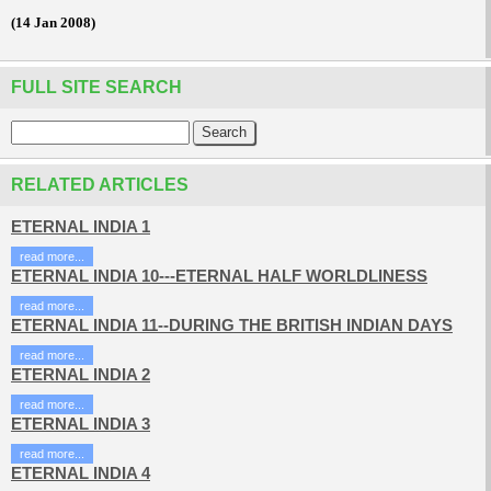
(14 Jan 2008)
FULL SITE SEARCH
RELATED ARTICLES
ETERNAL INDIA 1
read more...
ETERNAL INDIA 10---ETERNAL HALF WORLDLINESS
read more...
ETERNAL INDIA 11--DURING THE BRITISH INDIAN DAYS
read more...
ETERNAL INDIA 2
read more...
ETERNAL INDIA 3
read more...
ETERNAL INDIA 4