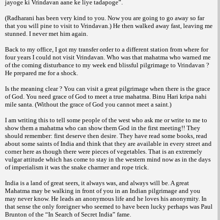
jayoge ki Vrindavan aane ke liye tadapoge”.
(Radharani has been very kind to you. Now you are going to go away so far
that you will pine to visit to Vrindavan.) He then walked away fast, leaving me
stunned. I never met him again.
Back to my office, I got my transfer order to a different station from where for
four years I could not visit Vrindavan. Who was that mahatma who warned me
of the coming disturbance to my week end blissful pilgrimage to Vrindavan ?
He prepared me for a shock.
Is the meaning clear ? You can visit a great pilgrimage when there is the grace
of God. You need grace of God to meet a true mahatma. Binu Hari kripa nahi
mile santa. (Without the grace of God you cannot meet a saint.)
I am writing this to tell some people of the west who ask me or write to me to
show them a mahatma who can show them God in the first meeting!! They
should remember: first deserve then desire. They have read some books, read
about some saints of India and think that they are available in every street and
corner here as though there were pieces of vegetables. That is an extremely
vulgar attitude which has come to stay in the western mind now as in the days
of imperialism it was the snake charmer and rope trick.
India is a land of great seers, it always was, and always will be. A great
Mahatma may be walking in front of you in an Indian pilgrimage and you
may never know. He leads an anonymous life and he loves his anonymity. In
that sense the only foreigner who seemed to have been lucky perhaps was Paul
Brunton of the “In Search of Secret India” fame.