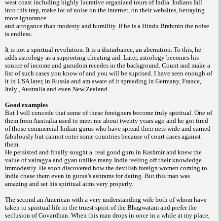
west coast including highly lucrative organized tours of India. Indians fall
into this trap, make lot of noise on the internet, on their websites, betraying
more ignorance
and arrogance than modesty and humility. If he is a Hindu Brahmin the noise
is endless.
It is not a spiritual revolution. It is a disturbance, an aberration. To this, he
adds astrology as a supporting cheating aid. Later, astrology becomes his
source of income and gurudom recedes in the background. Count and make a
list of such cases you know of and you will be suprised. I have seen enough of
it in USA later, in Russia and am aware of it spreading in Germany, France,
Italy , Australia and even New Zealand.
Good examples
But I will concede that some of these foreigners become truly spiritual. One of
them from Australia used to meet me about twenty years ago and he got tired
of those commercial Indian gurus who have spread their nets wide and earned
fabulously but cannot enter some countries because of court cases against
them.
He persisted and finally sought a real good guru in Kashmir and knew the
value of vairagya and gyan unlike many India reeling off their knowledge
immodestly. He soon discovered how the devilish foreign women coming to
India chase them even in gurus’s ashrams for dating. But this man was
amazing and set his spiritual aims very properly.
The second an American with a very understanding wife both of whom have
taken to spiritual life in the truest spirit of the Bhagwatam and prefer the
seclusion of Govardhan. When this man drops in once in a while at my place,