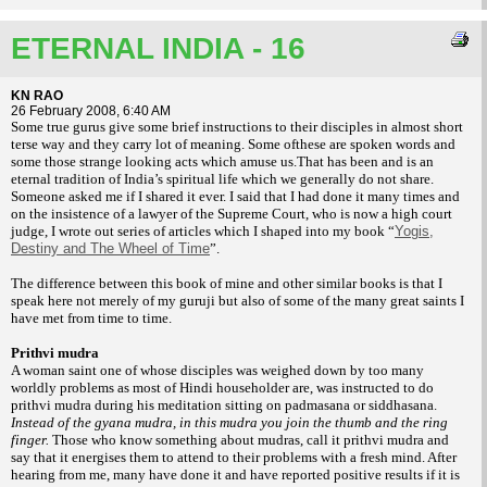
ETERNAL INDIA - 16
KN RAO
26 February 2008, 6:40 AM
Some true gurus give some brief instructions
to their disciples in almost short
terse
way and they carry lot of meaning. Some of
these are spoken words and
some those strange
looking acts which amuse us.That has been
and is an
eternal tradition of India’s spiritual
life which we generally do not share.
Someone
asked me if I shared it ever. I said that I had
done it many times and
on the insistence of a
lawyer of the Supreme Court, who is now a
high court
judge, I wrote out series of articles
which I shaped into my book “
Yogis,
Destiny and The Wheel of Time
”.
The difference
between this book of mine and other similar
books is that I
speak here not merely of my
guruji but also of some of the many great
saints I
have met from time to time.
Prithvi mudra
A woman saint one of whose disciples
was weighed down by too many
worldly
problems as most of Hindi householder are,
was instructed to do
prithvi mudra during his
meditation sitting on padmasana or siddhasana.
Instead of the gyana mudra, in this mudra you
join the thumb and the ring
finger.
Those who
know something about mudras, call it prithvi
mudra and
say that it energises them to attend
to their problems with a fresh mind. After
hearing from me, many have done it and have
reported positive results if it is