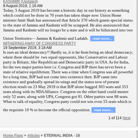
KASHMIR (Updated)
8 August 2019, 1:16 AM
T
oday, 5 August 2019 has become a historic day in our history as something
which could not be done in 70 years has taken shape now. Union Home
minister Amit Shah has announced that Article 370 which grants special status
to the state of Jammu and Kashmir will be scrapped. He also announced that
Jammu and Kashmir will no longer be a state and it will be bifurcated into two
Union Territories— Jammu & Kashmir and Ladakh.
read more...
WITHERING AWAY OF CONGRESS PARTY
19 September 2019, 3:18 AM
Is ours an ideal democracy!! Hardly so, it is far from being an ideal democracy;
where there should be two equal opponents, like Conservative and Labour
party in Britain; like Republican and Democratic party in USA. As for India,
for the two major parties here i.e. Congress and BJP there has never been a
state of relative equilibrium. There was a time when Congress was all powerful
for a long time, BJP had not come into existence then. BJP came into
existence and gradually spread its wings and the status now of present
election result on 23 May 2019 is that BJP alone bagged 303 seats and 353
seats along with its NDA Alliance. Congress on the other hand could muster
only 52 seats; along with UPA, Congress got 91. Other parties won 98 seats.
What to talk of equality, Congress party could not win even 55 seats which is
the requisite 10 % to become the official opposition.
read more...
1
of
114
Next
Home Page
>
Articles
>
ETERNAL INDIA - 16