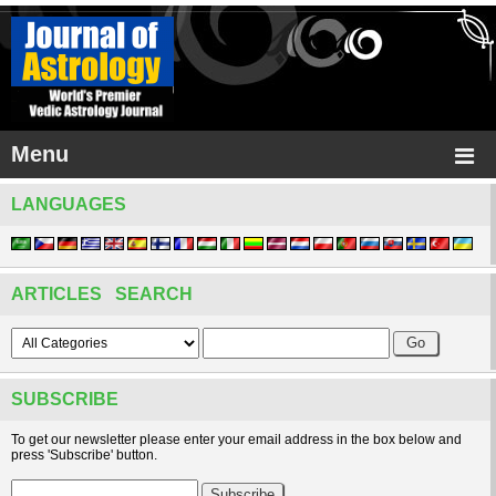
Menu
LANGUAGES
ARTICLES SEARCH
SUBSCRIBE
To get our newsletter please enter your email address in the box below and
press 'Subscribe' button.