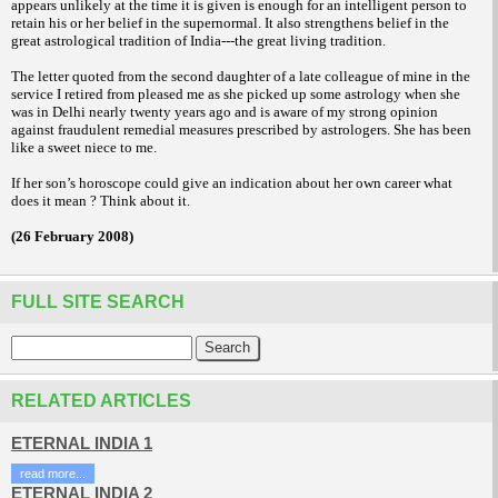
appears unlikely at the time it
is given is enough for an intelligent person to
retain his or her belief in the supernormal. It
also strengthens belief in the
great astrological
tradition of India---the great living tradition.
The letter quoted from the second daughter
of a late colleague of mine in the
service I
retired from pleased me as she picked up some
astrology when she
was in Delhi nearly twenty
years ago and is aware of my strong opinion
against fraudulent remedial measures prescribed
by astrologers. She has been
like a
sweet niece to me.
If her son’s horoscope could give an
indication about her own career what
does it
mean ? Think about it.
(26 February 2008)
FULL SITE SEARCH
RELATED ARTICLES
ETERNAL INDIA 1
read more...
ETERNAL INDIA 2