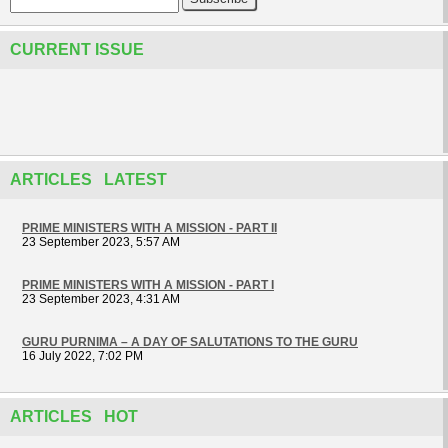
CURRENT ISSUE
ARTICLES LATEST
PRIME MINISTERS WITH A MISSION - PART II
23 September 2023, 5:57 AM
PRIME MINISTERS WITH A MISSION - PART I
23 September 2023, 4:31 AM
GURU PURNIMA – A DAY OF SALUTATIONS TO THE GURU
16 July 2022, 7:02 PM
ARTICLES HOT