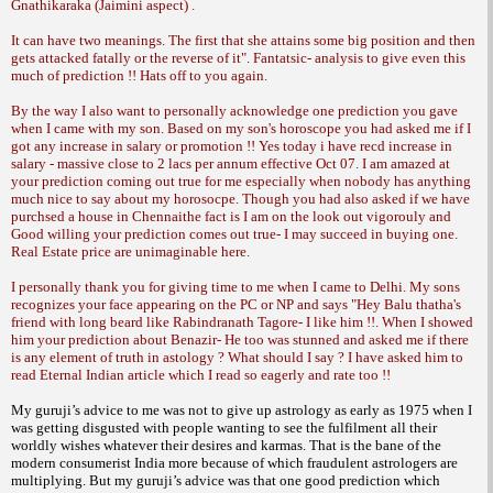
Gnathikaraka (Jaimini aspect) .
It can have two meanings. The first that she attains some big position and then
gets attacked fatally or the reverse of it". Fantatsic- analysis to give even this
much of prediction !! Hats off to you again.
By the way I also want to personally acknowledge one prediction you gave
when I came with my son. Based on my son's horoscope you had asked me if I
got any increase in salary or promotion !! Yes today i have recd increase in
salary - massive close to 2 lacs per annum effective Oct 07. I am amazed at
your
prediction coming out true for me especially when nobody has anything
much nice to say about my horosocpe. Though you had also asked if we have
purchsed a house in Chennaithe fact is I am on the look out vigorouly and
Good willing your prediction comes out true- I may succeed in buying one.
Real Estate price are unimaginable here.
I personally thank you for giving time to me when I came to Delhi. My sons
recognizes your face appearing on the PC or NP and says "Hey Balu thatha's
friend with long beard like Rabindranath Tagore- I like him !!. When I showed
him your prediction about Benazir- He too was stunned and asked me if there
is any
element of truth in astology ? What should I say ? I have asked him to
read Eternal Indian article which I read so eagerly and rate too !!
My guruji’s advice to me was not to give
up astrology as early as 1975 when I
was
getting disgusted with people wanting to see
the fulfilment all their
worldly wishes whatever
their desires and karmas. That is the bane
of the
modern consumerist India more because
of which fraudulent astrologers are
multiplying.
But my guruji’s advice was that one good
prediction which