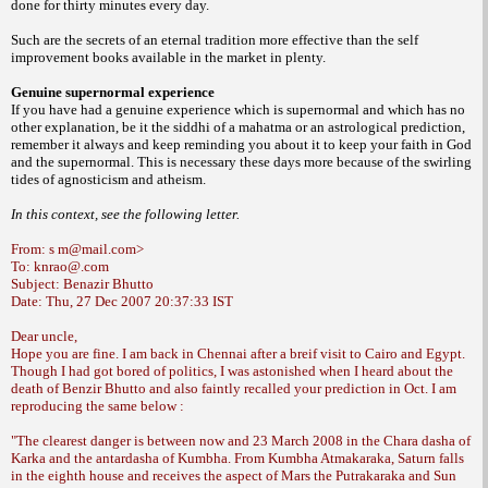
done for thirty
minutes every day.
Such are the secrets of an
eternal tradition more effective than the self
improvement books available in the market in
plenty.
Genuine supernormal experience
If you have had a genuine experience
which is supernormal and which has no
other
explanation, be it the siddhi of a mahatma or
an astrological prediction,
remember it always
and keep reminding you about it to keep your
faith in God
and the supernormal. This is
necessary these days more because of the
swirling
tides of agnosticism and atheism.
In this context, see the following letter.
From: s m@mail.com>
To: knrao@.com
Subject: Benazir Bhutto
Date: Thu, 27 Dec 2007 20:37:33 IST
Dear uncle,
Hope you are fine. I am back in Chennai after a breif visit to Cairo and Egypt.
Though I had got bored of politics, I was astonished when I heard about the
death of Benzir Bhutto and also faintly recalled your prediction in Oct. I am
reproducing the same below :
"The clearest danger is between now and 23 March 2008 in the Chara dasha of
Karka and the antardasha of Kumbha. From Kumbha Atmakaraka, Saturn falls
in
the eighth house and receives the aspect of Mars the Putrakaraka and Sun