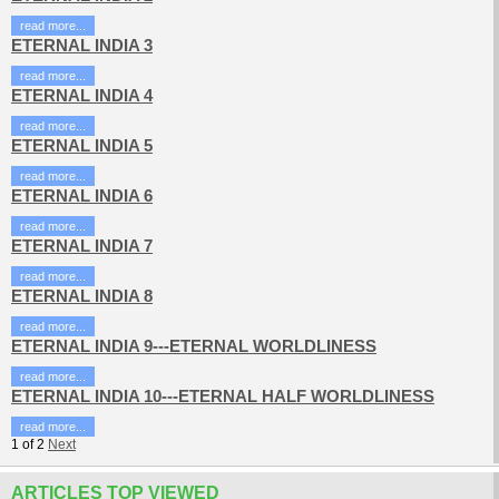
read more...
ETERNAL INDIA 3
read more...
ETERNAL INDIA 4
read more...
ETERNAL INDIA 5
read more...
ETERNAL INDIA 6
read more...
ETERNAL INDIA 7
read more...
ETERNAL INDIA 8
read more...
ETERNAL INDIA 9---ETERNAL WORLDLINESS
read more...
ETERNAL INDIA 10---ETERNAL HALF WORLDLINESS
read more...
1
of
2
Next
ARTICLES TOP VIEWED