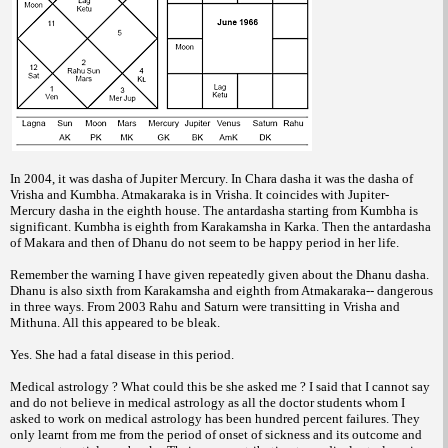
In 2004, it was dasha of Jupiter Mercury.
In Chara dasha it was the dasha of
Vrisha
and Kumbha. Atmakaraka is in Vrisha. It
coincides with Jupiter-
Mercury dasha in the
eighth house.
The antardasha starting from Kumbha is
significant. Kumbha is eighth from
Karakamsha in Karka. Then the antardasha
of
Makara and then of Dhanu do not seem to be
happy period in her life.
Remember the warning
I have given repeatedly given about the
Dhanu dasha.
Dhanu is also sixth from
Karakamsha and eighth from Atmakaraka--
dangerous
in three ways.
From 2003 Rahu and Saturn were
transitting in Vrisha and
Mithuna. All this
appeared to be bleak.
Yes. She had a fatal disease in this period.
Medical astrology ?
What could this be she asked me ? I said
that I cannot say
and do not believe in medical
astrology as all the doctor students whom I
asked to work on medical astrology has been
hundred percent failures. They
only learnt
from me from the period of onset of sickness
and its outcome and