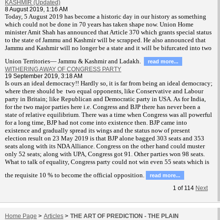
KASHMIR (Updated)
8 August 2019, 1:16 AM
T
oday, 5 August 2019 has become a historic day in our history as something
which could not be done in 70 years has taken shape now. Union Home
minister Amit Shah has announced that Article 370 which grants special status
to the state of Jammu and Kashmir will be scrapped. He also announced that
Jammu and Kashmir will no longer be a state and it will be bifurcated into two
Union Territories— Jammu & Kashmir and Ladakh.
read more...
WITHERING AWAY OF CONGRESS PARTY
19 September 2019, 3:18 AM
Is ours an ideal democracy!! Hardly so, it is far from being an ideal democracy;
where there should be two equal opponents, like Conservative and Labour
party in Britain; like Republican and Democratic party in USA. As for India,
for the two major parties here i.e. Congress and BJP there has never been a
state of relative equilibrium. There was a time when Congress was all powerful
for a long time, BJP had not come into existence then. BJP came into
existence and gradually spread its wings and the status now of present
election result on 23 May 2019 is that BJP alone bagged 303 seats and 353
seats along with its NDA Alliance. Congress on the other hand could muster
only 52 seats; along with UPA, Congress got 91. Other parties won 98 seats.
What to talk of equality, Congress party could not win even 55 seats which is
the requisite 10 % to become the official opposition.
read more...
1
of
114
Next
Home Page
>
Articles
>
THE ART OF PREDICTION - THE PLAIN