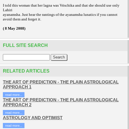
I told this woman that her lagna was Vrischika and that she should use only
Lahiri
ayanamsha. Just hear the rantings of the ayanamsha lunatics if you cannot
avoid them and forget it.
( 8 May 2008)
FULL SITE SEARCH
RELATED ARTICLES
THE ART OF PREDICTION - THE PLAIN ASTROLOGICAL
APPROACH 1
read more...
THE ART OF PREDICTION - THE PLAIN ASTROLOGICAL
APPROACH 2
read more...
ASTROLOGY AND OPTIMIST
read more...