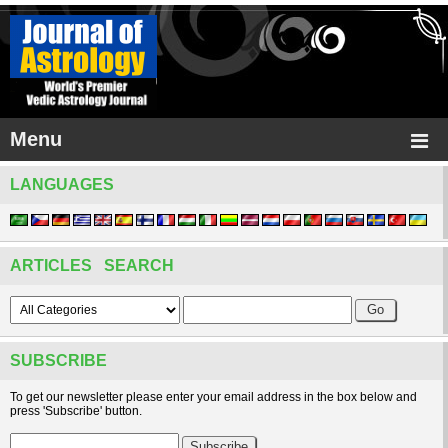
Menu
LANGUAGES
ARTICLES SEARCH
SUBSCRIBE
To get our newsletter please enter your email address in the box below and
press 'Subscribe' button.