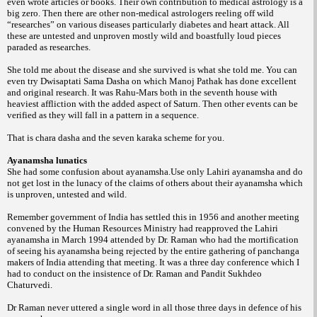
even wrote articles or
books. Their own contribution to medical
astrology is a
big zero. Then there are other
non-medical astrologers reeling off wild
“researches”
on various diseases particularly
diabetes and heart attack. All
these are untested
and unproven mostly wild and boastfully
loud pieces
paraded as researches.
She told me about the disease and she
survived is what she told me.
You can
even try Dwisaptati Sama Dasha
on which Manoj Pathak has done excellent
and
original research. It was Rahu-Mars both in the
seventh house with
heaviest affliction with the
added aspect of Saturn.
Then other events can be
verified as they
will fall in a pattern in a sequence.
That is chara dasha and the seven karaka
scheme for you.
Ayanamsha lunatics
She had some confusion about
ayanamsha.Use only Lahiri ayanamsha and do
not get lost in the lunacy of the claims of
others about their ayanamsha which
is unproven,
untested and wild.
Remember government of India has
settled this in 1956 and another meeting
convened
by the Human Resources Ministry had
reapproved the Lahiri
ayanamsha in March
1994 attended by Dr. Raman who had the
mortification
of seeing his ayanamsha being
rejected by the entire gathering of panchanga
makers of India attending that meeting. It was
a three day conference which I
had to conduct
on the insistence of Dr. Raman and Pandit
Sukhdeo
Chaturvedi.
Dr Raman never uttered
a single word in all those three days in defence
of his