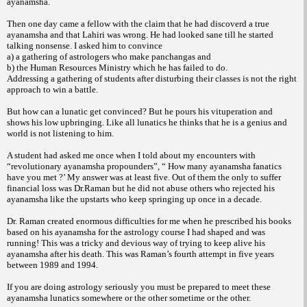
ayanamsha.
Then one day came a fellow with the
claim that he had discoverd a true
ayanamsha
and that Lahiri was wrong. He had looked sane
till he started
talking nonsense.
I asked him to convince
a) a gathering of astrologers who
make panchangas and
b) the Human Resources Ministry
which he has failed to do.
Addressing a gathering of students after
disturbing their classes is not the right
approach
to win a battle.
But how can a lunatic get convinced? But he pours his vituperation and
shows his low upbringing. Like all lunatics he thinks that he is a genius and
world is not listening to him.
A student had asked me once when I told about my encounters with
“revolutionary ayanamsha propounders”, “ How many ayanamsha fanatics
have you met ?’ My answer was at least five. Out of them the only to suffer
financial loss was Dr.Raman but he did not abuse others who rejected his
ayanamsha like the upstarts who keep springing up once in a decade.
Dr. Raman created enormous difficulties for me when he prescribed his books
based on his ayanamsha for the astrology course I had shaped and was
running! This was a tricky and devious way of trying to keep alive his
ayanamsha after his death. This was Raman’s fourth attempt in five years
between 1989 and 1994.
If you are doing astrology seriously you must be prepared to meet these
ayanamsha lunatics somewhere or the other sometime or the other.