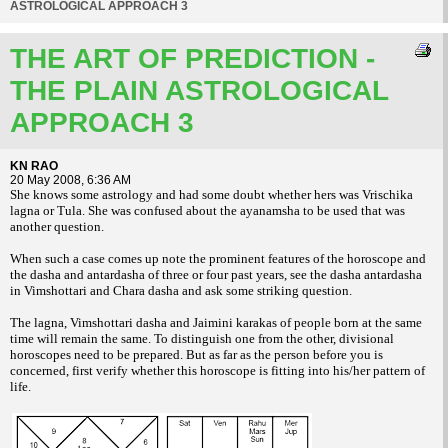
ASTROLOGICAL APPROACH 3
THE ART OF PREDICTION -
THE PLAIN ASTROLOGICAL
APPROACH 3
KN RAO
20 May 2008, 6:36 AM
She knows some astrology and had some
doubt whether hers was Vrischika
lagna or
Tula. She was confused about the ayanamsha
to be used that was
another question.
When such a case comes up note the
prominent features of the horoscope and
the
dasha and antardasha of three or four past
years, see the dasha antardasha
in Vimshottari
and Chara dasha and ask some striking question.
The lagna, Vimshottari dasha and Jaimini
karakas of people born at the same
time will
remain the same. To distinguish one from the
other, divisional
horoscopes need to be prepared.
But as far as the person before you is
concerned, first verify whether this horoscope
is fitting into his/her pattern of
life.