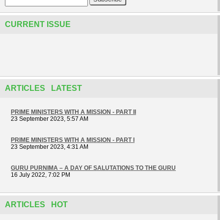
CURRENT ISSUE
ARTICLES LATEST
PRIME MINISTERS WITH A MISSION - PART II
23 September 2023, 5:57 AM
PRIME MINISTERS WITH A MISSION - PART I
23 September 2023, 4:31 AM
GURU PURNIMA – A DAY OF SALUTATIONS TO THE GURU
16 July 2022, 7:02 PM
ARTICLES HOT